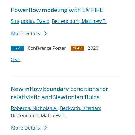
Powerflow modeling with EMPIRE
Sirajuddin, David
;
Bettencourt, Matthew T.
More Details
Conference Poster
2020
TYPE
YEAR
OSTI
New inflow boundary conditions for
relativistic and Newtonian fluids
Roberds, Nicholas A.
;
Beckwith, Kristian
;
Bettencourt, Matthew T.
More Details