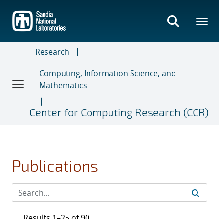
Skip
to
main
content
Research
Computing, Information Science, and
Mathematics
Center for Computing Research (CCR)
Publications
Results 1–25 of 90