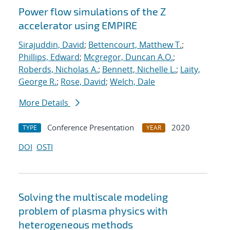
Power flow simulations of the Z
accelerator using EMPIRE
Sirajuddin, David
;
Bettencourt, Matthew T.
;
Phillips, Edward
;
Mcgregor, Duncan A.O.
;
Roberds, Nicholas A.
;
Bennett, Nichelle L.
;
Laity,
George R.
;
Rose, David
;
Welch, Dale
More Details
Conference Presentation
2020
TYPE
YEAR
DOI
OSTI
Solving the multiscale modeling
problem of plasma physics with
heterogeneous methods