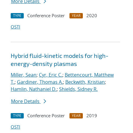
More Details
Conference Poster
2020
TYPE
YEAR
OSTI
Hybrid fluid-kinetic models for high-
energy-density plasmas
Miller, Sean
;
Cyr, Eric C.
;
Bettencourt, Matthew
T.
;
Gardiner, Thomas A.
;
Beckwith, Kristian
;
Hamlin, Nathaniel D.
;
Shields, Sidney R.
More Details
Conference Poster
2019
TYPE
YEAR
OSTI