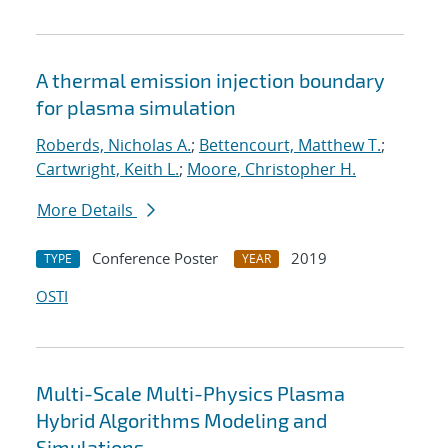
A thermal emission injection boundary
for plasma simulation
Roberds, Nicholas A.
;
Bettencourt, Matthew T.
;
Cartwright, Keith L.
;
Moore, Christopher H.
More Details
Conference Poster
2019
TYPE
YEAR
OSTI
Multi-Scale Multi-Physics Plasma
Hybrid Algorithms Modeling and
Simulations