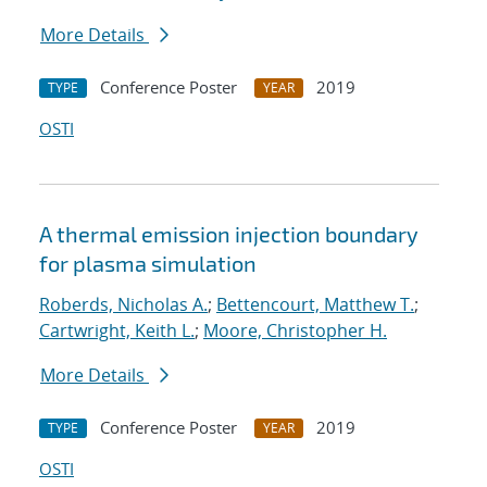
More Details
Conference Poster
2019
TYPE
YEAR
OSTI
A thermal emission injection boundary
for plasma simulation
Roberds, Nicholas A.
;
Bettencourt, Matthew T.
;
Cartwright, Keith L.
;
Moore, Christopher H.
More Details
Conference Poster
2019
TYPE
YEAR
OSTI