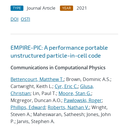
Journal Article
2021
TYPE
YEAR
DOI
OSTI
EMPIRE-PIC: A performance portable
unstructured particle-in-cell code
Communications in Computational Physics
Bettencourt, Matthew T.
; Brown, Dominic A.S.;
Cartwright, Keith L.;
Cyr, Eric C.
;
Glusa,
Christian
; Lin, Paul T.;
Moore, Stan G.
;
Mcgregor, Duncan A.O.;
Pawlowski, Roger
;
Phillips, Edward
;
Roberts, Nathan V.
; Wright,
Steven A.; Maheswaran, Satheesh; Jones, John
P.; Jarvis, Stephen A.