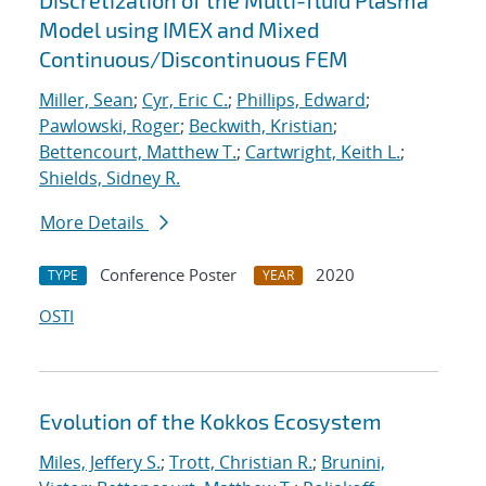
Discretization of the Multi-fluid Plasma
Model using IMEX and Mixed
Continuous/Discontinuous FEM
Miller, Sean
;
Cyr, Eric C.
;
Phillips, Edward
;
Pawlowski, Roger
;
Beckwith, Kristian
;
Bettencourt, Matthew T.
;
Cartwright, Keith L.
;
Shields, Sidney R.
More Details
Conference Poster
2020
TYPE
YEAR
OSTI
Evolution of the Kokkos Ecosystem
Miles, Jeffery S.
;
Trott, Christian R.
;
Brunini,