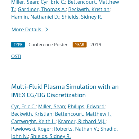
Miller, Sean
;
Cyr, Eric C.
;
Bettencourt, Matthew
T.
;
Gardiner, Thomas A.
;
Beckwith, Kristian
;
Hamlin, Nathaniel D.
;
Shields, Sidney R.
More Details
Conference Poster
2019
TYPE
YEAR
OSTI
Multi-Fluid Plasma Simulation with an
IMEX CG/DG Discretization
Cyr, Eric C.
;
Miller, Sean
;
Phillips, Edward
;
Beckwith, Kristian
;
Bettencourt, Matthew T.
;
Cartwright, Keith L.
;
Kramer, Richard M.J.
;
Pawlowski, Roger
;
Roberts, Nathan V.
;
Shadid,
John N.
;
Shields, Sidney R.