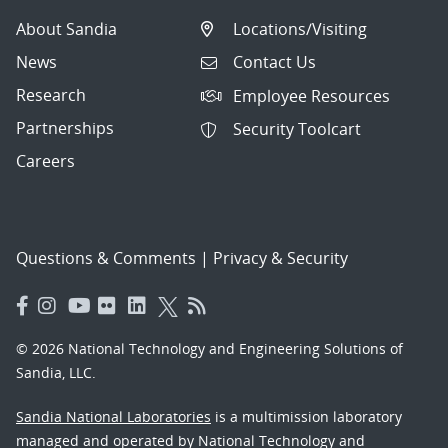
About Sandia
Locations/Visiting
News
Contact Us
Research
Employee Resources
Partnerships
Security Toolcart
Careers
Questions & Comments
|
Privacy & Security
© 2026 National Technology and Engineering Solutions of
Sandia, LLC.
Sandia National Laboratories
is a multimission laboratory
managed and operated by National Technology and