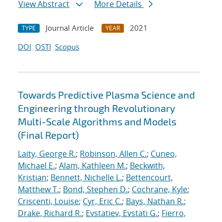
View Abstract
More Details
Journal Article
2021
TYPE
YEAR
DOI
OSTI
Scopus
Towards Predictive Plasma Science and
Engineering through Revolutionary
Multi-Scale Algorithms and Models
(Final Report)
Laity, George R.
;
Robinson, Allen C.
;
Cuneo,
Michael E.
;
Alam, Kathleen M.
;
Beckwith,
Kristian
;
Bennett, Nichelle L.
;
Bettencourt,
Matthew T.
;
Bond, Stephen D.
;
Cochrane, Kyle
;
Criscenti, Louise
;
Cyr, Eric C.
;
Bays, Nathan R.
;
Drake, Richard R.
;
Evstatiev, Evstati G.
;
Fierro,