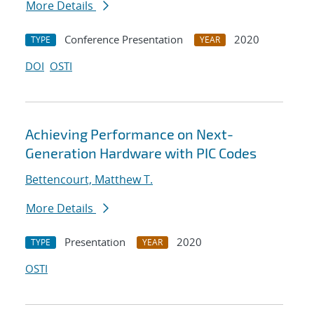
More Details
Conference Presentation
2020
TYPE
YEAR
DOI
OSTI
Achieving Performance on Next-
Generation Hardware with PIC Codes
Bettencourt, Matthew T.
More Details
Presentation
2020
TYPE
YEAR
OSTI