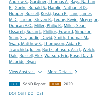
Andrew S.
;
Gardiner, Thomas A.
;
Bays, Nathan
R.
;
Goeke, Ronald S.
;
Hamlin, Nathaniel D.
;
Hooper, Russell
;
Koski, Jason P.
;
Lane, James
M.D.
;
Larson, Steven R.
;
Leung, Kevin
;
Mcgregor,
Duncan A.O.
;
Miller, Philip R.
;
Miller, Sean
;
Ossareh, Susan J.
;
Phillips, Edward
;
Simpson,
Sean
;
Sirajuddin, David
;
Smith, Thomas M.
;
Swan, Matthew S.
;
Thompson, Aidan P.
;
Tranchida, Julien
;
Bortz-Johnson, Asa J.
;
Welch,
Dale
;
Russell, Alex
;
Watson, Eric
;
Rose, David
;
Mcbride, Ryan
View Abstract
More Details
SAND Report
2020
TYPE
YEAR
DOI
OSTI
DOI
OSTI