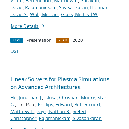
Victor
;
Bettencourt, Matthew T.
;
Poliakoff,
David
;
Rajamanickam, Sivasankaran
;
Hollman,
David S.
;
Wolf, Michael
;
Glass, Micheal W.
More Details
Presentation
2020
TYPE
YEAR
OSTI
Linear Solvers for Plasma Simulations
on Advanced Architectures
Hu, Jonathan J.
;
Glusa, Christian
;
Moore, Stan
G.
; Lin, Paul;
Phillips, Edward
;
Bettencourt,
Matthew T.
;
Bays, Nathan R.
;
Siefert,
Christopher
;
Rajamanickam, Sivasankaran