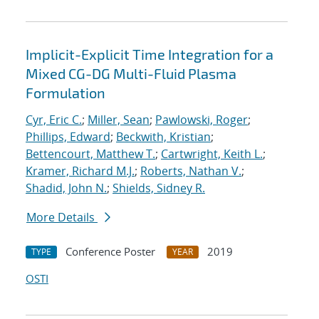
Implicit-Explicit Time Integration for a
Mixed CG-DG Multi-Fluid Plasma
Formulation
Cyr, Eric C.
;
Miller, Sean
;
Pawlowski, Roger
;
Phillips, Edward
;
Beckwith, Kristian
;
Bettencourt, Matthew T.
;
Cartwright, Keith L.
;
Kramer, Richard M.J.
;
Roberts, Nathan V.
;
Shadid, John N.
;
Shields, Sidney R.
More Details
Conference Poster
2019
TYPE
YEAR
OSTI