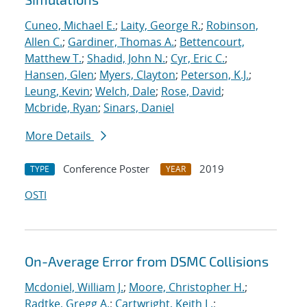
Cuneo, Michael E.
;
Laity, George R.
;
Robinson,
Allen C.
;
Gardiner, Thomas A.
;
Bettencourt,
Matthew T.
;
Shadid, John N.
;
Cyr, Eric C.
;
Hansen, Glen
;
Myers, Clayton
;
Peterson, K.J.
;
Leung, Kevin
;
Welch, Dale
;
Rose, David
;
Mcbride, Ryan
;
Sinars, Daniel
More Details
Conference Poster
2019
TYPE
YEAR
OSTI
On-Average Error from DSMC Collisions
Mcdoniel, William J.
;
Moore, Christopher H.
;
Radtke, Gregg A.
;
Cartwright, Keith L.
;