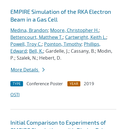
EMPIRE Simulation of the RKA Electron
Beam in a Gas Cell
Medina, Brandon
;
Moore, Christopher H.
;
Bettencourt, Matthew T.
;
Cartwright, Keith L.
;
Powell, Troy C.
;
Pointon, Timothy
;
Phillips,
Edward
;
Bell, K.
; Gardelle, J.; Cassany, B.; Modin,
P.; Szalek, N.; Hebert, D.
More Details
Conference Poster
2019
TYPE
YEAR
OSTI
Initial Comparison to Experiments of