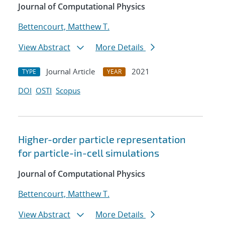
Journal of Computational Physics
Bettencourt, Matthew T.
View Abstract
More Details
Journal Article
2021
TYPE
YEAR
DOI
OSTI
Scopus
Higher-order particle representation
for particle-in-cell simulations
Journal of Computational Physics
Bettencourt, Matthew T.
View Abstract
More Details