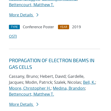
Bettencourt, Matthew T.
More Details
Conference Poster
2019
TYPE
YEAR
OSTI
PROPAGATION OF ELECTRON BEAMS IN
GAS CELLS
Cassany, Bruno; Hebert, David; Gardelle,
Jacques; Modin, Patrick; Szalek, Nicolas;
Bell, K.
;
Moore, Christopher H.
;
Medina, Brandon
;
Bettencourt, Matthew T.
More Details