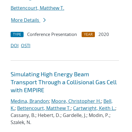
Bettencourt, Matthew T.
More Details
Conference Presentation
2020
TYPE
YEAR
DOI
OSTI
Simulating High Energy Beam
Transport Through a Collisional Gas Cell
with EMPIRE
Medina, Brandon
;
Moore, Christopher H.
;
Bell,
K.
;
Bettencourt, Matthew T.
;
Cartwright, Keith L.
;
Cassany, B.; Hebert, D.; Gardelle, J.; Modin, P.;
Szalek, N.