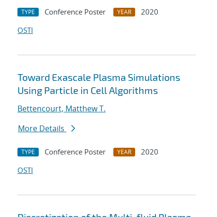
Conference Poster
2020
TYPE
YEAR
OSTI
Toward Exascale Plasma Simulations
Using Particle in Cell Algorithms
Bettencourt, Matthew T.
More Details
Conference Poster
2020
TYPE
YEAR
OSTI