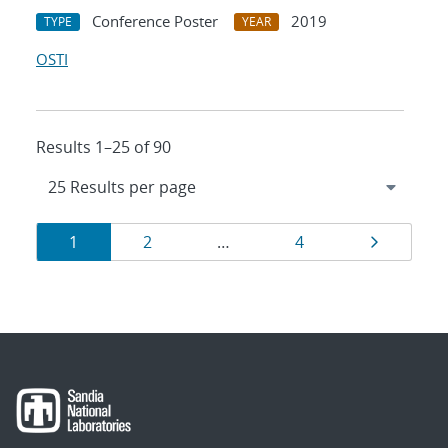
Conference Poster
2019
TYPE
YEAR
OSTI
Results 1–25 of 90
Results
Page
Page
Page
Page
1
2
…
4
navigation