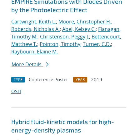
EMPIRE Simulations with Diodes Driven
by the Photoelectric Effect
Cartwright, Keith L.
;
Moore, Christopher H.
;
Roberds, Nicholas A.
;
Abel, Kelsey C.
;
Flanagan,
Timothy M.
;
Christenson, Peggy J.
;
Bettencourt,
Matthew T.
;
Pointon, Timothy
;
Turner, C.D.
;
Raybourn, Elaine M.
More Details
Conference Poster
2019
TYPE
YEAR
OSTI
Hybrid fluid-kinetic models for high-
energy-density plasmas