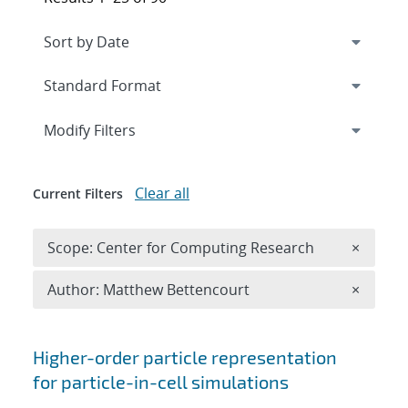
Expand
section
Modify Filters
Clear all
Current Filters
Remove 
Scope: Center for Computing Research
×
Remove A
Author: Matthew Bettencourt
×
Search results
Higher-order particle representation
for particle-in-cell simulations