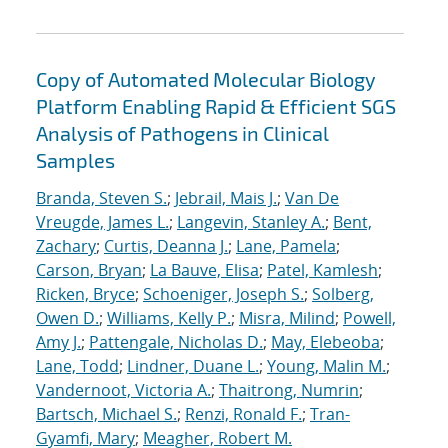
Copy of Automated Molecular Biology
Platform Enabling Rapid & Efficient SGS
Analysis of Pathogens in Clinical
Samples
Branda, Steven S.
;
Jebrail, Mais J.
;
Van De
Vreugde, James L.
;
Langevin, Stanley A.
;
Bent,
Zachary
;
Curtis, Deanna J.
;
Lane, Pamela
;
Carson, Bryan
;
La Bauve, Elisa
;
Patel, Kamlesh
;
Ricken, Bryce
;
Schoeniger, Joseph S.
;
Solberg,
Owen D.
;
Williams, Kelly P.
;
Misra, Milind
;
Powell,
Amy J.
;
Pattengale, Nicholas D.
;
May, Elebeoba
;
Lane, Todd
;
Lindner, Duane L.
;
Young, Malin M.
;
Vandernoot, Victoria A.
;
Thaitrong, Numrin
;
Bartsch, Michael S.
;
Renzi, Ronald F.
;
Tran-
Gyamfi, Mary
;
Meagher, Robert M.