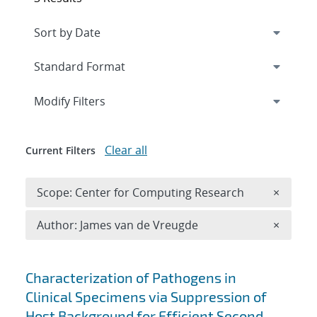
Expand
section
Modify Filters
Clear all
Current Filters
Remove 
Scope: Center for Computing Research
×
Remove A
Author: James van de Vreugde
×
Search results
Characterization of Pathogens in
Clinical Specimens via Suppression of
Host Background for Efficient Second