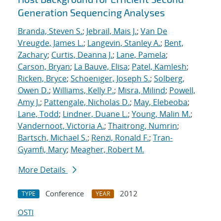
Generation Sequencing Analyses
Branda, Steven S.
;
Jebrail, Mais J.
;
Van De
Vreugde, James L.
;
Langevin, Stanley A.
;
Bent,
Zachary
;
Curtis, Deanna J.
;
Lane, Pamela
;
Carson, Bryan
;
La Bauve, Elisa
;
Patel, Kamlesh
;
Ricken, Bryce
;
Schoeniger, Joseph S.
;
Solberg,
Owen D.
;
Williams, Kelly P.
;
Misra, Milind
;
Powell,
Amy J.
;
Pattengale, Nicholas D.
;
May, Elebeoba
;
Lane, Todd
;
Lindner, Duane L.
;
Young, Malin M.
;
Vandernoot, Victoria A.
;
Thaitrong, Numrin
;
Bartsch, Michael S.
;
Renzi, Ronald F.
;
Tran-
Gyamfi, Mary
;
Meagher, Robert M.
More Details
Conference
2012
TYPE
YEAR
OSTI