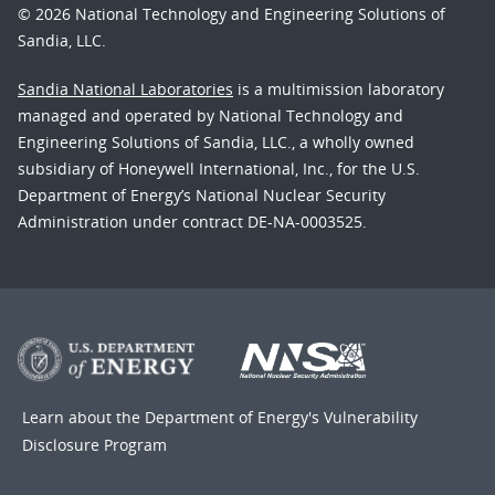
© 2026 National Technology and Engineering Solutions of
Sandia, LLC.
Sandia National Laboratories
is a multimission laboratory
managed and operated by National Technology and
Engineering Solutions of Sandia, LLC., a wholly owned
subsidiary of Honeywell International, Inc., for the U.S.
Department of Energy’s National Nuclear Security
Administration under contract DE-NA-0003525.
Learn about the Department of Energy's
Vulnerability
Disclosure Program