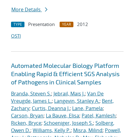
More Details
Presentation
2012
TYPE
YEAR
OSTI
Automated Molecular Biology Platform
Enabling Rapid & Efficient SGS Analysis
of Pathogens in Clinical Samples
Branda, Steven S.
;
Jebrail, Mais J.
;
Van De
Vreugde, James L.
;
Langevin, Stanley A.
;
Bent,
Zachary
;
Curtis, Deanna J.
;
Lane, Pamela
;
Carson, Bryan
;
La Bauve, Elisa
;
Patel, Kamlesh
;
Ricken, Bryce
;
Schoeniger, Joseph S.
;
Solberg,
Owen D.
;
Williams, Kelly P.
;
Misra, Milind
;
Powell,