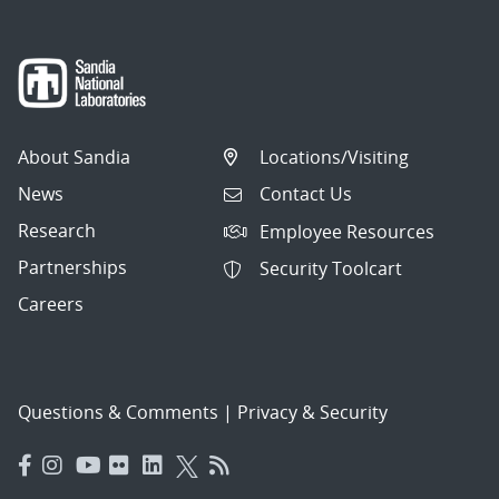
About Sandia
Locations/Visiting
News
Contact Us
Research
Employee Resources
Partnerships
Security Toolcart
Careers
Questions & Comments
|
Privacy & Security