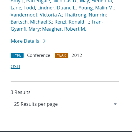
Amy J.
;
Pattengale, Nicholas D.
;
May, Elebeoba
;
Lane, Todd
;
Lindner, Duane L.
;
Young, Malin M.
;
Vandernoot, Victoria A.
;
Thaitrong, Numrin
;
Bartsch, Michael S.
;
Renzi, Ronald F.
;
Tran-
Gyamfi, Mary
;
Meagher, Robert M.
More Details
Conference
2012
TYPE
YEAR
OSTI
3 Results