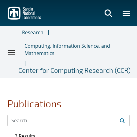
Skip
to
main
content
Research
Computing, Information Science, and
Mathematics
Center for Computing Research (CCR)
Publications
3 Results