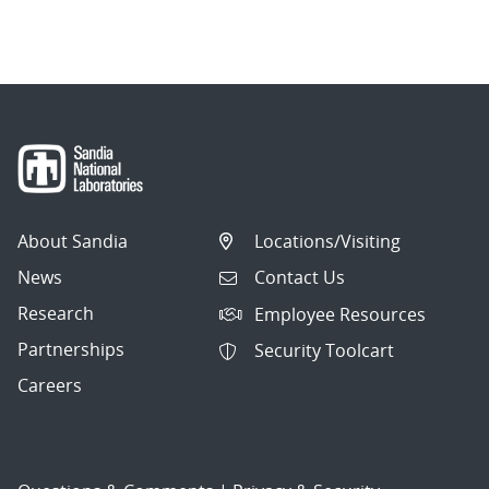
About Sandia
Locations/Visiting
News
Contact Us
Research
Employee Resources
Partnerships
Security Toolcart
Careers