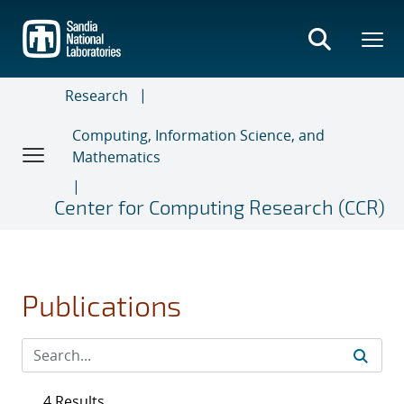
Skip
to
main
content
Research
Computing, Information Science, and
Mathematics
Center for Computing Research (CCR)
Publications
4 Results