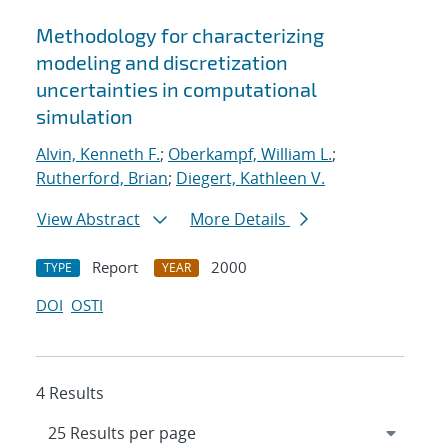
Methodology for characterizing
modeling and discretization
uncertainties in computational
simulation
Alvin, Kenneth F.
;
Oberkampf, William L.
;
Rutherford, Brian
;
Diegert, Kathleen V.
View Abstract
More Details
Report
2000
TYPE
YEAR
DOI
OSTI
4 Results