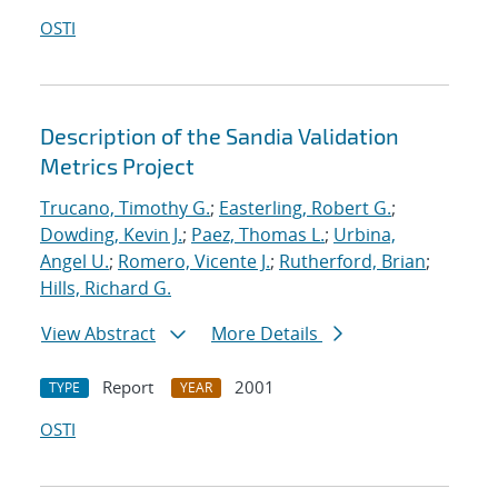
OSTI
Description of the Sandia Validation
Metrics Project
Trucano, Timothy G.
;
Easterling, Robert G.
;
Dowding, Kevin J.
;
Paez, Thomas L.
;
Urbina,
Angel U.
;
Romero, Vicente J.
;
Rutherford, Brian
;
Hills, Richard G.
View Abstract
More Details
Report
2001
TYPE
YEAR
OSTI