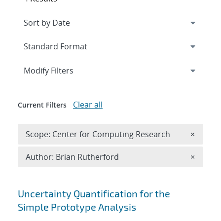
Expand
section
Modify Filters
Clear all
Current Filters
Remove 
Scope: Center for Computing Research
×
Remove A
Author: Brian Rutherford
×
Search results
Uncertainty Quantification for the
Simple Prototype Analysis