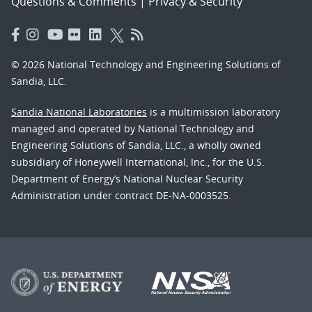
Questions & Comments
|
Privacy & Security
© 2026 National Technology and Engineering Solutions of
Sandia, LLC.
Sandia National Laboratories
is a multimission laboratory
managed and operated by National Technology and
Engineering Solutions of Sandia, LLC., a wholly owned
subsidiary of Honeywell International, Inc., for the U.S.
Department of Energy’s National Nuclear Security
Administration under contract DE-NA-0003525.