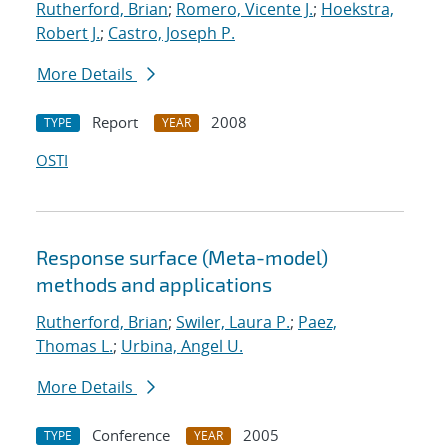
Rutherford, Brian
;
Romero, Vicente J.
;
Hoekstra,
Robert J.
;
Castro, Joseph P.
More Details
Report
2008
TYPE
YEAR
OSTI
Response surface (Meta-model)
methods and applications
Rutherford, Brian
;
Swiler, Laura P.
;
Paez,
Thomas L.
;
Urbina, Angel U.
More Details
Conference
2005
TYPE
YEAR