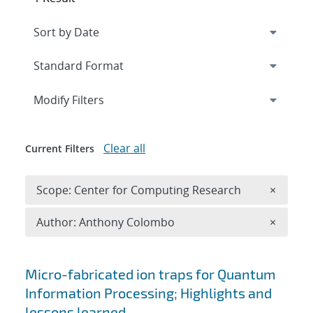
Expand
section
Modify Filters
Clear all
Current Filters
Remove 
Scope: Center for Computing Research
×
Remove A
Author: Anthony Colombo
×
Search results
Micro-fabricated ion traps for Quantum
Information Processing; Highlights and
lessons learned