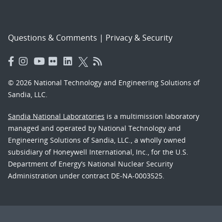
Questions & Comments
|
Privacy & Security
© 2026 National Technology and Engineering Solutions of
Sandia, LLC.
Sandia National Laboratories
is a multimission laboratory
managed and operated by National Technology and
Engineering Solutions of Sandia, LLC., a wholly owned
subsidiary of Honeywell International, Inc., for the U.S.
Department of Energy’s National Nuclear Security
Administration under contract DE-NA-0003525.