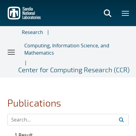
Skip
to
main
content
Research
Computing, Information Science, and
Mathematics
Center for Computing Research (CCR)
Publications
1 Result