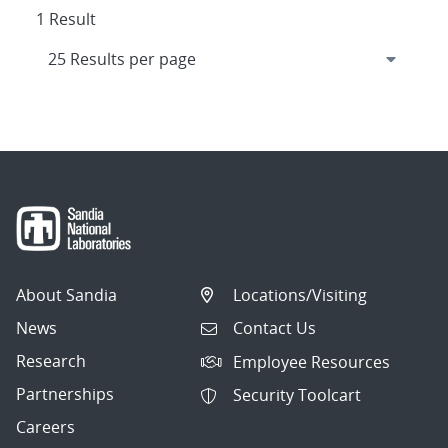
1 Result
About Sandia
Locations/Visiting
News
Contact Us
Research
Employee Resources
Partnerships
Security Toolcart
Careers