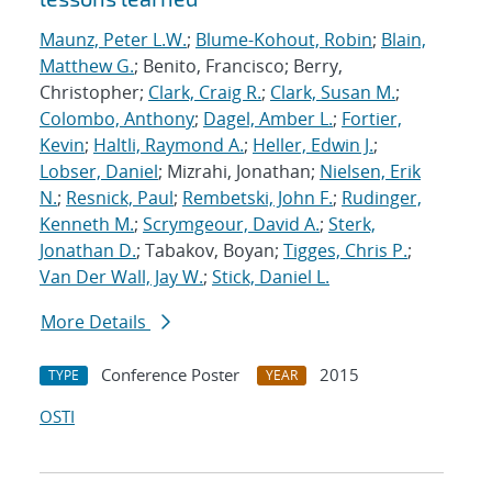
Maunz, Peter L.W.
;
Blume-Kohout, Robin
;
Blain,
Matthew G.
; Benito, Francisco; Berry,
Christopher;
Clark, Craig R.
;
Clark, Susan M.
;
Colombo, Anthony
;
Dagel, Amber L.
;
Fortier,
Kevin
;
Haltli, Raymond A.
;
Heller, Edwin J.
;
Lobser, Daniel
; Mizrahi, Jonathan;
Nielsen, Erik
N.
;
Resnick, Paul
;
Rembetski, John F.
;
Rudinger,
Kenneth M.
;
Scrymgeour, David A.
;
Sterk,
Jonathan D.
; Tabakov, Boyan;
Tigges, Chris P.
;
Van Der Wall, Jay W.
;
Stick, Daniel L.
More Details
Conference Poster
2015
TYPE
YEAR
OSTI