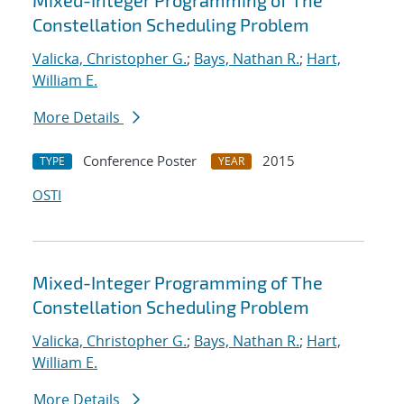
Mixed-Integer Programming of The
Constellation Scheduling Problem
Valicka, Christopher G.
;
Bays, Nathan R.
;
Hart,
William E.
More Details
Conference Poster
2015
TYPE
YEAR
OSTI
Mixed-Integer Programming of The
Constellation Scheduling Problem
Valicka, Christopher G.
;
Bays, Nathan R.
;
Hart,
William E.
More Details