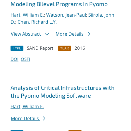
Modeling Bilevel Programs in Pyomo
Hart, William E.
;
Watson, Jean-Paul
;
Siirola, John
D.
;
Chen, Richard L.Y.
View Abstract
More Details
SAND Report
2016
TYPE
YEAR
DOI
OSTI
Analysis of Critical Infrastructures with
the Pyomo Modeling Software
Hart, William E.
More Details