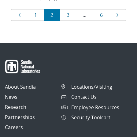
Results
Page
Page
Page
Page
Page
Page
1
2
3
…
6
navigation
About Sandia
Locations/Visiting
News
Contact Us
Research
Employee Resources
Partnerships
Security Toolcart
Careers