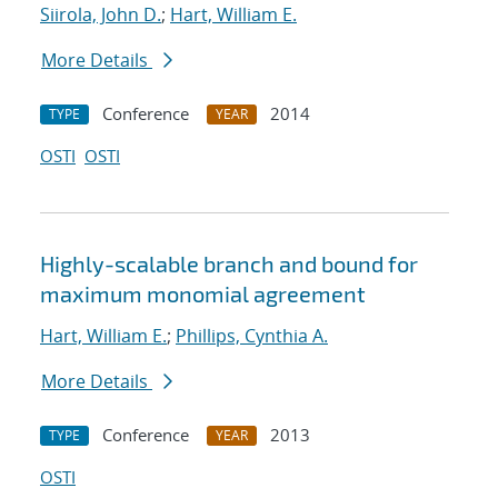
Siirola, John D.
;
Hart, William E.
More Details
Conference
2014
TYPE
YEAR
OSTI
OSTI
Highly-scalable branch and bound for
maximum monomial agreement
Hart, William E.
;
Phillips, Cynthia A.
More Details
Conference
2013
TYPE
YEAR
OSTI