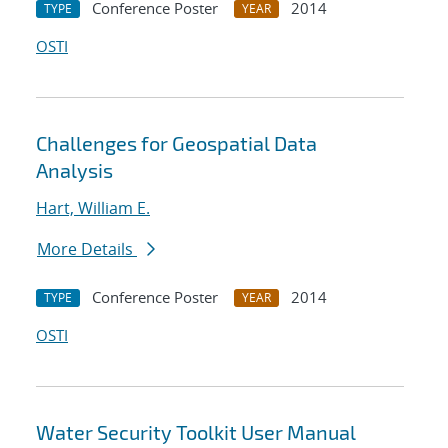
Conference Poster
2014
TYPE
YEAR
OSTI
Challenges for Geospatial Data
Analysis
Hart, William E.
More Details
Conference Poster
2014
TYPE
YEAR
OSTI
Water Security Toolkit User Manual