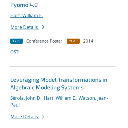
Pyomo 4.0
Hart, William E.
More Details
Conference Poster
2014
TYPE
YEAR
OSTI
Leveraging Model Transformations in
Algebraic Modeling Systems
Siirola, John D.
;
Hart, William E.
;
Watson, Jean-
Paul
More Details