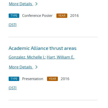
More Details
Conference Poster
2016
TYPE
YEAR
OSTI
Academic Alliance thrust areas
Gonzalez, Michelle J.
;
Hart, William E.
More Details
Presentation
2016
TYPE
YEAR
OSTI