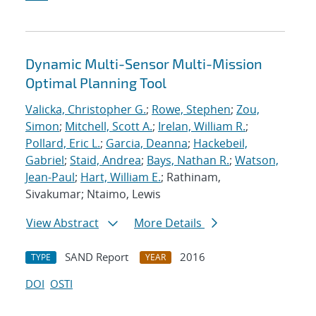
Dynamic Multi-Sensor Multi-Mission
Optimal Planning Tool
Valicka, Christopher G.
;
Rowe, Stephen
;
Zou,
Simon
;
Mitchell, Scott A.
;
Irelan, William R.
;
Pollard, Eric L.
;
Garcia, Deanna
;
Hackebeil,
Gabriel
;
Staid, Andrea
;
Bays, Nathan R.
;
Watson,
Jean-Paul
;
Hart, William E.
; Rathinam,
Sivakumar; Ntaimo, Lewis
View Abstract
More Details
SAND Report
2016
TYPE
YEAR
DOI
OSTI