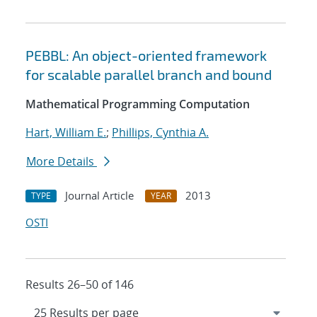
PEBBL: An object-oriented framework
for scalable parallel branch and bound
Mathematical Programming Computation
Hart, William E.
;
Phillips, Cynthia A.
More Details
Journal Article
2013
TYPE
YEAR
OSTI
Results 26–50 of 146