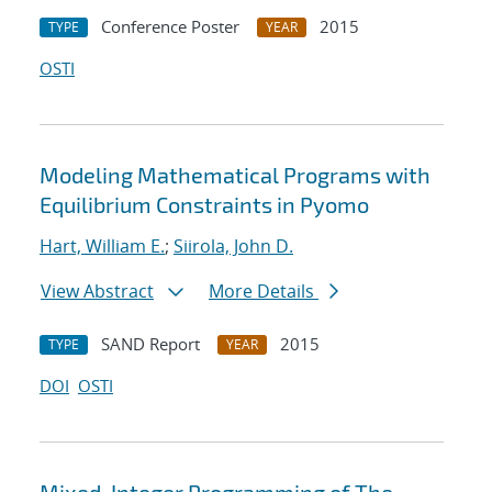
Conference Poster
2015
TYPE
YEAR
OSTI
Modeling Mathematical Programs with
Equilibrium Constraints in Pyomo
Hart, William E.
;
Siirola, John D.
View Abstract
More Details
SAND Report
2015
TYPE
YEAR
DOI
OSTI