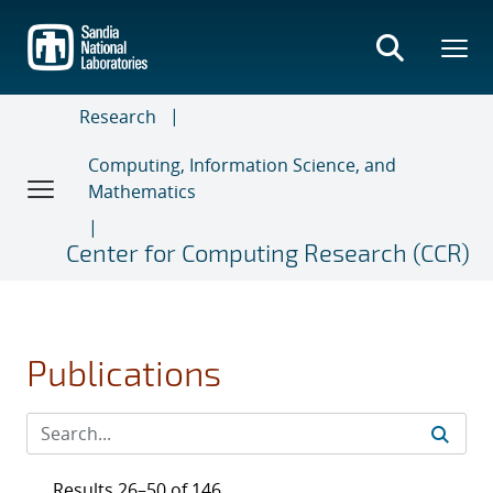
Skip
to
main
content
Research
Computing, Information Science, and
Mathematics
Center for Computing Research (CCR)
Publications
Results 26–50 of 146