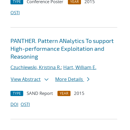
Conference Poster
2015
TYPE
YEAR
OSTI
PANTHER. Pattern ANalytics To support
High-performance Exploitation and
Reasoning
Czuchlewski, Kristina R.
;
Hart, William E.
View Abstract
More Details
SAND Report
2015
TYPE
YEAR
DOI
OSTI