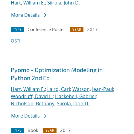
Hart, William E.
;
Siirola, John D.
More Details
Conference Poster
2017
TYPE
YEAR
OSTI
Pyomo - Optimization Modeling in
Python 2nd Ed
Hart, William E.
;
Laird, Carl
;
Watson, Jean-Paul
;
Woodruff, David L.
;
Hackebeil, Gabriel
;
Nicholson, Bethany
;
Siirola, John D.
More Details
Book
2017
TYPE
YEAR