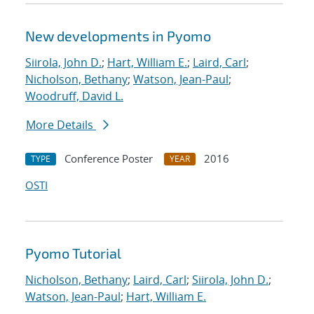
New developments in Pyomo
Siirola, John D.
;
Hart, William E.
;
Laird, Carl
;
Nicholson, Bethany
;
Watson, Jean-Paul
;
Woodruff, David L.
More Details
Conference Poster
2016
TYPE
YEAR
OSTI
Pyomo Tutorial
Nicholson, Bethany
;
Laird, Carl
;
Siirola, John D.
;
Watson, Jean-Paul
;
Hart, William E.