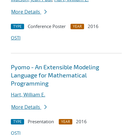
More Details
Conference Poster
2016
TYPE
YEAR
OSTI
Pyomo - An Extensible Modeling
Language for Mathematical
Programming
Hart, William E.
More Details
Presentation
2016
TYPE
YEAR
OSTI