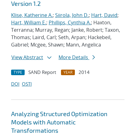
Version 1.2
Klise, Katherine A.
;
Siirola, John D.
;
Hart, David
;
Hart, William E.
;
Phillips, Cynthia A.
; Haxton,
Terranna; Murray, Regan; Janke, Robert; Taxon,
Thomas; Laird, Carl; Seth, Arpan; Hackebeil,
Gabriel; Mcgee, Shawn; Mann, Angelica
View Abstract
More Details
SAND Report
2014
TYPE
YEAR
DOI
OSTI
Analyzing Structured Optimization
Models with Automatic
Transformations