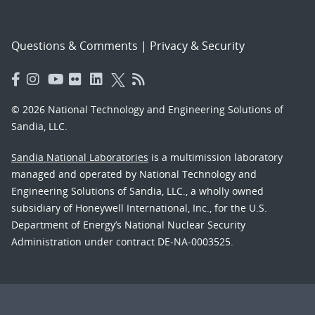
Questions & Comments
|
Privacy & Security
© 2026 National Technology and Engineering Solutions of
Sandia, LLC.
Sandia National Laboratories
is a multimission laboratory
managed and operated by National Technology and
Engineering Solutions of Sandia, LLC., a wholly owned
subsidiary of Honeywell International, Inc., for the U.S.
Department of Energy’s National Nuclear Security
Administration under contract DE-NA-0003525.