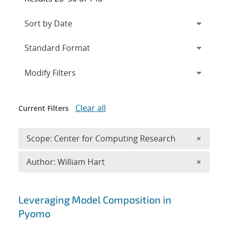
Expand
section
Modify Filters
Clear all
Current Filters
Remove 
Scope: Center for Computing Research
×
Remove A
Author: William Hart
×
Search results
Leveraging Model Composition in
Pyomo