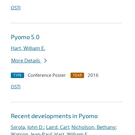
OSTI
Pyomo 5.0
Hart, William E.
More Details
Conference Poster
2016
TYPE
YEAR
OSTI
Recent developments in Pyomo
Siirola, John D.
;
Laird, Carl
;
Nicholson, Bethany
;
Watson, Jean-Paul
;
Hart, William E.