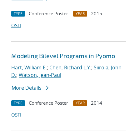
Conference Poster
2015
TYPE
YEAR
OSTI
Modeling Bilevel Programs in Pyomo
Hart, William E.
;
Chen, Richard L.Y.
;
Siirola, John
D.
;
Watson, Jean-Paul
More Details
Conference Poster
2014
TYPE
YEAR
OSTI