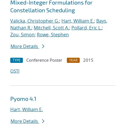
Mixed-Integer Formulations for
Constellation Scheduling
Valicka, Christopher G.
;
Hart, William E.
;
Bays,
Nathan R.
;
Mitchell, Scott A.
;
Pollard, Eric L.
;
Zou, Simon
;
Rowe, Stephen
More Details
Conference Poster
2015
TYPE
YEAR
OSTI
Pyomo 4.1
Hart, William E.
More Details