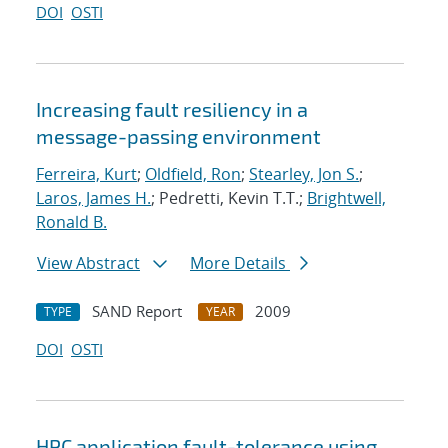
DOI
OSTI
Increasing fault resiliency in a
message-passing environment
Ferreira, Kurt
;
Oldfield, Ron
;
Stearley, Jon S.
;
Laros, James H.
; Pedretti, Kevin T.T.;
Brightwell,
Ronald B.
View Abstract
More Details
SAND Report
2009
TYPE
YEAR
DOI
OSTI
HPC application fault-tolerance using