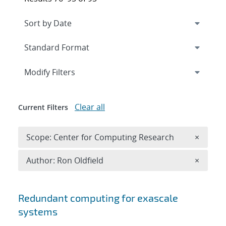
Expand
section
Modify Filters
Clear all
Current Filters
Remove 
Scope: Center for Computing Research
×
Remove A
Author: Ron Oldfield
×
Search results
Redundant computing for exascale
systems