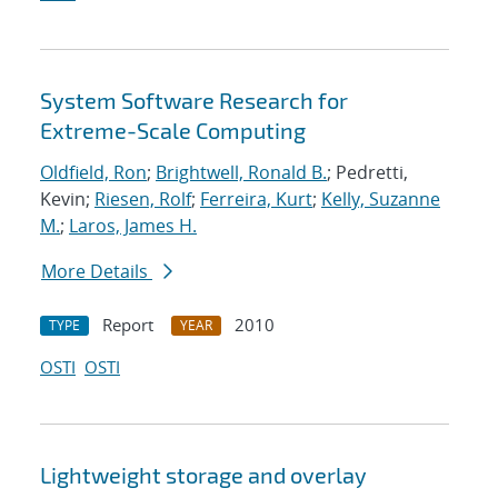
System Software Research for
Extreme-Scale Computing
Oldfield, Ron
;
Brightwell, Ronald B.
; Pedretti,
Kevin;
Riesen, Rolf
;
Ferreira, Kurt
;
Kelly, Suzanne
M.
;
Laros, James H.
More Details
Report
2010
TYPE
YEAR
OSTI
OSTI
Lightweight storage and overlay