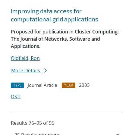
Improving data access for
computational grid applications
Proposed for publication in Cluster Computing:
The Journal of Networks, Software and
Applications.
Oldfield, Ron
More Details
Journal Article
2003
TYPE
YEAR
OSTI
Results 76–95 of 95