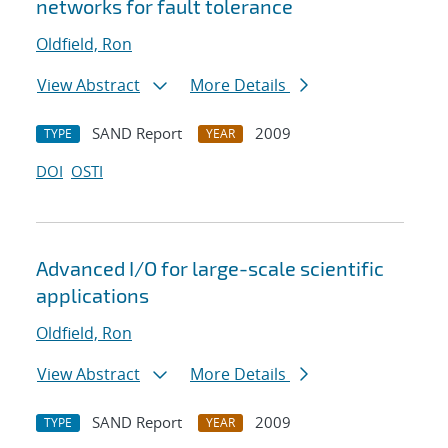
networks for fault tolerance
Oldfield, Ron
View Abstract
More Details
SAND Report
2009
TYPE
YEAR
DOI
OSTI
Advanced I/O for large-scale scientific
applications
Oldfield, Ron
View Abstract
More Details
SAND Report
2009
TYPE
YEAR