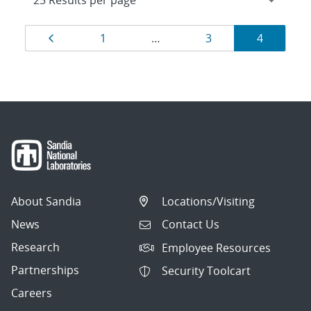
Results
Page
Page
Page
Page
1
…
3
4
navigation
About Sandia
Locations/Visiting
News
Contact Us
Research
Employee Resources
Partnerships
Security Toolcart
Careers