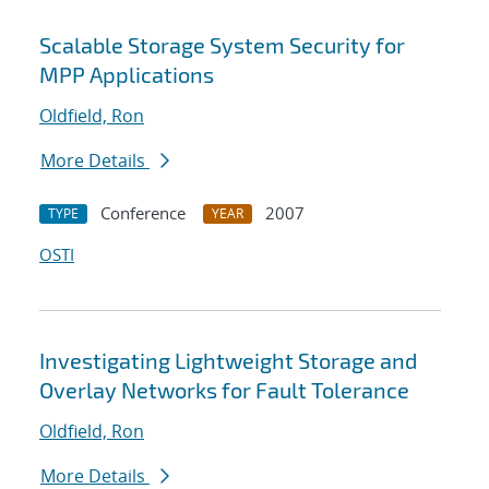
Scalable Storage System Security for
MPP Applications
Oldfield, Ron
More Details
Conference
2007
TYPE
YEAR
OSTI
Investigating Lightweight Storage and
Overlay Networks for Fault Tolerance
Oldfield, Ron
More Details