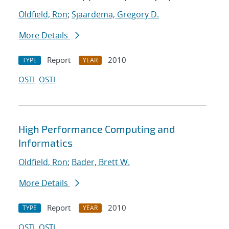
Oldfield, Ron
;
Sjaardema, Gregory D.
More Details
Report
2010
TYPE
YEAR
OSTI
OSTI
High Performance Computing and
Informatics
Oldfield, Ron
;
Bader, Brett W.
More Details
Report
2010
TYPE
YEAR
OSTI
OSTI