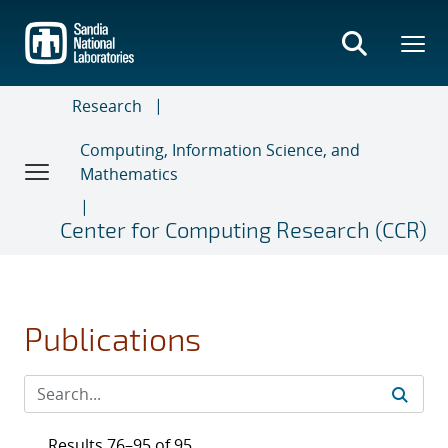
Skip
to
main
content
Research
Computing, Information Science, and
Mathematics
Center for Computing Research (CCR)
Publications
Results 76–95 of 95