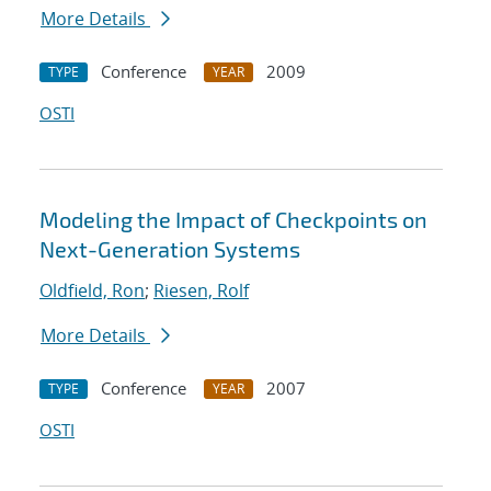
More Details
Conference
2009
TYPE
YEAR
OSTI
Modeling the Impact of Checkpoints on
Next-Generation Systems
Oldfield, Ron
;
Riesen, Rolf
More Details
Conference
2007
TYPE
YEAR
OSTI