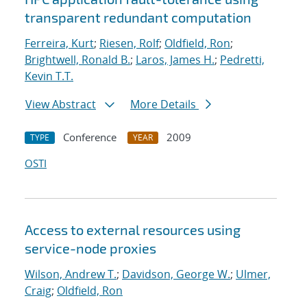
transparent redundant computation
Ferreira, Kurt
;
Riesen, Rolf
;
Oldfield, Ron
;
Brightwell, Ronald B.
;
Laros, James H.
;
Pedretti,
Kevin T.T.
View Abstract
More Details
Conference
2009
TYPE
YEAR
OSTI
Access to external resources using
service-node proxies
Wilson, Andrew T.
;
Davidson, George W.
;
Ulmer,
Craig
;
Oldfield, Ron