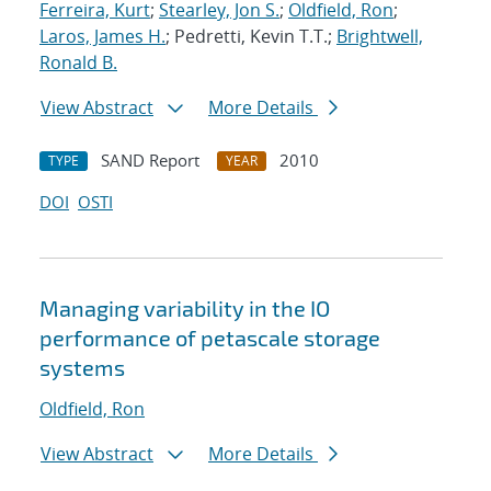
Ferreira, Kurt
;
Stearley, Jon S.
;
Oldfield, Ron
;
Laros, James H.
; Pedretti, Kevin T.T.;
Brightwell,
Ronald B.
View Abstract
More Details
SAND Report
2010
TYPE
YEAR
DOI
OSTI
Managing variability in the IO
performance of petascale storage
systems
Oldfield, Ron
View Abstract
More Details