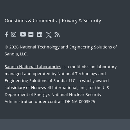
Questions & Comments
|
Privacy & Security
© 2026 National Technology and Engineering Solutions of
Sandia, LLC.
Sandia National Laboratories
is a multimission laboratory
managed and operated by National Technology and
Engineering Solutions of Sandia, LLC., a wholly owned
subsidiary of Honeywell International, Inc., for the U.S.
Department of Energy’s National Nuclear Security
Administration under contract DE-NA-0003525.