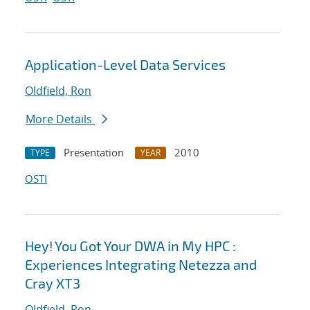
Application-Level Data Services
Oldfield, Ron
More Details
Presentation
2010
TYPE
YEAR
OSTI
Hey! You Got Your DWA in My HPC :
Experiences Integrating Netezza and
Cray XT3
Oldfield, Ron