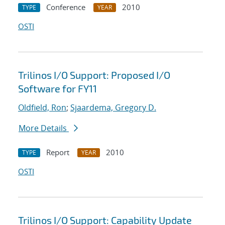
Conference
2010
TYPE
YEAR
OSTI
Trilinos I/O Support: Proposed I/O
Software for FY11
Oldfield, Ron
;
Sjaardema, Gregory D.
More Details
Report
2010
TYPE
YEAR
OSTI
Trilinos I/O Support: Capability Update