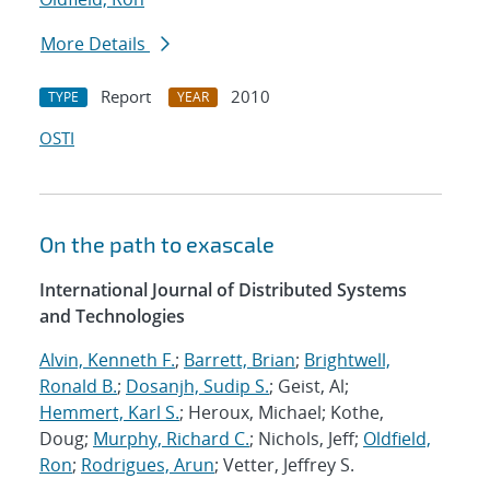
More Details
Report
2010
TYPE
YEAR
OSTI
On the path to exascale
International Journal of Distributed Systems
and Technologies
Alvin, Kenneth F.
;
Barrett, Brian
;
Brightwell,
Ronald B.
;
Dosanjh, Sudip S.
; Geist, Al;
Hemmert, Karl S.
; Heroux, Michael; Kothe,
Doug;
Murphy, Richard C.
; Nichols, Jeff;
Oldfield,
Ron
;
Rodrigues, Arun
; Vetter, Jeffrey S.