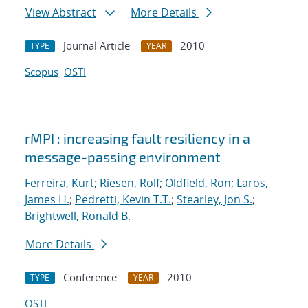
View Abstract
More Details
Journal Article
2010
TYPE
YEAR
Scopus
OSTI
rMPI : increasing fault resiliency in a
message-passing environment
Ferreira, Kurt
;
Riesen, Rolf
;
Oldfield, Ron
;
Laros,
James H.
;
Pedretti, Kevin T.T.
;
Stearley, Jon S.
;
Brightwell, Ronald B.
More Details
Conference
2010
TYPE
YEAR
OSTI