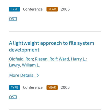
Conference
2006
TYPE
YEAR
OSTI
A lightweight approach to file system
development
Oldfield, Ron
;
Riesen, Rolf
;
Ward, Harry L.
;
Lawry, William L.
More Details
Conference
2005
TYPE
YEAR
OSTI