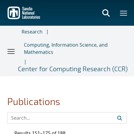
Skip
to
main
content
Research
Computing, Information Science, and
Mathematics
Center for Computing Research (CCR)
Publications
Results 151–175 of 188