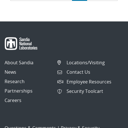
navigation
About Sandia
Locations/Visiting
News
Contact Us
Research
Employee Resources
Partnerships
Security Toolcart
Careers
Questions & Comments
|
Privacy & Security