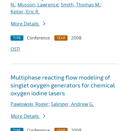
N.
;
Musson, Lawrence
;
Smith, Thomas M.
;
Keiter, Eric R.
More Details
Conference
2008
TYPE
YEAR
OSTI
Multiphase reacting flow modeling of
singlet oxygen generators for chemical
oxygen iodine lasers
Pawlowski, Roger
;
Salinger, Andrew G.
More Details
Conference
2008
TYPE
YEAR