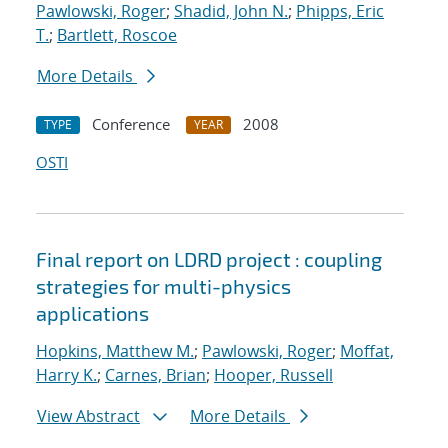
Pawlowski, Roger
;
Shadid, John N.
;
Phipps, Eric
T.
;
Bartlett, Roscoe
More Details
Conference
2008
TYPE
YEAR
OSTI
Final report on LDRD project : coupling
strategies for multi-physics
applications
Hopkins, Matthew M.
;
Pawlowski, Roger
;
Moffat,
Harry K.
;
Carnes, Brian
;
Hooper, Russell
View Abstract
More Details