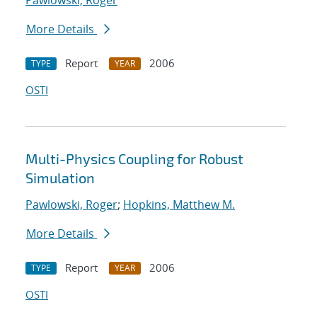
Pawlowski, Roger
More Details
Report
2006
TYPE
YEAR
OSTI
Multi-Physics Coupling for Robust
Simulation
Pawlowski, Roger
;
Hopkins, Matthew M.
More Details
Report
2006
TYPE
YEAR
OSTI