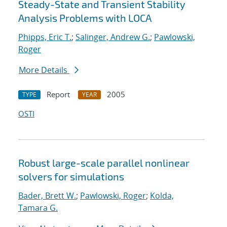
Steady-State and Transient Stability
Analysis Problems with LOCA
Phipps, Eric T.
;
Salinger, Andrew G.
;
Pawlowski,
Roger
More Details
Report
2005
TYPE
YEAR
OSTI
Robust large-scale parallel nonlinear
solvers for simulations
Bader, Brett W.
;
Pawlowski, Roger
;
Kolda,
Tamara G.