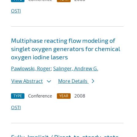
OSTI
Multiphase reacting flow modeling of
singlet oxygen generators for chemical
oxygen iodine lasers
Pawlowski, Roger
;
Salinger, Andrew G.
View Abstract
More Details
Conference
2008
TYPE
YEAR
OSTI