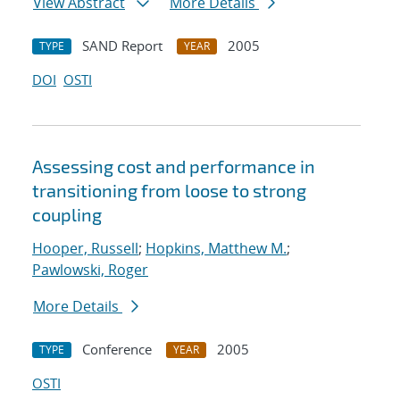
View Abstract
More Details
SAND Report
2005
TYPE
YEAR
DOI
OSTI
Assessing cost and performance in
transitioning from loose to strong
coupling
Hooper, Russell
;
Hopkins, Matthew M.
;
Pawlowski, Roger
More Details
Conference
2005
TYPE
YEAR
OSTI