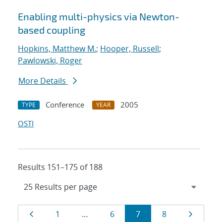
Enabling multi-physics via Newton-
based coupling
Hopkins, Matthew M.
;
Hooper, Russell
;
Pawlowski, Roger
More Details
Conference
2005
TYPE
YEAR
OSTI
Results 151–175 of 188
Results
Page
Page
Page
Page
Page
Page
1
…
6
7
8