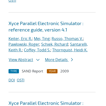
OSTI
Xyce Parallel Electronic Simulator :
reference guide, version 4.1
Keiter, Eric R.
;
Mei, Ting
;
Russo, Thomas V.
;
Pawlowski, Roger
;
Schiek, Richard
;
Santarelli,
Keith R.
;
Coffey, Todd S.
;
Thornquist, Heidi K.
View Abstract
More Details
SAND Report
2009
TYPE
YEAR
DOI
OSTI
Xyce Parallel Electronic Simulator :