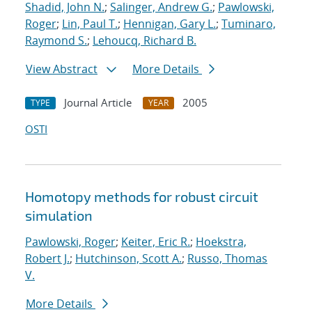
Shadid, John N.
;
Salinger, Andrew G.
;
Pawlowski,
Roger
;
Lin, Paul T.
;
Hennigan, Gary L.
;
Tuminaro,
Raymond S.
;
Lehoucq, Richard B.
View Abstract
More Details
Journal Article
2005
TYPE
YEAR
OSTI
Homotopy methods for robust circuit
simulation
Pawlowski, Roger
;
Keiter, Eric R.
;
Hoekstra,
Robert J.
;
Hutchinson, Scott A.
;
Russo, Thomas
V.
More Details