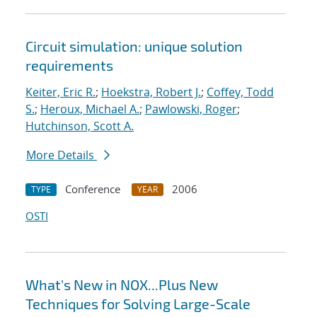
Circuit simulation: unique solution
requirements
Keiter, Eric R.
;
Hoekstra, Robert J.
;
Coffey, Todd
S.
;
Heroux, Michael A.
;
Pawlowski, Roger
;
Hutchinson, Scott A.
More Details
Conference
2006
TYPE
YEAR
OSTI
What's New in NOX...Plus New
Techniques for Solving Large-Scale