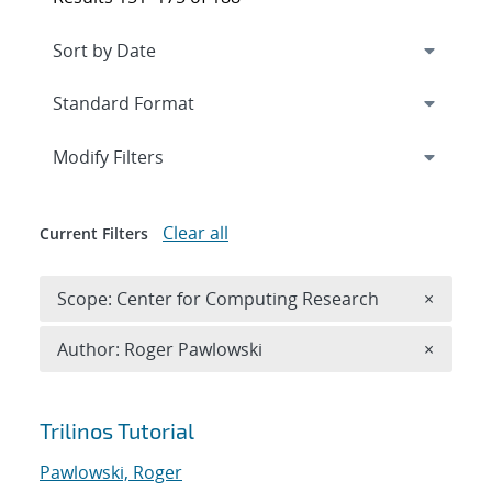
Expand
section
Modify Filters
Clear all
Current Filters
Remove 
Scope: Center for Computing Research
×
Remove A
Author: Roger Pawlowski
×
Search results
Trilinos Tutorial
Pawlowski, Roger