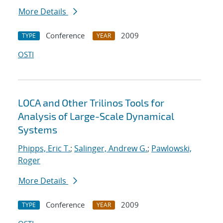
More Details
Conference
2009
TYPE
YEAR
OSTI
LOCA and Other Trilinos Tools for
Analysis of Large-Scale Dynamical
Systems
Phipps, Eric T.
;
Salinger, Andrew G.
;
Pawlowski,
Roger
More Details
Conference
2009
TYPE
YEAR