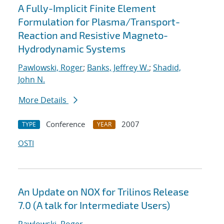
A Fully-Implicit Finite Element
Formulation for Plasma/Transport-
Reaction and Resistive Magneto-
Hydrodynamic Systems
Pawlowski, Roger
;
Banks, Jeffrey W.
;
Shadid,
John N.
More Details
Conference
2007
TYPE
YEAR
OSTI
An Update on NOX for Trilinos Release
7.0 (A talk for Intermediate Users)