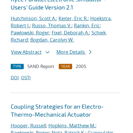
Users' Guide Version 2.1
Hutchinson, Scott A.
;
Keiter, Eric R.
;
Hoekstra,
Robert J.
;
Russo, Thomas V.
;
Rankin, Eric
;
Pawlowski, Roger
;
Fixel, Deborah A.
;
Schiek,
Richard
;
Bogdan, Carolyn W.
View Abstract
More Details
SAND Report
2005
TYPE
YEAR
DOI
OSTI
Coupling Strategies for an Electro-
Thermo-Mechanical Actuator
Hooper, Russell
;
Hopkins, Matthew M.
;
Pawlowski, Roger
;
Notz, Patrick K.
;
Gianoulakis,