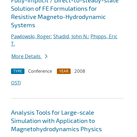
Fully-Implicit / Direct-to-steady-state
Solution of FE Formulations for
Resistive Magneto-Hydrodynamic
Systems
Pawlowski, Roger
;
Shadid, John N.
;
Phipps, Eric
T.
More Details
Conference
2008
TYPE
YEAR
OSTI
Analysis Tools for Large-scale
Simulation with Application to
Magnetohydrodynamics Physics