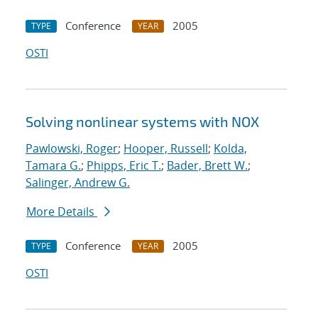
Conference
2005
TYPE
YEAR
OSTI
Solving nonlinear systems with NOX
Pawlowski, Roger
;
Hooper, Russell
;
Kolda,
Tamara G.
;
Phipps, Eric T.
;
Bader, Brett W.
;
Salinger, Andrew G.
More Details
Conference
2005
TYPE
YEAR
OSTI