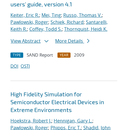
users' guide, version 4.1
Keiter, Eric R.
;
Mei, Ting
;
Russo, Thomas V.
;
Pawlowski, Roger
;
Schiek, Richard
;
Santarelli,
Keith R.
;
Coffey, Todd S.
;
Thornquist, Heidi K.
View Abstract
More Details
SAND Report
2009
TYPE
YEAR
DOI
OSTI
High Fidelity Simulation for
Semiconductor Electrical Devices in
Extreme Environments
Hoekstra, Robert J.
;
Hennigan, Gary L.
;
Pawlowski, Roger
;
Phipps, Eric T.
;
Shadid, John