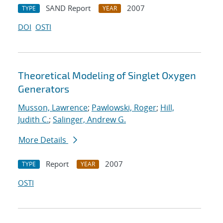
SAND Report
2007
TYPE
YEAR
DOI
OSTI
Theoretical Modeling of Singlet Oxygen
Generators
Musson, Lawrence
;
Pawlowski, Roger
;
Hill,
Judith C.
;
Salinger, Andrew G.
More Details
Report
2007
TYPE
YEAR
OSTI