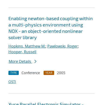
Enabling newton-based coupling within
a multi-physics environment using
NOX - an object-oriented nonlinear
solver library
Hopkins, Matthew M.
;
Pawlowski, Roger
;
Hooper, Russell
More Details
Conference
2005
TYPE
YEAR
OSTI
Xyce Parallel Electronic Simulator -