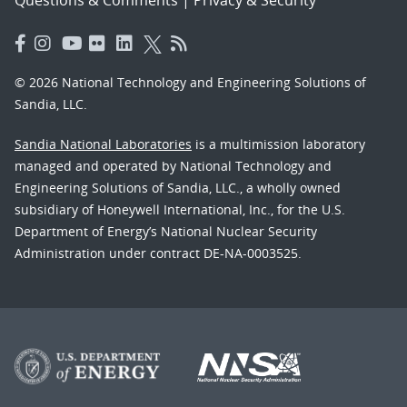
© 2026 National Technology and Engineering Solutions of
Sandia, LLC.
Sandia National Laboratories
is a multimission laboratory
managed and operated by National Technology and
Engineering Solutions of Sandia, LLC., a wholly owned
subsidiary of Honeywell International, Inc., for the U.S.
Department of Energy’s National Nuclear Security
Administration under contract DE-NA-0003525.