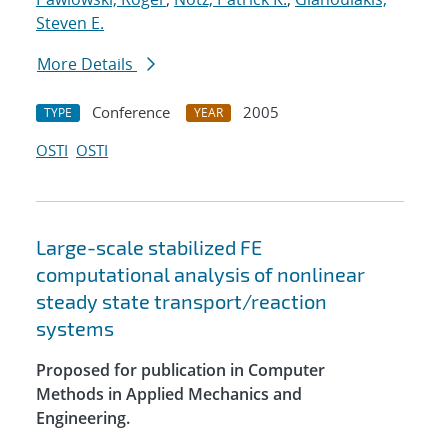
Steven E.
More Details
Conference
2005
TYPE
YEAR
OSTI
OSTI
Large-scale stabilized FE
computational analysis of nonlinear
steady state transport/reaction
systems
Proposed for publication in Computer
Methods in Applied Mechanics and
Engineering.