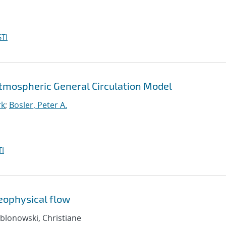
TI
Atmospheric General Circulation Model
rk
;
Bosler, Peter A.
I
geophysical flow
ablonowski, Christiane