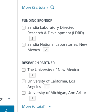
More (32 total)
FUNDING SPONSOR
Sandia Laboratory Directed
Research & Development (LDRD)
2
Sandia National Laboratories, New
Mexico
2
RESEARCH PARTNER
The University of New Mexico
1
University of California, Los
Angeles
1
University of Michigan, Ann Arbor
1
More
(6 total)
Page
2