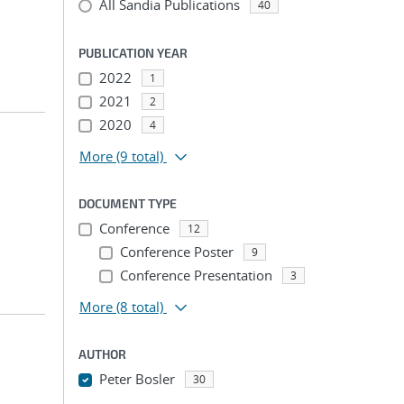
All Sandia Publications
40
PUBLICATION YEAR
2022
1
2021
2
2020
4
More
(9 total)
DOCUMENT TYPE
Conference
12
Conference Poster
9
Conference Presentation
3
More
(8 total)
AUTHOR
Peter Bosler
30
...