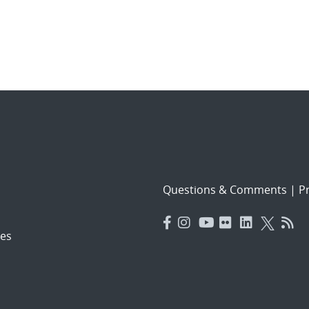
Questions & Comments
|
Pr
es