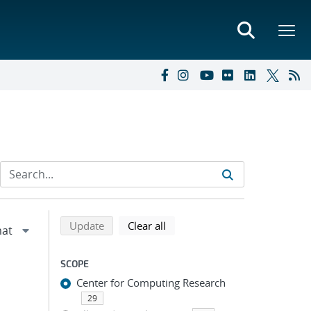
Refine search results
Back to top of search results
search using selected filters
search filters
Update
Clear all
SCOPE
Center for Computing Research
29