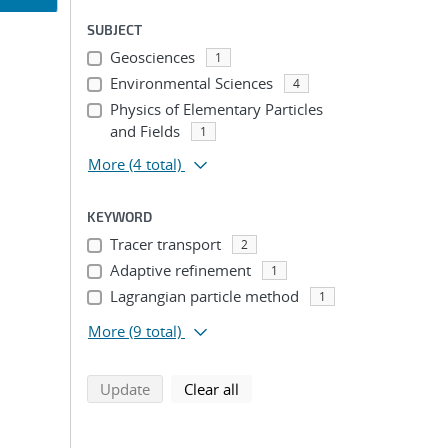
ion
SUBJECT
Geosciences
1
Environmental Sciences
4
Physics of Elementary Particles
and Fields
1
More
(4 total)
KEYWORD
Tracer transport
2
Adaptive refinement
1
Lagrangian particle method
1
More
(9 total)
search using selected filters
search filters
Update
Clear all