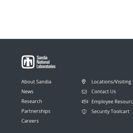
About Sandia
Locations/Visiting
News
Contact Us
Research
Employee Resourc
Partnerships
Security Toolcart
Careers