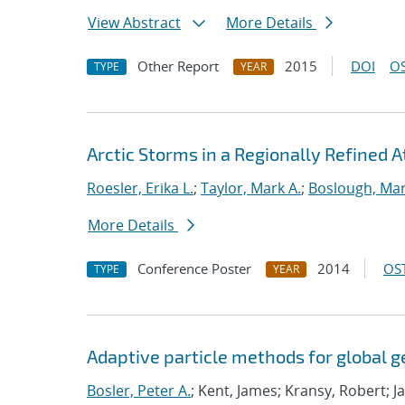
View Abstract
More Details
Other Report
2015
DOI
OS
TYPE
YEAR
Arctic Storms in a Regionally Refined 
Roesler, Erika L.
;
Taylor, Mark A.
;
Boslough, Ma
More Details
Conference Poster
2014
OST
TYPE
YEAR
Adaptive particle methods for global 
Bosler, Peter A.
; Kent, James; Kransy, Robert; J