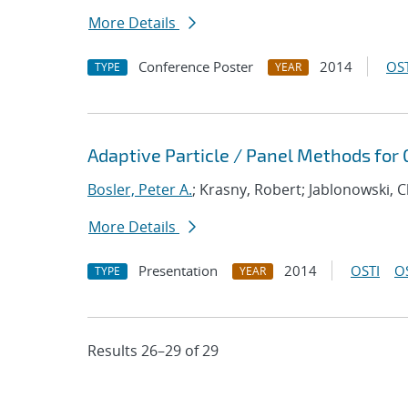
More Details
Conference Poster
2014
OST
TYPE
YEAR
Adaptive Particle / Panel Methods for
Bosler, Peter A.
; Krasny, Robert; Jablonowski, C
More Details
Presentation
2014
OSTI
O
TYPE
YEAR
Results 26–29 of 29