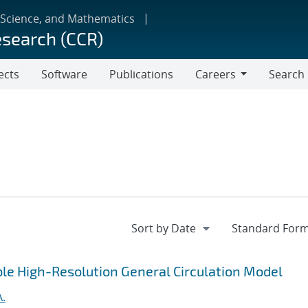
 Science, and Mathematics
esearch (CCR)
ects
Software
Publications
Careers
Search
Careers
ble High-Resolution General Circulation Model
A.