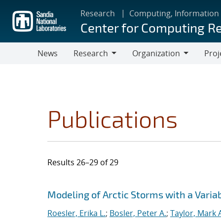
Skip
Research
Computing, Information
to
Center for Computing R
main
content
News
Research
Organization
Proj
Research
Organization
Publications
Results 26–29 of 29
Search results
Jump to search filters
Modeling of Arctic Storms with a Varia
Roesler, Erika L.
;
Bosler, Peter A.
;
Taylor, Mark 