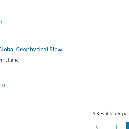
I
 Global Geophysical Flow
hristiane
STI
Results
Page
Page
1