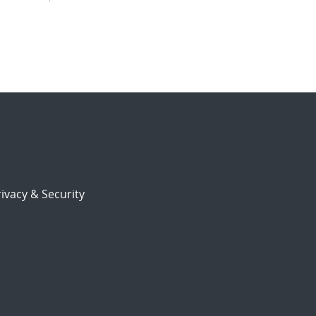
ivacy & Security