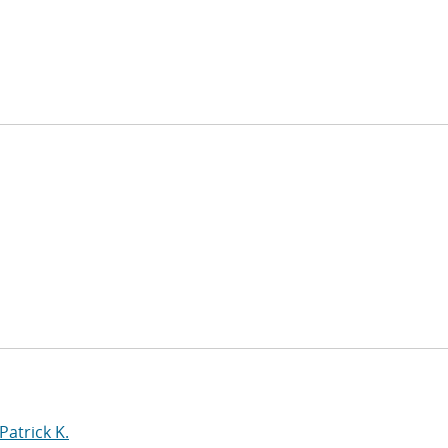
Patrick K.