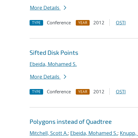
More Details
Conference
2012
OSTI
TYPE
YEAR
Sifted Disk Points
Ebeida, Mohamed S.
More Details
Conference
2012
OSTI
TYPE
YEAR
Polygons instead of Quadtree
Mitchell, Scott A.
;
Ebeida, Mohamed S.
;
Knupp, 