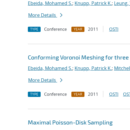
Ebeida, Mohamed S.
;
Knupp, Patrick K.
;
Leung, 
More Details
Conference
2011
OSTI
TYPE
YEAR
Conforming Voronoi Meshing for three
Ebeida, Mohamed S.
;
Knupp, Patrick K.
;
Mitchel
More Details
Conference
2011
OSTI
OST
TYPE
YEAR
Maximal Poisson-Disk Sampling