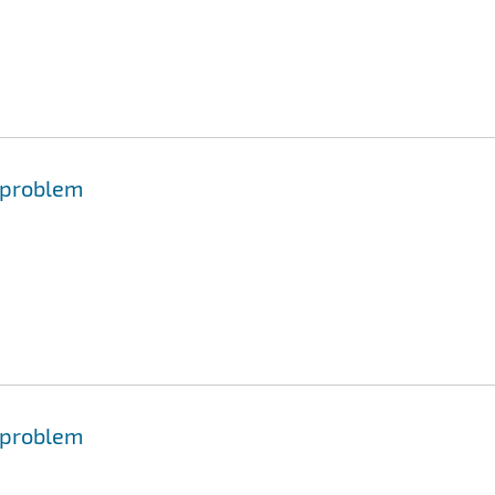
 problem
 problem