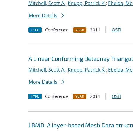
Mitchell, Scott A.
;
Knupp, Patrick K.
;
Ebeida, M
More Details
Conference
2011
OSTI
TYPE
YEAR
A Linear Conforming Delaunay Triangul
Mitchell, Scott A.
;
Knupp, Patrick K.
;
Ebeida, M
More Details
Conference
2011
OSTI
TYPE
YEAR
LBMD: A layer-based Mesh Data structur