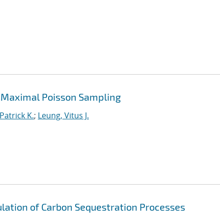
 Maximal Poisson Sampling
Patrick K.
;
Leung, Vitus J.
lation of Carbon Sequestration Processes