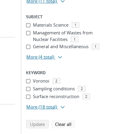
More
(11 total)
SUBJECT
Materials Science
1
Management of Wastes from
Nuclear Facilities
1
General and Miscellaneous
1
More
(4 total)
KEYWORD
Voronoi
2
Sampling conditions
2
Surface reconstruction
2
More
(18 total)
search using selected filters
search filters
Update
Clear all