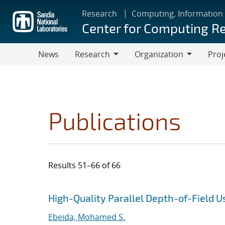
Skip
Research
Computing, Information
to
Center for Computing R
main
content
News
Research
Organization
Proj
Research
Organization
Publications
Results 51–66 of 66
Search results
Jump to search filters
High-Quality Parallel Depth-of-Field 
Ebeida, Mohamed S.