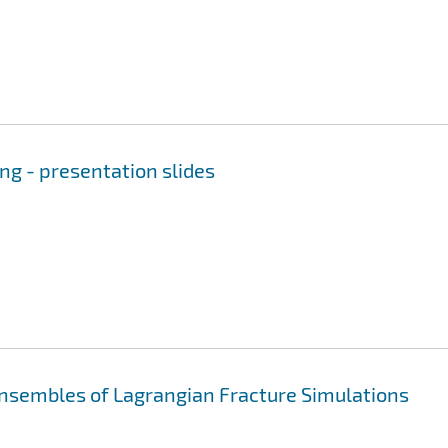
ng - presentation slides
sembles of Lagrangian Fracture Simulations