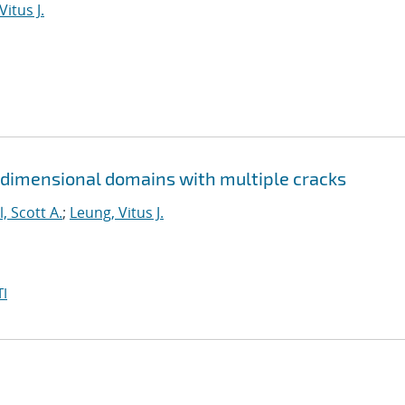
Vitus J.
 dimensional domains with multiple cracks
l, Scott A.
;
Leung, Vitus J.
I