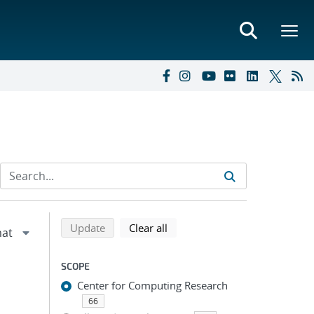
Refine search results
Back to top of search results
search using selected filters
search filters
Update
Clear all
SCOPE
Center for Computing Research
66