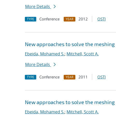
More Details
Conference
2012
OSTI
TYPE
YEAR
New approaches to solve the meshing
Ebeida, Mohamed S.
;
Mitchell, Scott A.
More Details
Conference
2011
OSTI
TYPE
YEAR
New approaches to solve the meshing
Ebeida, Mohamed S.
;
Mitchell, Scott A.