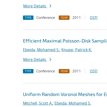
More Details
Conference
2011
OSTI
TYPE
YEAR
Efficient Maximal Poisson-Disk Sampli
Ebeida, Mohamed S.
;
Knupp, Patrick K.
More Details
Conference
2011
OSTI
TYPE
YEAR
Uniform Random Voronoi Meshes for En
Mitchell, Scott A.
;
Ebeida, Mohamed S.