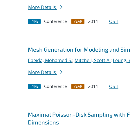
More Details
Conference
2011
OSTI
TYPE
YEAR
Mesh Generation for Modeling and Sim
Ebeida, Mohamed S.
;
Mitchell, Scott A.
;
Leung, V
More Details
Conference
2011
OSTI
TYPE
YEAR
Maximal Poisson-Disk Sampling with Fi
Dimensions