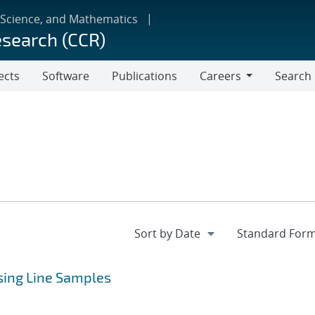
 Science, and Mathematics
esearch (CCR)
ects
Software
Publications
Careers
Search
Careers
Using Line Samples