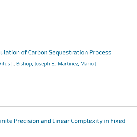
ulation of Carbon Sequestration Process
itus J.
;
Bishop, Joseph E.
;
Martinez, Mario J.
nite Precision and Linear Complexity in Fixed