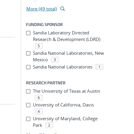
More (49 total)
FUNDING SPONSOR
Sandia Laboratory Directed
Research & Development (LDRD)
5
Sandia National Laboratories, New
Mexico
3
Sandia National Laboratories
1
RESEARCH PARTNER
The University of Texas at Austin
6
University of California, Davis
4
University of Maryland, College
Park
2