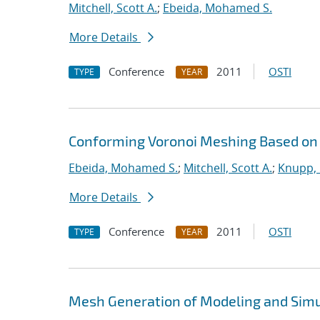
Mitchell, Scott A.
;
Ebeida, Mohamed S.
More Details
Conference
2011
OSTI
TYPE
YEAR
Conforming Voronoi Meshing Based on
Ebeida, Mohamed S.
;
Mitchell, Scott A.
;
Knupp, 
More Details
Conference
2011
OSTI
TYPE
YEAR
Mesh Generation of Modeling and Simu