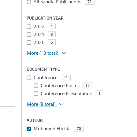
All Sandia Publications
72
PUBLICATION YEAR
2022
1
2021
3
2020
5
More
(13 total)
DOCUMENT TYPE
Conference
41
Conference Poster
19
Conference Presentation
1
More
(8 total)
AUTHOR
Mohamed Ebeida
70
...