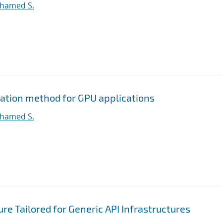
ohamed S.
ation method for GPU applications
ohamed S.
e Tailored for Generic API Infrastructures