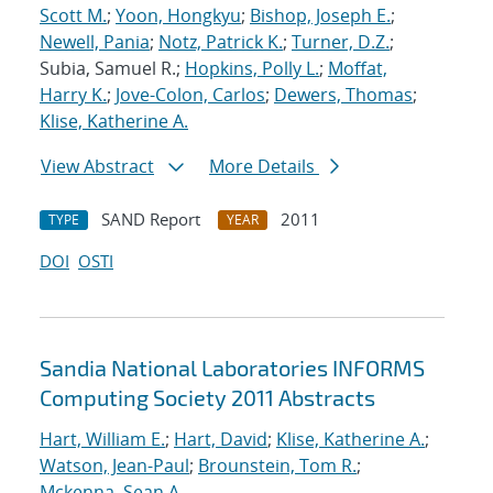
Scott M.
;
Yoon, Hongkyu
;
Bishop, Joseph E.
;
Newell, Pania
;
Notz, Patrick K.
;
Turner, D.Z.
;
Subia, Samuel R.;
Hopkins, Polly L.
;
Moffat,
Harry K.
;
Jove-Colon, Carlos
;
Dewers, Thomas
;
Klise, Katherine A.
View Abstract
More Details
SAND Report
2011
TYPE
YEAR
DOI
OSTI
Sandia National Laboratories INFORMS
Computing Society 2011 Abstracts
Hart, William E.
;
Hart, David
;
Klise, Katherine A.
;
Watson, Jean-Paul
;
Brounstein, Tom R.
;
Mckenna, Sean A.