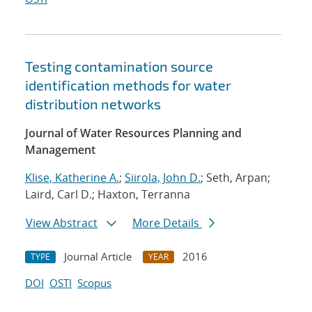
Testing contamination source
identification methods for water
distribution networks
Journal of Water Resources Planning and
Management
Klise, Katherine A.
;
Siirola, John D.
; Seth, Arpan;
Laird, Carl D.; Haxton, Terranna
View Abstract
More Details
Journal Article
2016
TYPE
YEAR
DOI
OSTI
Scopus