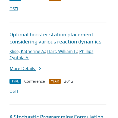
OSTI
Optimal booster station placement
considering various reaction dynamics
Klise, Katherine A.
;
Hart, William E.
;
Phillips,
Cynthia A.
More Details
Conference
2012
TYPE
YEAR
OSTI
A Stochastic Programming Formulation