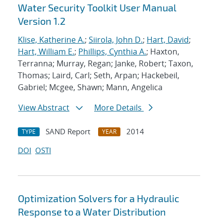
Water Security Toolkit User Manual
Version 1.2
Klise, Katherine A.
;
Siirola, John D.
;
Hart, David
;
Hart, William E.
;
Phillips, Cynthia A.
; Haxton,
Terranna; Murray, Regan; Janke, Robert; Taxon,
Thomas; Laird, Carl; Seth, Arpan; Hackebeil,
Gabriel; Mcgee, Shawn; Mann, Angelica
View Abstract
More Details
SAND Report
2014
TYPE
YEAR
DOI
OSTI
Optimization Solvers for a Hydraulic
Response to a Water Distribution