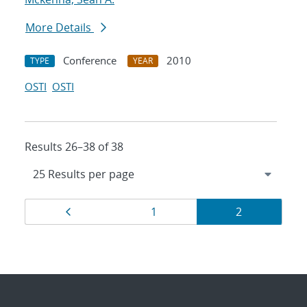
More Details
Conference
2010
TYPE
YEAR
OSTI
OSTI
Results 26–38 of 38
Results
Page
Page
Page
1
2
navigation