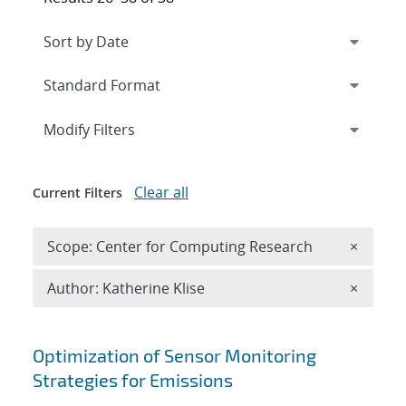
Expand
section
Modify Filters
Clear all
Current Filters
Remove 
Scope: Center for Computing Research
×
Remove A
Author: Katherine Klise
×
Search results
Optimization of Sensor Monitoring
Strategies for Emissions