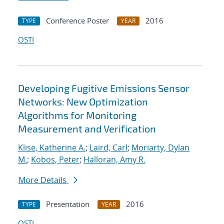
Conference Poster
2016
TYPE
YEAR
OSTI
Developing Fugitive Emissions Sensor
Networks: New Optimization
Algorithms for Monitoring
Measurement and Verification
Klise, Katherine A.
;
Laird, Carl
;
Moriarty, Dylan
M.
;
Kobos, Peter
;
Halloran, Amy R.
More Details
Presentation
2016
TYPE
YEAR
OSTI