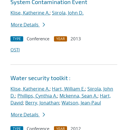
System Contamination Event
Klise, Katherine A.
;
Siirola, John D.
More Details
Conference
2013
TYPE
YEAR
OSTI
Water security toolkit :
Klise, Katherine A.
;
Hart, William E.
;
Siirola, John
D.
;
Phillips, Cynthia A.
;
Mckenna, Sean A.
;
Hart,
David
;
Berry, Jonathan
;
Watson, Jean-Paul
More Details
Conference
2012
TYPE
YEAR