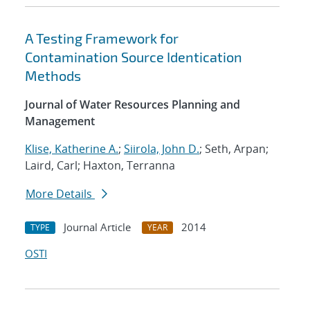
A Testing Framework for
Contamination Source Identication
Methods
Journal of Water Resources Planning and
Management
Klise, Katherine A.
;
Siirola, John D.
; Seth, Arpan;
Laird, Carl; Haxton, Terranna
More Details
Journal Article
2014
TYPE
YEAR
OSTI