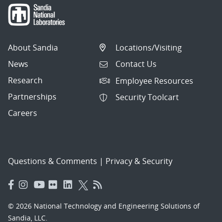
About Sandia
Locations/Visiting
News
Contact Us
Research
Employee Resources
Partnerships
Security Toolcart
Careers
Questions & Comments
|
Privacy & Security
© 2026 National Technology and Engineering Solutions of
Sandia, LLC.