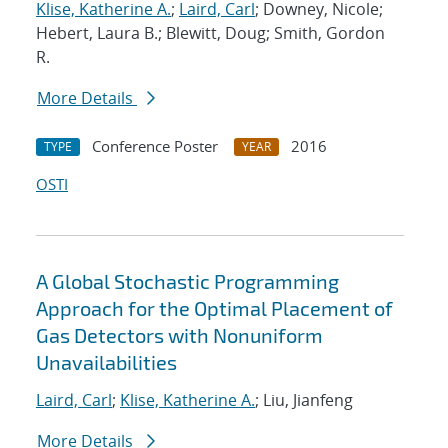
Klise, Katherine A.
;
Laird, Carl
; Downey, Nicole;
Hebert, Laura B.; Blewitt, Doug; Smith, Gordon
R.
More Details
Conference Poster
2016
TYPE
YEAR
OSTI
A Global Stochastic Programming
Approach for the Optimal Placement of
Gas Detectors with Nonuniform
Unavailabilities
Laird, Carl
;
Klise, Katherine A.
; Liu, Jianfeng
More Details