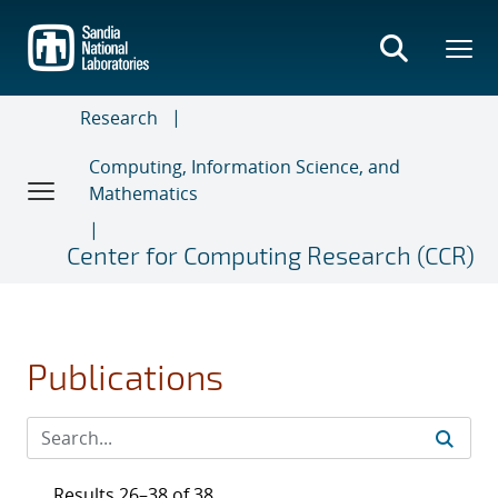
Skip
to
main
content
Research
Computing, Information Science, and
Mathematics
Center for Computing Research (CCR)
Publications
Results 26–38 of 38