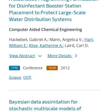
for Disinfectant Booster Station
Placement to Protect Large-Scale
Water Distribution Systems
Computer Aided Chemical Engineering
Hackebeil, Gabriel A.; Mann, Angelica V.;
Hart,
William E.
;
Klise, Katherine A.
; Laird, Carl D.
View Abstract
More Details
Conference
2012
TYPE
YEAR
Scopus
OSTI
Bayesian data assimilation for
stochastic multiscale models of