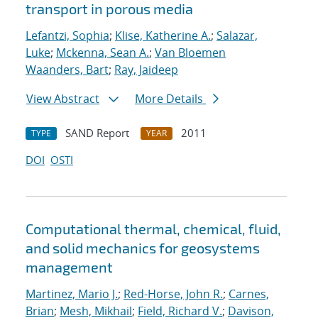
transport in porous media
Lefantzi, Sophia
;
Klise, Katherine A.
;
Salazar,
Luke
;
Mckenna, Sean A.
;
Van Bloemen
Waanders, Bart
;
Ray, Jaideep
View Abstract
More Details
SAND Report
2011
TYPE
YEAR
DOI
OSTI
Computational thermal, chemical, fluid,
and solid mechanics for geosystems
management
Martinez, Mario J.
;
Red-Horse, John R.
;
Carnes,
Brian
;
Mesh, Mikhail
;
Field, Richard V.
;
Davison,