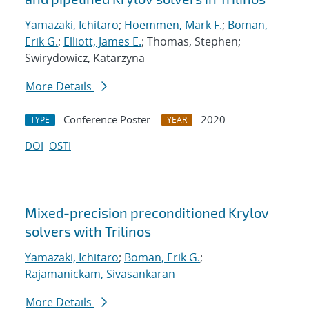
Yamazaki, Ichitaro
;
Hoemmen, Mark F.
;
Boman,
Erik G.
;
Elliott, James E.
; Thomas, Stephen;
Swirydowicz, Katarzyna
More Details
Conference Poster
2020
TYPE
YEAR
DOI
OSTI
Mixed-precision preconditioned Krylov
solvers with Trilinos
Yamazaki, Ichitaro
;
Boman, Erik G.
;
Rajamanickam, Sivasankaran
More Details