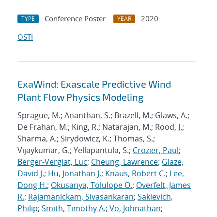
Conference Poster
2020
TYPE
YEAR
OSTI
ExaWind: Exascale Predictive Wind
Plant Flow Physics Modeling
Sprague, M.; Ananthan, S.; Brazell, M.; Glaws, A.;
De Frahan, M.; King, R.; Natarajan, M.; Rood, J.;
Sharma, A.; Sirydowicz, K.; Thomas, S.;
Vijaykumar, G.; Yellapantula, S.;
Crozier, Paul
;
Berger-Vergiat, Luc
;
Cheung, Lawrence
;
Glaze,
David J.
;
Hu, Jonathan J.
;
Knaus, Robert C.
;
Lee,
Dong H.
;
Okusanya, Tolulope O.
;
Overfelt, James
R.
;
Rajamanickam, Sivasankaran
;
Sakievich,
Philip
;
Smith, Timothy A.
;
Vo, Johnathan
;