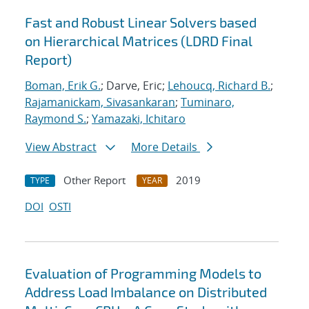
Fast and Robust Linear Solvers based
on Hierarchical Matrices (LDRD Final
Report)
Boman, Erik G.
; Darve, Eric;
Lehoucq, Richard B.
;
Rajamanickam, Sivasankaran
;
Tuminaro,
Raymond S.
;
Yamazaki, Ichitaro
View Abstract
More Details
Other Report
2019
TYPE
YEAR
DOI
OSTI
Evaluation of Programming Models to
Address Load Imbalance on Distributed