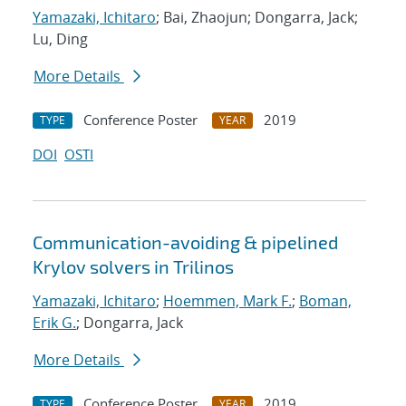
Yamazaki, Ichitaro
; Bai, Zhaojun; Dongarra, Jack;
Lu, Ding
More Details
Conference Poster
2019
TYPE
YEAR
DOI
OSTI
Communication-avoiding & pipelined
Krylov solvers in Trilinos
Yamazaki, Ichitaro
;
Hoemmen, Mark F.
;
Boman,
Erik G.
; Dongarra, Jack
More Details
Conference Poster
2019
TYPE
YEAR