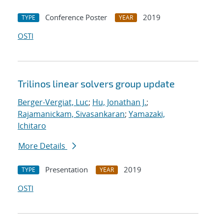
Conference Poster
2019
TYPE
YEAR
OSTI
Trilinos linear solvers group update
Berger-Vergiat, Luc
;
Hu, Jonathan J.
;
Rajamanickam, Sivasankaran
;
Yamazaki,
Ichitaro
More Details
Presentation
2019
TYPE
YEAR
OSTI