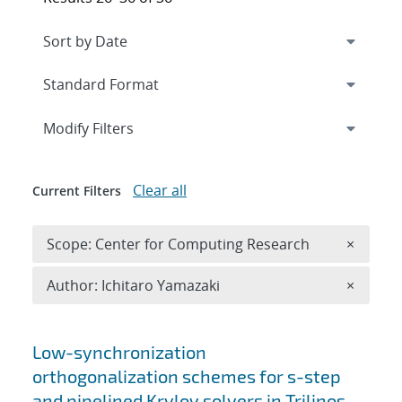
Expand
section
Modify Filters
Clear all
Current Filters
Remove 
Scope: Center for Computing Research
×
Remove A
Author: Ichitaro Yamazaki
×
Search results
Low-synchronization
orthogonalization schemes for s-step
and pipelined Krylov solvers in Trilinos