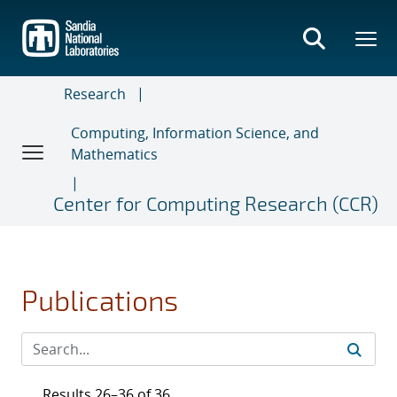
Skip
to
main
content
Research
Computing, Information Science, and
Mathematics
Center for Computing Research (CCR)
Publications
Results 26–36 of 36