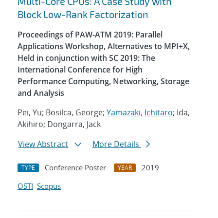
Multi-Core CPUs: A Case Study with
Block Low-Rank Factorization
Proceedings of PAW-ATM 2019: Parallel
Applications Workshop, Alternatives to MPI+X,
Held in conjunction with SC 2019: The
International Conference for High
Performance Computing, Networking, Storage
and Analysis
Pei, Yu; Bosilca, George;
Yamazaki, Ichitaro
; Ida,
Akihiro; Dongarra, Jack
View Abstract
More Details
Conference Poster
2019
TYPE
YEAR
OSTI
Scopus