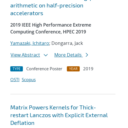
arithmetic on half-precision
accelerators
2019 IEEE High Performance Extreme
Computing Conference, HPEC 2019
Yamazaki, Ichitaro
; Dongarra, Jack
View Abstract
More Details
Conference Poster
2019
TYPE
YEAR
OSTI
Scopus
Matrix Powers Kernels for Thick-
restart Lanczos with Explicit External
Deflation