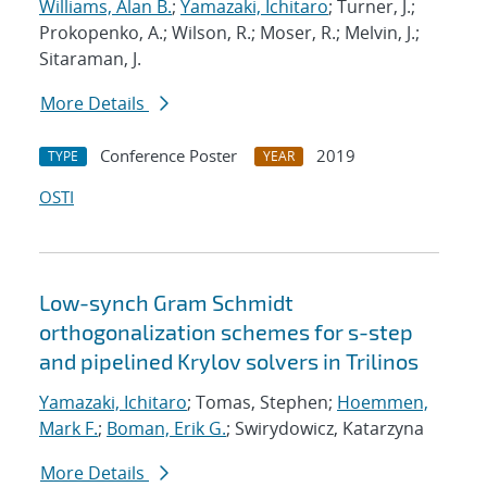
Williams, Alan B.
;
Yamazaki, Ichitaro
; Turner, J.;
Prokopenko, A.; Wilson, R.; Moser, R.; Melvin, J.;
Sitaraman, J.
More Details
Conference Poster
2019
TYPE
YEAR
OSTI
Low-synch Gram Schmidt
orthogonalization schemes for s-step
and pipelined Krylov solvers in Trilinos
Yamazaki, Ichitaro
; Tomas, Stephen;
Hoemmen,
Mark F.
;
Boman, Erik G.
; Swirydowicz, Katarzyna
More Details