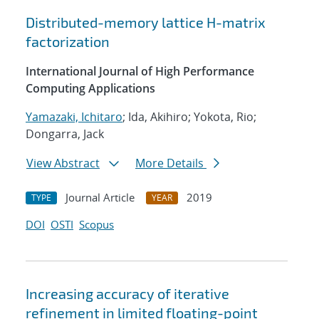
Distributed-memory lattice H-matrix
factorization
International Journal of High Performance
Computing Applications
Yamazaki, Ichitaro
; Ida, Akihiro; Yokota, Rio;
Dongarra, Jack
View Abstract
More Details
Journal Article
2019
TYPE
YEAR
DOI
OSTI
Scopus
Increasing accuracy of iterative
refinement in limited floating-point