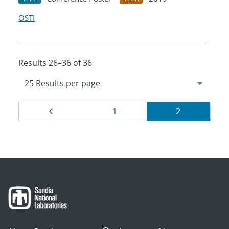
OSTI
Results 26–36 of 36
Results
Page
Page
Page
1
2
navigation