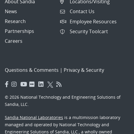
About Sandia
Locations/Visiting
News
Contact Us
Research
Employee Resources
Partnerships
Security Toolcart
Careers
Questions & Comments
|
Privacy & Security
© 2026 National Technology and Engineering Solutions of
Sandia, LLC.
Sandia National Laboratories
is a multimission laboratory
managed and operated by National Technology and
Engineering Solutions of Sandia, LLC., a wholly owned