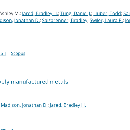
 Ashley M.;
Jared, Bradley H.
;
Tung, Daniel J.
;
Huber, Todd
;
Sai
dison, Jonathan D.
;
Salzbrenner, Bradley
;
Swiler, Laura P.
;
Jo
STI
Scopus
tively manufactured metals
;
Madison, Jonathan D.
;
Jared, Bradley H.