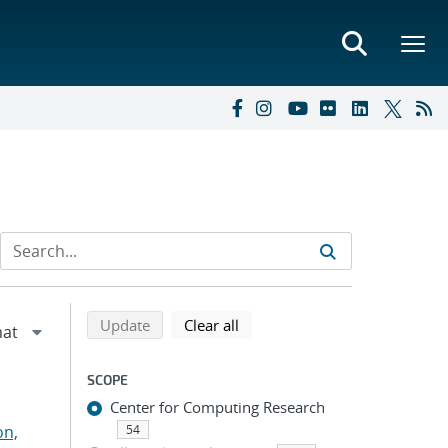
Refine search results
Back to top of search results
search using selected filters
search filters
Update
Clear all
SCOPE
Center for Computing Research
on,
54