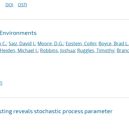
DOI
OSTI
t Environments
 C.
;
Saiz, David J.
;
Moore, D.G.
;
Epstein, Collin
;
Boyce, Brad L.
Heiden, Michael J.
;
Robbins, Joshua
;
Ruggles, Timothy
;
Branc
I
sting reveals stochastic process parameter