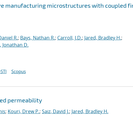
ve manufacturing microstructures with coupled fi
aniel R.
;
Bays, Nathan R.
;
Carroll, J.D.
;
Jared, Bradley H.
;
 Jonathan D.
STI
Scopus
ded permeability
nis
;
Kouri, Drew P.
;
Saiz, David J.
;
Jared, Bradley H.