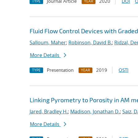
Journal Article
2020
DOI
O
TYPE
YEAR
Fluid Flow Control Devices with Grade
Salloum, Maher
;
Robinson, David B.
;
Ridzal, De
More Details
Presentation
2019
OSTI
TYPE
YEAR
Linking Pyrometry to Porosity in AM m
Jared, Bradley H.
;
Madison, Jonathan D.
;
Saiz, D
More Details