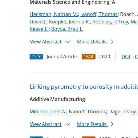
Materials Science and Engineering: A
Heckman, Nathan M.
;
Ivanoff, Thomas
; Roach,
David J.
;
Koepke, Joshua R.
;
Rodelas, Jeffrey
;
Ma
Reese E.
;
Boyce, Brad L.
View Abstract
More Details
Journal Article
2020
DOI
O
TYPE
YEAR
Linking pyrometry to porosity in addi
Additive Manufacturing
Mitchell, John A.
;
Ivanoff, Thomas
; Dagel, Daryl
View Abstract
More Details