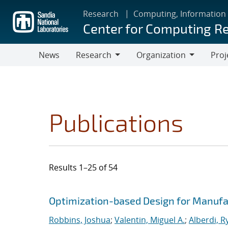
Skip
Research
Computing, Information
to
Center for Computing R
main
content
News
Research
Organization
Proj
Research
Organization
Publications
Results 1–25 of 54
Search results
Jump to search filters
Optimization-based Design for Manufa
Robbins, Joshua
;
Valentin, Miguel A.
;
Alberdi, R