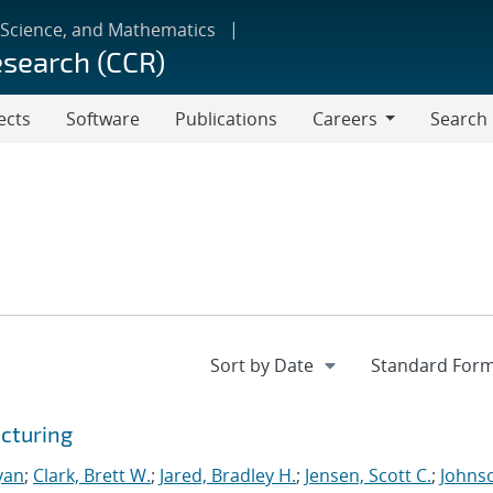
 Science, and Mathematics
esearch (CCR)
ects
Software
Publications
Careers
Search
Careers
cturing
yan
;
Clark, Brett W.
;
Jared, Bradley H.
;
Jensen, Scott C.
;
Johns