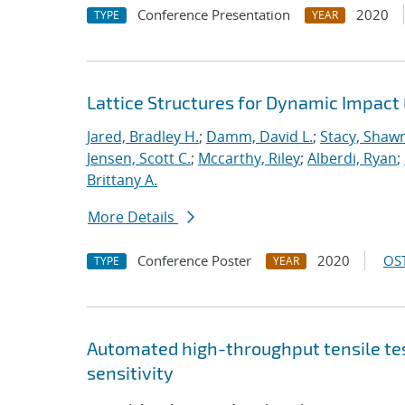
Conference Presentation
2020
TYPE
YEAR
Lattice Structures for Dynamic Impac
Jared, Bradley H.
;
Damm, David L.
;
Stacy, Shawn
Jensen, Scott C.
;
Mccarthy, Riley
;
Alberdi, Ryan
;
Brittany A.
More Details
Conference Poster
2020
OST
TYPE
YEAR
Automated high-throughput tensile te
sensitivity