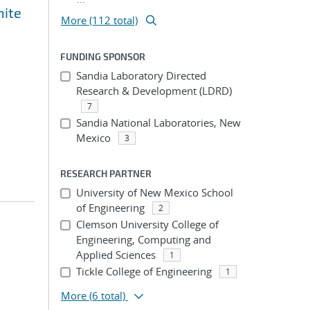
nite
More (112 total)
FUNDING SPONSOR
Sandia Laboratory Directed
Research & Development (LDRD)
7
Sandia National Laboratories, New
Mexico
3
RESEARCH PARTNER
University of New Mexico School
of Engineering
2
Clemson University College of
Engineering, Computing and
Applied Sciences
1
Tickle College of Engineering
1
More
(6 total)