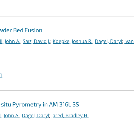
wder Bed Fusion
l, John A.
;
Saiz, David J.
;
Koepke, Joshua R.
;
Dagel, Daryl
;
Ivan
I
n-situ Pyrometry in AM 316L SS
l, John A.
;
Dagel, Daryl
;
Jared, Bradley H.