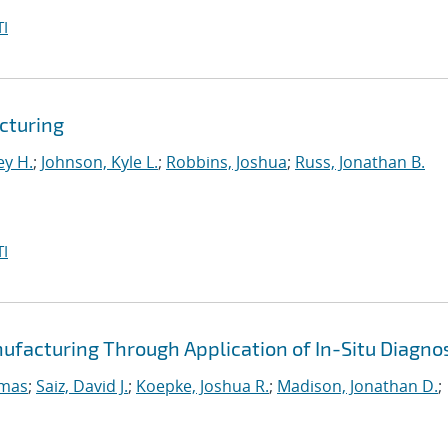
I
cturing
ey H.
;
Johnson, Kyle L.
;
Robbins, Joshua
;
Russ, Jonathan B.
I
ufacturing Through Application of In-Situ Diagno
omas
;
Saiz, David J.
;
Koepke, Joshua R.
;
Madison, Jonathan D.
;