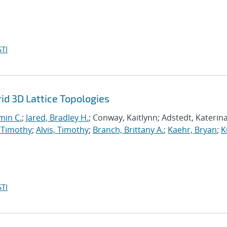
TI
d 3D Lattice Topologies
min C.
;
Jared, Bradley H.
; Conway, Kaitlynn; Adstedt, Katerina
 Timothy
;
Alvis, Timothy
;
Branch, Brittany A.
;
Kaehr, Bryan
;
K
TI