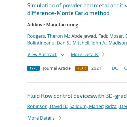
Simulation of powder bed metal additi
difference-Monte Carlo method
Additive Manufacturing
Rodgers, Theron M.
; Abdeljawad, Fadi;
Moser, D
Bolintineanu, Dan S.
;
Mitchell, John A.
;
Madison,
View Abstract
More Details
Journal Article
2021
DOI
O
TYPE
YEAR
Fluid flow control deviceswith 3D-gra
Robinson, David B.
;
Salloum, Maher
;
Ridzal, De
More Details