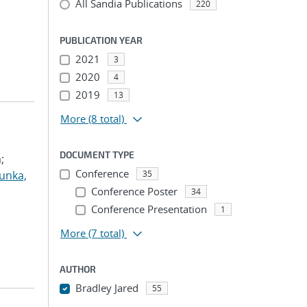
All Sandia Publications
220
PUBLICATION YEAR
2021
3
2020
4
2019
13
More
(8 total)
DOCUMENT TYPE
;
Conference
unka,
35
Conference Poster
34
Conference Presentation
1
More
(7 total)
AUTHOR
Bradley Jared
55
...