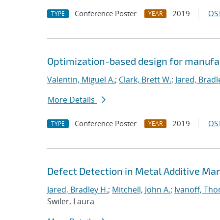
Conference Poster
2019
OST
TYPE
YEAR
Optimization-based design for manufa
Valentin, Miguel A.
;
Clark, Brett W.
;
Jared, Bradl
More Details
Conference Poster
2019
OST
TYPE
YEAR
Defect Detection in Metal Additive Man
Jared, Bradley H.
;
Mitchell, John A.
;
Ivanoff, Th
Swiler, Laura