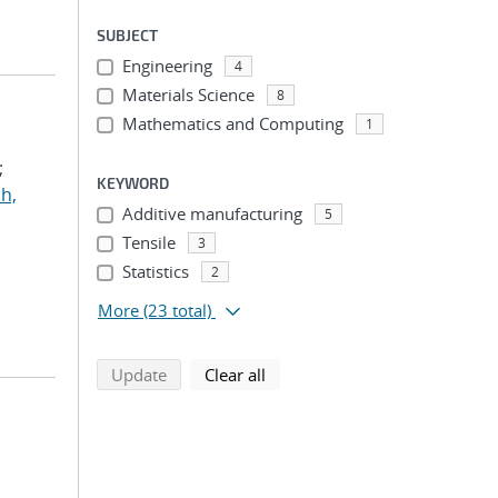
SUBJECT
Engineering
4
Materials Science
8
Mathematics and Computing
1
;
KEYWORD
h,
Additive manufacturing
5
Tensile
3
Statistics
2
More
(23 total)
search using selected filters
search filters
Update
Clear all