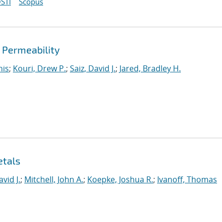
STI
Scopus
d Permeability
nis
;
Kouri, Drew P.
;
Saiz, David J.
;
Jared, Bradley H.
etals
avid J.
;
Mitchell, John A.
;
Koepke, Joshua R.
;
Ivanoff, Thomas