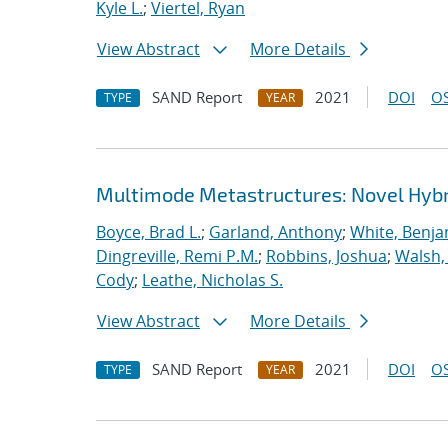
Kyle L.
;
Viertel, Ryan
View Abstract
More Details
SAND Report
2021
DOI
OS
TYPE
YEAR
Multimode Metastructures: Novel Hybri
Boyce, Brad L.
;
Garland, Anthony
;
White, Benja
Dingreville, Remi P.M.
;
Robbins, Joshua
;
Walsh,
Cody
;
Leathe, Nicholas S.
View Abstract
More Details
SAND Report
2021
DOI
OS
TYPE
YEAR