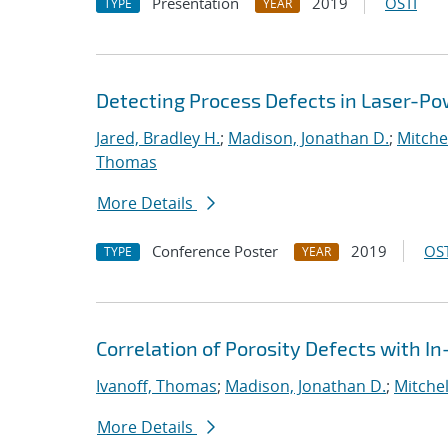
Presentation
2019
OSTI
TYPE
YEAR
Detecting Process Defects in Laser-Po
Jared, Bradley H.
;
Madison, Jonathan D.
;
Mitchel
Thomas
More Details
Conference Poster
2019
OST
TYPE
YEAR
Correlation of Porosity Defects with I
Ivanoff, Thomas
;
Madison, Jonathan D.
;
Mitchel
More Details