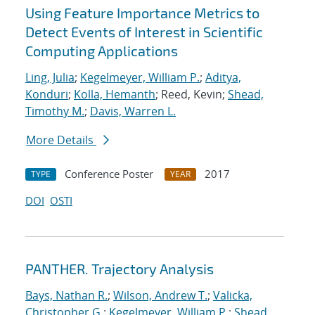
Using Feature Importance Metrics to
Detect Events of Interest in Scientific
Computing Applications
Ling, Julia
;
Kegelmeyer, William P.
;
Aditya,
Konduri
;
Kolla, Hemanth
; Reed, Kevin;
Shead,
Timothy M.
;
Davis, Warren L.
More Details
Conference Poster
2017
TYPE
YEAR
DOI
OSTI
PANTHER. Trajectory Analysis
Bays, Nathan R.
;
Wilson, Andrew T.
;
Valicka,
Christopher G.
;
Kegelmeyer, William P.
;
Shead,