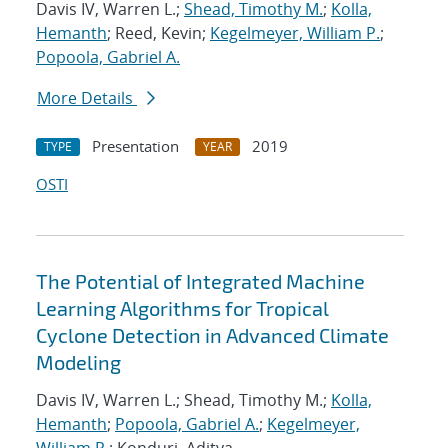
Davis IV, Warren L.;
Shead, Timothy M.
;
Kolla,
Hemanth
; Reed, Kevin;
Kegelmeyer, William P.
;
Popoola, Gabriel A.
More Details
Presentation
2019
TYPE
YEAR
OSTI
The Potential of Integrated Machine
Learning Algorithms for Tropical
Cyclone Detection in Advanced Climate
Modeling
Davis IV, Warren L.; Shead, Timothy M.;
Kolla,
Hemanth
;
Popoola, Gabriel A.
;
Kegelmeyer,