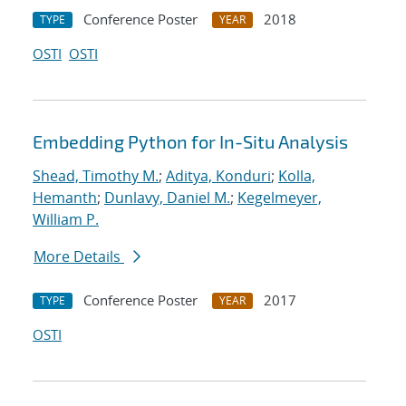
Conference Poster
2018
TYPE
YEAR
OSTI
OSTI
Embedding Python for In-Situ Analysis
Shead, Timothy M.
;
Aditya, Konduri
;
Kolla,
Hemanth
;
Dunlavy, Daniel M.
;
Kegelmeyer,
William P.
More Details
Conference Poster
2017
TYPE
YEAR
OSTI