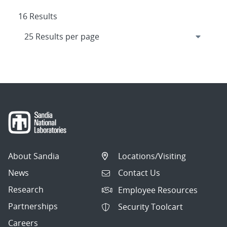
16 Results
About Sandia
Locations/Visiting
News
Contact Us
Research
Employee Resources
Partnerships
Security Toolcart
Careers