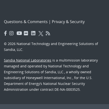
Questions & Comments
|
Privacy & Security
© 2026 National Technology and Engineering Solutions of
Sandia, LLC.
Sandia National Laboratories
is a multimission laboratory
managed and operated by National Technology and
Engineering Solutions of Sandia, LLC., a wholly owned
subsidiary of Honeywell International, Inc., for the U.S.
Department of Energy’s National Nuclear Security
Administration under contract DE-NA-0003525.