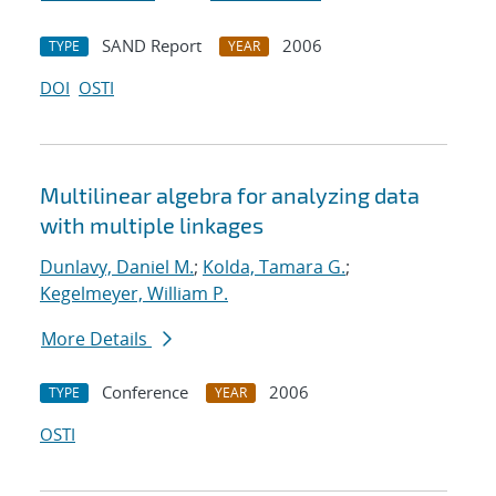
SAND Report
2006
TYPE
YEAR
DOI
OSTI
Multilinear algebra for analyzing data
with multiple linkages
Dunlavy, Daniel M.
;
Kolda, Tamara G.
;
Kegelmeyer, William P.
More Details
Conference
2006
TYPE
YEAR
OSTI