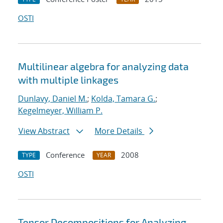
OSTI
Multilinear algebra for analyzing data
with multiple linkages
Dunlavy, Daniel M.
;
Kolda, Tamara G.
;
Kegelmeyer, William P.
View Abstract
More Details
Conference
2008
TYPE
YEAR
OSTI
Tensor Decompositions for Analyzing