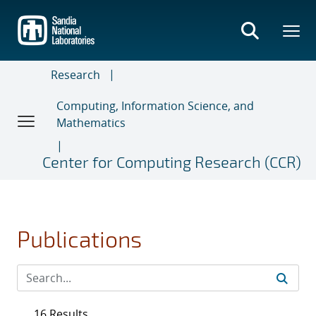
Skip
to
main
content
Research
Computing, Information Science, and
Mathematics
Center for Computing Research (CCR)
Publications
16 Results