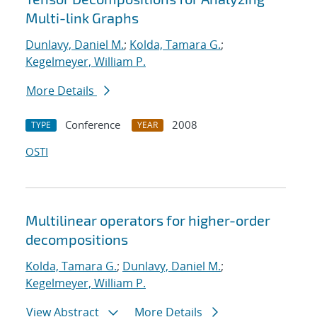
Multi-link Graphs
Dunlavy, Daniel M.
;
Kolda, Tamara G.
;
Kegelmeyer, William P.
More Details
Conference
2008
TYPE
YEAR
OSTI
Multilinear operators for higher-order
decompositions
Kolda, Tamara G.
;
Dunlavy, Daniel M.
;
Kegelmeyer, William P.
View Abstract
More Details