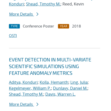
Konduri
;
Shead, Timothy M.
; Reed, Kevin
More Details
Conference Poster
2018
TYPE
YEAR
OSTI
EVENT DETECTION IN MULTI-VARIATE
SCIENTIFIC SIMULATIONS USING
FEATURE ANOMALY METRICS
Aditya, Konduri
;
Kolla, Hemanth
;
Ling, Julia
;
Kegelmeyer, William P.
;
Dunlavy, Daniel M.
;
Shead, Timothy M.
;
Davis, Warren L.
More Details