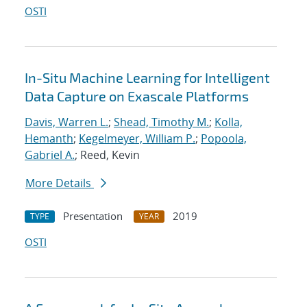
OSTI
In-Situ Machine Learning for Intelligent
Data Capture on Exascale Platforms
Davis, Warren L.
;
Shead, Timothy M.
;
Kolla,
Hemanth
;
Kegelmeyer, William P.
;
Popoola,
Gabriel A.
; Reed, Kevin
More Details
Presentation
2019
TYPE
YEAR
OSTI