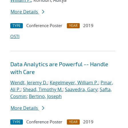
William P.
; Konduri, Aditya
More Details
Conference Poster
2019
TYPE
YEAR
OSTI
Data Analytics are Powerful -- Handle
with Care
Wendt, Jeremy D.
;
Kegelmeyer, William P.
;
Pinar,
Ali P.
;
Shead, Timothy M.
;
Saavedra, Gary
;
Safta,
Cosmin
;
Bertino, Joseph
More Details
Conference Poster
2019
TYPE
YEAR