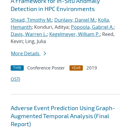
A Framework for In-Situ Anomaly
Detection in HPC Environments
Shead, Timothy M.
;
Dunlavy, Daniel M.
;
Kolla,
Hemanth
; Konduri, Aditya;
Popoola, Gabriel A.
;
Davis, Warren L.
;
Kegelmeyer, William P.
; Reed,
Kevin; Ling, Julia
More Details
Conference Poster
2019
TYPE
YEAR
OSTI
Adverse Event Prediction Using Graph-
Augmented Temporal Analysis (Final
Report)