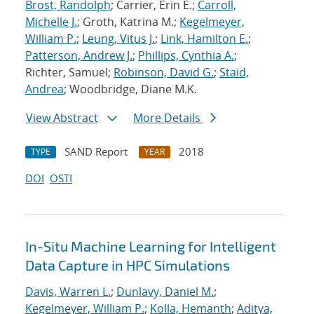
Brost, Randolph
; Carrier, Erin E.;
Carroll,
Michelle J.
; Groth, Katrina M.;
Kegelmeyer,
William P.
;
Leung, Vitus J.
;
Link, Hamilton E.
;
Patterson, Andrew J.
;
Phillips, Cynthia A.
;
Richter, Samuel;
Robinson, David G.
;
Staid,
Andrea
; Woodbridge, Diane M.K.
View Abstract
More Details
SAND Report
2018
TYPE
YEAR
DOI
OSTI
In-Situ Machine Learning for Intelligent
Data Capture in HPC Simulations
Davis, Warren L.
;
Dunlavy, Daniel M.
;
Kegelmeyer, William P.
;
Kolla, Hemanth
;
Aditya,