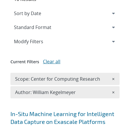
Expand
section
Modify Filters
Clear all
Current Filters
Remove 
Scope: Center for Computing Research
×
Remove A
Author: William Kegelmeyer
×
Search results
In-Situ Machine Learning for Intelligent
Data Capture on Exascale Platforms