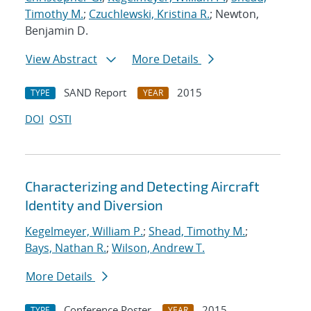
Timothy M.
;
Czuchlewski, Kristina R.
; Newton,
Benjamin D.
View Abstract
More Details
SAND Report
2015
TYPE
YEAR
DOI
OSTI
Characterizing and Detecting Aircraft
Identity and Diversion
Kegelmeyer, William P.
;
Shead, Timothy M.
;
Bays, Nathan R.
;
Wilson, Andrew T.
More Details
Conference Poster
2015
TYPE
YEAR