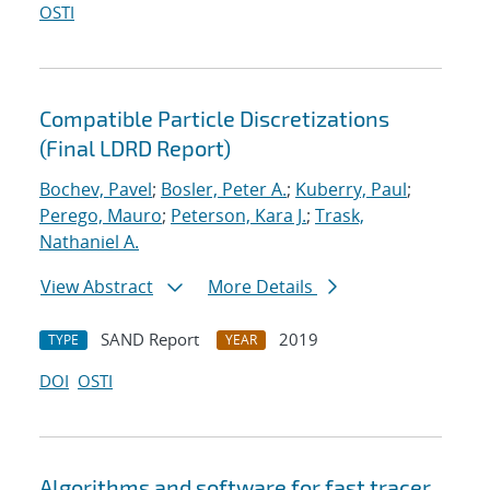
OSTI
Compatible Particle Discretizations
(Final LDRD Report)
Bochev, Pavel
;
Bosler, Peter A.
;
Kuberry, Paul
;
Perego, Mauro
;
Peterson, Kara J.
;
Trask,
Nathaniel A.
View Abstract
More Details
SAND Report
2019
TYPE
YEAR
DOI
OSTI
Algorithms and software for fast tracer