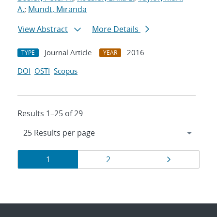
A.
;
Mundt, Miranda
View Abstract
More Details
Journal Article
2016
TYPE
YEAR
DOI
OSTI
Scopus
Results 1–25 of 29
Results
Page
Page
Page
1
2
navigation