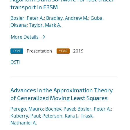
transport in E3SM
Bosler, Peter A.
;
Bradley, Andrew M.
;
Guba,
Oksana
;
Taylor, Mark A.
More Details
Presentation
2019
TYPE
YEAR
OSTI
Advances in the Approximation Theory
of Generalized Moving Least Squares
Perego, Mauro
;
Bochev, Pavel
;
Bosler, Peter A.
;
Kuberry, Paul
;
Peterson, Kara J.
;
Trask,
Nathaniel A.