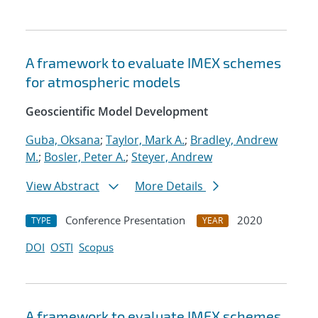
A framework to evaluate IMEX schemes
for atmospheric models
Geoscientific Model Development
Guba, Oksana
;
Taylor, Mark A.
;
Bradley, Andrew
M.
;
Bosler, Peter A.
;
Steyer, Andrew
View Abstract
More Details
Conference Presentation
2020
TYPE
YEAR
DOI
OSTI
Scopus
A framework to evaluate IMEX schemes