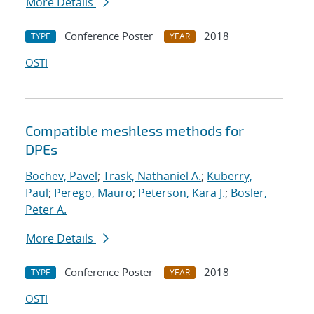
More Details
Conference Poster
2018
TYPE
YEAR
OSTI
Compatible meshless methods for
DPEs
Bochev, Pavel
;
Trask, Nathaniel A.
;
Kuberry,
Paul
;
Perego, Mauro
;
Peterson, Kara J.
;
Bosler,
Peter A.
More Details
Conference Poster
2018
TYPE
YEAR
OSTI