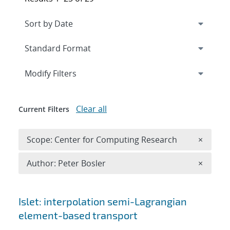
Expand
section
Modify Filters
Clear all
Current Filters
Remove 
Scope: Center for Computing Research
×
Remove A
Author: Peter Bosler
×
Search results
Islet: interpolation semi-Lagrangian
element-based transport