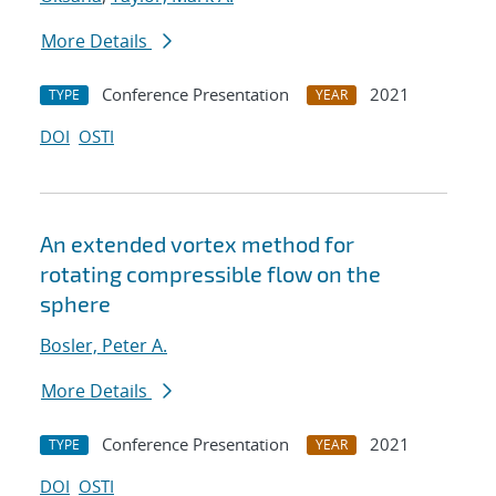
More Details
Conference Presentation
2021
TYPE
YEAR
DOI
OSTI
An extended vortex method for
rotating compressible flow on the
sphere
Bosler, Peter A.
More Details
Conference Presentation
2021
TYPE
YEAR
DOI
OSTI