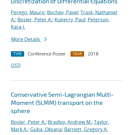
Discretization of Differential Equations
Perego, Mauro
;
Bochev, Pavel
;
Trask, Nathaniel
A.
;
Bosler, Peter A.
;
Kuberry, Paul
;
Peterson,
Kara J.
More Details
Conference Poster
2018
TYPE
YEAR
OSTI
Conservative Semi-Lagrangian Multi-
Moment (SLMM) transport on the
sphere
Bosler, Peter A.
;
Bradley, Andrew M.
;
Taylor,
Mark A.
;
Guba, Oksana
;
Barnett, Gregory A.