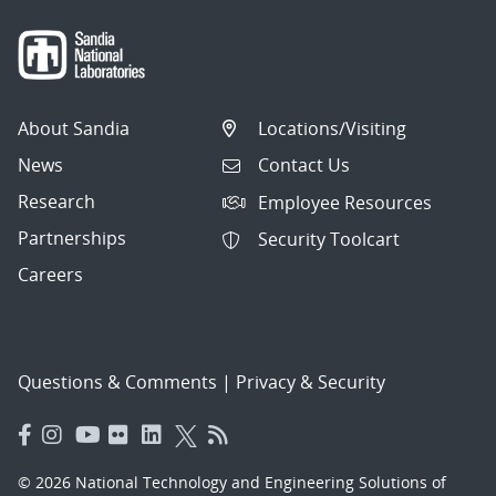
About Sandia
Locations/Visiting
News
Contact Us
Research
Employee Resources
Partnerships
Security Toolcart
Careers
Questions & Comments
|
Privacy & Security
© 2026 National Technology and Engineering Solutions of