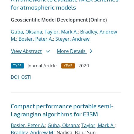
for atmospheric models
Geoscientific Model Development (Online)
Guba, Oksana
;
Taylor, Mark A.
;
Bradley, Andrew
M.
;
Bosler, Peter A.
;
Steyer, Andrew
View Abstract
More Details
Journal Article
2020
TYPE
YEAR
DOI
OSTI
Compact performance portable semi-
Lagrangian algorithms for E3SM
Bosler, Peter A.
;
Guba, Oksana
;
Taylor, Mark A.
;
Bradley, Andrew M.
; Nadiga, Balu; Sun,