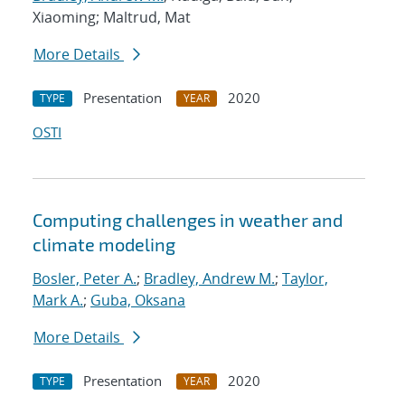
Xiaoming; Maltrud, Mat
More Details
Presentation
2020
TYPE
YEAR
OSTI
Computing challenges in weather and
climate modeling
Bosler, Peter A.
;
Bradley, Andrew M.
;
Taylor,
Mark A.
;
Guba, Oksana
More Details
Presentation
2020
TYPE
YEAR