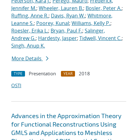
Peterson, Kara J.
;
Perego, Mauro
;
Frederick,
Jennifer M.
;
Wheeler, Lauren B.
;
Bosler, Peter A.
;
Ruffing, Anne R.
;
Davis, Ryan W.
;
Whitmore,
Leanne S.
;
Poorey, Kunal
;
Williams, Kelly P.
;
Roesler, Erika L.
;
Bryan, Paul F.
;
Salinger,
Andrew G.
;
Hardesty, Jasper
;
Tidwell, Vincent C.
;
Singh, Anup K.
More Details
Presentation
2018
TYPE
YEAR
OSTI
Advances in the Approximation Theory
for Functional Reconstructions Using
GMLS and Applications to Meshless