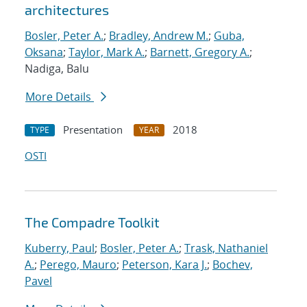
architectures
Bosler, Peter A.
;
Bradley, Andrew M.
;
Guba,
Oksana
;
Taylor, Mark A.
;
Barnett, Gregory A.
;
Nadiga, Balu
More Details
Presentation
2018
TYPE
YEAR
OSTI
The Compadre Toolkit
Kuberry, Paul
;
Bosler, Peter A.
;
Trask, Nathaniel
A.
;
Perego, Mauro
;
Peterson, Kara J.
;
Bochev,
Pavel