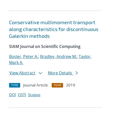
Conservative multimoment transport
along characteristics for discontinuous
Galerkin methods
SIAM Journal on Scientific Computing
Bosler, Peter A.
;
Bradley, Andrew M.
;
Taylor,
Mark A.
View Abstract
More Details
Journal Article
2019
TYPE
YEAR
DOI
OSTI
Scopus