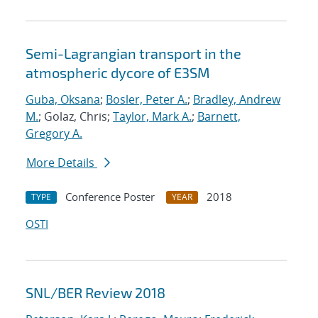
Semi-Lagrangian transport in the
atmospheric dycore of E3SM
Guba, Oksana
;
Bosler, Peter A.
;
Bradley, Andrew
M.
; Golaz, Chris;
Taylor, Mark A.
;
Barnett,
Gregory A.
More Details
Conference Poster
2018
TYPE
YEAR
OSTI
SNL/BER Review 2018