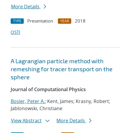
More Details
Presentation
2018
TYPE
YEAR
OSTI
A Lagrangian particle method with
remeshing for tracer transport on the
sphere
Journal of Computational Physics
Bosler, Peter A.
; Kent, James; Krasny, Robert;
Jablonowski, Christiane
View Abstract
More Details