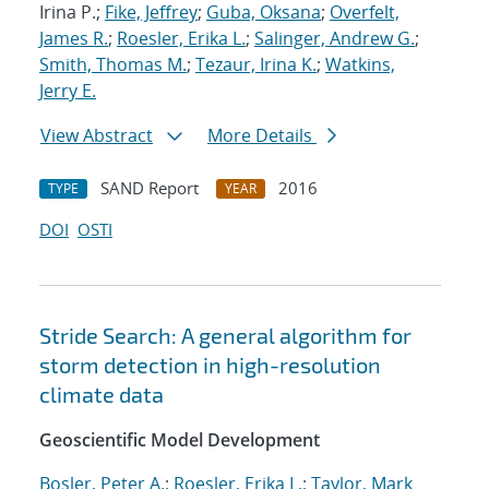
Irina P.;
Fike, Jeffrey
;
Guba, Oksana
;
Overfelt,
James R.
;
Roesler, Erika L.
;
Salinger, Andrew G.
;
Smith, Thomas M.
;
Tezaur, Irina K.
;
Watkins,
Jerry E.
View Abstract
More Details
SAND Report
2016
TYPE
YEAR
DOI
OSTI
Stride Search: A general algorithm for
storm detection in high-resolution
climate data
Geoscientific Model Development
Bosler, Peter A.
;
Roesler, Erika L.
;
Taylor, Mark