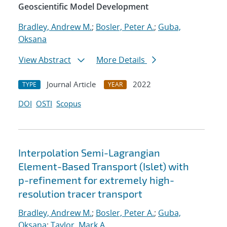
Geoscientific Model Development
Bradley, Andrew M.
;
Bosler, Peter A.
;
Guba,
Oksana
View Abstract
More Details
Journal Article
2022
TYPE
YEAR
DOI
OSTI
Scopus
Interpolation Semi-Lagrangian
Element-Based Transport (Islet) with
p-refinement for extremely high-
resolution tracer transport
Bradley, Andrew M.
;
Bosler, Peter A.
;
Guba,
Oksana
;
Taylor, Mark A.