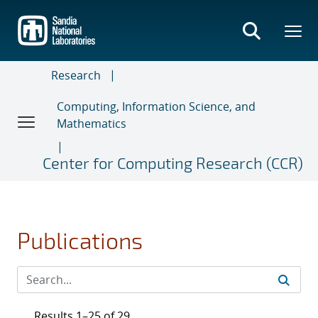
Skip
to
main
content
Research
Computing, Information Science, and
Mathematics
Center for Computing Research (CCR)
Publications
Results 1–25 of 29