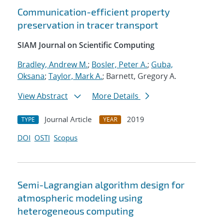
Communication-efficient property
preservation in tracer transport
SIAM Journal on Scientific Computing
Bradley, Andrew M.
;
Bosler, Peter A.
;
Guba,
Oksana
;
Taylor, Mark A.
; Barnett, Gregory A.
View Abstract
More Details
Journal Article
2019
TYPE
YEAR
DOI
OSTI
Scopus
Semi-Lagrangian algorithm design for
atmospheric modeling using
heterogeneous computing