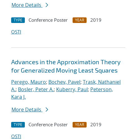
More Details
Conference Poster
2019
TYPE
YEAR
OSTI
Advances in the Approximation Theory
for Generalized Moving Least Squares
Perego, Mauro
;
Bochev, Pavel
;
Trask, Nathaniel
A.
;
Bosler, Peter A.
;
Kuberry, Paul
;
Peterson,
Kara J.
More Details
Conference Poster
2019
TYPE
YEAR
OSTI