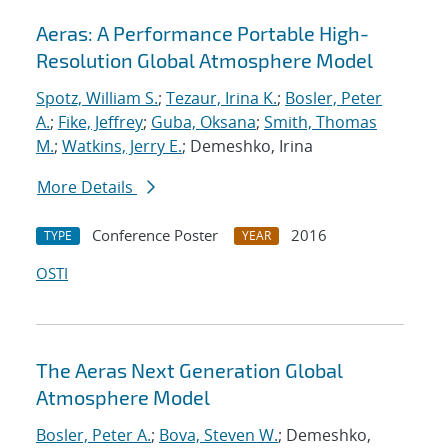
Aeras: A Performance Portable High-
Resolution Global Atmosphere Model
Spotz, William S.
;
Tezaur, Irina K.
;
Bosler, Peter
A.
;
Fike, Jeffrey
;
Guba, Oksana
;
Smith, Thomas
M.
;
Watkins, Jerry E.
; Demeshko, Irina
More Details
Conference Poster
2016
TYPE
YEAR
OSTI
The Aeras Next Generation Global
Atmosphere Model
Bosler, Peter A.
;
Bova, Steven W.
; Demeshko,