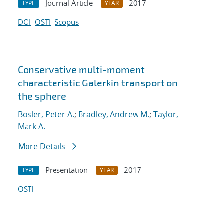
Journal Article
2017
TYPE
YEAR
DOI
OSTI
Scopus
Conservative multi-moment
characteristic Galerkin transport on
the sphere
Bosler, Peter A.
;
Bradley, Andrew M.
;
Taylor,
Mark A.
More Details
Presentation
2017
TYPE
YEAR
OSTI