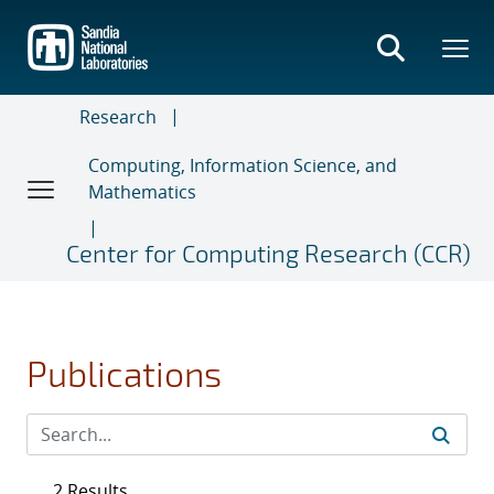
Skip
to
main
content
Research
Computing, Information Science, and
Mathematics
Center for Computing Research (CCR)
Publications
2 Results