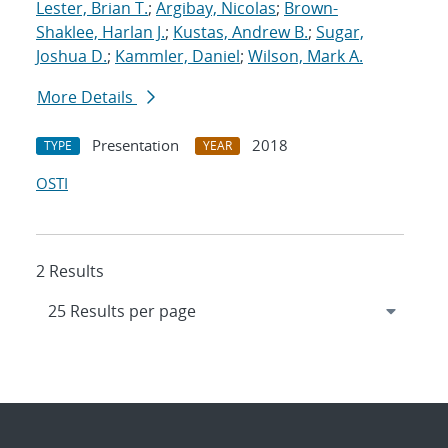
Lester, Brian T.
;
Argibay, Nicolas
;
Brown-
Shaklee, Harlan J.
;
Kustas, Andrew B.
;
Sugar,
Joshua D.
;
Kammler, Daniel
;
Wilson, Mark A.
More Details
Presentation
2018
TYPE
YEAR
OSTI
2 Results