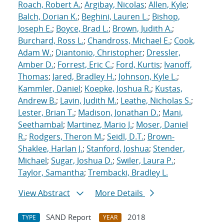
Roach, Robert A.
;
Argibay, Nicolas
;
Allen, Kyle
;
Balch, Dorian K.
;
Beghini, Lauren L.
;
Bishop,
Joseph E.
;
Boyce, Brad L.
;
Brown, Judith A.
;
Burchard, Ross L.
;
Chandross, Michael E.
;
Cook,
Adam W.
;
Diantonio, Christopher
;
Dressler,
Amber D.
;
Forrest, Eric C.
;
Ford, Kurtis
;
Ivanoff,
Thomas
;
Jared, Bradley H.
;
Johnson, Kyle L.
;
Kammler, Daniel
;
Koepke, Joshua R.
;
Kustas,
Andrew B.
;
Lavin, Judith M.
;
Leathe, Nicholas S.
;
Lester, Brian T.
;
Madison, Jonathan D.
;
Mani,
Seethambal
;
Martinez, Mario J.
;
Moser, Daniel
R.
;
Rodgers, Theron M.
;
Seidl, D.T.
;
Brown-
Shaklee, Harlan J.
;
Stanford, Joshua
;
Stender,
Michael
;
Sugar, Joshua D.
;
Swiler, Laura P.
;
Taylor, Samantha
;
Trembacki, Bradley L.
View Abstract
More Details
SAND Report
2018
TYPE
YEAR