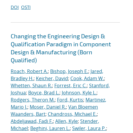
DOI
OSTI
Changing the Engineering Design &
Qualification Paradigm in Component
Design & Manufacturing (Born
Qualified)
Roach, Robert A.
;
Bishop, Joseph E.
;
Jared,
Bradley H.
;
Keicher, David
;
Cook, Adam W.
;
Whetten, Shaun R.
;
Forrest, Eric C.
;
Stanford,
Joshua
;
Boyce, Brad L.
;
Johnson, Kyle L.
;
Rodgers, Theron M.
;
Ford, Kurtis
;
Martinez,
Mario J.
;
Moser, Daniel R.
;
Van Bloemen
Waanders, Bart
;
Chandross, Michael E.
;
Abdeljawad, Fadi F.
;
Allen, Kyle
;
Stender,
Michael
;
Beghini, Lauren L.
;
Swiler, Laura P.
;