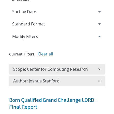
Expand
section
Modify Filters
Clear all
Current Filters
Remove 
Scope: Center for Computing Research
×
Remove A
Author: Joshua Stanford
×
Search results
Born Qualified Grand Challenge LDRD
Final Report