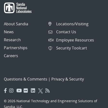
About Sandia
Locations/Visiting
News
Contact Us
Research
Employee Resources
Partnerships
Security Toolcart
Careers
Questions & Comments
|
Privacy & Security
© 2026 National Technology and Engineering Solutions of
Sandia, LLC.