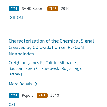
SAND Report
2010
TYPE
YEAR
DOI
OSTI
Characterization of the Chemical Signal
Created by CO Oxidation on Pt/GaN
Nanodiodes
Creighton, James R.
;
Coltrin, Michael E.
;
Baucom, Kevin C.
;
Pawlowski, Roger
;
Figiel,
Jeffrey J.
More Details
Report
2010
TYPE
YEAR
OSTI