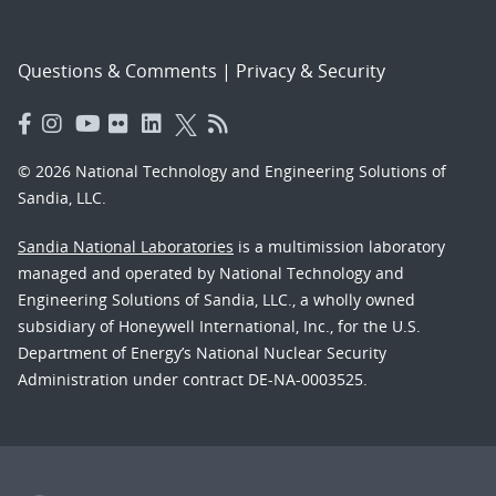
Questions & Comments
|
Privacy & Security
© 2026 National Technology and Engineering Solutions of
Sandia, LLC.
Sandia National Laboratories
is a multimission laboratory
managed and operated by National Technology and
Engineering Solutions of Sandia, LLC., a wholly owned
subsidiary of Honeywell International, Inc., for the U.S.
Department of Energy’s National Nuclear Security
Administration under contract DE-NA-0003525.