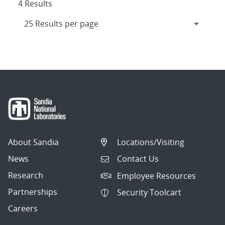
4 Results
About Sandia
Locations/Visiting
News
Contact Us
Research
Employee Resources
Partnerships
Security Toolcart
Careers