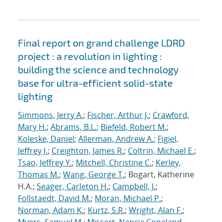
Final report on grand challenge LDRD
project : a revolution in lighting :
building the science and technology
base for ultra-efficient solid-state
lighting
Simmons, Jerry A.
;
Fischer, Arthur J.
;
Crawford,
Mary H.
;
Abrams, B.L.
;
Biefeld, Robert M.
;
Koleske, Daniel
;
Allerman, Andrew A.
;
Figiel,
Jeffrey J.
;
Creighton, James R.
;
Coltrin, Michael E.
;
Tsao, Jeffrey Y.
;
Mitchell, Christine C.
;
Kerley,
Thomas M.
;
Wang, George T.
; Bogart, Katherine
H.A.;
Seager, Carleton H.
;
Campbell, J.
;
Follstaedt, David M.
;
Moran, Michael P.
;
Norman, Adam K.
;
Kurtz, S.R.
;
Wright, Alan F.
;