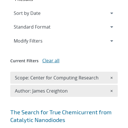
Expand
section
Modify Filters
Clear all
Current Filters
Remove 
Scope: Center for Computing Research
×
Remove A
Author: James Creighton
×
Search results
The Search for True Chemicurrent from
Catalytic Nanodiodes