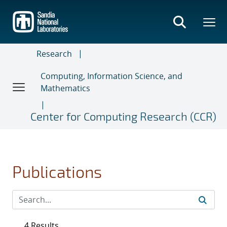
Skip
to
main
content
Research
Computing, Information Science, and
Mathematics
Center for Computing Research (CCR)
Publications
4 Results