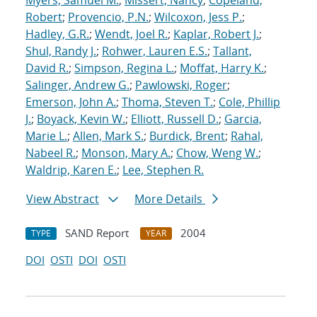
Myers, Samuel M.
;
Missert, Nancy
;
Copeland,
Robert
;
Provencio, P.N.
;
Wilcoxon, Jess P.
;
Hadley, G.R.
;
Wendt, Joel R.
;
Kaplar, Robert J.
;
Shul, Randy J.
;
Rohwer, Lauren E.S.
;
Tallant,
David R.
;
Simpson, Regina L.
;
Moffat, Harry K.
;
Salinger, Andrew G.
;
Pawlowski, Roger
;
Emerson, John A.
;
Thoma, Steven T.
;
Cole, Phillip
J.
;
Boyack, Kevin W.
;
Elliott, Russell D.
;
Garcia,
Marie L.
;
Allen, Mark S.
;
Burdick, Brent
;
Rahal,
Nabeel R.
;
Monson, Mary A.
;
Chow, Weng W.
;
Waldrip, Karen E.
;
Lee, Stephen R.
View Abstract
More Details
SAND Report
2004
TYPE
YEAR
DOI
OSTI
DOI
OSTI