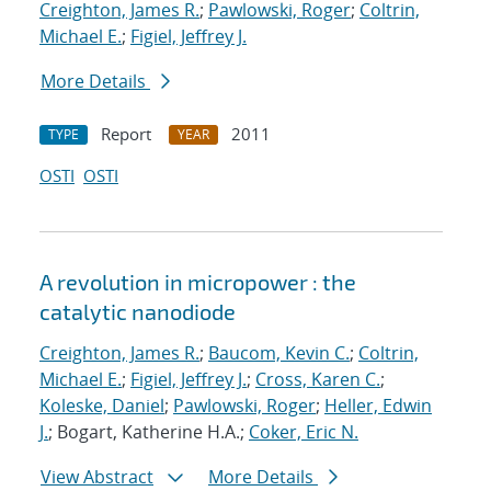
Creighton, James R.
;
Pawlowski, Roger
;
Coltrin,
Michael E.
;
Figiel, Jeffrey J.
More Details
Report
2011
TYPE
YEAR
OSTI
OSTI
A revolution in micropower : the
catalytic nanodiode
Creighton, James R.
;
Baucom, Kevin C.
;
Coltrin,
Michael E.
;
Figiel, Jeffrey J.
;
Cross, Karen C.
;
Koleske, Daniel
;
Pawlowski, Roger
;
Heller, Edwin
J.
; Bogart, Katherine H.A.;
Coker, Eric N.
View Abstract
More Details