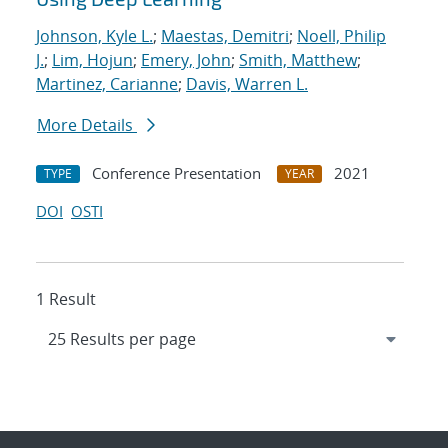
Johnson, Kyle L.
;
Maestas, Demitri
;
Noell, Philip
J.
;
Lim, Hojun
;
Emery, John
;
Smith, Matthew
;
Martinez, Carianne
;
Davis, Warren L.
More Details
Conference Presentation
2021
TYPE
YEAR
DOI
OSTI
1 Result