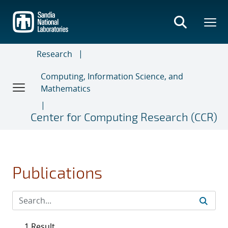
Skip
to
main
content
Research
Computing, Information Science, and
Mathematics
Center for Computing Research (CCR)
Publications
1 Result