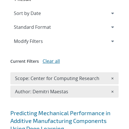
Expand
section
Modify Filters
Clear all
Current Filters
Remove 
Scope: Center for Computing Research
×
Remove A
Author: Demitri Maestas
×
Search results
Predicting Mechanical Performance in
Additive Manufacturing Components
Using Deep Learning