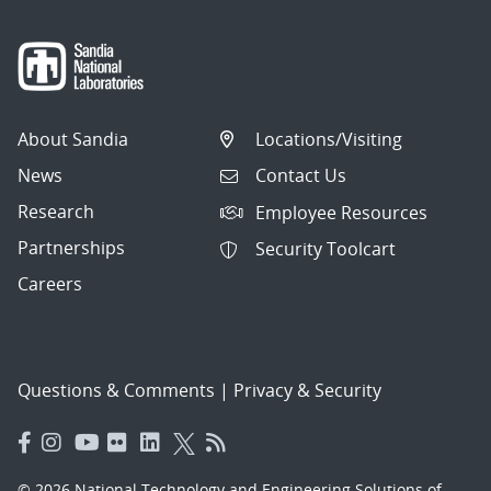
About Sandia
Locations/Visiting
News
Contact Us
Research
Employee Resources
Partnerships
Security Toolcart
Careers
Questions & Comments
|
Privacy & Security
© 2026 National Technology and Engineering Solutions of