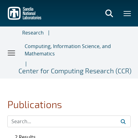
Skip
to
main
content
Research
Computing, Information Science, and
Mathematics
Center for Computing Research (CCR)
Publications
2 Results