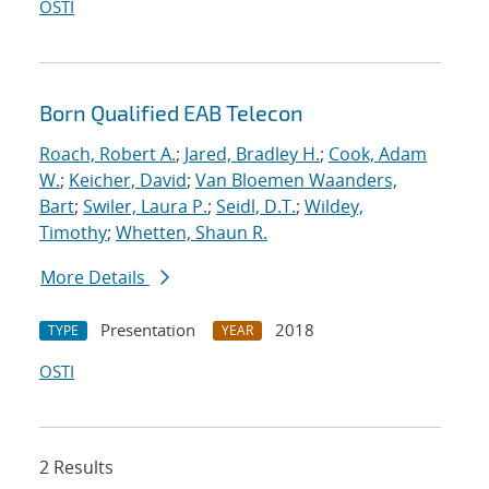
OSTI
Born Qualified EAB Telecon
Roach, Robert A.
;
Jared, Bradley H.
;
Cook, Adam
W.
;
Keicher, David
;
Van Bloemen Waanders,
Bart
;
Swiler, Laura P.
;
Seidl, D.T.
;
Wildey,
Timothy
;
Whetten, Shaun R.
More Details
Presentation
2018
TYPE
YEAR
OSTI
2 Results