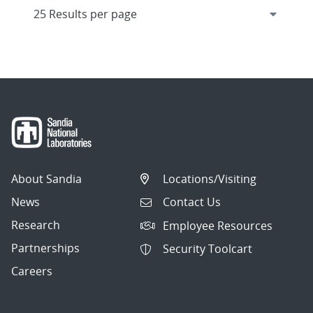
About Sandia
Locations/Visiting
News
Contact Us
Research
Employee Resources
Partnerships
Security Toolcart
Careers