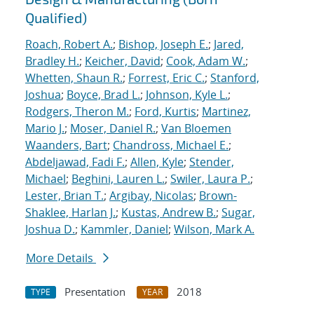
Qualified)
Roach, Robert A.
;
Bishop, Joseph E.
;
Jared,
Bradley H.
;
Keicher, David
;
Cook, Adam W.
;
Whetten, Shaun R.
;
Forrest, Eric C.
;
Stanford,
Joshua
;
Boyce, Brad L.
;
Johnson, Kyle L.
;
Rodgers, Theron M.
;
Ford, Kurtis
;
Martinez,
Mario J.
;
Moser, Daniel R.
;
Van Bloemen
Waanders, Bart
;
Chandross, Michael E.
;
Abdeljawad, Fadi F.
;
Allen, Kyle
;
Stender,
Michael
;
Beghini, Lauren L.
;
Swiler, Laura P.
;
Lester, Brian T.
;
Argibay, Nicolas
;
Brown-
Shaklee, Harlan J.
;
Kustas, Andrew B.
;
Sugar,
Joshua D.
;
Kammler, Daniel
;
Wilson, Mark A.
More Details
Presentation
2018
TYPE
YEAR