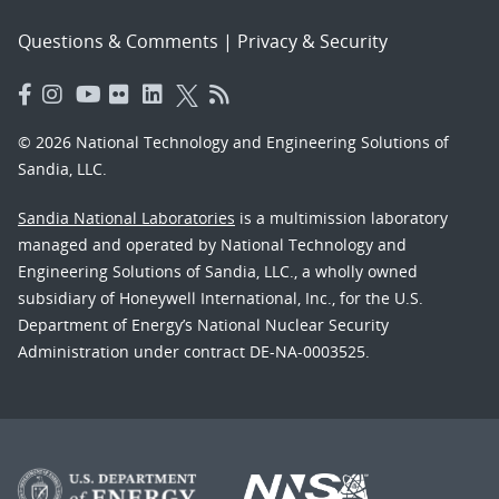
Questions & Comments
|
Privacy & Security
© 2026 National Technology and Engineering Solutions of
Sandia, LLC.
Sandia National Laboratories
is a multimission laboratory
managed and operated by National Technology and
Engineering Solutions of Sandia, LLC., a wholly owned
subsidiary of Honeywell International, Inc., for the U.S.
Department of Energy’s National Nuclear Security
Administration under contract DE-NA-0003525.