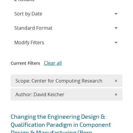
Expand
section
Modify Filters
Clear all
Current Filters
Remove 
Scope: Center for Computing Research
×
Remove A
Author: David Keicher
×
Search results
Changing the Engineering Design &
Qualification Paradigm in Component
Design & Manufacturing (Born