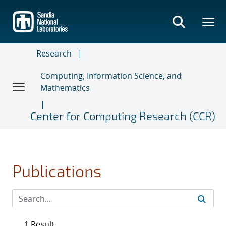
Skip
to
main
content
Research
Computing, Information Science, and
Mathematics
Center for Computing Research (CCR)
Publications
1 Result