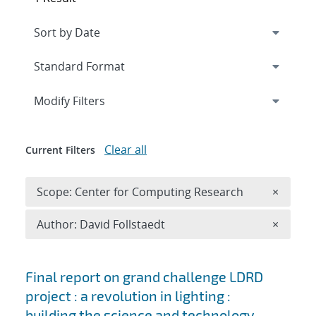
Expand
section
Modify Filters
Clear all
Current Filters
Remove 
Scope: Center for Computing Research
×
Remove A
Author: David Follstaedt
×
Search results
Final report on grand challenge LDRD
project : a revolution in lighting :
building the science and technology