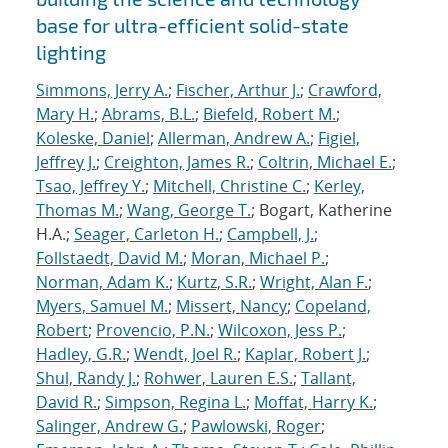
base for ultra-efficient solid-state
lighting
Simmons, Jerry A.
;
Fischer, Arthur J.
;
Crawford,
Mary H.
;
Abrams, B.L.
;
Biefeld, Robert M.
;
Koleske, Daniel
;
Allerman, Andrew A.
;
Figiel,
Jeffrey J.
;
Creighton, James R.
;
Coltrin, Michael E.
;
Tsao, Jeffrey Y.
;
Mitchell, Christine C.
;
Kerley,
Thomas M.
;
Wang, George T.
; Bogart, Katherine
H.A.;
Seager, Carleton H.
;
Campbell, J.
;
Follstaedt, David M.
;
Moran, Michael P.
;
Norman, Adam K.
;
Kurtz, S.R.
;
Wright, Alan F.
;
Myers, Samuel M.
;
Missert, Nancy
;
Copeland,
Robert
;
Provencio, P.N.
;
Wilcoxon, Jess P.
;
Hadley, G.R.
;
Wendt, Joel R.
;
Kaplar, Robert J.
;
Shul, Randy J.
;
Rohwer, Lauren E.S.
;
Tallant,
David R.
;
Simpson, Regina L.
;
Moffat, Harry K.
;
Salinger, Andrew G.
;
Pawlowski, Roger
;