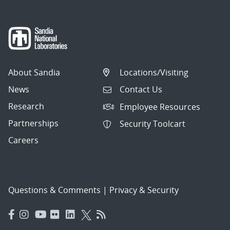
About Sandia
Locations/Visiting
News
Contact Us
Research
Employee Resources
Partnerships
Security Toolcart
Careers
Questions & Comments
|
Privacy & Security