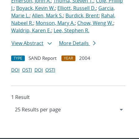
Emerson, John A.
;
Thoma, Steven T.
;
Cole, Phillip
J.
;
Boyack, Kevin W.
;
Elliott, Russell D.
;
Garcia,
Marie L.
;
Allen, Mark S.
;
Burdick, Brent
;
Rahal,
Nabeel R.
;
Monson, Mary A.
;
Chow, Weng W.
;
Waldrip, Karen E.
;
Lee, Stephen R.
View Abstract
More Details
SAND Report
2004
TYPE
YEAR
DOI
OSTI
DOI
OSTI
1 Result