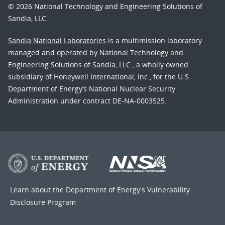
© 2026 National Technology and Engineering Solutions of
Sandia, LLC.
Sandia National Laboratories
is a multimission laboratory
managed and operated by National Technology and
Engineering Solutions of Sandia, LLC., a wholly owned
subsidiary of Honeywell International, Inc., for the U.S.
Department of Energy’s National Nuclear Security
Administration under contract DE-NA-0003525.
Learn about the Department of Energy's
Vulnerability
Disclosure Program