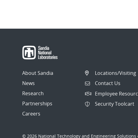
About Sandia
Locations/Visiting
News
Contact Us
Research
Employee Resourc
Partnerships
Security Toolcart
Careers
© 2026 National Technology and Engineering Solutions o