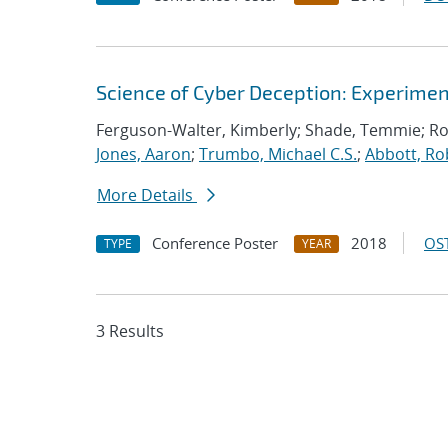
Science of Cyber Deception: Experime
Ferguson-Walter, Kimberly; Shade, Temmie; R
Jones, Aaron
;
Trumbo, Michael C.S.
;
Abbott, Ro
More Details
Conference Poster
2018
OST
TYPE
YEAR
3 Results