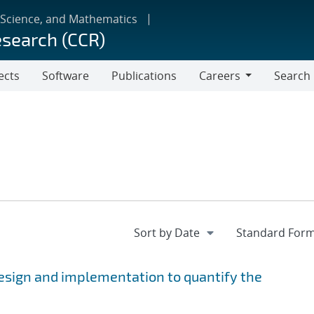
 Science, and Mathematics
esearch (CCR)
ects
Software
Publications
Careers
Search
Careers
esign and implementation to quantify the