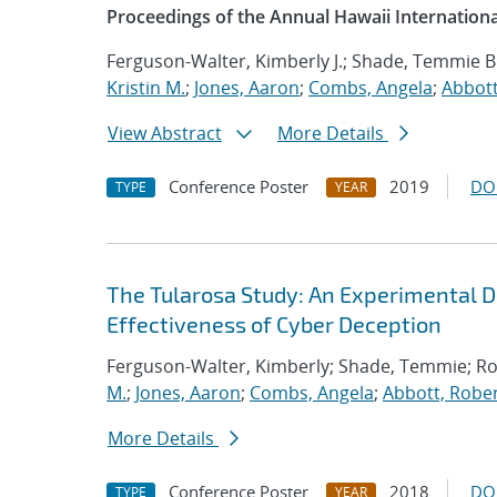
Proceedings of the Annual Hawaii Internation
Ferguson-Walter, Kimberly J.; Shade, Temmie B
Kristin M.
;
Jones, Aaron
;
Combs, Angela
;
Abbott
View Abstract
More Details
Conference Poster
2019
DO
TYPE
YEAR
The Tularosa Study: An Experimental D
Effectiveness of Cyber Deception
Ferguson-Walter, Kimberly; Shade, Temmie; R
M.
;
Jones, Aaron
;
Combs, Angela
;
Abbott, Rober
More Details
Conference Poster
2018
DO
TYPE
YEAR