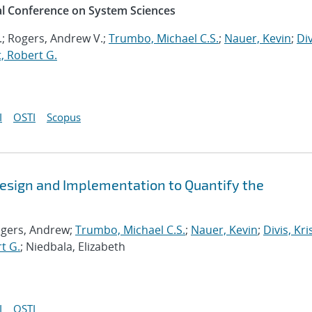
al Conference on System Sciences
.; Rogers, Andrew V.;
Trumbo, Michael C.S.
;
Nauer, Kevin
;
Div
, Robert G.
I
OSTI
Scopus
esign and Implementation to Quantify the
ogers, Andrew;
Trumbo, Michael C.S.
;
Nauer, Kevin
;
Divis, Kri
t G.
; Niedbala, Elizabeth
I
OSTI