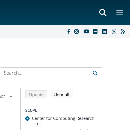
Refine search results
Back to top of search results
search using selected filters
search filters
Update
Clear all
SCOPE
Center for Computing Research
3