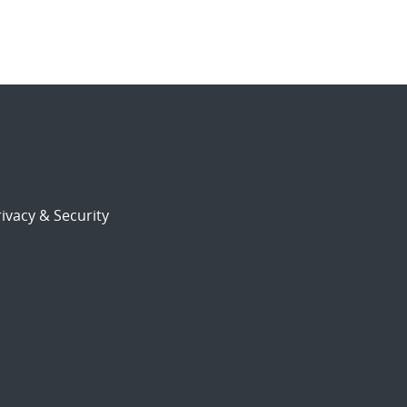
ivacy & Security