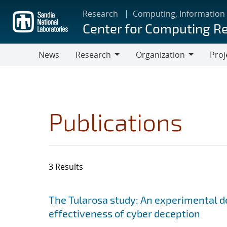
Skip
Research
Computing, Information
to
Center for Computing R
main
content
News
Research
Organization
Proj
Research
Organization
Publications
3 Results
Search results
Jump to search filters
The Tularosa study: An experimental d
effectiveness of cyber deception