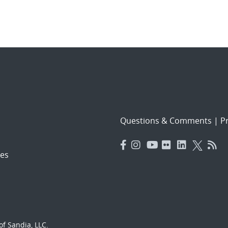
Questions & Comments
|
Pr
es
f Sandia, LLC.