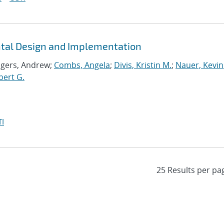
ntal Design and Implementation
ogers, Andrew;
Combs, Angela
;
Divis, Kristin M.
;
Nauer, Kevin
bert G.
I