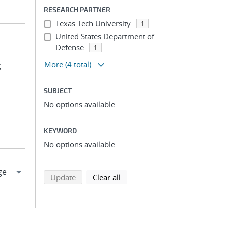
RESEARCH PARTNER
Texas Tech University
1
United States Department of
Defense
1
More
(4 total)
;
SUBJECT
No options available.
KEYWORD
No options available.
search using selected filters
search filters
Update
Clear all