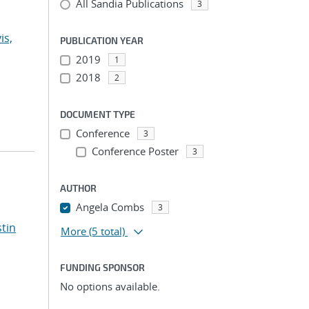
All Sandia Publications
3
is,
PUBLICATION YEAR
2019
1
2018
2
DOCUMENT TYPE
Conference
3
Conference Poster
3
AUTHOR
Angela Combs
3
stin
More
(5 total)
FUNDING SPONSOR
No options available.