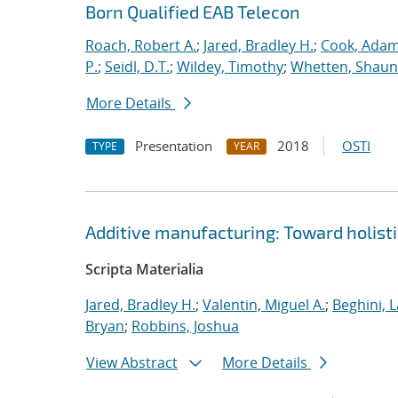
Born Qualified EAB Telecon
Roach, Robert A.
;
Jared, Bradley H.
;
Cook, Adam
P.
;
Seidl, D.T.
;
Wildey, Timothy
;
Whetten, Shaun
More Details
Presentation
2018
OSTI
TYPE
YEAR
Additive manufacturing: Toward holisti
Scripta Materialia
Jared, Bradley H.
;
Valentin, Miguel A.
;
Beghini, L
Bryan
;
Robbins, Joshua
View Abstract
More Details