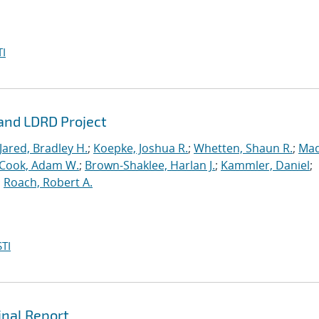
I
rand LDRD Project
Jared, Bradley H.
;
Koepke, Joshua R.
;
Whetten, Shaun R.
;
Mad
Cook, Adam W.
;
Brown-Shaklee, Harlan J.
;
Kammler, Daniel
;
;
Roach, Robert A.
TI
inal Report