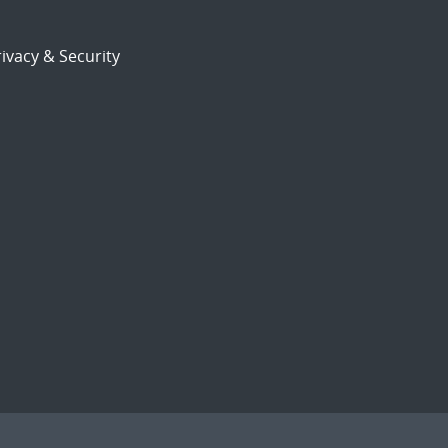
ivacy & Security