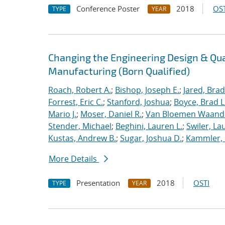
Conference Poster
2018
OST
TYPE
YEAR
Changing the Engineering Design & Qu
Manufacturing (Born Qualified)
Roach, Robert A.
;
Bishop, Joseph E.
;
Jared, Brad
Forrest, Eric C.
;
Stanford, Joshua
;
Boyce, Brad L
Mario J.
;
Moser, Daniel R.
;
Van Bloemen Waande
Stender, Michael
;
Beghini, Lauren L.
;
Swiler, La
Kustas, Andrew B.
;
Sugar, Joshua D.
;
Kammler, 
More Details
Presentation
2018
OSTI
TYPE
YEAR