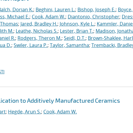
Balch, Dorian K.
;
Beghini, Lauren L.
;
Bishop, Joseph E.
;
Boyce,
s, Michael E.
;
Cook, Adam W.
;
Diantonio, Christopher
;
Dress
, Thomas
;
Jared, Bradley H.
;
Johnson, Kyle L.
;
Kammler, Danie
dith M.
;
Leathe, Nicholas S.
;
Lester, Brian T.
;
Madison, Jonath
niel R.
;
Rodgers, Theron M.
;
Seidl, D.T.
;
Brown-Shaklee, Harl
ua D.
;
Swiler, Laura P.
;
Taylor, Samantha
;
Trembacki, Bradley
TI
ication to Additively Manufactured Ceramics
art
;
Hegde, Arun S.
;
Cook, Adam W.