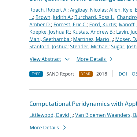
Roach, Robert A.
;
Argibay, Nicolas
;
Allen, Kyle
;
L.
;
Brown, Judith A.
;
Burchard, Ross L.
;
Chandros
Amber D.
;
Forrest, Eric C.
;
Ford, Kurtis
;
Ivanoff
Koepke, Joshua R.
;
Kustas, Andrew B.
;
Lavin, Ju
Mani, Seethambal
;
Martinez, Mario J.
;
Moser, Da
Stanford, Joshua
;
Stender, Michael
;
Sugar, Josh
View Abstract
More Details
SAND Report
2018
DOI
OS
TYPE
YEAR
Computational Peridynamics with Appl
Littlewood, David J.
;
Van Bloemen Waanders, B
More Details