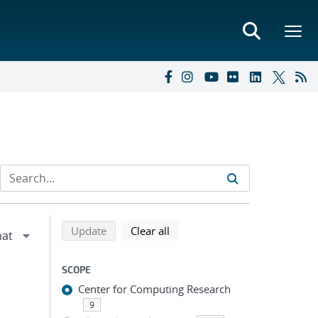
Refine search results
Back to top of search results
search using selected filters
search filters
Update
Clear all
SCOPE
Center for Computing Research
9