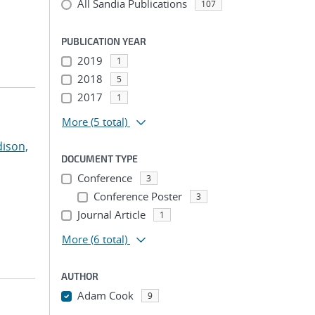
All Sandia Publications
107
PUBLICATION YEAR
2019
1
2018
5
2017
1
More
(5 total)
ison,
DOCUMENT TYPE
Conference
3
Conference Poster
3
Journal Article
1
More
(6 total)
AUTHOR
Adam Cook
9
...