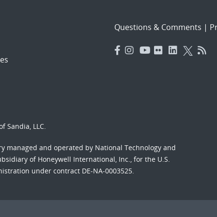
Questions & Comments
|
Pr
es
f Sandia, LLC.
ory managed and operated by National Technology and
sidiary of Honeywell International, Inc., for the U.S.
nistration under contract DE-NA-0003525.