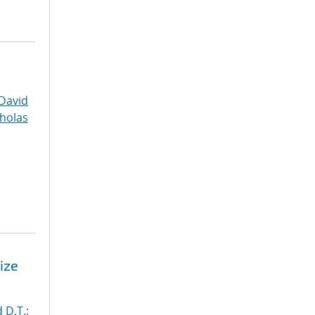
David
cholas
ize
 D.T.
;