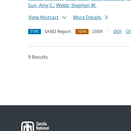
Sun, Amy C.
;
Webb, Stephen W.
View Abstract
More Details
SAND Report
2009
DOI
OS
TYPE
YEAR
9 Results