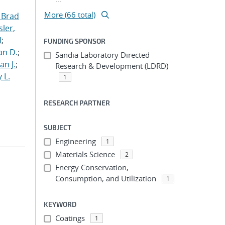
More (66 total)
 Brad
ler,
l
;
FUNDING SPONSOR
an D.
;
Sandia Laboratory Directed
an J.
;
Research & Development (LDRD)
 L.
1
RESEARCH PARTNER
SUBJECT
Engineering
1
Materials Science
2
Energy Conservation,
Consumption, and Utilization
1
KEYWORD
Coatings
1