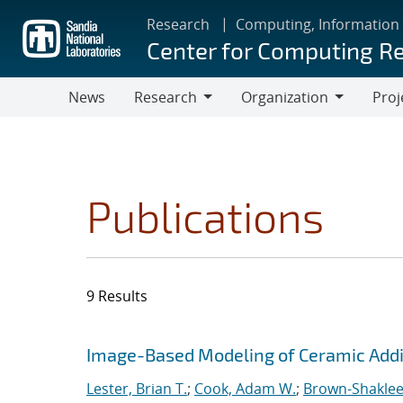
Skip
Research
Computing, Information
to
Center for Computing R
main
content
News
Research
Organization
Proj
Research
Organization
Publications
9 Results
Search results
Jump to search filters
Image-Based Modeling of Ceramic Addi
Lester, Brian T.
;
Cook, Adam W.
;
Brown-Shaklee,