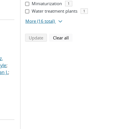
Miniaturization
1
Water treatment plants
1
More
(16 total)
search using selected filters
search filters
Update
Clear all
z,
Kyle
;
n J.
;