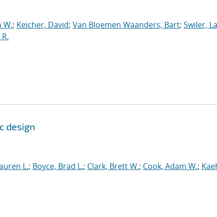
 W.
;
Keicher, David
;
Van Bloemen Waanders, Bart
;
Swiler, L
 R.
c design
auren L.
;
Boyce, Brad L.
;
Clark, Brett W.
;
Cook, Adam W.
;
Kae