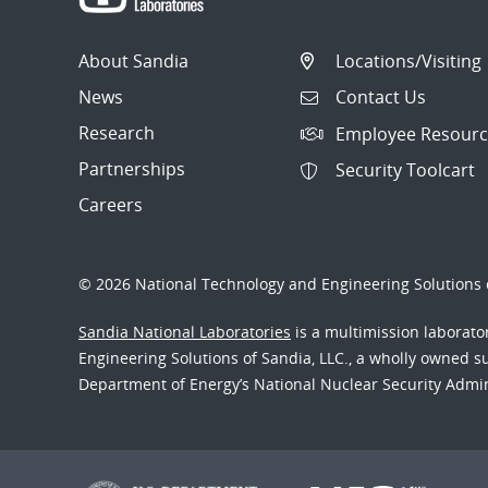
About Sandia
Locations/Visiting
News
Contact Us
Research
Employee Resourc
Partnerships
Security Toolcart
Careers
© 2026 National Technology and Engineering Solutions o
Sandia National Laboratories
is a multimission laborat
Engineering Solutions of Sandia, LLC., a wholly owned sub
Department of Energy’s National Nuclear Security Admi