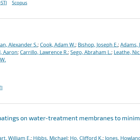
STI
Scopus
an, Alexander S.
;
Cook, Adam W.
;
Bishop, Joseph E.
;
Adams, 
l, Aaron
;
Carrillo, Lawrence R.
;
Sego, Abraham L.
;
Leathe, Ni
 W.
I
 coatings on water-treatment membranes to minim
rt, William E.
;
Hibbs, Michael
;
Ho, Clifford K.
;
Jones, Howland