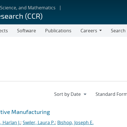
 Science, and Mathematics
esearch (CCR)
ects
Software
Publications
Careers
Search
Careers
tive Manufacturing
 Harlan J.
;
Swiler, Laura P.
;
Bishop, Joseph E.