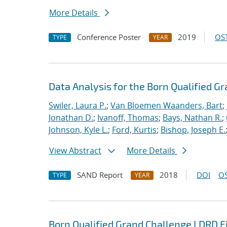
More Details
Conference Poster
2019
OST
TYPE
YEAR
Data Analysis for the Born Qualified G
Swiler, Laura P.
;
Van Bloemen Waanders, Bart
;
Jonathan D.
;
Ivanoff, Thomas
;
Bays, Nathan R.
;
Johnson, Kyle L.
;
Ford, Kurtis
;
Bishop, Joseph E.
View Abstract
More Details
SAND Report
2018
DOI
OS
TYPE
YEAR
Born Qualified Grand Challenge LDRD F