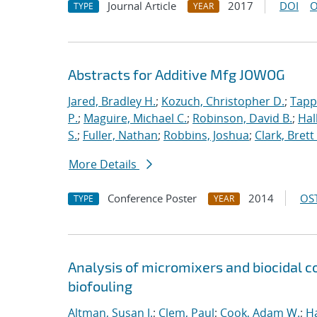
Journal Article
2017
DOI
O
TYPE
YEAR
Abstracts for Additive Mfg JOWOG
Jared, Bradley H.
;
Kozuch, Christopher D.
;
Tapp
P.
;
Maguire, Michael C.
;
Robinson, David B.
;
Hal
S.
;
Fuller, Nathan
;
Robbins, Joshua
;
Clark, Brett
More Details
Conference Poster
2014
OST
TYPE
YEAR
Analysis of micromixers and biocidal
biofouling
Altman, Susan J.
;
Clem, Paul
;
Cook, Adam W.
;
Ha