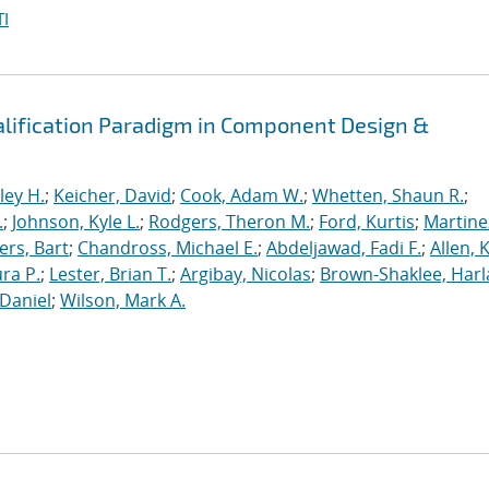
I
alification Paradigm in Component Design &
ley H.
;
Keicher, David
;
Cook, Adam W.
;
Whetten, Shaun R.
;
.
;
Johnson, Kyle L.
;
Rodgers, Theron M.
;
Ford, Kurtis
;
Martine
rs, Bart
;
Chandross, Michael E.
;
Abdeljawad, Fadi F.
;
Allen, 
ura P.
;
Lester, Brian T.
;
Argibay, Nicolas
;
Brown-Shaklee, Harla
Daniel
;
Wilson, Mark A.