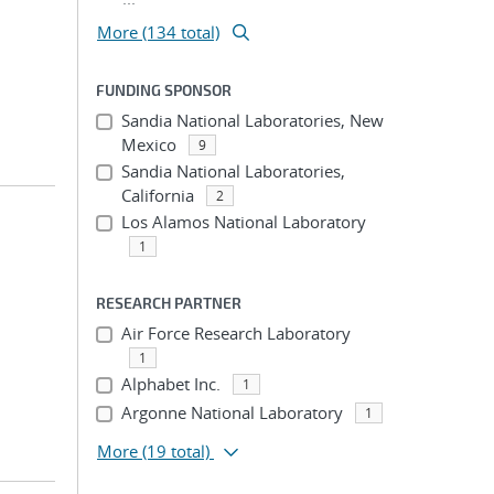
More (134 total)
FUNDING SPONSOR
Sandia National Laboratories, New
Mexico
9
Sandia National Laboratories,
California
2
Los Alamos National Laboratory
1
RESEARCH PARTNER
Air Force Research Laboratory
1
Alphabet Inc.
1
Argonne National Laboratory
1
More
(19 total)