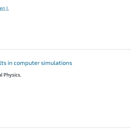
en J.
lts in computer simulations
l Physics.