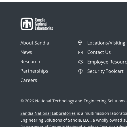
About Sandia
Locations/Visiting
News
Contact Us
Research
Employee Resourc
Partnerships
Security Toolcart
Careers
© 2026 National Technology and Engineering Solutions o
Sandia National Laboratories
is a multimission laborat
Engineering Solutions of Sandia, LLC., a wholly owned sub
Department of Energy’s National Nuclear Security Admi