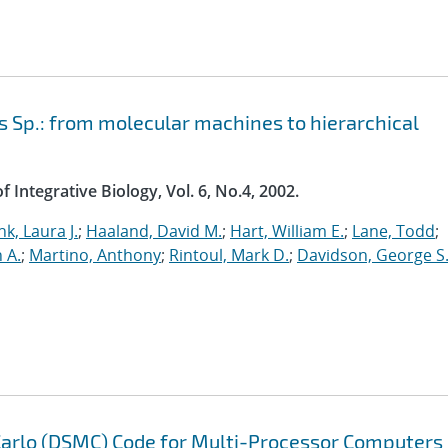
 Sp.: from molecular machines to hierarchical
 Integrative Biology, Vol. 6, No.4, 2002.
nk, Laura J.
;
Haaland, David M.
;
Hart, William E.
;
Lane, Todd
;
n A.
;
Martino, Anthony
;
Rintoul, Mark D.
;
Davidson, George S
 Carlo (DSMC) Code for Multi-Processor Computers