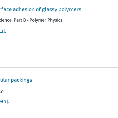
rface adhesion of glassy polymers
ience, Part B - Polymer Physics.
n J.
nular packings
y.
en J.