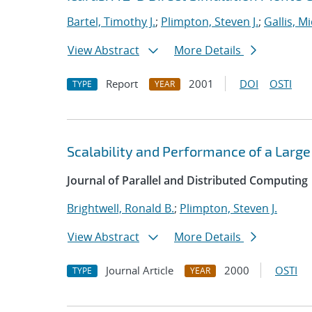
Bartel, Timothy J.
;
Plimpton, Steven J.
;
Gallis, M
View Abstract
More Details
Report
2001
DOI
OSTI
TYPE
YEAR
Scalability and Performance of a Large
Journal of Parallel and Distributed Computing
Brightwell, Ronald B.
;
Plimpton, Steven J.
View Abstract
More Details
Journal Article
2000
OSTI
TYPE
YEAR