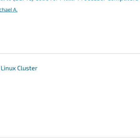
ichael A.
 Linux Cluster