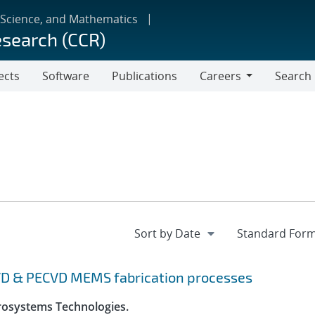
 Science, and Mathematics
esearch (CCR)
ects
Software
Publications
Careers
Search
Careers
VD & PECVD MEMS fabrication processes
crosystems Technologies.