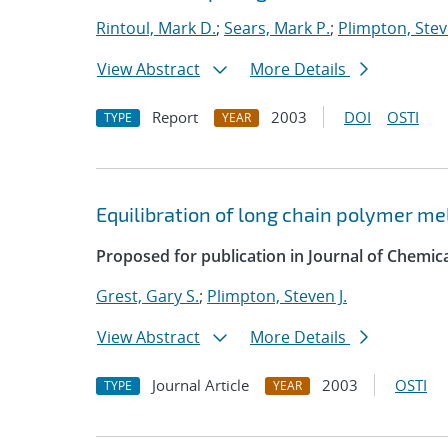
Rintoul, Mark D.
;
Sears, Mark P.
;
Plimpton, Stev
View Abstract
More Details
Report
2003
DOI
OSTI
TYPE
YEAR
Equilibration of long chain polymer me
Proposed for publication in Journal of Chemica
Grest, Gary S.
;
Plimpton, Steven J.
View Abstract
More Details
Journal Article
2003
OSTI
TYPE
YEAR