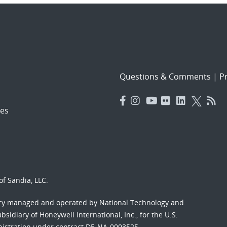
Questions & Comments
|
Pr
es
f Sandia, LLC.
ory managed and operated by National Technology and
sidiary of Honeywell International, Inc., for the U.S.
nistration under contract DE-NA-0003525.