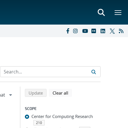
Refine search results
Back to top of search results
search using selected filters
search filters
Update
Clear all
SCOPE
Center for Computing Research
210