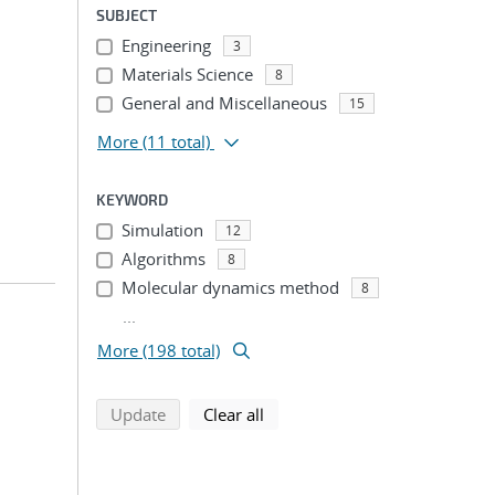
SUBJECT
Engineering
3
Materials Science
8
General and Miscellaneous
15
More
(11 total)
KEYWORD
Simulation
12
Algorithms
8
Molecular dynamics method
8
...
More (198 total)
search using selected filters
search filters
Update
Clear all