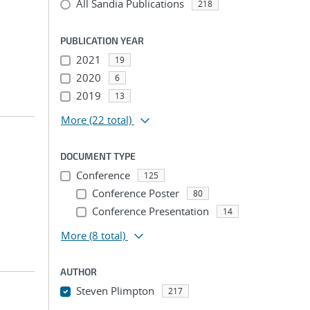
All Sandia Publications
218
PUBLICATION YEAR
2021
19
2020
6
2019
13
More
(22 total)
DOCUMENT TYPE
Conference
125
Conference Poster
80
Conference Presentation
14
More
(8 total)
AUTHOR
Steven Plimpton
217
...