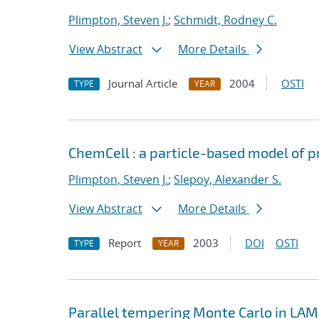
Plimpton, Steven J.
;
Schmidt, Rodney C.
View Abstract
More Details
Journal Article
2004
OSTI
TYPE
YEAR
ChemCell : a particle-based model of pr
Plimpton, Steven J.
;
Slepoy, Alexander S.
View Abstract
More Details
Report
2003
DOI
OSTI
TYPE
YEAR
Parallel tempering Monte Carlo in L