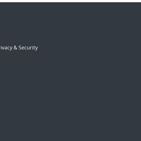
ivacy & Security