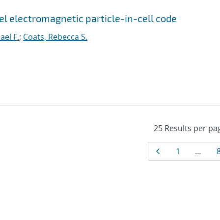
el electromagnetic particle-in-cell code
ael F.
;
Coats, Rebecca S.
Results
Page
Page
1
…
navigat