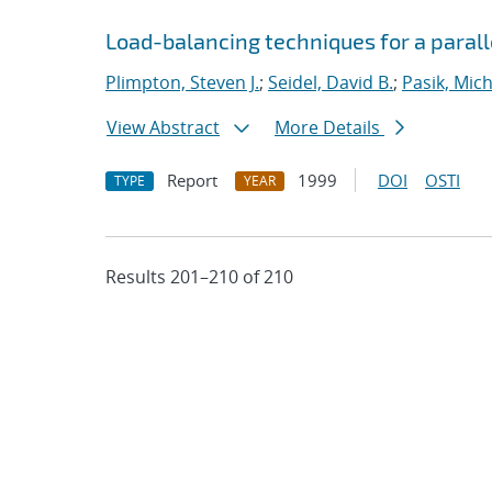
Load-balancing techniques for a parall
Plimpton, Steven J.
;
Seidel, David B.
;
Pasik, Mich
View Abstract
More Details
Report
1999
DOI
OSTI
TYPE
YEAR
Results 201–210 of 210