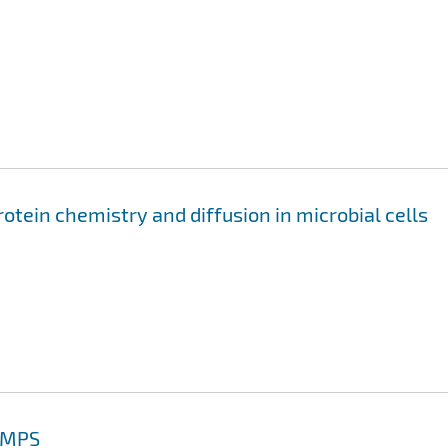
otein chemistry and diffusion in microbial cells
AMMPS