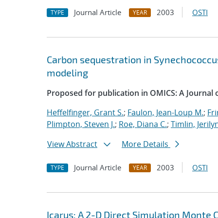
Journal Article
2003
OSTI
TYPE
YEAR
Carbon sequestration in Synechococcus
modeling
Proposed for publication in OMICS: A Journal of
Heffelfinger, Grant S.
;
Faulon, Jean-Loup M.
;
Fri
Plimpton, Steven J.
;
Roe, Diana C.
;
Timlin, Jerily
View Abstract
More Details
Journal Article
2003
OSTI
TYPE
YEAR
Icarus: A 2-D Direct Simulation Monte