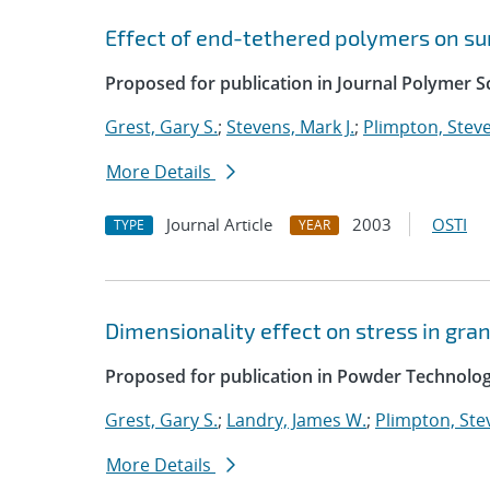
Effect of end-tethered polymers on su
Proposed for publication in Journal Polymer Sc
Grest, Gary S.
;
Stevens, Mark J.
;
Plimpton, Steve
More Details
Journal Article
2003
OSTI
TYPE
YEAR
Dimensionality effect on stress in gra
Proposed for publication in Powder Technolog
Grest, Gary S.
;
Landry, James W.
;
Plimpton, Stev
More Details