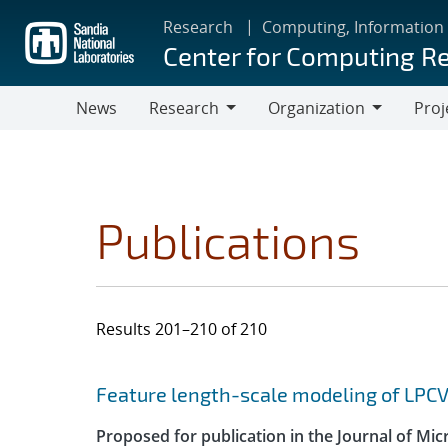
Skip
Research
Computing, Information
to
Center for Computing R
main
content
News
Research
Organization
Proj
Research
Organization
Publications
Results 201–210 of 210
Search results
Jump to search filters
Feature length-scale modeling of LPC
Proposed for publication in the Journal of Mi