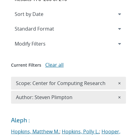
Expand
section
Modify Filters
Clear all
Current Filters
Remove 
Scope: Center for Computing Research
×
Remove A
Author: Steven Plimpton
×
Search results
Aleph :
Hopkins, Matthew M.
;
Hopkins, Polly L.
;
Hooper,