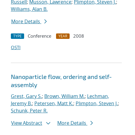
Russell
;
Musson, Lawrence
;
Plimpton, Steven J.
;
Williams, Alan B.
More Details
Conference
2008
TYPE
YEAR
OSTI
Nanoparticle flow, ordering and self-
assembly
Grest, Gary S.
;
Brown, William M.
;
Lechman,
Jeremy B.
;
Petersen, Matt K.
;
Plimpton, Steven J.
;
Schunk, Peter R.
View Abstract
More Details