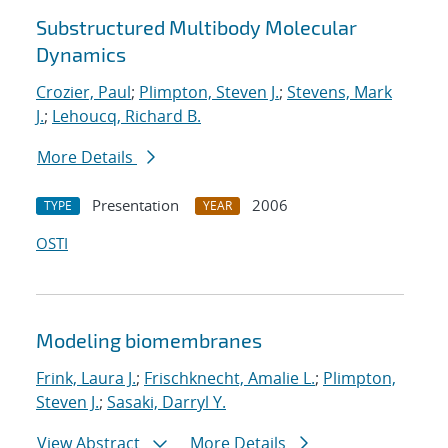
Substructured Multibody Molecular
Dynamics
Crozier, Paul
;
Plimpton, Steven J.
;
Stevens, Mark
J.
;
Lehoucq, Richard B.
More Details
Presentation
2006
TYPE
YEAR
OSTI
Modeling biomembranes
Frink, Laura J.
;
Frischknecht, Amalie L.
;
Plimpton,
Steven J.
;
Sasaki, Darryl Y.
View Abstract
More Details