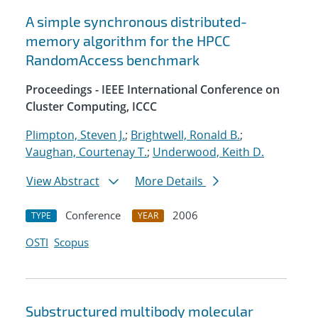
A simple synchronous distributed-
memory algorithm for the HPCC
RandomAccess benchmark
Proceedings - IEEE International Conference on
Cluster Computing, ICCC
Plimpton, Steven J.
;
Brightwell, Ronald B.
;
Vaughan, Courtenay T.
;
Underwood, Keith D.
View Abstract
More Details
Conference
2006
TYPE
YEAR
OSTI
Scopus
Substructured multibody molecular