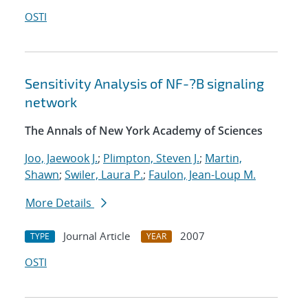
OSTI
Sensitivity Analysis of NF-?B signaling
network
The Annals of New York Academy of Sciences
Joo, Jaewook J.
;
Plimpton, Steven J.
;
Martin,
Shawn
;
Swiler, Laura P.
;
Faulon, Jean-Loup M.
More Details
Journal Article
2007
TYPE
YEAR
OSTI