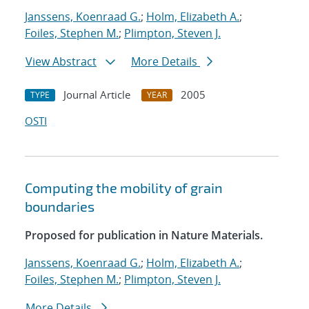
Janssens, Koenraad G.
;
Holm, Elizabeth A.
;
Foiles, Stephen M.
;
Plimpton, Steven J.
View Abstract
More Details
Journal Article
2005
TYPE
YEAR
OSTI
Computing the mobility of grain
boundaries
Proposed for publication in Nature Materials.
Janssens, Koenraad G.
;
Holm, Elizabeth A.
;
Foiles, Stephen M.
;
Plimpton, Steven J.
More Details