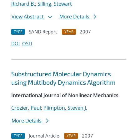
Richard B.
;
Silling, Stewart
View Abstract
More Details
SAND Report
2007
TYPE
YEAR
DOI
OSTI
Substructured Molecular Dynamics
using Multibody Dynamics Algorithm
International Journal of Nonlinear Mechanics
Crozier, Paul
;
Plimpton, Steven J.
More Details
Journal Article
2007
TYPE
YEAR