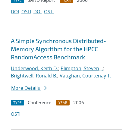
SAND Report
2006
TYPE
YEAR
DOI
OSTI
DOI
OSTI
A Simple Synchronous Distributed-
Memory Algorithm for the HPCC
RandomAccess Benchmark
Underwood, Keith D.
;
Plimpton, Steven J.
;
Brightwell, Ronald B.
;
Vaughan, Courtenay T.
More Details
Conference
2006
TYPE
YEAR
OSTI