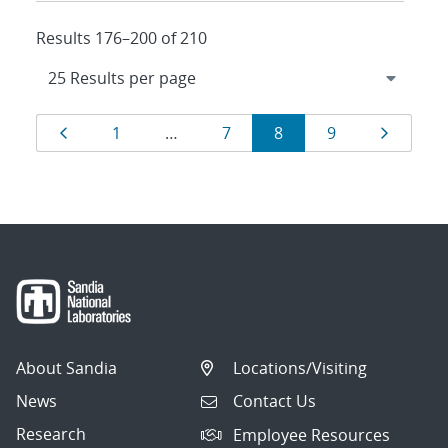
Results 176–200 of 210
Results
Page
Page
Page
Page
Page
Page
1
…
7
8
9
navigation
About Sandia
Locations/Visiting
News
Contact Us
Research
Employee Resources