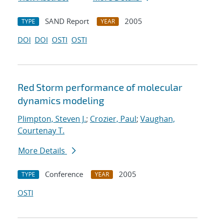
SAND Report
2005
TYPE
YEAR
DOI
DOI
OSTI
OSTI
Red Storm performance of molecular
dynamics modeling
Plimpton, Steven J.
;
Crozier, Paul
;
Vaughan,
Courtenay T.
More Details
Conference
2005
TYPE
YEAR
OSTI