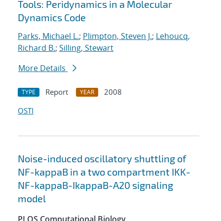
Tools: Peridynamics in a Molecular
Dynamics Code
Parks, Michael L.
;
Plimpton, Steven J.
;
Lehoucq,
Richard B.
;
Silling, Stewart
More Details
Report
2008
TYPE
YEAR
OSTI
Noise-induced oscillatory shuttling of
NF-kappaB in a two compartment IKK-
NF-kappaB-IkappaB-A20 signaling
model
PLOS Computational Biology