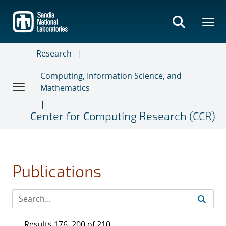
Skip
to
main
content
Research
Computing, Information Science, and
Mathematics
Center for Computing Research (CCR)
Publications
Results 176–200 of 210