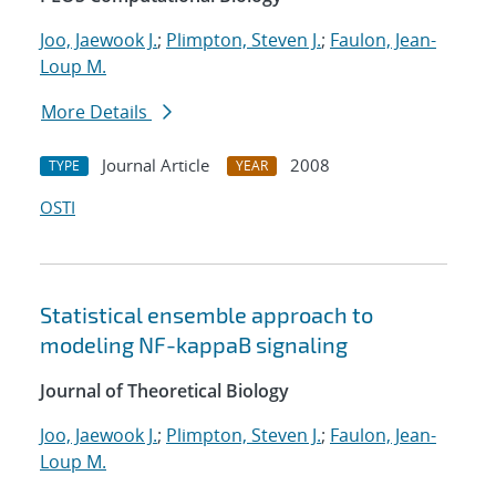
Joo, Jaewook J.
;
Plimpton, Steven J.
;
Faulon, Jean-
Loup M.
More Details
Journal Article
2008
TYPE
YEAR
OSTI
Statistical ensemble approach to
modeling NF-kappaB signaling
Journal of Theoretical Biology
Joo, Jaewook J.
;
Plimpton, Steven J.
;
Faulon, Jean-
Loup M.