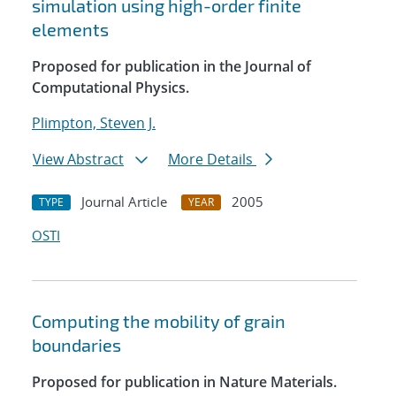
simulation using high-order finite
elements
Proposed for publication in the Journal of
Computational Physics.
Plimpton, Steven J.
View Abstract
More Details
Journal Article
2005
TYPE
YEAR
OSTI
Computing the mobility of grain
boundaries
Proposed for publication in Nature Materials.