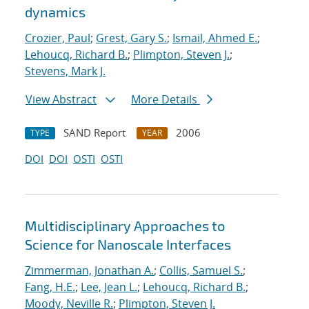
dynamics
Crozier, Paul
;
Grest, Gary S.
;
Ismail, Ahmed E.
;
Lehoucq, Richard B.
;
Plimpton, Steven J.
;
Stevens, Mark J.
View Abstract
More Details
SAND Report
2006
TYPE
YEAR
DOI
DOI
OSTI
OSTI
Multidisciplinary Approaches to
Science for Nanoscale Interfaces
Zimmerman, Jonathan A.
;
Collis, Samuel S.
;
Fang, H.E.
;
Lee, Jean L.
;
Lehoucq, Richard B.
;
Moody, Neville R.
;
Plimpton, Steven J.