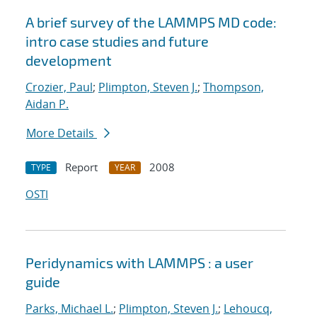
A brief survey of the LAMMPS MD code:
intro case studies and future
development
Crozier, Paul
;
Plimpton, Steven J.
;
Thompson,
Aidan P.
More Details
Report
2008
TYPE
YEAR
OSTI
Peridynamics with LAMMPS : a user
guide
Parks, Michael L.
;
Plimpton, Steven J.
;
Lehoucq,