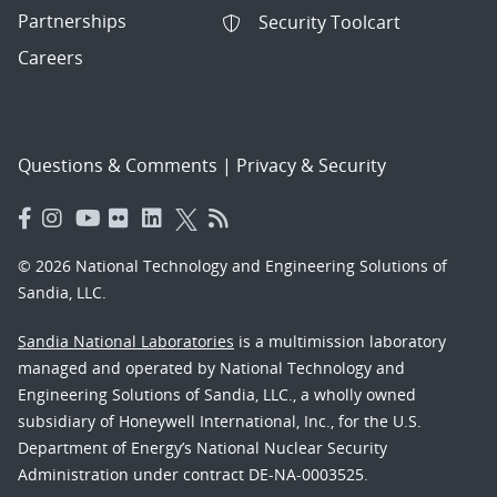
Partnerships
Security Toolcart
Careers
Questions & Comments
|
Privacy & Security
© 2026 National Technology and Engineering Solutions of
Sandia, LLC.
Sandia National Laboratories
is a multimission laboratory
managed and operated by National Technology and
Engineering Solutions of Sandia, LLC., a wholly owned
subsidiary of Honeywell International, Inc., for the U.S.
Department of Energy’s National Nuclear Security
Administration under contract DE-NA-0003525.