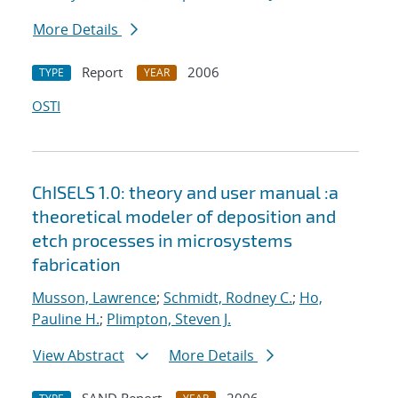
More Details
Report
2006
TYPE
YEAR
OSTI
ChISELS 1.0: theory and user manual :a
theoretical modeler of deposition and
etch processes in microsystems
fabrication
Musson, Lawrence
;
Schmidt, Rodney C.
;
Ho,
Pauline H.
;
Plimpton, Steven J.
View Abstract
More Details