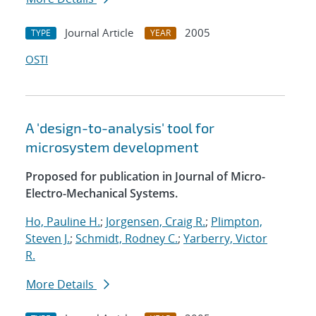
Journal Article
2005
TYPE
YEAR
OSTI
A 'design-to-analysis' tool for
microsystem development
Proposed for publication in Journal of Micro-
Electro-Mechanical Systems.
Ho, Pauline H.
;
Jorgensen, Craig R.
;
Plimpton,
Steven J.
;
Schmidt, Rodney C.
;
Yarberry, Victor
R.
More Details