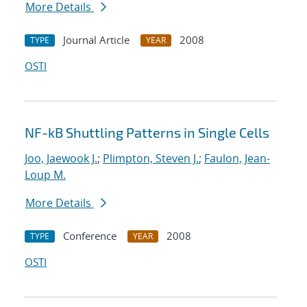
More Details
Journal Article
2008
TYPE
YEAR
OSTI
NF-kB Shuttling Patterns in Single Cells
Joo, Jaewook J.
;
Plimpton, Steven J.
;
Faulon, Jean-
Loup M.
More Details
Conference
2008
TYPE
YEAR
OSTI