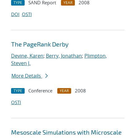
SAND Report
2008
TYPE
YEAR
DOI
OSTI
The PageRank Derby
Devine, Karen
;
Berry, Jonathan
;
Plimpton,
Steven J.
More Details
Conference
2008
TYPE
YEAR
OSTI
Mesoscale Simulations with Microscale