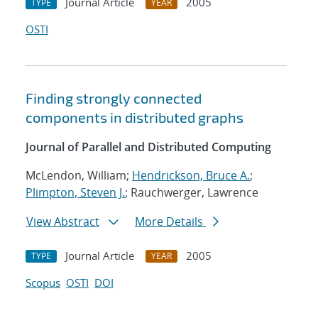
Journal Article
2005
TYPE
YEAR
OSTI
Finding strongly connected
components in distributed graphs
Journal of Parallel and Distributed Computing
McLendon, William;
Hendrickson, Bruce A.
;
Plimpton, Steven J.
; Rauchwerger, Lawrence
View Abstract
More Details
Journal Article
2005
TYPE
YEAR
Scopus
OSTI
DOI