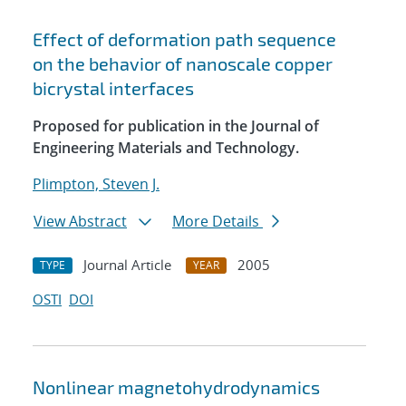
Effect of deformation path sequence
on the behavior of nanoscale copper
bicrystal interfaces
Proposed for publication in the Journal of
Engineering Materials and Technology.
Plimpton, Steven J.
View Abstract
More Details
Journal Article
2005
TYPE
YEAR
OSTI
DOI
Nonlinear magnetohydrodynamics