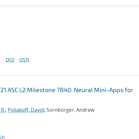
DOI
OSTI
21 ASC L2 Milestone 7840: Neural Mini-Apps for
 R.
;
Poliakoff, David
; Sornborger, Andrew
TI