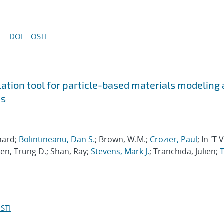
DOI
OSTI
tion tool for particle-based materials modeling 
es
chard;
Bolintineanu, Dan S.
; Brown, W.M.;
Crozier, Paul
; In 'T 
en, Trung D.; Shan, Ray;
Stevens, Mark J.
; Tranchida, Julien;
T
STI