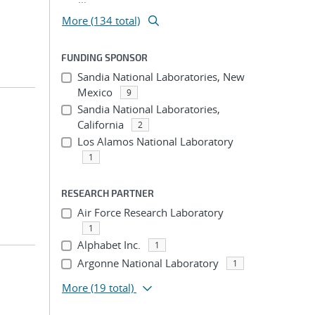
More (134 total)
FUNDING SPONSOR
Sandia National Laboratories, New
Mexico
9
Sandia National Laboratories,
California
2
Los Alamos National Laboratory
1
RESEARCH PARTNER
Air Force Research Laboratory
1
Alphabet Inc.
1
Argonne National Laboratory
1
More
(19 total)