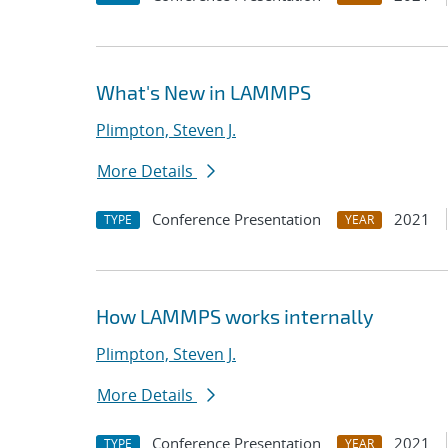
What's New in LAMMPS
Plimpton, Steven J.
More Details
Conference Presentation
2021
TYPE
YEAR
How LAMMPS works internally
Plimpton, Steven J.
More Details
Conference Presentation
2021
TYPE
YEAR