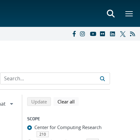
Refine search results
Back to top of search results
search using selected filters
search filters
Update
Clear all
SCOPE
Center for Computing Research
210