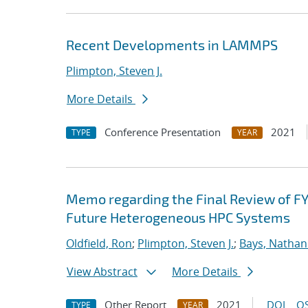
Recent Developments in LAMMPS
Plimpton, Steven J.
More Details
Conference Presentation
2021
TYPE
YEAR
Memo regarding the Final Review of FY
Future Heterogeneous HPC Systems
Oldfield, Ron
;
Plimpton, Steven J.
;
Bays, Nathan
View Abstract
More Details
Other Report
2021
DOI
OS
TYPE
YEAR