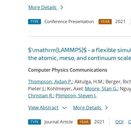
More Details
Conference Presentation
2021
TYPE
YEAR
$\mathrm{LAMMPS}$ - a flexible simula
the atomic, meso, and continuum scal
Computer Physics Communications
Thompson, Aidan P.
; Aktulga, H.M.; Berger, Ri
Pieter J.; Kohlmeyer, Axel;
Moore, Stan G.
; Nguy
Christian R.
;
Plimpton, Steven J.
View Abstract
More Details
Journal Article
2021
DOI
O
TYPE
YEAR