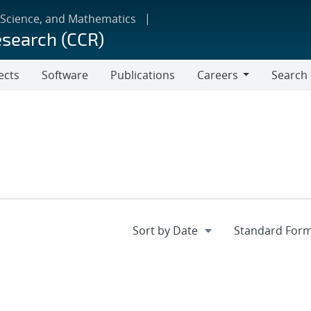
 Science, and Mathematics
esearch (CCR)
ects
Software
Publications
Careers
Search
Careers