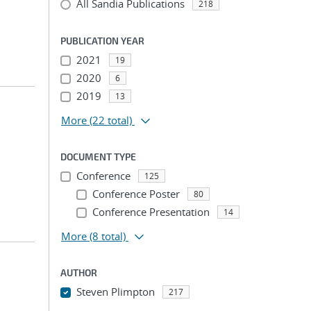
All Sandia Publications
218
PUBLICATION YEAR
2021
19
2020
6
2019
13
More
(22 total)
DOCUMENT TYPE
Conference
125
Conference Poster
80
Conference Presentation
14
More
(8 total)
AUTHOR
Steven Plimpton
217
...