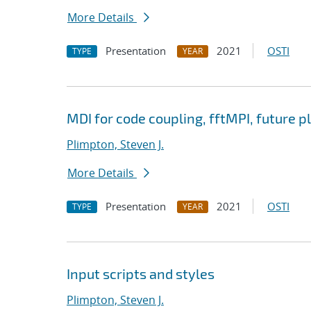
More Details
Presentation
2021
OSTI
TYPE
YEAR
MDI for code coupling, fftMPI, future p
Plimpton, Steven J.
More Details
Presentation
2021
OSTI
TYPE
YEAR
Input scripts and styles
Plimpton, Steven J.