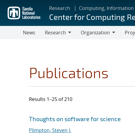
Skip
Research
Computing, Information
to
Center for Computing R
main
content
News
Research
Organization
Proj
Research
Organization
Publications
Results 1–25 of 210
Search results
Jump to search filters
Thoughts on software for science
Plimpton, Steven J.