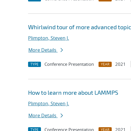
Whirlwind tour of more advanced topi
Plimpton, Steven J.
More Details
Conference Presentation
2021
TYPE
YEAR
How to learn more about LAMMPS
Plimpton, Steven J.
More Details
Conference Presentation
2021
TYPE
YEAR