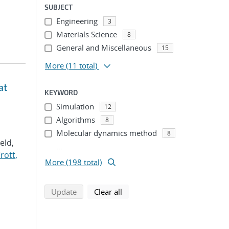
SUBJECT
Engineering
3
Materials Science
8
General and Miscellaneous
15
More
(11 total)
at
KEYWORD
Simulation
12
Algorithms
8
Molecular dynamics method
8
Veld,
...
rott,
More (198 total)
search using selected filters
search filters
Update
Clear all