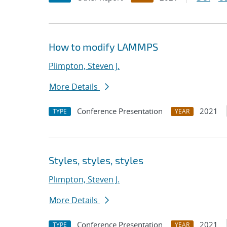
How to modify LAMMPS
Plimpton, Steven J.
More Details
Conference Presentation
2021
TYPE
YEAR
Styles, styles, styles
Plimpton, Steven J.
More Details
Conference Presentation
2021
TYPE
YEAR