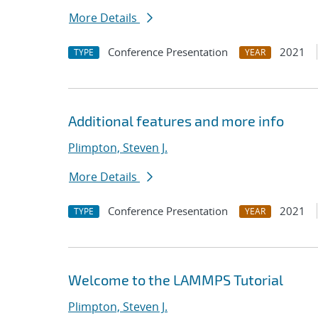
More Details
Conference Presentation
2021
TYPE
YEAR
Additional features and more info
Plimpton, Steven J.
More Details
Conference Presentation
2021
TYPE
YEAR
Welcome to the LAMMPS Tutorial
Plimpton, Steven J.