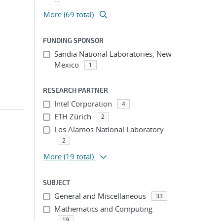
More (69 total)
FUNDING SPONSOR
Sandia National Laboratories, New
Mexico
1
RESEARCH PARTNER
Intel Corporation
4
ETH Zürich
2
Los Alamos National Laboratory
2
More
(19 total)
SUBJECT
General and Miscellaneous
33
Mathematics and Computing
19