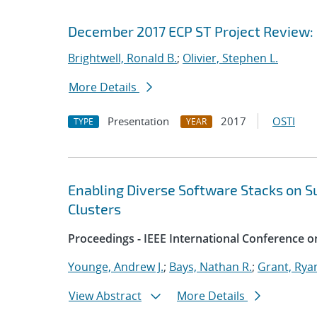
December 2017 ECP ST Project Review: E
Brightwell, Ronald B.
;
Olivier, Stephen L.
More Details
Presentation
2017
OSTI
TYPE
YEAR
Enabling Diverse Software Stacks on 
Clusters
Proceedings - IEEE International Conference o
Younge, Andrew J.
;
Bays, Nathan R.
;
Grant, Rya
View Abstract
More Details