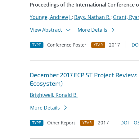
Proceedings of the International Conference
Younge, Andrew J.
;
Bays, Nathan R.
;
Grant, Rya
View Abstract
More Details
Conference Poster
2017
DO
TYPE
YEAR
December 2017 ECP ST Project Review:
Ecosystem)
Brightwell, Ronald B.
More Details
Other Report
2017
DOI
OS
TYPE
YEAR