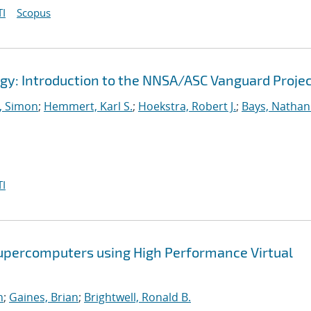
I
Scopus
gy: Introduction to the NNSA/ASC Vanguard Proje
 Simon
;
Hemmert, Karl S.
;
Hoekstra, Robert J.
;
Bays, Nathan
I
Supercomputers using High Performance Virtual
n
;
Gaines, Brian
;
Brightwell, Ronald B.