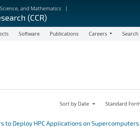
 Science, and Mathematics
esearch (CCR)
ects
Software
Publications
Careers
Search
Careers
rs to Deploy HPC Applications on Supercomputers