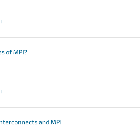
I
ss of MPI?
I
Interconnects and MPI