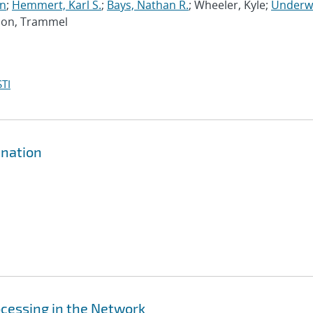
an
;
Hemmert, Karl S.
;
Bays, Nathan R.
; Wheeler, Kyle;
Underw
dson, Trammel
TI
ination
cessing in the Network