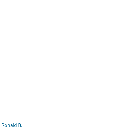
, Ronald B.