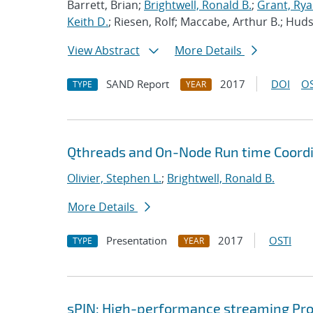
Barrett, Brian;
Brightwell, Ronald B.
;
Grant, Ry
Keith D.
; Riesen, Rolf; Maccabe, Arthur B.; Hu
View Abstract
More Details
SAND Report
2017
DOI
OS
TYPE
YEAR
Qthreads and On-Node Run time Coord
Olivier, Stephen L.
;
Brightwell, Ronald B.
More Details
Presentation
2017
OSTI
TYPE
YEAR
sPIN: High-performance streaming Pro