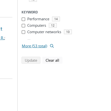
KEYWORD
Performance
14
Computers
12
ct
Computer networks
10
 R.
;
...
More (53 total)
search using selected filters
search filters
Update
Clear all