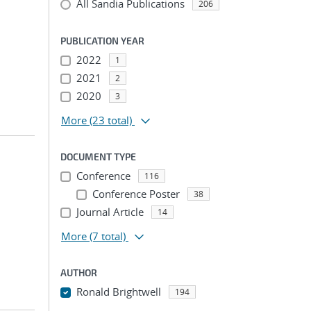
All Sandia Publications
206
PUBLICATION YEAR
2022
1
2021
2
2020
3
More
(23 total)
DOCUMENT TYPE
Conference
116
Conference Poster
38
Journal Article
14
More
(7 total)
AUTHOR
Ronald Brightwell
194
...