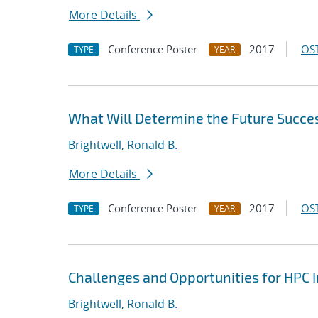
More Details
Conference Poster
2017
OST
TYPE
YEAR
What Will Determine the Future Succe
Brightwell, Ronald B.
More Details
Conference Poster
2017
OST
TYPE
YEAR
Challenges and Opportunities for HPC 
Brightwell, Ronald B.