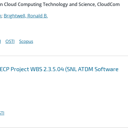
 on Cloud Computing Technology and Science, CloudCom
n
;
Brightwell, Ronald B.
I
OSTI
Scopus
 ECP Project WBS 2.3.5.04 (SNL ATDM Software
TI