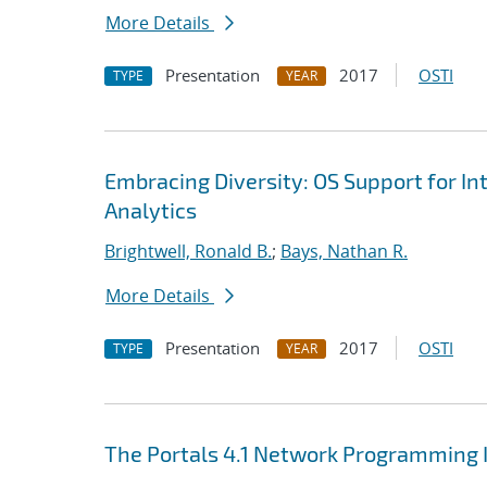
More Details
Presentation
2017
OSTI
TYPE
YEAR
Embracing Diversity: OS Support for I
Analytics
Brightwell, Ronald B.
;
Bays, Nathan R.
More Details
Presentation
2017
OSTI
TYPE
YEAR
The Portals 4.1 Network Programming 