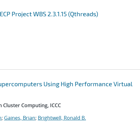
CP Project WBS 2.3.1.15 (Qthreads)
Supercomputers Using High Performance Virtual
n Cluster Computing, ICCC
n
;
Gaines, Brian
;
Brightwell, Ronald B.