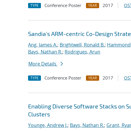
Conference Poster
2017
OST
TYPE
YEAR
Sandia's ARM-centric Co-Design Strate
Ang, James A.
;
Brightwell, Ronald B.
;
Hammond,
Bays, Nathan R.
;
Rodrigues, Arun
More Details
Conference Poster
2017
OST
TYPE
YEAR
Enabling Diverse Software Stacks on 
Clusters
Younge, Andrew J.
;
Bays, Nathan R.
;
Grant, Rya