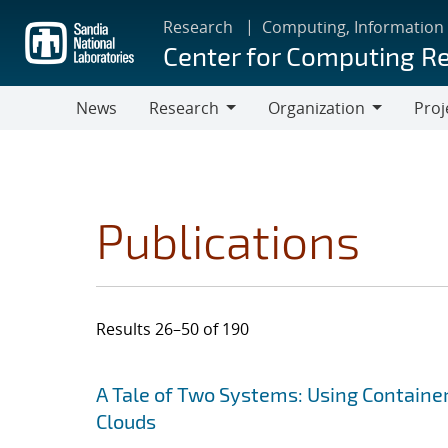
Skip
Research
Computing, Information
to
Center for Computing R
main
content
News
Research
Organization
Proj
Research
Organization
Publications
Results 26–50 of 190
Search results
Jump to search filters
A Tale of Two Systems: Using Containe
Clouds