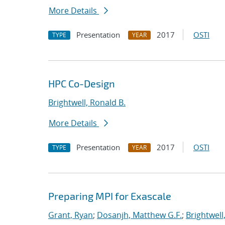
More Details
Presentation
2017
OSTI
TYPE
YEAR
HPC Co-Design
Brightwell, Ronald B.
More Details
Presentation
2017
OSTI
TYPE
YEAR
Preparing MPI for Exascale
Grant, Ryan
;
Dosanjh, Matthew G.F.
;
Brightwell