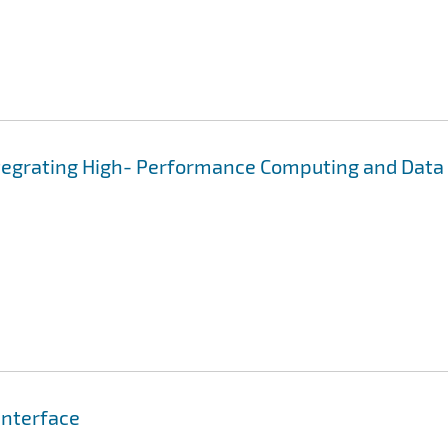
ntegrating High- Performance Computing and Data
Interface