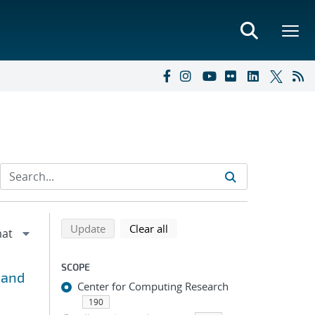
Refine search results
Back to top of search results
search using selected filters
search filters
Update
Clear all
SCOPE
 and
Center for Computing Research
190