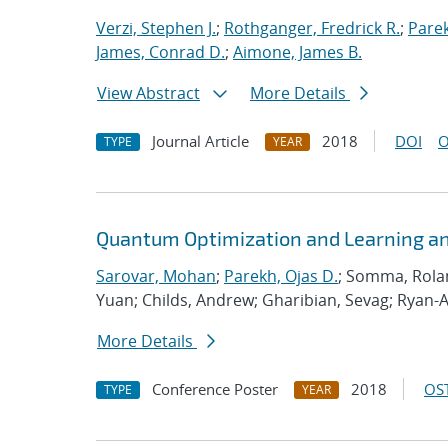
Verzi, Stephen J.
;
Rothganger, Fredrick R.
;
Parek
James, Conrad D.
;
Aimone, James B.
View Abstract
More Details
Journal Article
2018
DOI
O
TYPE
YEAR
Quantum Optimization and Learning an
Sarovar, Mohan
;
Parekh, Ojas D.
; Somma, Rolan
Yuan; Childs, Andrew; Gharibian, Sevag; Ryan-
More Details
Conference Poster
2018
OST
TYPE
YEAR