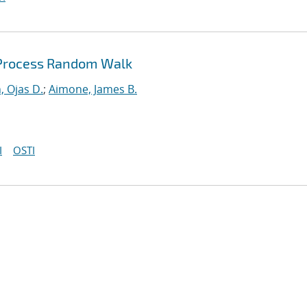
 Process Random Walk
, Ojas D.
;
Aimone, James B.
I
OSTI