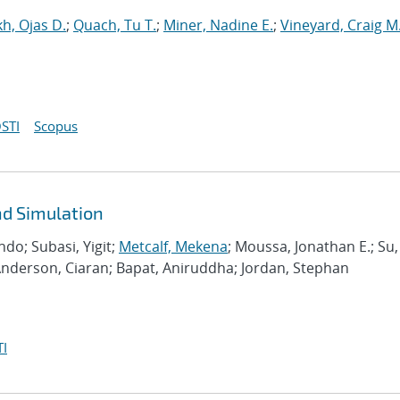
h, Ojas D.
;
Quach, Tu T.
;
Miner, Nadine E.
;
Vineyard, Craig M
STI
Scopus
d Simulation
do; Subasi, Yigit;
Metcalf, Mekena
; Moussa, Jonathan E.; Su,
Anderson, Ciaran; Bapat, Aniruddha; Jordan, Stephan
I