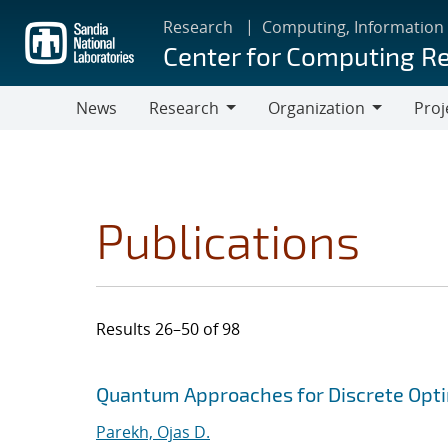
Skip
Research
Computing, Information
to
Center for Computing R
main
content
News
Research
Organization
Proj
Research
Organization
Publications
Results 26–50 of 98
Search results
Jump to search filters
Quantum Approaches for Discrete Opti
Parekh, Ojas D.