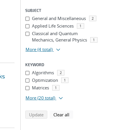
SUBJECT
General and Miscellaneous
2
Applied Life Sciences
1
Classical and Quantum
Mechanics, General Physics
1
More
(4 total)
KEYWORD
Algorithms
2
ks
Optimization
1
Matrices
1
More
(20 total)
search using selected filters
search filters
Update
Clear all