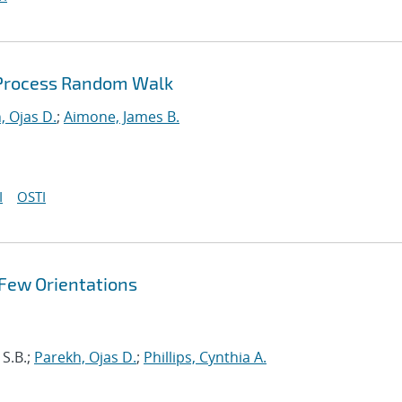
 Process Random Walk
, Ojas D.
;
Aimone, James B.
I
OSTI
 Few Orientations
 S.B.;
Parekh, Ojas D.
;
Phillips, Cynthia A.