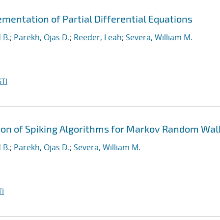
mentation of Partial Differential Equations
 B.
;
Parekh, Ojas D.
;
Reeder, Leah
;
Severa, William M.
TI
n of Spiking Algorithms for Markov Random Wal
 B.
;
Parekh, Ojas D.
;
Severa, William M.
I