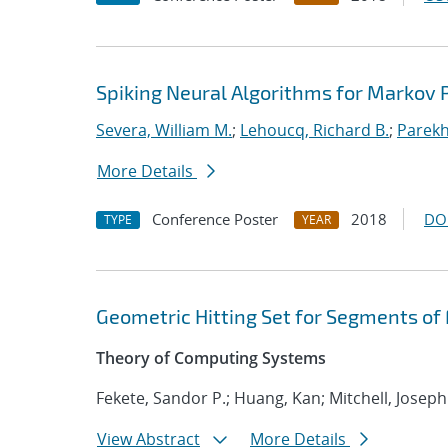
Spiking Neural Algorithms for Markov
Severa, William M.
;
Lehoucq, Richard B.
;
Parekh
More Details
Conference Poster
2018
DO
TYPE
YEAR
Geometric Hitting Set for Segments of
Theory of Computing Systems
Fekete, Sandor P.; Huang, Kan; Mitchell, Joseph
View Abstract
More Details