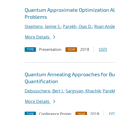
Quantum Approximate Optimization Al
Problems
Stephens, Jaimie S.
;
Parekh, Ojas D.
;
Ryan-Ande
More Details
Presentation
2018
OSTI
TYPE
YEAR
Quantum Annealing Approaches for Bui
Quantification
Debusschere, Bert J.
;
Sargsyan, Khachik
;
Parekh
More Details
Conference Poster
2018
OST
TYPE
YEAR