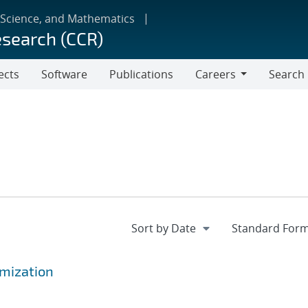
 Science, and Mathematics
esearch (CCR)
ects
Software
Publications
Careers
Search
Careers
mization