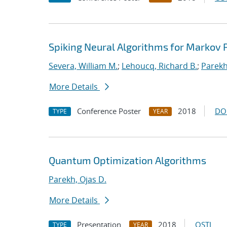
Spiking Neural Algorithms for Markov
Severa, William M.
;
Lehoucq, Richard B.
;
Parekh
More Details
Conference Poster
2018
DO
TYPE
YEAR
Quantum Optimization Algorithms
Parekh, Ojas D.
More Details
Presentation
2018
OSTI
TYPE
YEAR