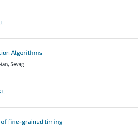
I
ion Algorithms
bian, Sevag
TI
of fine-grained timing