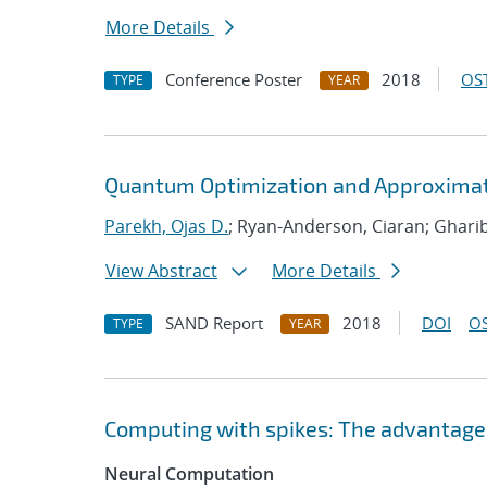
More Details
Conference Poster
2018
OST
TYPE
YEAR
Quantum Optimization and Approximat
Parekh, Ojas D.
; Ryan-Anderson, Ciaran; Ghari
View Abstract
More Details
SAND Report
2018
DOI
OS
TYPE
YEAR
Computing with spikes: The advantage 
Neural Computation