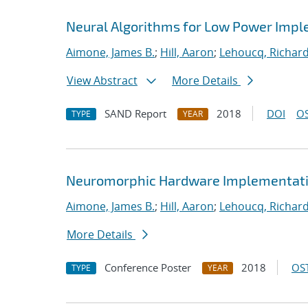
Neural Algorithms for Low Power Imple
Aimone, James B.
;
Hill, Aaron
;
Lehoucq, Richard
View Abstract
More Details
SAND Report
2018
DOI
OS
TYPE
YEAR
Neuromorphic Hardware Implementatio
Aimone, James B.
;
Hill, Aaron
;
Lehoucq, Richard
More Details
Conference Poster
2018
OST
TYPE
YEAR