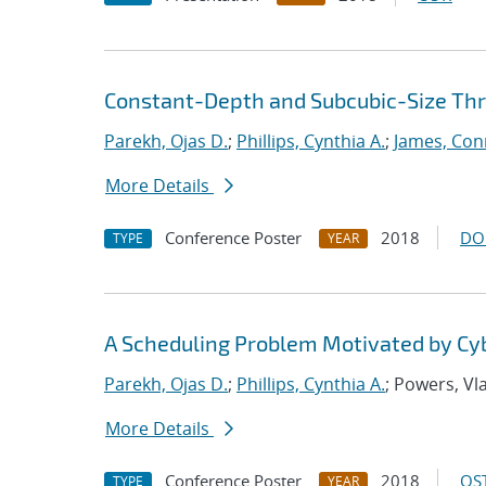
Constant-Depth and Subcubic-Size Thres
Parekh, Ojas D.
;
Phillips, Cynthia A.
;
James, Con
More Details
Conference Poster
2018
DO
TYPE
YEAR
A Scheduling Problem Motivated by Cy
Parekh, Ojas D.
;
Phillips, Cynthia A.
; Powers, Vl
More Details
Conference Poster
2018
OST
TYPE
YEAR