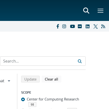
Refine search results
Back to top of search results
search using selected filters
search filters
Update
Clear all
SCOPE
Center for Computing Research
98