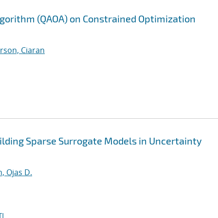
gorithm (QAOA) on Constrained Optimization
rson, Ciaran
lding Sparse Surrogate Models in Uncertainty
, Ojas D.
I