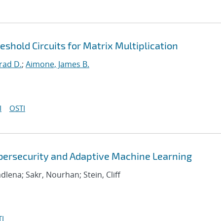
hold Circuits for Matrix Multiplication
rad D.
;
Aimone, James B.
I
OSTI
bersecurity and Adaptive Machine Learning
adlena; Sakr, Nourhan; Stein, Cliff
I