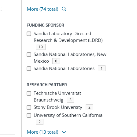
.
;
More (74 total)
FUNDING SPONSOR
Sandia Laboratory Directed
Research & Development (LDRD)
19
Sandia National Laboratories, New
Mexico
6
Sandia National Laboratories
1
RESEARCH PARTNER
Technische Universität
Braunschweig
3
Stony Brook University
2
University of Southern California
2
More
(13 total)