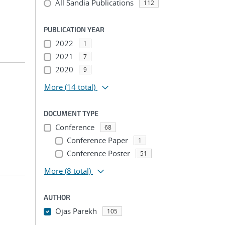
All Sandia Publications
112
PUBLICATION YEAR
2022
1
2021
7
2020
9
More
(14 total)
DOCUMENT TYPE
Conference
68
Conference Paper
1
Conference Poster
51
More
(8 total)
AUTHOR
Ojas Parekh
105
...