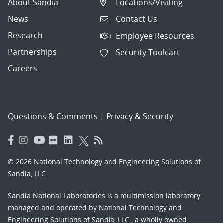
About Sandia
Locations/Visiting
News
Contact Us
Research
Employee Resources
Partnerships
Security Toolcart
Careers
Questions & Comments
|
Privacy & Security
© 2026 National Technology and Engineering Solutions of
Sandia, LLC.
Sandia National Laboratories
is a multimission laboratory
managed and operated by National Technology and
Engineering Solutions of Sandia, LLC., a wholly owned