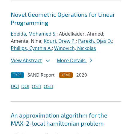
Novel Geometric Operations for Linear
Programming
Ebeida, Mohamed S.
; Abdelkader, Ahmed;
Amenta, Nina;
Kouri, Drew P.
;
Parekh, Ojas D.
;
Phillips, Cynthia A.
;
Winovich, Nickolas
View Abstract
More Details
SAND Report
2020
TYPE
YEAR
DOI
DOI
OSTI
OSTI
An approximation algorithm for the
MAX-2-local hamiltonian problem