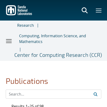
Skip
to
main
content
Research
Computing, Information Science, and
Mathematics
Center for Computing Research (CCR)
Publications
Results 1–25 of 98