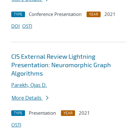
Conference Presentation
2021
TYPE
YEAR
DOI
OSTI
CIS External Review Lightning
Presentation: Neuromorphic Graph
Algorithms
Parekh, Ojas D.
More Details
Presentation
2021
TYPE
YEAR
OSTI