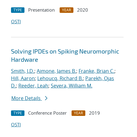
Presentation
2020
TYPE
YEAR
OSTI
Solving IPDEs on Spiking Neuromorphic
Hardware
Smith, J.D.
;
Aimone, James B.
;
Franke, Brian C.
;
Hill, Aaron
;
Lehoucq, Richard B.
;
Parekh, Ojas
D.
;
Reeder, Leah
;
Severa, William M.
More Details
Conference Poster
2019
TYPE
YEAR
OSTI