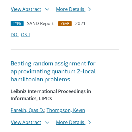
View Abstract
More Details
SAND Report
2021
TYPE
YEAR
DOI
OSTI
Beating random assignment for
approximating quantum 2-local
hamiltonian problems
Leibniz International Proceedings in
Informatics, LIPIcs
Parekh, Ojas D.
;
Thompson, Kevin
View Abstract
More Details