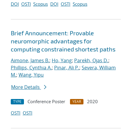
DOI
OSTI
Scopus
DOI
OSTI
Scopus
Brief Announcement: Provable
neuromorphic advantages for
computing constrained shortest paths
Aimone, James B.
;
Ho, Yang
;
Parekh, Ojas D.
;
Phillips, Cynthia A.
;
Pinar, Ali P.
;
Severa, William
M.
;
Wang, Yipu
More Details
Conference Poster
2020
TYPE
YEAR
OSTI
OSTI