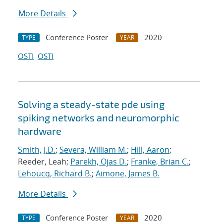
More Details
Conference Poster
2020
TYPE
YEAR
OSTI
OSTI
Solving a steady-state pde using
spiking networks and neuromorphic
hardware
Smith, J.D.
;
Severa, William M.
;
Hill, Aaron
;
Reeder, Leah;
Parekh, Ojas D.
;
Franke, Brian C.
;
Lehoucq, Richard B.
;
Aimone, James B.
More Details
Conference Poster
2020
TYPE
YEAR