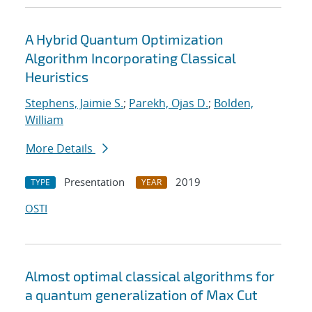
A Hybrid Quantum Optimization
Algorithm Incorporating Classical
Heuristics
Stephens, Jaimie S.
;
Parekh, Ojas D.
;
Bolden,
William
More Details
Presentation
2019
TYPE
YEAR
OSTI
Almost optimal classical algorithms for
a quantum generalization of Max Cut