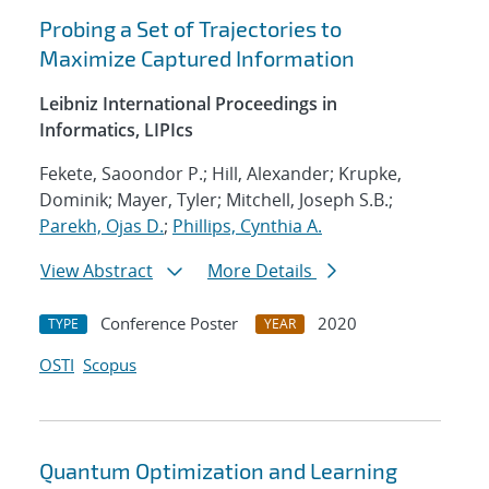
Probing a Set of Trajectories to
Maximize Captured Information
Leibniz International Proceedings in
Informatics, LIPIcs
Fekete, Saoondor P.; Hill, Alexander; Krupke,
Dominik; Mayer, Tyler; Mitchell, Joseph S.B.;
Parekh, Ojas D.
;
Phillips, Cynthia A.
View Abstract
More Details
Conference Poster
2020
TYPE
YEAR
OSTI
Scopus
Quantum Optimization and Learning