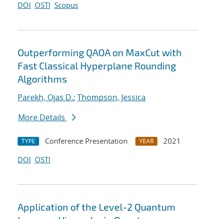
DOI
OSTI
Scopus
Outperforming QAOA on MaxCut with
Fast Classical Hyperplane Rounding
Algorithms
Parekh, Ojas D.
;
Thompson, Jessica
More Details
Conference Presentation
2021
TYPE
YEAR
DOI
OSTI
Application of the Level-2 Quantum