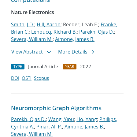
Nature Electronics
Smith, J.D.
;
Hill, Aaron
; Reeder, Leah E.;
Franke,
Brian C.
;
Lehoucq, Richard B.
;
Parekh, Ojas D.
;
Severa, William M.
;
Aimone, James B.
View Abstract
More Details
Journal Article
2022
TYPE
YEAR
DOI
OSTI
Scopus
Neuromorphic Graph Algorithms
Parekh, Ojas D.
;
Wang, Yipu
;
Ho, Yang
;
Phillips,
Cynthia A.
;
Pinar, Ali P.
;
Aimone, James B.
;
Severa, William M.