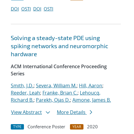
DOI
OSTI
DOI
OSTI
Solving a steady-state PDE using
spiking networks and neuromorphic
hardware
ACM International Conference Proceeding
Series
Smith, J.D.
;
Severa, William M.
;
Hill, Aaron
;
Reeder, Leah
;
Franke, Brian C.
;
Lehoucq,
Richard B.
;
Parekh, Ojas D.
;
Aimone, James B.
View Abstract
More Details
Conference Poster
2020
TYPE
YEAR