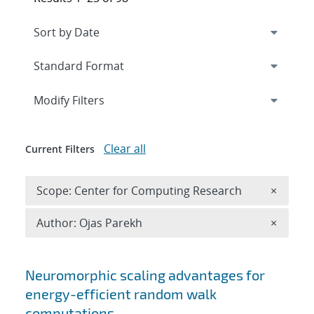
Expand
section
Modify Filters
Clear all
Current Filters
Remove 
Scope: Center for Computing Research
×
Remove A
Author: Ojas Parekh
×
Search results
Neuromorphic scaling advantages for
energy-efficient random walk
computations