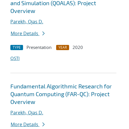
and Simulation (QOALAS): Project
Overview
Parekh, Ojas D.
More Details
Presentation
2020
TYPE
YEAR
OSTI
Fundamental Algorithmic Research for
Quantum Computing (FAR-QC): Project
Overview
Parekh, Ojas D.
More Details