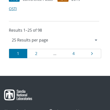
OSTI
Results 1–25 of 98
Results
Page
Page
Page
Page
1
2
…
4
navigation