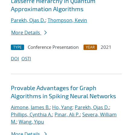
Lasserre Hierarchy in Quantum
Approximation Algorithms
Parekh, Ojas D.
;
Thompson, Kevin
More Details
Conference Presentation
2021
TYPE
YEAR
DOI
OSTI
Provable Advantages for Graph
Algorithms in Spiking Neural Networks
Aimone, James B.
;
Ho, Yang
;
Parekh, Ojas D.
;
Phillips, Cynthia A.
;
Pinar, Ali P.
;
Severa, William
M.
;
Wang, Yipu
More Details