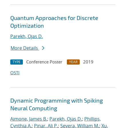
Quantum Approaches for Discrete
Optimization
Parekh, Ojas D.
More Details
Conference Poster
2019
TYPE
YEAR
OSTI
Dynamic Programming with Spiking
Neural Computing
Aimone, James B.
;
Parekh, Ojas D.
;
Phillips,
Cynthia A.
;
Pinar, Ali P.
;
Severa, William M.
;
Xu,