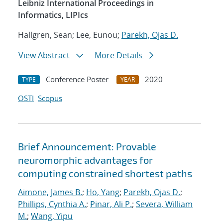
Leibniz International Proceedings in
Informatics, LIPIcs
Hallgren, Sean; Lee, Eunou;
Parekh, Ojas D.
View Abstract
More Details
Conference Poster
2020
TYPE
YEAR
OSTI
Scopus
Brief Announcement: Provable
neuromorphic advantages for
computing constrained shortest paths
Aimone, James B.
;
Ho, Yang
;
Parekh, Ojas D.
;
Phillips, Cynthia A.
;
Pinar, Ali P.
;
Severa, William
M.
;
Wang, Yipu