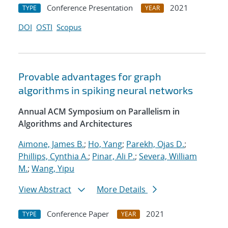
Conference Presentation
2021
TYPE
YEAR
DOI
OSTI
Scopus
Provable advantages for graph
algorithms in spiking neural networks
Annual ACM Symposium on Parallelism in
Algorithms and Architectures
Aimone, James B.
;
Ho, Yang
;
Parekh, Ojas D.
;
Phillips, Cynthia A.
;
Pinar, Ali P.
;
Severa, William
M.
;
Wang, Yipu
View Abstract
More Details
Conference Paper
2021
TYPE
YEAR