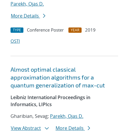
Parekh, Ojas D.
More Details
Conference Poster
2019
TYPE
YEAR
OSTI
Almost optimal classical
approximation algorithms for a
quantum generalization of max-cut
Leibniz International Proceedings in
Informatics, LIPIcs
Gharibian, Sevag;
Parekh, Ojas D.
View Abstract
More Details