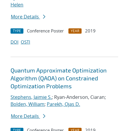
Helen
More Details
Conference Poster
2019
TYPE
YEAR
DOI
OSTI
Quantum Approximate Optimization
Algorithm (QAOA) on Constrained
Optimization Problems
Stephens, Jaimie S.
; Ryan-Anderson, Ciaran;
Bolden, William
;
Parekh, Ojas D.
More Details
Conference Poster
2019
TYPE
YEAR