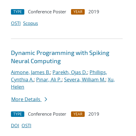
Conference Poster
2019
TYPE
YEAR
OSTI
Scopus
Dynamic Programming with Spiking
Neural Computing
Aimone, James B.
;
Parekh, Ojas D.
;
Phillips,
Cynthia A.
;
Pinar, Ali P.
;
Severa, William M.
;
Xu,
Helen
More Details
Conference Poster
2019
TYPE
YEAR
DOI
OSTI