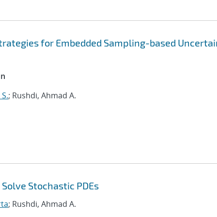
trategies for Embedded Sampling-based Uncertai
on
S.
; Rushdi, Ahmad A.
 Solve Stochastic PDEs
rta
; Rushdi, Ahmad A.