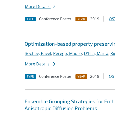
More Details
Conference Poster
2019
OST
TYPE
YEAR
Optimization-based property preservin
Bochev, Pavel
;
Perego, Mauro
;
D'Elia, Marta
;
Ri
More Details
Conference Poster
2018
OST
TYPE
YEAR
Ensemble Grouping Strategies for Emb
Anisotropic Diffusion Problems