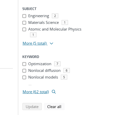
SUBJECT
Engineering
2
Materials Science
1
Atomic and Molecular Physics
1
More
(5 total)
KEYWORD
Optimization
7
Nonlocal diffusion
6
Nonlocal models
5
...
More (62 total)
search using selected filters
search filters
Update
Clear all