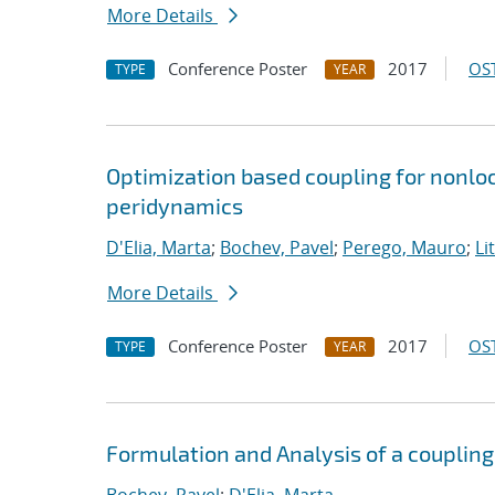
More Details
Conference Poster
2017
OST
TYPE
YEAR
Optimization based coupling for nonloc
peridynamics
D'Elia, Marta
;
Bochev, Pavel
;
Perego, Mauro
;
Li
More Details
Conference Poster
2017
OST
TYPE
YEAR
Formulation and Analysis of a coupling