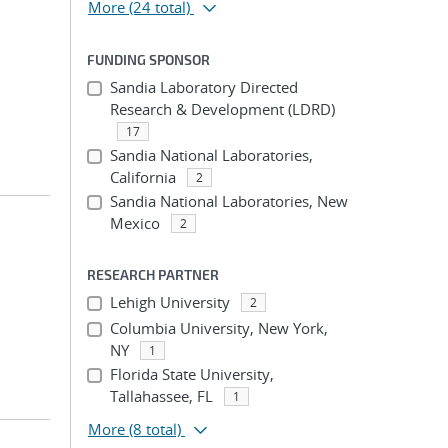
More
(24 total)
FUNDING SPONSOR
Sandia Laboratory Directed
Research & Development (LDRD)
17
Sandia National Laboratories,
California
2
Sandia National Laboratories, New
Mexico
2
RESEARCH PARTNER
Lehigh University
2
Columbia University, New York,
NY
1
Florida State University,
Tallahassee, FL
1
More
(8 total)