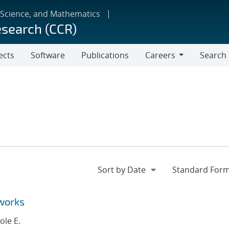
 Science, and Mathematics
esearch (CCR)
ects
Software
Publications
Careers
Search
Careers
works
ole E.