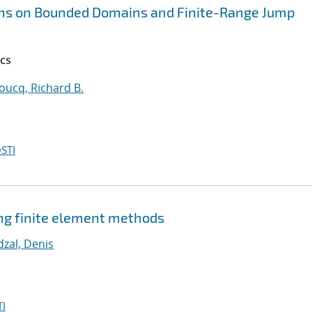
ems on Bounded Domains and Finite-Range Jump
cs
oucq, Richard B.
STI
ng finite element methods
dzal, Denis
I