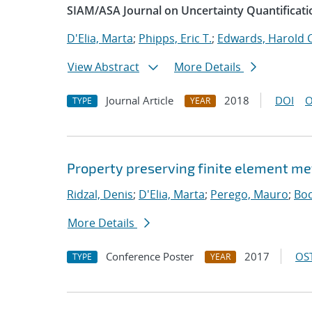
SIAM/ASA Journal on Uncertainty Quantificati
D'Elia, Marta
;
Phipps, Eric T.
;
Edwards, Harold C
View Abstract
More Details
Journal Article
2018
DOI
O
TYPE
YEAR
Property preserving finite element me
Ridzal, Denis
;
D'Elia, Marta
;
Perego, Mauro
;
Boc
More Details
Conference Poster
2017
OST
TYPE
YEAR