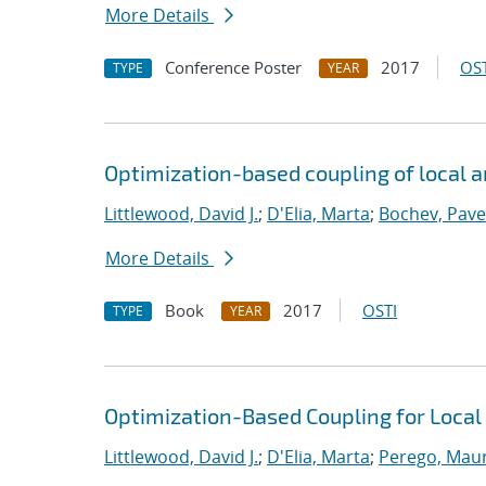
More Details
Conference Poster
2017
OST
TYPE
YEAR
Optimization-based coupling of local 
Littlewood, David J.
;
D'Elia, Marta
;
Bochev, Pave
More Details
Book
2017
OSTI
TYPE
YEAR
Optimization-Based Coupling for Local
Littlewood, David J.
;
D'Elia, Marta
;
Perego, Mau