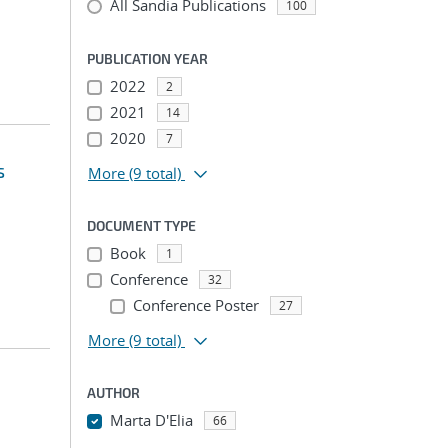
All Sandia Publications
100
PUBLICATION YEAR
2022
2
2021
14
2020
7
s
More
(9 total)
DOCUMENT TYPE
Book
1
Conference
32
Conference Poster
27
More
(9 total)
AUTHOR
Marta D'Elia
66