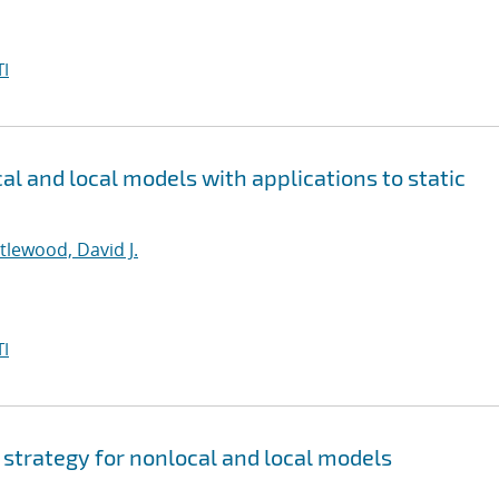
I
al and local models with applications to static
ttlewood, David J.
I
 strategy for nonlocal and local models