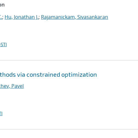
on
.
;
Hu, Jonathan J.
;
Rajamanickam, Sivasankaran
STI
thods via constrained optimization
hev, Pavel
I