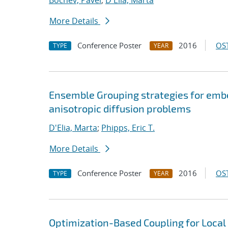
Bochev, Pavel
;
D'Elia, Marta
More Details
Conference Poster
2016
OST
TYPE
YEAR
Ensemble Grouping strategies for emb
anisotropic diffusion problems
D'Elia, Marta
;
Phipps, Eric T.
More Details
Conference Poster
2016
OST
TYPE
YEAR
Optimization-Based Coupling for Local