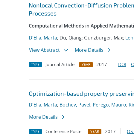
Nonlocal Convection-Diffusion Probl
Processes
Computational Methods in Applied Mathemati
D'Elia, Marta
; Du, Qiang; Gunzburger, Max;
Leh
View Abstract
More Details
Journal Article
2017
DOI
O
TYPE
YEAR
Optimization-based property preservi
D'Elia, Marta
;
Bochev, Pavel
;
Perego, Mauro
;
Ri
More Details
Conference Poster
2017
OST
TYPE
YEAR