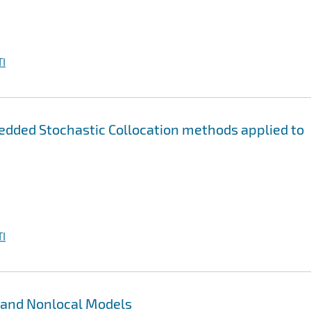
I
edded Stochastic Collocation methods applied to
I
 and Nonlocal Models