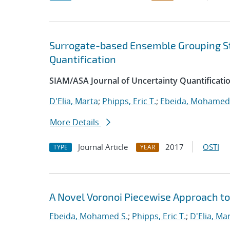
Surrogate-based Ensemble Grouping S
Quantification
SIAM/ASA Journal of Uncertainty Quantificati
D'Elia, Marta
;
Phipps, Eric T.
;
Ebeida, Mohamed 
More Details
Journal Article
2017
OSTI
TYPE
YEAR
A Novel Voronoi Piecewise Approach to
Ebeida, Mohamed S.
;
Phipps, Eric T.
;
D'Elia, Ma