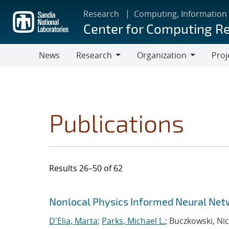
Skip
Research
Computing, Information
to
Center for Computing R
main
content
News
Research
Organization
Proj
Research
Organization
Publications
Results 26–50 of 62
Search results
Jump to search filters
Nonlocal Physics Informed Neural Net
D'Elia, Marta
;
Parks, Michael L.
; Buczkowski, Nic