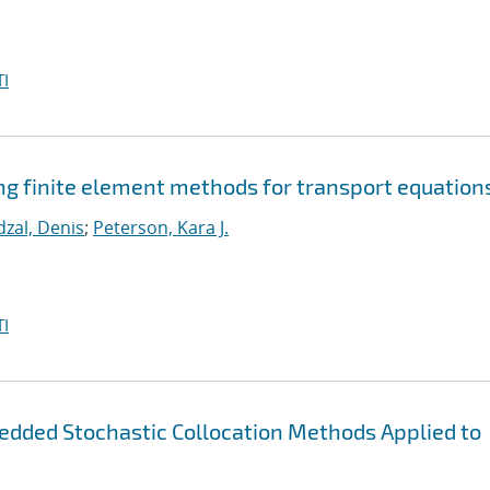
I
g finite element methods for transport equation
dzal, Denis
;
Peterson, Kara J.
I
edded Stochastic Collocation Methods Applied to