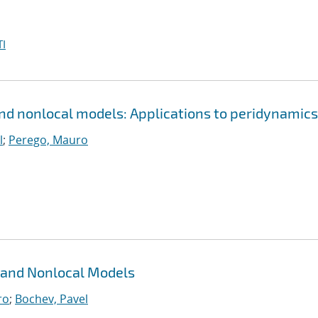
I
and nonlocal models: Applications to peridynamics
l
;
Perego, Mauro
 and Nonlocal Models
ro
;
Bochev, Pavel