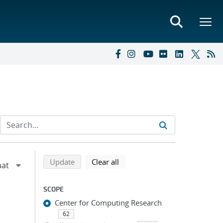
Refine search results
Back to top of search results
search using selected filters
search filters
Update
Clear all
SCOPE
Center for Computing Research
62