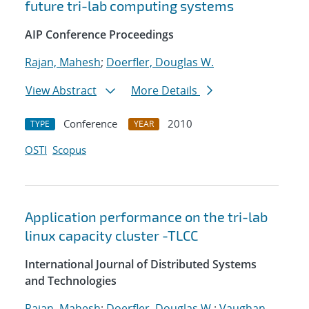
future tri-lab computing systems
AIP Conference Proceedings
Rajan, Mahesh
;
Doerfler, Douglas W.
View Abstract
More Details
Conference
2010
TYPE
YEAR
OSTI
Scopus
Application performance on the tri-lab
linux capacity cluster -TLCC
International Journal of Distributed Systems
and Technologies
Rajan, Mahesh
;
Doerfler, Douglas W.
;
Vaughan,