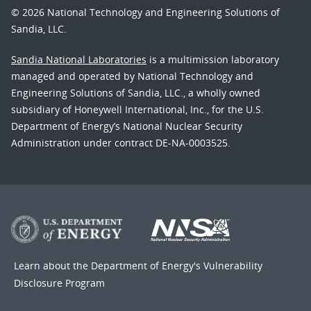
© 2026 National Technology and Engineering Solutions of
Sandia, LLC.
Sandia National Laboratories
is a multimission laboratory
managed and operated by National Technology and
Engineering Solutions of Sandia, LLC., a wholly owned
subsidiary of Honeywell International, Inc., for the U.S.
Department of Energy’s National Nuclear Security
Administration under contract DE-NA-0003525.
Learn about the Department of Energy's
Vulnerability
Disclosure Program