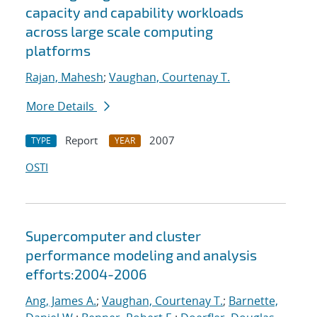
capacity and capability workloads
across large scale computing
platforms
Rajan, Mahesh
;
Vaughan, Courtenay T.
More Details
Report
2007
TYPE
YEAR
OSTI
Supercomputer and cluster
performance modeling and analysis
efforts:2004-2006
Ang, James A.
;
Vaughan, Courtenay T.
;
Barnette,