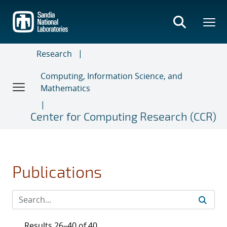
Skip
to
main
content
Research
Computing, Information Science, and
Mathematics
Center for Computing Research (CCR)
Publications
Results 26–40 of 40