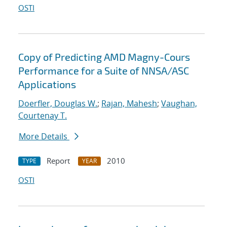
OSTI
Copy of Predicting AMD Magny-Cours
Performance for a Suite of NNSA/ASC
Applications
Doerfler, Douglas W.
;
Rajan, Mahesh
;
Vaughan,
Courtenay T.
More Details
Report
2010
TYPE
YEAR
OSTI