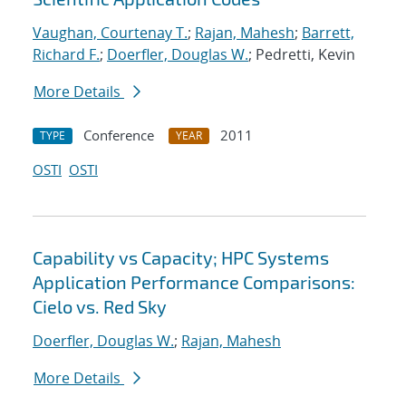
Vaughan, Courtenay T.
;
Rajan, Mahesh
;
Barrett,
Richard F.
;
Doerfler, Douglas W.
; Pedretti, Kevin
More Details
Conference
2011
TYPE
YEAR
OSTI
OSTI
Capability vs Capacity; HPC Systems
Application Performance Comparisons:
Cielo vs. Red Sky
Doerfler, Douglas W.
;
Rajan, Mahesh
More Details