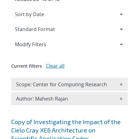
Expand
section
Modify Filters
Clear all
Current Filters
Remove 
Scope: Center for Computing Research
×
Remove A
Author: Mahesh Rajan
×
Search results
Copy of Investigating the Impact of the
Cielo Cray XE6 Architecture on
Scientific Application Codes