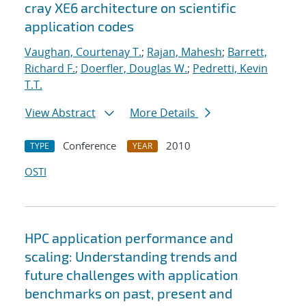
cray XE6 architecture on scientific
application codes
Vaughan, Courtenay T.
;
Rajan, Mahesh
;
Barrett,
Richard F.
;
Doerfler, Douglas W.
;
Pedretti, Kevin
T.T.
View Abstract
More Details
Conference
2010
TYPE
YEAR
OSTI
HPC application performance and
scaling: Understanding trends and
future challenges with application
benchmarks on past, present and