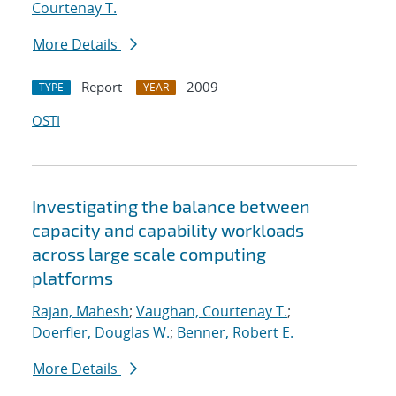
Courtenay T.
More Details
Report
2009
TYPE
YEAR
OSTI
Investigating the balance between
capacity and capability workloads
across large scale computing
platforms
Rajan, Mahesh
;
Vaughan, Courtenay T.
;
Doerfler, Douglas W.
;
Benner, Robert E.
More Details