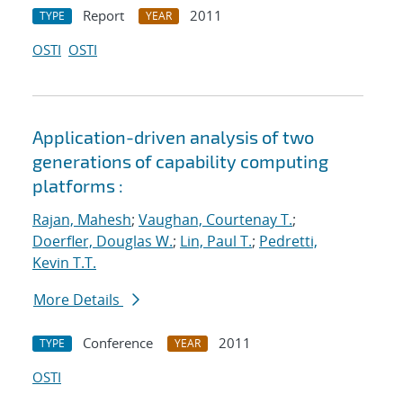
Report
2011
TYPE
YEAR
OSTI
OSTI
Application-driven analysis of two
generations of capability computing
platforms :
Rajan, Mahesh
;
Vaughan, Courtenay T.
;
Doerfler, Douglas W.
;
Lin, Paul T.
;
Pedretti,
Kevin T.T.
More Details
Conference
2011
TYPE
YEAR
OSTI