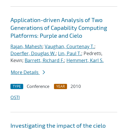
Application-driven Analysis of Two
Generations of Capability Computing
Platforms: Purple and Cielo
Rajan, Mahesh
;
Vaughan, Courtenay T.
;
Doerfler, Douglas W.
;
Lin, Paul T.
; Pedretti,
Kevin;
Barrett, Richard F.
;
Hemmert, Karl S.
More Details
Conference
2010
TYPE
YEAR
OSTI
Investigating the impact of the cielo