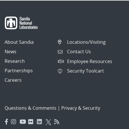
About Sandia
Locations/Visiting
News
Contact Us
Research
Employee Resources
Partnerships
Security Toolcart
Careers
Questions & Comments
|
Privacy & Security