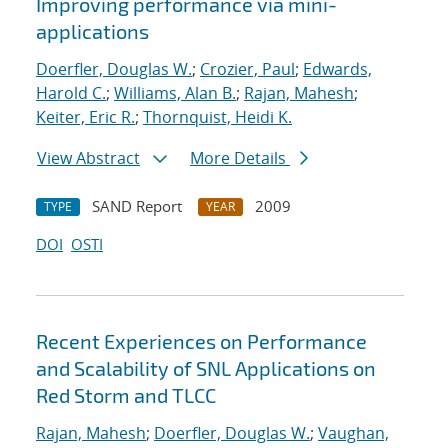
Improving performance via mini-
applications
Doerfler, Douglas W.
;
Crozier, Paul
;
Edwards,
Harold C.
;
Williams, Alan B.
;
Rajan, Mahesh
;
Keiter, Eric R.
;
Thornquist, Heidi K.
View Abstract
More Details
SAND Report
2009
TYPE
YEAR
DOI
OSTI
Recent Experiences on Performance
and Scalability of SNL Applications on
Red Storm and TLCC
Rajan, Mahesh
;
Doerfler, Douglas W.
;
Vaughan,