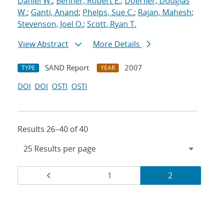
Daniel W.
;
Benner, Robert E.
;
Doerfler, Douglas
W.
;
Ganti, Anand
;
Phelps, Sue C.
;
Rajan, Mahesh
;
Stevenson, Joel O.
;
Scott, Ryan T.
View Abstract
More Details
SAND Report
2007
TYPE
YEAR
DOI
DOI
OSTI
OSTI
Results 26–40 of 40
Results
Page
Page
Page
1
2
navigation