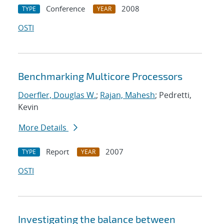
Conference
2008
TYPE
YEAR
OSTI
Benchmarking Multicore Processors
Doerfler, Douglas W.
;
Rajan, Mahesh
; Pedretti,
Kevin
More Details
Report
2007
TYPE
YEAR
OSTI
Investigating the balance between