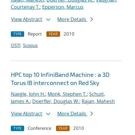
Courtenay T.
;
Epperson, Marcus
View Abstract
More Details
Report
2010
TYPE
YEAR
OSTI
Scopus
HPC top 10 InfiniBand Machine : a 3D
Torus IB interconnect on Red Sky
Naegle, John H.
;
Monk, Stephen T.
;
Schutt,
James A.
;
Doerfler, Douglas W.
;
Rajan, Mahesh
View Abstract
More Details
Conference
2010
TYPE
YEAR