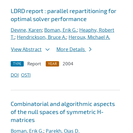
LDRD report : parallel repartitioning for
optimal solver performance
Devine, Karen
;
Boman, Erik G.
;
Heaphy, Robert
T.
;
Hendrickson, Bruce A.
;
Heroux, Michael A.
View Abstract
More Details
Report
2004
TYPE
YEAR
DOI
OSTI
Combinatorial and algorithmic aspects
of the null spaces of symmetric H-
matrices
Boman, Erik G.
;
Parekh, Ojas D.