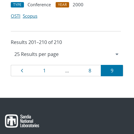
Conference
2000
TYPE
YEAR
OSTI
Scopus
Results 201–210 of 210
Results
Page
Page
Page
Page
1
…
8
9
navigation