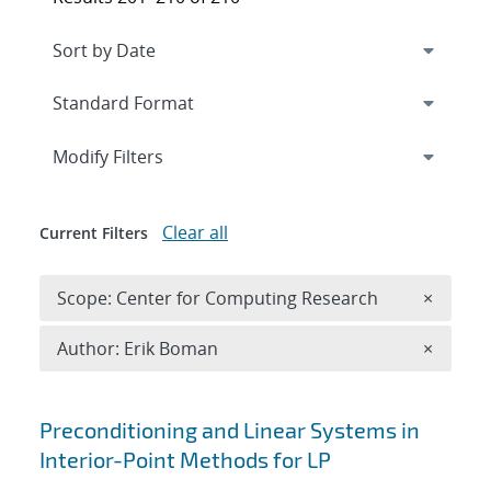
Expand
section
Modify Filters
Clear all
Current Filters
Remove 
Scope: Center for Computing Research
×
Remove A
Author: Erik Boman
×
Search results
Preconditioning and Linear Systems in
Interior-Point Methods for LP