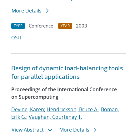
More Details
Conference
2003
TYPE
YEAR
OSTI
Design of dynamic load-balancing tools
for parallel applications
Proceedings of the International Conference
on Supercomputing
Devine, Karen
;
Hendrickson, Bruce A.
;
Boman,
Erik G.
;
Vaughan, Courtenay T.
View Abstract
More Details