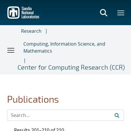
Skip
to
main
content
Research
Computing, Information Science, and
Mathematics
Center for Computing Research (CCR)
Publications
Results 201–210 of 210