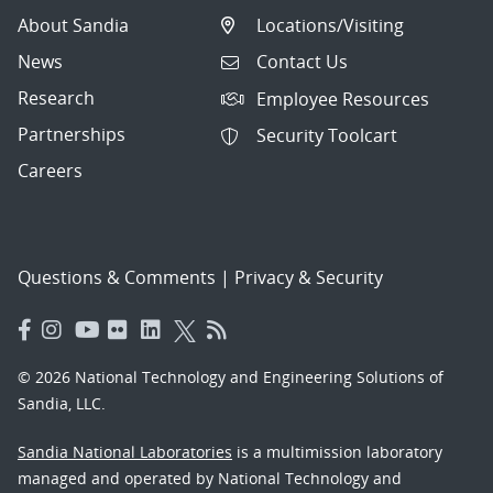
About Sandia
Locations/Visiting
News
Contact Us
Research
Employee Resources
Partnerships
Security Toolcart
Careers
Questions & Comments
|
Privacy & Security
© 2026 National Technology and Engineering Solutions of
Sandia, LLC.
Sandia National Laboratories
is a multimission laboratory
managed and operated by National Technology and