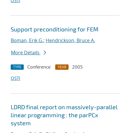
OSTI
Support preconditioning for FEM
Boman, Erik G.
;
Hendrickson, Bruce A.
More Details
Conference
2005
TYPE
YEAR
OSTI
LDRD final report on massively-parallel
linear programming : the parPCx
system