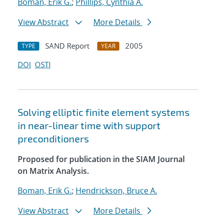
Boman, Erik G.
;
Phillips, Cynthia A.
View Abstract
More Details
SAND Report
2005
TYPE
YEAR
DOI
OSTI
Solving elliptic finite element systems
in near-linear time with support
preconditioners
Proposed for publication in the SIAM Journal
on Matrix Analysis.
Boman, Erik G.
;
Hendrickson, Bruce A.
View Abstract
More Details