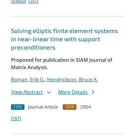
Scopus
OSTI
Solving elliptic finite element systems
in near-linear time with support
preconditioners
Proposed for publication in SIAM Journal of
Matrix Analysis.
Boman, Erik G.
;
Hendrickson, Bruce A.
View Abstract
More Details
Journal Article
2004
TYPE
YEAR
OSTI