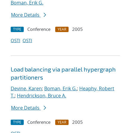
Boman, Erik G.
More Details
Conference
2005
TYPE
YEAR
OSTI
OSTI
Load balancing via parallel hypergraph
partitioners
Devine, Karen
;
Boman, Erik G.
;
Heaphy, Robert
T.
;
Hendrickson, Bruce A.
More Details
Conference
2005
TYPE
YEAR