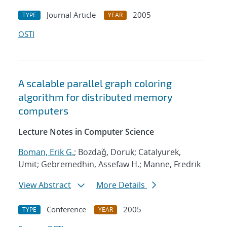
Journal Article
2005
TYPE
YEAR
OSTI
A scalable parallel graph coloring
algorithm for distributed memory
computers
Lecture Notes in Computer Science
Boman, Erik G.
; Bozdaǧ, Doruk; Catalyurek,
Umit; Gebremedhin, Assefaw H.; Manne, Fredrik
View Abstract
More Details
Conference
2005
TYPE
YEAR