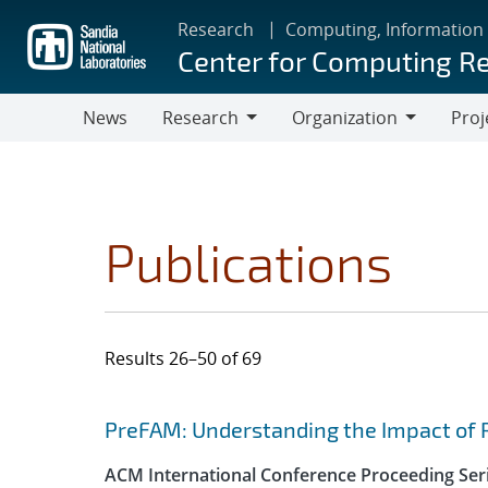
Skip
Research
Computing, Information
to
Center for Computing R
main
content
News
Research
Organization
Proj
Research
Organization
Publications
Results 26–50 of 69
Search results
Jump to search filters
PreFAM: Understanding the Impact of 
ACM International Conference Proceeding Ser