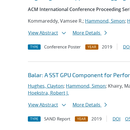
ACM International Conference Proceeding Ser
Kommareddy, Vamsee R.;
Hammond, Simon
;
H
View Abstract
More Details
Conference Poster
2019
DO
TYPE
YEAR
Balar: A SST GPU Component for Perfo
Hughes, Clayton
;
Hammond, Simon
; Khairy, 
Hoekstra, Robert J.
View Abstract
More Details
SAND Report
2019
DOI
OS
TYPE
YEAR