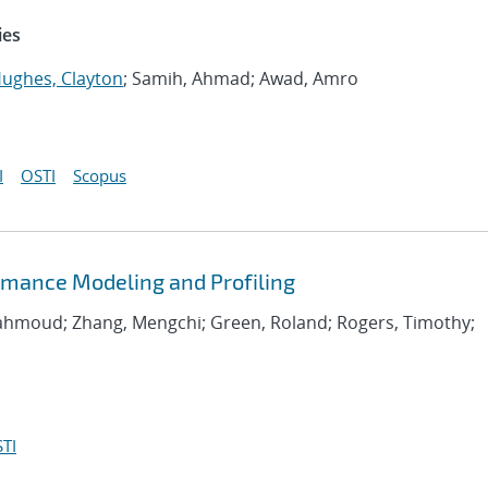
ies
ughes, Clayton
; Samih, Ahmad; Awad, Amro
I
OSTI
Scopus
rmance Modeling and Profiling
Mahmoud; Zhang, Mengchi; Green, Roland; Rogers, Timothy;
TI