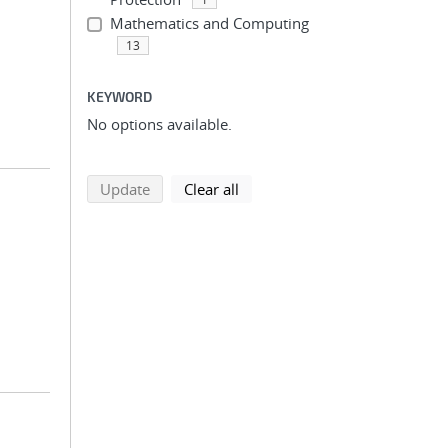
Mathematics and Computing
13
KEYWORD
No options available.
search using selected filters
search filters
Update
Clear all