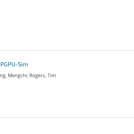
 GPGPU-Sim
ang, Mengchi; Rogers, Tim