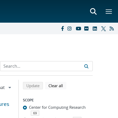
Refine search results
Back to top of search results
search using selected filters
search filters
Update
Clear all
SCOPE
ures
Center for Computing Research
69