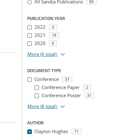
All Sandia Publications
85
PUBLICATION YEAR
2022
3
2021
19
2020
6
More
(6 total)
DOCUMENT TYPE
Conference
37
Conference Paper
2
Conference Poster
31
More
(8 total)
AUTHOR
Clayton Hughes
71
...