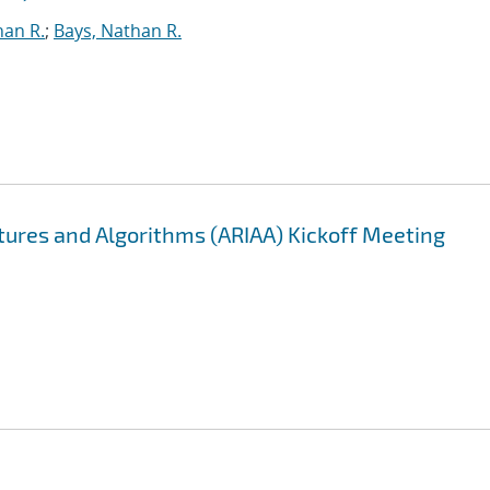
han R.
;
Bays, Nathan R.
ectures and Algorithms (ARIAA) Kickoff Meeting