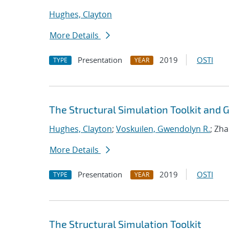
Hughes, Clayton
More Details
Presentation
2019
OSTI
TYPE
YEAR
The Structural Simulation Toolkit and
Hughes, Clayton
;
Voskuilen, Gwendolyn R.
; Zh
More Details
Presentation
2019
OSTI
TYPE
YEAR
The Structural Simulation Toolkit