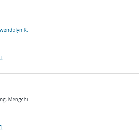
Gwendolyn R.
I
ang, Mengchi
I