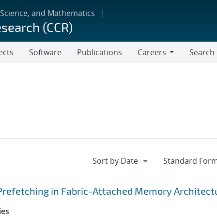
 Science, and Mathematics
esearch (CCR)
ects
Software
Publications
Careers
Search
Careers
Prefetching in Fabric-Attached Memory Architect
ies