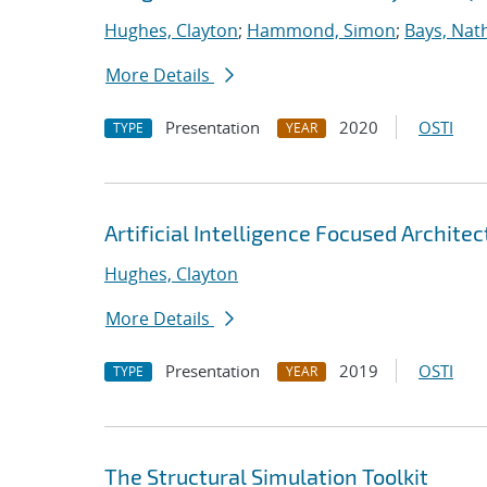
Hughes, Clayton
;
Hammond, Simon
;
Bays, Nat
More Details
Presentation
2020
OSTI
TYPE
YEAR
Artificial Intelligence Focused Archit
Hughes, Clayton
More Details
Presentation
2019
OSTI
TYPE
YEAR
The Structural Simulation Toolkit