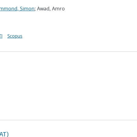
mmond, Simon
; Awad, Amro
I
Scopus
TAT)