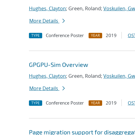
Hughes, Clayton
; Green, Roland;
Voskuilen, Gw
More Details
Conference Poster
2019
OST
TYPE
YEAR
GPGPU-Sim Overview
Hughes, Clayton
; Green, Roland;
Voskuilen, Gw
More Details
Conference Poster
2019
OST
TYPE
YEAR
Page migration support for disaggreg