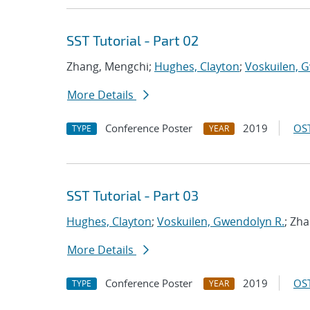
SST Tutorial - Part 02
Zhang, Mengchi;
Hughes, Clayton
;
Voskuilen, 
More Details
Conference Poster
2019
OST
TYPE
YEAR
SST Tutorial - Part 03
Hughes, Clayton
;
Voskuilen, Gwendolyn R.
; Zh
More Details
Conference Poster
2019
OST
TYPE
YEAR