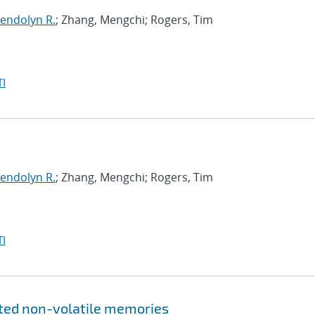
endolyn R.
; Zhang, Mengchi; Rogers, Tim
I
endolyn R.
; Zhang, Mengchi; Rogers, Tim
I
ated non-volatile memories