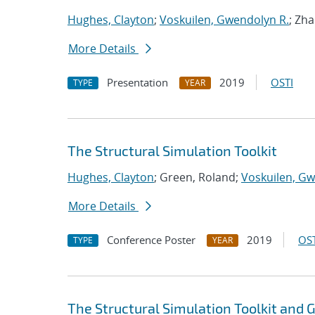
Hughes, Clayton
;
Voskuilen, Gwendolyn R.
; Zh
More Details
Presentation
2019
OSTI
TYPE
YEAR
The Structural Simulation Toolkit
Hughes, Clayton
; Green, Roland;
Voskuilen, Gw
More Details
Conference Poster
2019
OST
TYPE
YEAR
The Structural Simulation Toolkit and