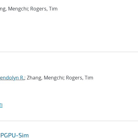
ang, Mengchi; Rogers, Tim
endolyn R.
; Zhang, Mengchi; Rogers, Tim
I
 GPGPU-Sim