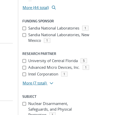
More (44 total)
FUNDING SPONSOR
Sandia National Laboratories
1
Sandia National Laboratories, New
Mexico
1
RESEARCH PARTNER
University of Central Florida
5
Advanced Micro Devices, Inc.
1
Intel Corporation
1
More
(7 total)
SUBJECT
Nuclear Disarmament,
Safeguards, and Physical
Protection
1