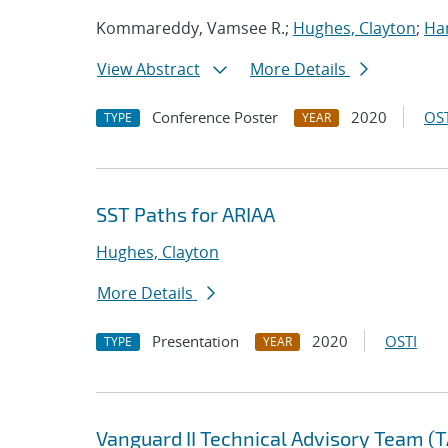
Kommareddy, Vamsee R.;
Hughes, Clayton
;
Ha
View Abstract
More Details
Conference Poster
2020
OST
TYPE
YEAR
SST Paths for ARIAA
Hughes, Clayton
More Details
Presentation
2020
OSTI
TYPE
YEAR
Vanguard II Technical Advisory Team (