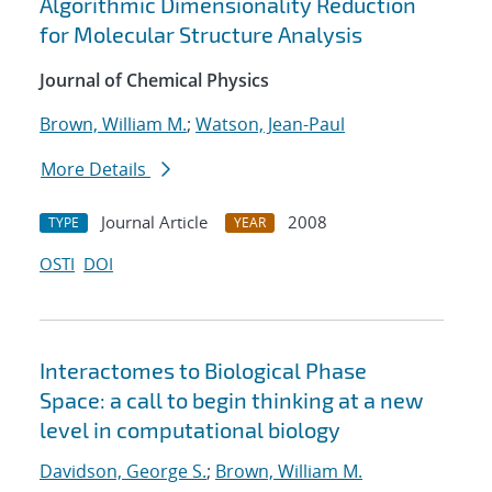
Algorithmic Dimensionality Reduction
for Molecular Structure Analysis
Journal of Chemical Physics
Brown, William M.
;
Watson, Jean-Paul
More Details
Journal Article
2008
TYPE
YEAR
OSTI
DOI
Interactomes to Biological Phase
Space: a call to begin thinking at a new
level in computational biology
Davidson, George S.
;
Brown, William M.