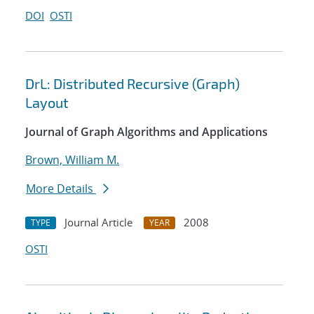
DOI
OSTI
DrL: Distributed Recursive (Graph)
Layout
Journal of Graph Algorithms and Applications
Brown, William M.
More Details
Journal Article
2008
TYPE
YEAR
OSTI