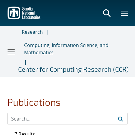
Skip
to
main
content
Research
Computing, Information Science, and
Mathematics
Center for Computing Research (CCR)
Publications
7 Results