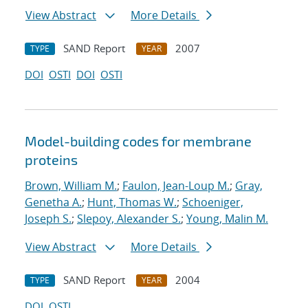
View Abstract
More Details
SAND Report
2007
TYPE
YEAR
DOI
OSTI
DOI
OSTI
Model-building codes for membrane
proteins
Brown, William M.
;
Faulon, Jean-Loup M.
;
Gray,
Genetha A.
;
Hunt, Thomas W.
;
Schoeniger,
Joseph S.
;
Slepoy, Alexander S.
;
Young, Malin M.
View Abstract
More Details
SAND Report
2004
TYPE
YEAR
DOI
OSTI