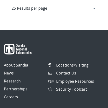
About Sandia
Locations/Visiting
News
Contact Us
Research
Employee Resources
Partnerships
Security Toolcart
Careers