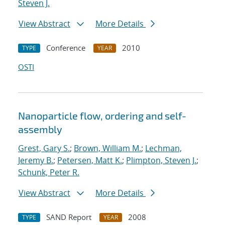
Steven J.
View Abstract
More Details
Conference
2010
TYPE
YEAR
OSTI
Nanoparticle flow, ordering and self-
assembly
Grest, Gary S.
;
Brown, William M.
;
Lechman,
Jeremy B.
;
Petersen, Matt K.
;
Plimpton, Steven J.
;
Schunk, Peter R.
View Abstract
More Details
SAND Report
2008
TYPE
YEAR