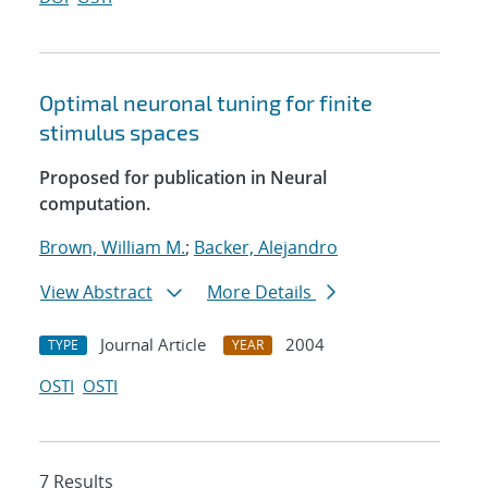
Optimal neuronal tuning for finite
stimulus spaces
Proposed for publication in Neural
computation.
Brown, William M.
;
Backer, Alejandro
View Abstract
More Details
Journal Article
2004
TYPE
YEAR
OSTI
OSTI
7 Results