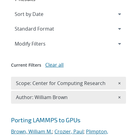
Expand
section
Modify Filters
Clear all
Current Filters
Remove 
Scope: Center for Computing Research
×
Remove A
Author: William Brown
×
Search results
Porting LAMMPS to GPUs
Brown, William M.
;
Crozier, Paul
;
Plimpton,