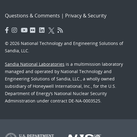
Questions & Comments
|
Privacy & Security
© 2026 National Technology and Engineering Solutions of
Sandia, LLC.
Sandia National Laboratories
is a multimission laboratory
managed and operated by National Technology and
Engineering Solutions of Sandia, LLC., a wholly owned
subsidiary of Honeywell International, Inc., for the U.S.
Department of Energy’s National Nuclear Security
Administration under contract DE-NA-0003525.