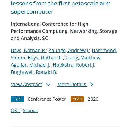
lessons from the first petascale arm
supercomputer
International Conference for High
Performance Computing, Networking, Storage
and Analysis, SC
Bays, Nathan R.
;
Younge, Andrew J.
;
Hammond,
Simon
;
Bays, Nathan R.
;
Curry, Matthew
;
Aguilar, Michael J.
;
Hoekstra, Robert J.
;
Brightwell, Ronald B.
View Abstract
More Details
Conference Poster
2020
TYPE
YEAR
OSTI
Scopus