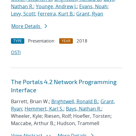
Nathan R.
;
Younge, Andrew J.
;
Evans, Noah
;
Levy, Scott
;
Ferreira, Kurt B.
;
Grant, Ryan
More Details
Presentation
2018
TYPE
YEAR
OSTI
The Portals 4.2 Network Programming
Interface
Barrett, Brian W.;
Brightwell, Ronald B.
;
Grant,
Ryan
;
Hemmert, Karl S.
;
Bays, Nathan R.
;
Wheeler, Kyle; Riesen, Rolf; Hoefler, Torsten;
Maccabe, Arthur B.; Hudson, Trammell
View Abstract
More Details