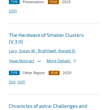
Presentation
2020
TYPE
YEAR
OSTI
The Hardware of Smaller Clusters
(V.3.0)
Lacy, Susan W.
;
Brightwell, Ronald B.
View Abstract
More Details
Other Report
2020
TYPE
YEAR
DOI
OSTI
Chronicles of astra: Challenges and