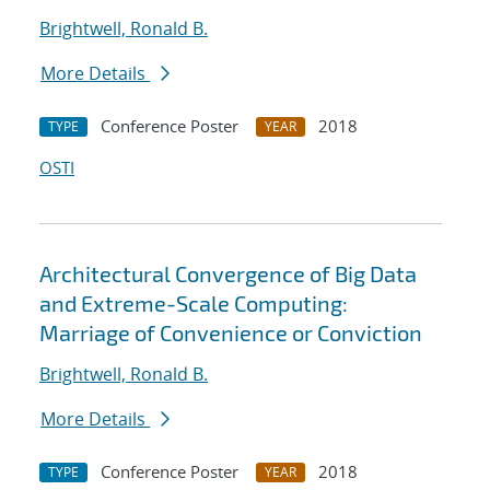
Brightwell, Ronald B.
More Details
Conference Poster
2018
TYPE
YEAR
OSTI
Architectural Convergence of Big Data
and Extreme-Scale Computing:
Marriage of Convenience or Conviction
Brightwell, Ronald B.
More Details
Conference Poster
2018
TYPE
YEAR