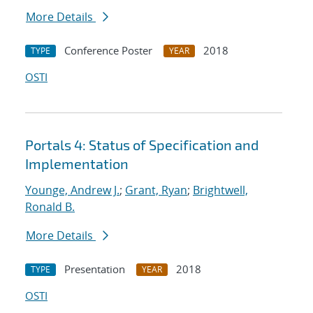
More Details
Conference Poster
2018
TYPE
YEAR
OSTI
Portals 4: Status of Specification and
Implementation
Younge, Andrew J.
;
Grant, Ryan
;
Brightwell,
Ronald B.
More Details
Presentation
2018
TYPE
YEAR
OSTI