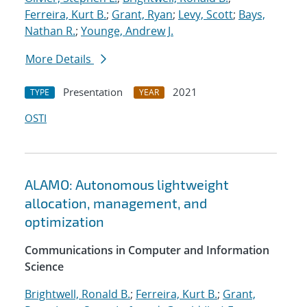
Ferreira, Kurt B.
;
Grant, Ryan
;
Levy, Scott
;
Bays,
Nathan R.
;
Younge, Andrew J.
More Details
Presentation
2021
TYPE
YEAR
OSTI
ALAMO: Autonomous lightweight
allocation, management, and
optimization
Communications in Computer and Information
Science
Brightwell, Ronald B.
;
Ferreira, Kurt B.
;
Grant,