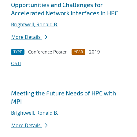
Opportunities and Challenges for
Accelerated Network Interfaces in HPC
Brightwell, Ronald B.
More Details
Conference Poster
2019
TYPE
YEAR
OSTI
Meeting the Future Needs of HPC with
MPI
Brightwell, Ronald B.
More Details