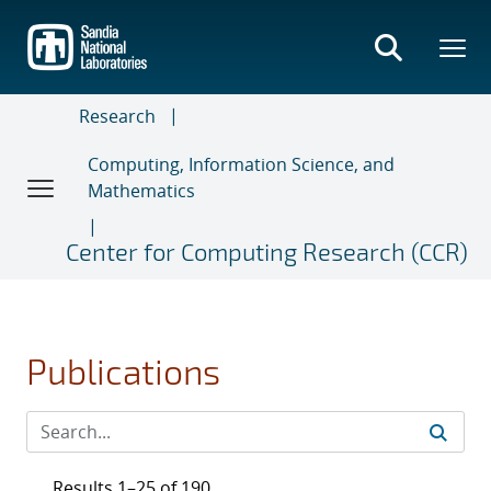
Skip
to
main
content
Research
Computing, Information Science, and
Mathematics
Center for Computing Research (CCR)
Publications
Results 1–25 of 190