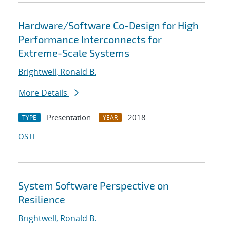
Hardware/Software Co-Design for High
Performance Interconnects for
Extreme-Scale Systems
Brightwell, Ronald B.
More Details
Presentation
2018
TYPE
YEAR
OSTI
System Software Perspective on
Resilience
Brightwell, Ronald B.