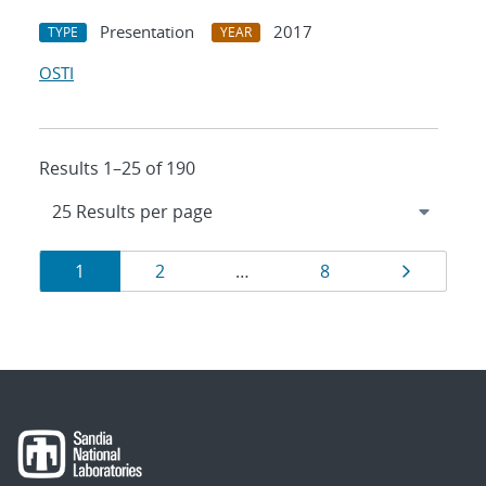
Presentation
2017
TYPE
YEAR
OSTI
Results 1–25 of 190
Results
Page
Page
Page
Page
1
2
…
8
navigation