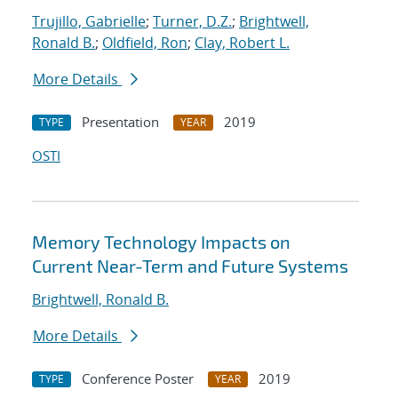
Trujillo, Gabrielle
;
Turner, D.Z.
;
Brightwell,
Ronald B.
;
Oldfield, Ron
;
Clay, Robert L.
More Details
Presentation
2019
TYPE
YEAR
OSTI
Memory Technology Impacts on
Current Near-Term and Future Systems
Brightwell, Ronald B.
More Details
Conference Poster
2019
TYPE
YEAR