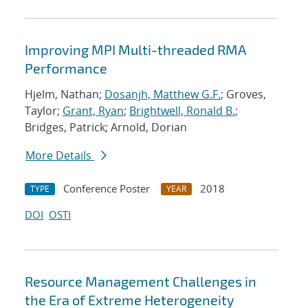
Improving MPI Multi-threaded RMA
Performance
Hjelm, Nathan;
Dosanjh, Matthew G.F.
; Groves,
Taylor;
Grant, Ryan
;
Brightwell, Ronald B.
;
Bridges, Patrick; Arnold, Dorian
More Details
Conference Poster
2018
TYPE
YEAR
DOI
OSTI
Resource Management Challenges in
the Era of Extreme Heterogeneity