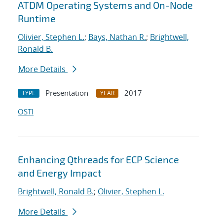
ATDM Operating Systems and On-Node
Runtime
Olivier, Stephen L.
;
Bays, Nathan R.
;
Brightwell,
Ronald B.
More Details
Presentation
2017
TYPE
YEAR
OSTI
Enhancing Qthreads for ECP Science
and Energy Impact
Brightwell, Ronald B.
;
Olivier, Stephen L.
More Details