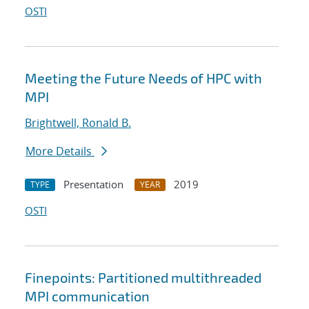
OSTI
Meeting the Future Needs of HPC with
MPI
Brightwell, Ronald B.
More Details
Presentation
2019
TYPE
YEAR
OSTI
Finepoints: Partitioned multithreaded
MPI communication