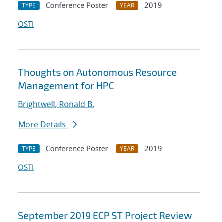
Conference Poster
2019
TYPE
YEAR
OSTI
Thoughts on Autonomous Resource
Management for HPC
Brightwell, Ronald B.
More Details
Conference Poster
2019
TYPE
YEAR
OSTI
September 2019 ECP ST Project Review