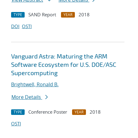
SAND Report
2018
TYPE
YEAR
DOI
OSTI
Vanguard Astra: Maturing the ARM
Software Ecosystem for U.S. DOE/ASC
Supercomputing
Brightwell, Ronald B.
More Details
Conference Poster
2018
TYPE
YEAR
OSTI