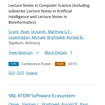
Lecture Notes in Computer Science (including
subseries Lecture Notes in Artificial
Intelligence and Lecture Notes in
Bioinformatics)
Grant, Ryan
;
Dosanjh, Matthew G.F.
;
Levenhagen, Michael
;
Brightwell, Ronald B.
;
Skjellum, Anthony
View Abstract
More Details
Conference Poster
2019
TYPE
YEAR
DOI
OSTI
Scopus
SNL ATDM Software Ecosystem
Olivier, Stephen L.
;
Brightwell, Ronald B.
;
Bays,