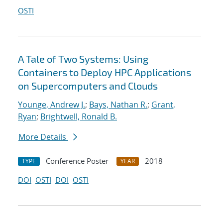
OSTI
A Tale of Two Systems: Using
Containers to Deploy HPC Applications
on Supercomputers and Clouds
Younge, Andrew J.
;
Bays, Nathan R.
;
Grant,
Ryan
;
Brightwell, Ronald B.
More Details
Conference Poster
2018
TYPE
YEAR
DOI
OSTI
DOI
OSTI