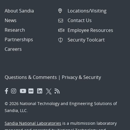
About Sandia
Locations/Visiting
News
Contact Us
Research
Employee Resources
Partnerships
Security Toolcart
Careers
Questions & Comments
|
Privacy & Security
© 2026 National Technology and Engineering Solutions of
Sandia, LLC.
Sandia National Laboratories
is a multimission laboratory