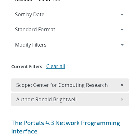
Expand
section
Modify Filters
Clear all
Current Filters
Remove 
Scope: Center for Computing Research
×
Remove A
Author: Ronald Brightwell
×
Search results
The Portals 4.3 Network Programming
Interface