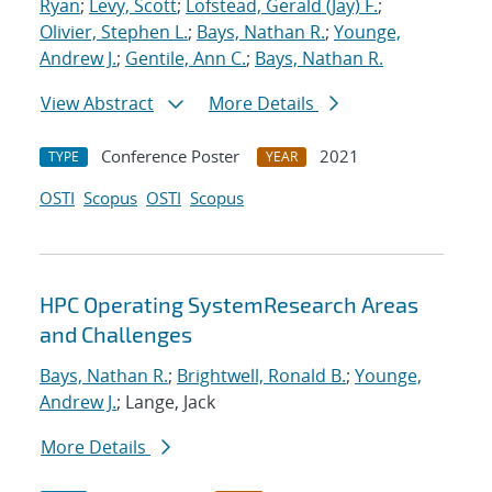
Ryan
;
Levy, Scott
;
Lofstead, Gerald (Jay) F.
;
Olivier, Stephen L.
;
Bays, Nathan R.
;
Younge,
Andrew J.
;
Gentile, Ann C.
;
Bays, Nathan R.
View Abstract
More Details
Conference Poster
2021
TYPE
YEAR
OSTI
Scopus
OSTI
Scopus
HPC Operating SystemResearch Areas
and Challenges
Bays, Nathan R.
;
Brightwell, Ronald B.
;
Younge,
Andrew J.
; Lange, Jack
More Details