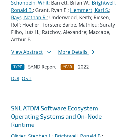
Schonbein, Whit
; Barrett, Brian W.;
Brightwell,
Ronald B.
; Grant, Ryan E.;
Hemmert, Karl S.
;
Bays, Nathan R.
; Underwood, Keith; Riesen,
Rolf; Hoefler, Torsten; Barbe, Mathieu; Suraty
Filho, Luiz H.; Ratchov, Alexandre; Maccabe,
Arthur B.
View Abstract
More Details
SAND Report
2022
TYPE
YEAR
DOI
OSTI
SNL ATDM Software Ecosystem
Operating Systems and On-Node
Runtime
Olivier, Stephen L.
;
Brightwell, Ronald B.
;