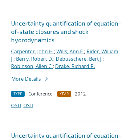
Uncertainty quantification of equation-
of-state closures and shock
hydrodynamics
Carpenter, John H.
;
Wills, Ann E.
;
Rider, William
J.
;
Berry, Robert D.
;
Debusschere, Bert J.
;
Robinson, Allen C.
;
Drake, Richard R.
More Details
Conference
2012
TYPE
YEAR
OSTI
OSTI
Uncertainty quantification of equation-