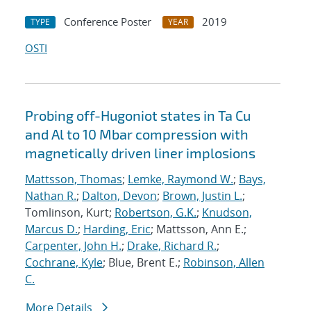
Conference Poster
2019
TYPE
YEAR
OSTI
Probing off-Hugoniot states in Ta Cu
and Al to 10 Mbar compression with
magnetically driven liner implosions
Mattsson, Thomas
;
Lemke, Raymond W.
;
Bays,
Nathan R.
;
Dalton, Devon
;
Brown, Justin L.
;
Tomlinson, Kurt;
Robertson, G.K.
;
Knudson,
Marcus D.
;
Harding, Eric
; Mattsson, Ann E.;
Carpenter, John H.
;
Drake, Richard R.
;
Cochrane, Kyle
; Blue, Brent E.;
Robinson, Allen
C.
More Details