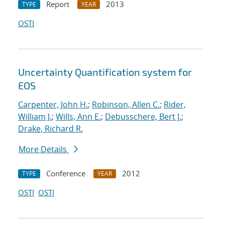
Report
2013
TYPE
YEAR
OSTI
Uncertainty Quantification system for
EOS
Carpenter, John H.
;
Robinson, Allen C.
;
Rider,
William J.
;
Wills, Ann E.
;
Debusschere, Bert J.
;
Drake, Richard R.
More Details
Conference
2012
TYPE
YEAR
OSTI
OSTI