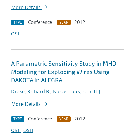
More Details
Conference
2012
TYPE
YEAR
OSTI
A Parametric Sensitivity Study in MHD
Modeling for Exploding Wires Using
DAKOTA in ALEGRA
Drake, Richard R.
;
Niederhaus, John H.J.
More Details
Conference
2012
TYPE
YEAR
OSTI
OSTI