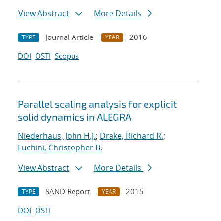
View Abstract
More Details
Journal Article
2016
TYPE
YEAR
DOI
OSTI
Scopus
Parallel scaling analysis for explicit
solid dynamics in ALEGRA
Niederhaus, John H.J.
;
Drake, Richard R.
;
Luchini, Christopher B.
View Abstract
More Details
SAND Report
2015
TYPE
YEAR
DOI
OSTI