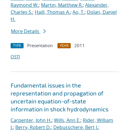
Raymond W.
;
Martin, Matthew R.
;
Alexander,
Charles S.
;
Haill, Thomas A.
;
Ao, T.
;
Dolan, Daniel
H.
More Details
Presentation
2011
TYPE
YEAR
OSTI
Fundamental issues in the
representation and propagation of
uncertain equation-of-state
information in shock hydrodynamics
Carpenter, John H.
;
Wills, Ann E.
;
Rider, William
J.
;
Berry, Robert D.
;
Debusschere, Bert J.
;