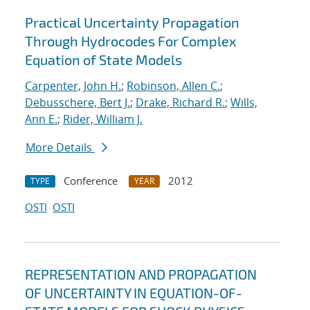
Practical Uncertainty Propagation
Through Hydrocodes For Complex
Equation of State Models
Carpenter, John H.
;
Robinson, Allen C.
;
Debusschere, Bert J.
;
Drake, Richard R.
;
Wills,
Ann E.
;
Rider, William J.
More Details
Conference
2012
TYPE
YEAR
OSTI
OSTI
REPRESENTATION AND PROPAGATION
OF UNCERTAINTY IN EQUATION-OF-