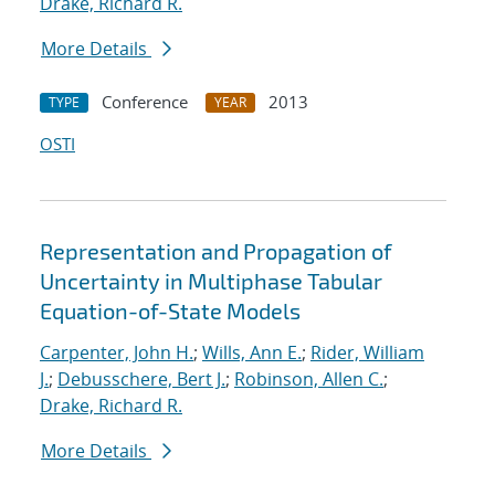
Drake, Richard R.
More Details
Conference
2013
TYPE
YEAR
OSTI
Representation and Propagation of
Uncertainty in Multiphase Tabular
Equation-of-State Models
Carpenter, John H.
;
Wills, Ann E.
;
Rider, William
J.
;
Debusschere, Bert J.
;
Robinson, Allen C.
;
Drake, Richard R.
More Details