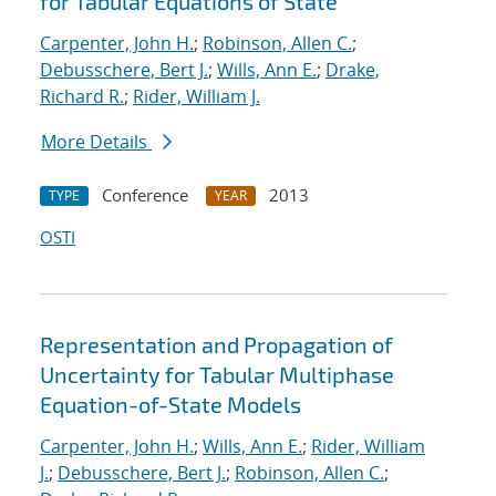
for Tabular Equations of State
Carpenter, John H.
;
Robinson, Allen C.
;
Debusschere, Bert J.
;
Wills, Ann E.
;
Drake,
Richard R.
;
Rider, William J.
More Details
Conference
2013
TYPE
YEAR
OSTI
Representation and Propagation of
Uncertainty for Tabular Multiphase
Equation-of-State Models
Carpenter, John H.
;
Wills, Ann E.
;
Rider, William
J.
;
Debusschere, Bert J.
;
Robinson, Allen C.
;