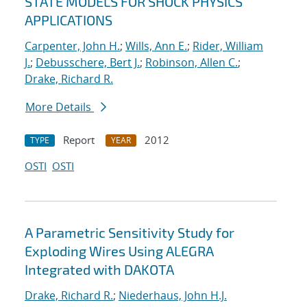
STATE MODELS FOR SHOCK PHYSICS
APPLICATIONS
Carpenter, John H.
;
Wills, Ann E.
;
Rider, William
J.
;
Debusschere, Bert J.
;
Robinson, Allen C.
;
Drake, Richard R.
More Details
Report
2012
TYPE
YEAR
OSTI
OSTI
A Parametric Sensitivity Study for
Exploding Wires Using ALEGRA
Integrated with DAKOTA
Drake, Richard R.
;
Niederhaus, John H.J.