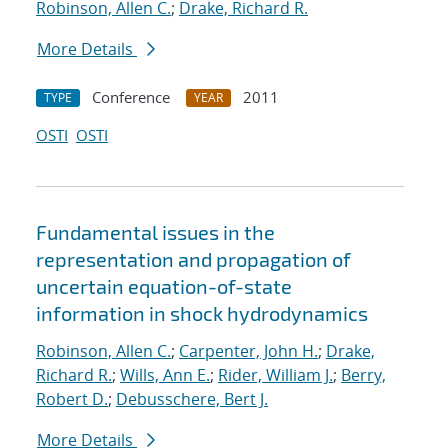
Robinson, Allen C.
;
Drake, Richard R.
More Details
Conference
2011
TYPE
YEAR
OSTI
OSTI
Fundamental issues in the
representation and propagation of
uncertain equation-of-state
information in shock hydrodynamics
Robinson, Allen C.
;
Carpenter, John H.
;
Drake,
Richard R.
;
Wills, Ann E.
;
Rider, William J.
;
Berry,
Robert D.
;
Debusschere, Bert J.
More Details