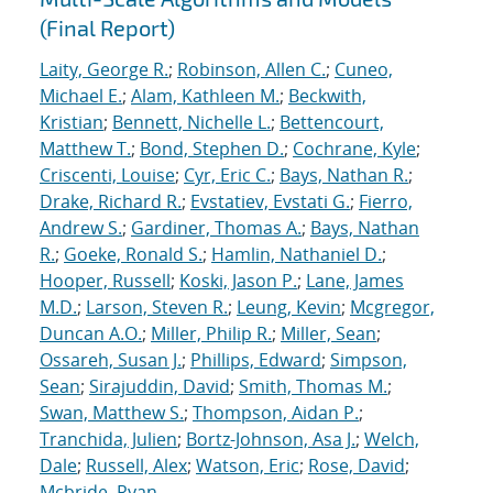
(Final Report)
Laity, George R.
;
Robinson, Allen C.
;
Cuneo,
Michael E.
;
Alam, Kathleen M.
;
Beckwith,
Kristian
;
Bennett, Nichelle L.
;
Bettencourt,
Matthew T.
;
Bond, Stephen D.
;
Cochrane, Kyle
;
Criscenti, Louise
;
Cyr, Eric C.
;
Bays, Nathan R.
;
Drake, Richard R.
;
Evstatiev, Evstati G.
;
Fierro,
Andrew S.
;
Gardiner, Thomas A.
;
Bays, Nathan
R.
;
Goeke, Ronald S.
;
Hamlin, Nathaniel D.
;
Hooper, Russell
;
Koski, Jason P.
;
Lane, James
M.D.
;
Larson, Steven R.
;
Leung, Kevin
;
Mcgregor,
Duncan A.O.
;
Miller, Philip R.
;
Miller, Sean
;
Ossareh, Susan J.
;
Phillips, Edward
;
Simpson,
Sean
;
Sirajuddin, David
;
Smith, Thomas M.
;
Swan, Matthew S.
;
Thompson, Aidan P.
;
Tranchida, Julien
;
Bortz-Johnson, Asa J.
;
Welch,
Dale
;
Russell, Alex
;
Watson, Eric
;
Rose, David
;
Mcbride, Ryan