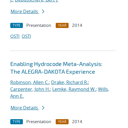
More Details
Presentation
2014
TYPE
YEAR
OSTI
OSTI
Enabling Hydrocode Meta-Analysis:
The ALEGRA-DAKOTA Experience
Robinson, Allen C.
;
Drake, Richard R.
;
Carpenter, John H.
;
Lemke, Raymond W.
;
Wills,
Ann E.
More Details
Presentation
2014
TYPE
YEAR