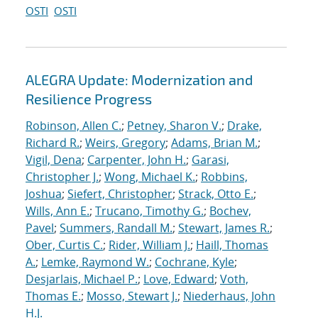
OSTI
OSTI
ALEGRA Update: Modernization and
Resilience Progress
Robinson, Allen C.
;
Petney, Sharon V.
;
Drake,
Richard R.
;
Weirs, Gregory
;
Adams, Brian M.
;
Vigil, Dena
;
Carpenter, John H.
;
Garasi,
Christopher J.
;
Wong, Michael K.
;
Robbins,
Joshua
;
Siefert, Christopher
;
Strack, Otto E.
;
Wills, Ann E.
;
Trucano, Timothy G.
;
Bochev,
Pavel
;
Summers, Randall M.
;
Stewart, James R.
;
Ober, Curtis C.
;
Rider, William J.
;
Haill, Thomas
A.
;
Lemke, Raymond W.
;
Cochrane, Kyle
;
Desjarlais, Michael P.
;
Love, Edward
;
Voth,
Thomas E.
;
Mosso, Stewart J.
;
Niederhaus, John
H.J.