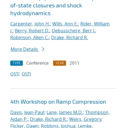
of-state closures and shock
hydrodynamics
Carpenter, John H.
;
Wills, Ann E.
;
Rider, William
J.
;
Berry, Robert D.
;
Debusschere, Bert J.
;
Robinson, Allen C.
;
Drake, Richard R.
More Details
Conference
2011
TYPE
YEAR
OSTI
OSTI
4th Workshop on Ramp Compression
Davis, Jean-Paul
;
Lane, James M.D.
;
Thompson,
Aidan P.
;
Drake, Richard R.
;
Weirs, Gregory
;
Flicker, Dawn
;
Robbins, Joshua
;
Lemke,