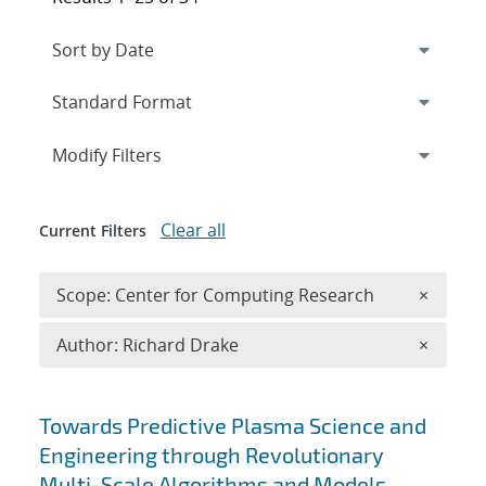
Expand
section
Modify Filters
Clear all
Current Filters
Remove 
Scope: Center for Computing Research
×
Remove A
Author: Richard Drake
×
Search results
Towards Predictive Plasma Science and
Engineering through Revolutionary
Multi-Scale Algorithms and Models