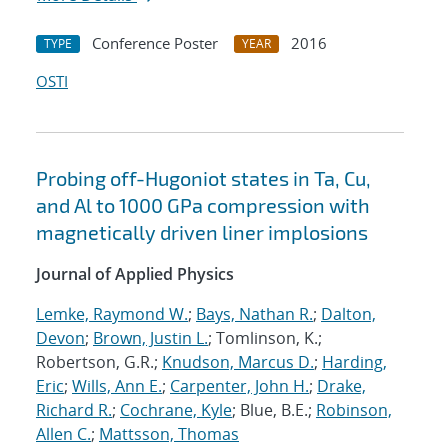
Conference Poster
2016
TYPE
YEAR
OSTI
Probing off-Hugoniot states in Ta, Cu,
and Al to 1000 GPa compression with
magnetically driven liner implosions
Journal of Applied Physics
Lemke, Raymond W.
;
Bays, Nathan R.
;
Dalton,
Devon
;
Brown, Justin L.
; Tomlinson, K.;
Robertson, G.R.;
Knudson, Marcus D.
;
Harding,
Eric
;
Wills, Ann E.
;
Carpenter, John H.
;
Drake,
Richard R.
;
Cochrane, Kyle
; Blue, B.E.;
Robinson,
Allen C.
;
Mattsson, Thomas