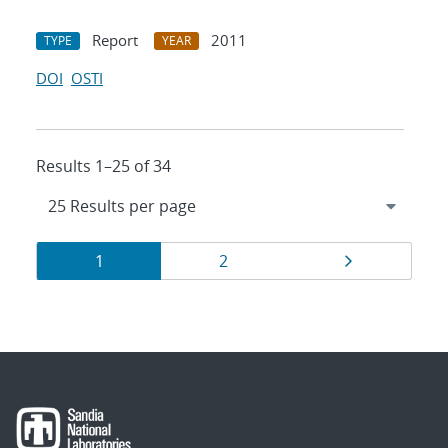
Report
2011
TYPE
YEAR
DOI
OSTI
Results 1–25 of 34
Results
Page
Page
Page
1
2
navigation