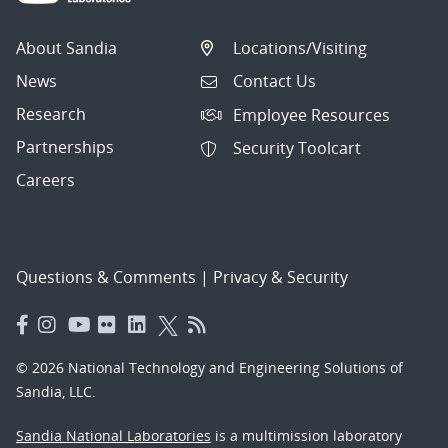
About Sandia
Locations/Visiting
News
Contact Us
Research
Employee Resources
Partnerships
Security Toolcart
Careers
Questions & Comments
|
Privacy & Security
© 2026 National Technology and Engineering Solutions of
Sandia, LLC.
Sandia National Laboratories
is a multimission laboratory