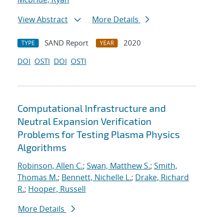
View Abstract
More Details
SAND Report
2020
TYPE
YEAR
DOI
OSTI
DOI
OSTI
Computational Infrastructure and
Neutral Expansion Verification
Problems for Testing Plasma Physics
Algorithms
Robinson, Allen C.
;
Swan, Matthew S.
;
Smith,
Thomas M.
;
Bennett, Nichelle L.
;
Drake, Richard
R.
;
Hooper, Russell
More Details