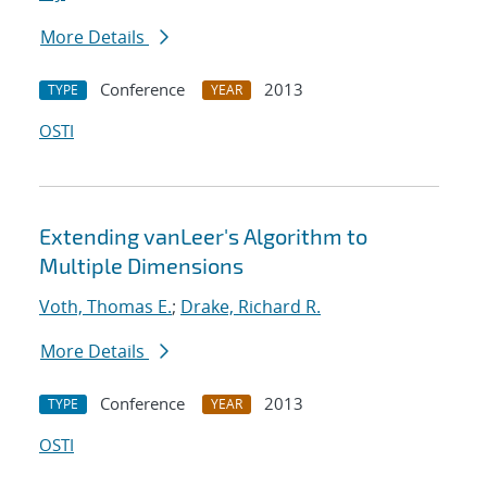
More Details
Conference
2013
TYPE
YEAR
OSTI
Extending vanLeer's Algorithm to
Multiple Dimensions
Voth, Thomas E.
;
Drake, Richard R.
More Details
Conference
2013
TYPE
YEAR
OSTI