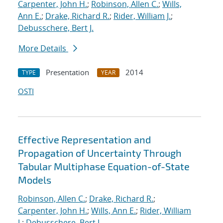
Carpenter, John H.
;
Robinson, Allen C.
;
Wills,
Ann E.
;
Drake, Richard R.
;
Rider, William J.
;
Debusschere, Bert J.
More Details
Presentation
2014
TYPE
YEAR
OSTI
Effective Representation and
Propagation of Uncertainty Through
Tabular Multiphase Equation-of-State
Models
Robinson, Allen C.
;
Drake, Richard R.
;
Carpenter, John H.
;
Wills, Ann E.
;
Rider, William
J.
;
Debusschere, Bert J.