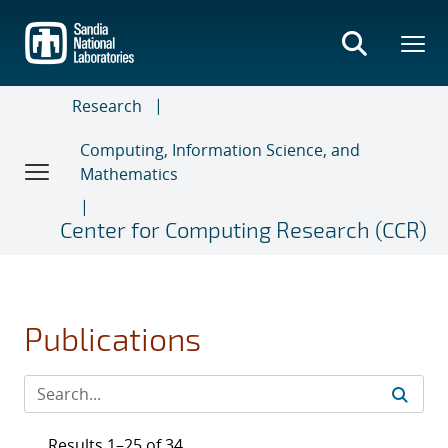
Skip
to
main
content
Research
Computing, Information Science, and
Mathematics
Center for Computing Research (CCR)
Publications
Results 1–25 of 34