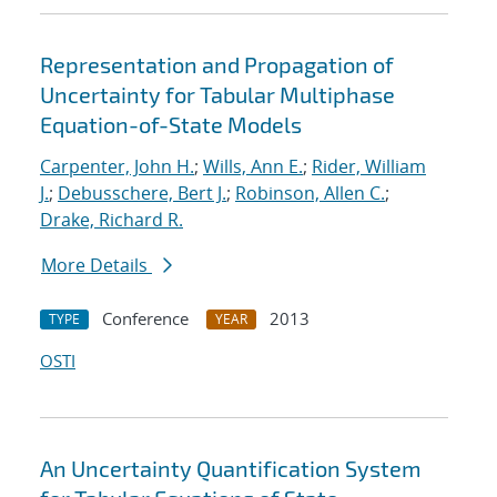
Representation and Propagation of
Uncertainty for Tabular Multiphase
Equation-of-State Models
Carpenter, John H.
;
Wills, Ann E.
;
Rider, William
J.
;
Debusschere, Bert J.
;
Robinson, Allen C.
;
Drake, Richard R.
More Details
Conference
2013
TYPE
YEAR
OSTI
An Uncertainty Quantification System