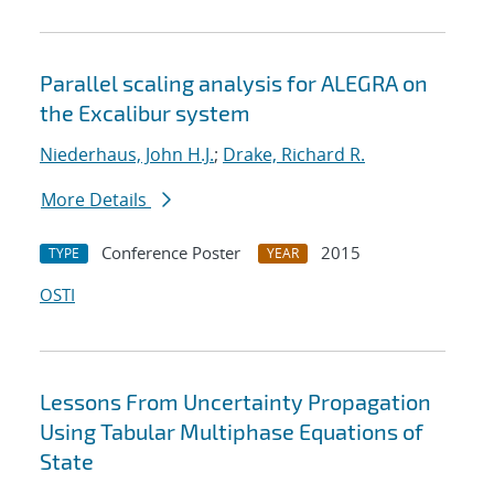
Parallel scaling analysis for ALEGRA on
the Excalibur system
Niederhaus, John H.J.
;
Drake, Richard R.
More Details
Conference Poster
2015
TYPE
YEAR
OSTI
Lessons From Uncertainty Propagation
Using Tabular Multiphase Equations of
State