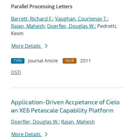
Parallel Processing Letters
Barrett, Richard F.
;
Vaughan, Courtenay T.
;
Rajan, Mahesh
;
Doerfler, Douglas W.
; Pedretti,
Kevin
More Details
Journal Article
2011
TYPE
YEAR
OSTI
Application-Driven Accpetance of Cielo
an XE6 Petascale Capability Platform
Doerfler, Douglas W.
;
Rajan, Mahesh
More Details