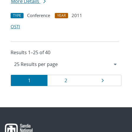
More Details
Conference
2011
TYPE
YEAR
OSTI
Results 1–25 of 40
Results
Page
Page
Page
1
2
navigation