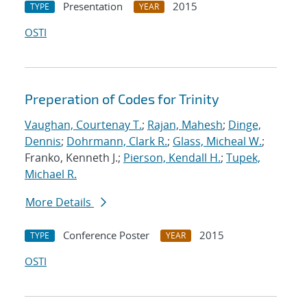
Presentation
2015
TYPE
YEAR
OSTI
Preperation of Codes for Trinity
Vaughan, Courtenay T.
;
Rajan, Mahesh
;
Dinge,
Dennis
;
Dohrmann, Clark R.
;
Glass, Micheal W.
;
Franko, Kenneth J.;
Pierson, Kendall H.
;
Tupek,
Michael R.
More Details
Conference Poster
2015
TYPE
YEAR
OSTI