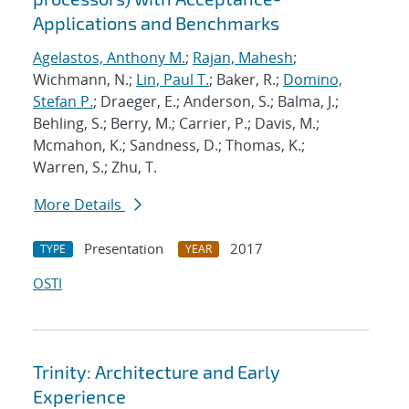
Applications and Benchmarks
Agelastos, Anthony M.
;
Rajan, Mahesh
;
Wichmann, N.;
Lin, Paul T.
; Baker, R.;
Domino,
Stefan P.
; Draeger, E.; Anderson, S.; Balma, J.;
Behling, S.; Berry, M.; Carrier, P.; Davis, M.;
Mcmahon, K.; Sandness, D.; Thomas, K.;
Warren, S.; Zhu, T.
More Details
Presentation
2017
TYPE
YEAR
OSTI
Trinity: Architecture and Early
Experience