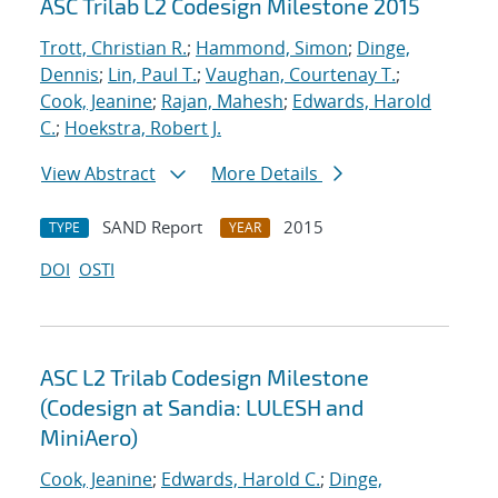
ASC Trilab L2 Codesign Milestone 2015
Trott, Christian R.
;
Hammond, Simon
;
Dinge,
Dennis
;
Lin, Paul T.
;
Vaughan, Courtenay T.
;
Cook, Jeanine
;
Rajan, Mahesh
;
Edwards, Harold
C.
;
Hoekstra, Robert J.
View Abstract
More Details
SAND Report
2015
TYPE
YEAR
DOI
OSTI
ASC L2 Trilab Codesign Milestone
(Codesign at Sandia: LULESH and
MiniAero)
Cook, Jeanine
;
Edwards, Harold C.
;
Dinge,