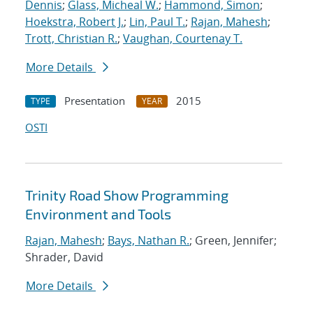
Dennis
;
Glass, Micheal W.
;
Hammond, Simon
;
Hoekstra, Robert J.
;
Lin, Paul T.
;
Rajan, Mahesh
;
Trott, Christian R.
;
Vaughan, Courtenay T.
More Details
Presentation
2015
TYPE
YEAR
OSTI
Trinity Road Show Programming
Environment and Tools
Rajan, Mahesh
;
Bays, Nathan R.
; Green, Jennifer;
Shrader, David
More Details