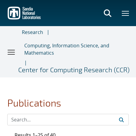
Skip
to
main
content
Research
Computing, Information Science, and
Mathematics
Center for Computing Research (CCR)
Publications
Results 1–25 of 40