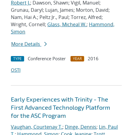
Robert J.
; Dawson, Shawn; Vigil, Manuel;
Grunau, Daryl; Lujan, James; Morton, David;
Nam, Hai A.; Peltz Jr., Paul; Torrez, Alfred;
Wright, Cornell;
Glass, Micheal W.
;
Hammond,
Simon
More Details
Conference Poster
2016
TYPE
YEAR
OSTI
Early Experiences with Trinity - The
First Advanced Technology Platform
for the ASC Program
Vaughan, Courtenay T.
;
Dinge, Dennis
;
Lin, Paul
T.
;
Hammond, Simon
;
Cook, Jeanine
;
Trott,