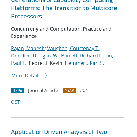
Platforms: The Transition to Multicore
Processors
Concurreny and Computation: Practice and
Experience
Rajan, Mahesh
;
Vaughan, Courtenay T.
;
Doerfler, Douglas W.
;
Barrett, Richard F.
;
Lin,
Paul T.
; Pedretti, Kevin;
Hemmert, Karl S.
More Details
Journal Article
2011
TYPE
YEAR
OSTI
Application Driven Analysis of Two