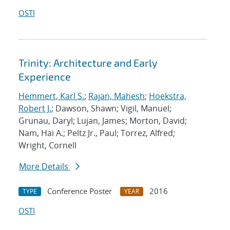
OSTI
Trinity: Architecture and Early
Experience
Hemmert, Karl S.
;
Rajan, Mahesh
;
Hoekstra,
Robert J.
; Dawson, Shawn; Vigil, Manuel;
Grunau, Daryl; Lujan, James; Morton, David;
Nam, Hai A.; Peltz Jr., Paul; Torrez, Alfred;
Wright, Cornell
More Details
Conference Poster
2016
TYPE
YEAR
OSTI