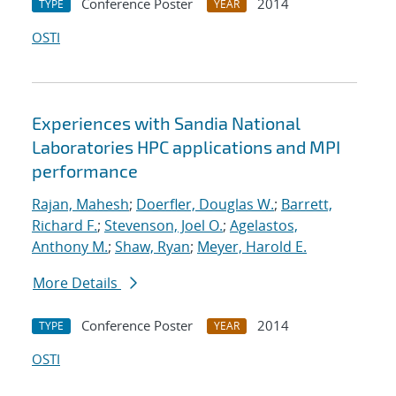
Conference Poster
2014
TYPE
YEAR
OSTI
Experiences with Sandia National
Laboratories HPC applications and MPI
performance
Rajan, Mahesh
;
Doerfler, Douglas W.
;
Barrett,
Richard F.
;
Stevenson, Joel O.
;
Agelastos,
Anthony M.
;
Shaw, Ryan
;
Meyer, Harold E.
More Details
Conference Poster
2014
TYPE
YEAR
OSTI