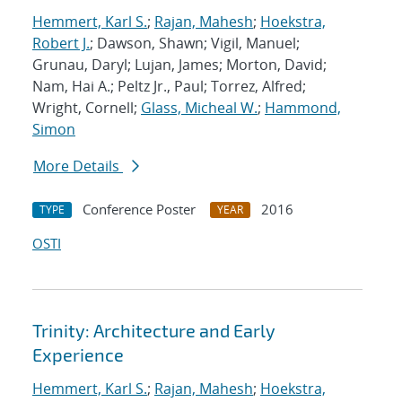
Hemmert, Karl S.
;
Rajan, Mahesh
;
Hoekstra,
Robert J.
; Dawson, Shawn; Vigil, Manuel;
Grunau, Daryl; Lujan, James; Morton, David;
Nam, Hai A.; Peltz Jr., Paul; Torrez, Alfred;
Wright, Cornell;
Glass, Micheal W.
;
Hammond,
Simon
More Details
Conference Poster
2016
TYPE
YEAR
OSTI
Trinity: Architecture and Early
Experience
Hemmert, Karl S.
;
Rajan, Mahesh
;
Hoekstra,