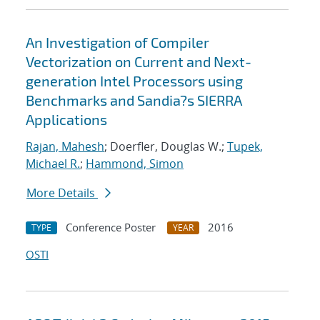
An Investigation of Compiler
Vectorization on Current and Next-
generation Intel Processors using
Benchmarks and Sandia?s SIERRA
Applications
Rajan, Mahesh
; Doerfler, Douglas W.;
Tupek,
Michael R.
;
Hammond, Simon
More Details
Conference Poster
2016
TYPE
YEAR
OSTI