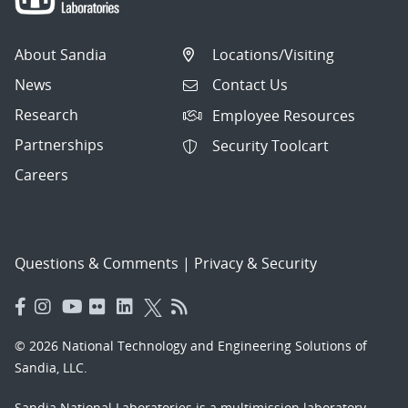
About Sandia
Locations/Visiting
News
Contact Us
Research
Employee Resources
Partnerships
Security Toolcart
Careers
Questions & Comments
|
Privacy & Security
© 2026 National Technology and Engineering Solutions of
Sandia, LLC.
Sandia National Laboratories
is a multimission laboratory