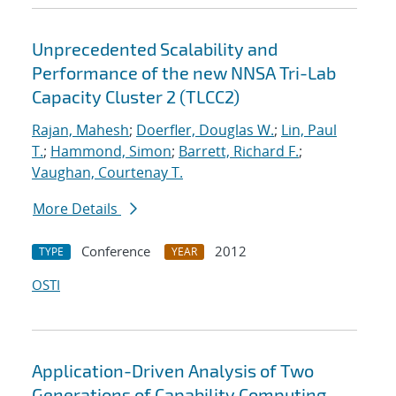
Unprecedented Scalability and
Performance of the new NNSA Tri-Lab
Capacity Cluster 2 (TLCC2)
Rajan, Mahesh
;
Doerfler, Douglas W.
;
Lin, Paul
T.
;
Hammond, Simon
;
Barrett, Richard F.
;
Vaughan, Courtenay T.
More Details
Conference
2012
TYPE
YEAR
OSTI
Application-Driven Analysis of Two
Generations of Capability Computing