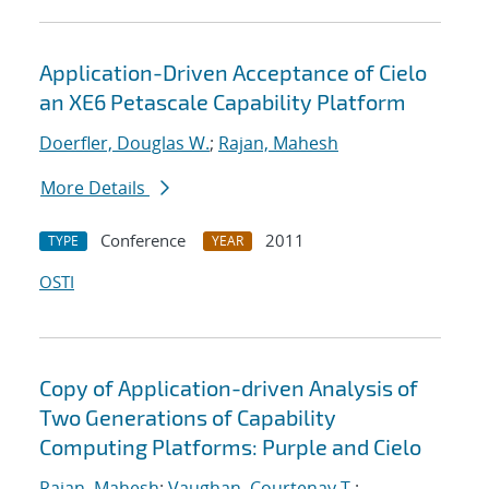
Application-Driven Acceptance of Cielo
an XE6 Petascale Capability Platform
Doerfler, Douglas W.
;
Rajan, Mahesh
More Details
Conference
2011
TYPE
YEAR
OSTI
Copy of Application-driven Analysis of
Two Generations of Capability
Computing Platforms: Purple and Cielo
Rajan, Mahesh
;
Vaughan, Courtenay T.
;