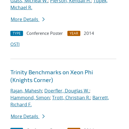
Glass, Micheal W.
;
Pierson, Kendall H.
;
Tupek,
Michael R.
More Details
Conference Poster
2014
TYPE
YEAR
OSTI
Trinity Benchmarks on Xeon Phi
(Knights Corner)
Rajan, Mahesh
;
Doerfler, Douglas W.
;
Hammond, Simon
;
Trott, Christian R.
;
Barrett,
Richard F.
More Details