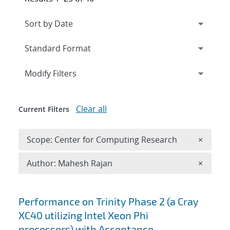
Expand
section
Modify Filters
Clear all
Current Filters
Remove 
Scope: Center for Computing Research
×
Remove A
Author: Mahesh Rajan
×
Search results
Performance on Trinity Phase 2 (a Cray
XC40 utilizing Intel Xeon Phi
processors) with Acceptance-