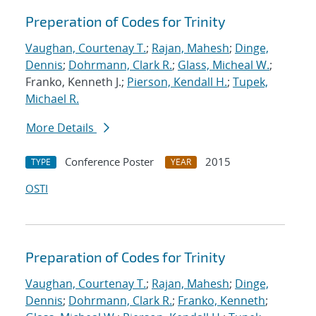
Preperation of Codes for Trinity
Vaughan, Courtenay T.
;
Rajan, Mahesh
;
Dinge,
Dennis
;
Dohrmann, Clark R.
;
Glass, Micheal W.
;
Franko, Kenneth J.;
Pierson, Kendall H.
;
Tupek,
Michael R.
More Details
Conference Poster
2015
TYPE
YEAR
OSTI
Preparation of Codes for Trinity
Vaughan, Courtenay T.
;
Rajan, Mahesh
;
Dinge,
Dennis
;
Dohrmann, Clark R.
;
Franko, Kenneth
;