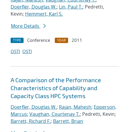
Doerfler, Douglas W.
;
Lin, Paul T.
; Pedretti,
Kevin;
Hemmert, Karl S.
More Details
Conference
2011
TYPE
YEAR
OSTI
OSTI
A Comparison of the Performance
Characteristics of Capability and
Capacity Class HPC Systems
Doerfler, Douglas W.
;
Rajan, Mahesh
;
Epperson,
Marcus
;
Vaughan, Courtenay T.
; Pedretti, Kevin;
Barrett, Richard F.
;
Barrett, Brian