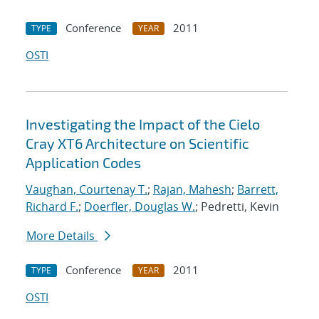
Conference
2011
TYPE
YEAR
OSTI
Investigating the Impact of the Cielo
Cray XT6 Architecture on Scientific
Application Codes
Vaughan, Courtenay T.
;
Rajan, Mahesh
;
Barrett,
Richard F.
;
Doerfler, Douglas W.
; Pedretti, Kevin
More Details
Conference
2011
TYPE
YEAR
OSTI