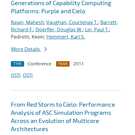
Generations of Capability Computing
Platforms: Purple and Cielo
Rajan, Mahesh
;
Vaughan, Courtenay T.
;
Barrett,
Richard F.
;
Doerfler, Douglas W.
;
Lin, Paul T.
;
Pedretti, Kevin;
Hemmert, Karl S.
More Details
Conference
2011
TYPE
YEAR
OSTI
OSTI
From Red Storm to Cielo: Performance
Analysis of ASC Simulation Programs
Across an Evolution of Multicore
Architectures