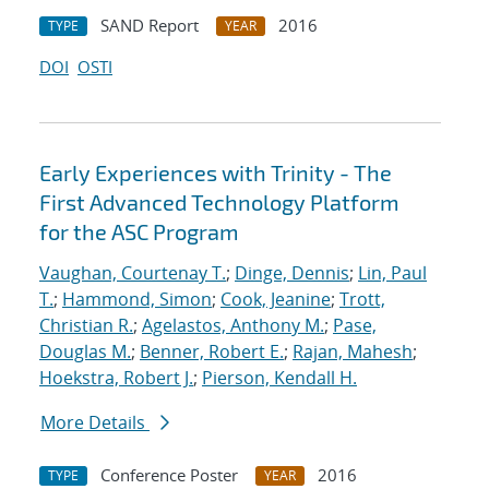
SAND Report
2016
TYPE
YEAR
DOI
OSTI
Early Experiences with Trinity - The
First Advanced Technology Platform
for the ASC Program
Vaughan, Courtenay T.
;
Dinge, Dennis
;
Lin, Paul
T.
;
Hammond, Simon
;
Cook, Jeanine
;
Trott,
Christian R.
;
Agelastos, Anthony M.
;
Pase,
Douglas M.
;
Benner, Robert E.
;
Rajan, Mahesh
;
Hoekstra, Robert J.
;
Pierson, Kendall H.
More Details
Conference Poster
2016
TYPE
YEAR