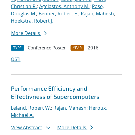
Christian R.
;
Agelastos, Anthony M.
;
Pase,
Douglas M.
;
Benner, Robert E.
;
Rajan, Mahesh
;
Hoekstra, Robert J.
More Details
Conference Poster
2016
TYPE
YEAR
OSTI
Performance Efficiency and
Effectivness of Supercomputers
Leland, Robert W.
;
Rajan, Mahesh
;
Heroux,
Michael A.
View Abstract
More Details