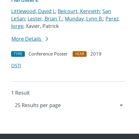
Littlewood, David J.
;
Belcourt, Kenneth
;
San
LeSan
;
Lester, Brian T.
;
Munday, Lynn B.
;
Perez,
Jorge
; Xavier, Patrick
More Details
Conference Poster
2019
TYPE
YEAR
OSTI
1 Result