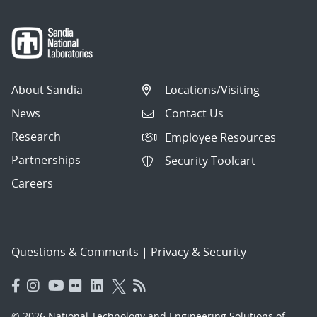
About Sandia
Locations/Visiting
News
Contact Us
Research
Employee Resources
Partnerships
Security Toolcart
Careers
Questions & Comments
|
Privacy & Security
© 2026 National Technology and Engineering Solutions of