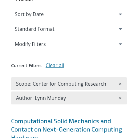
Expand
section
Modify Filters
Clear all
Current Filters
Remove 
Scope: Center for Computing Research
×
Remove A
Author: Lynn Munday
×
Search results
Computational Solid Mechanics and
Contact on Next-Generation Computing
Hardware