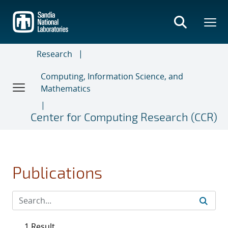
Skip
to
main
content
Research
Computing, Information Science, and
Mathematics
Center for Computing Research (CCR)
Publications
1 Result