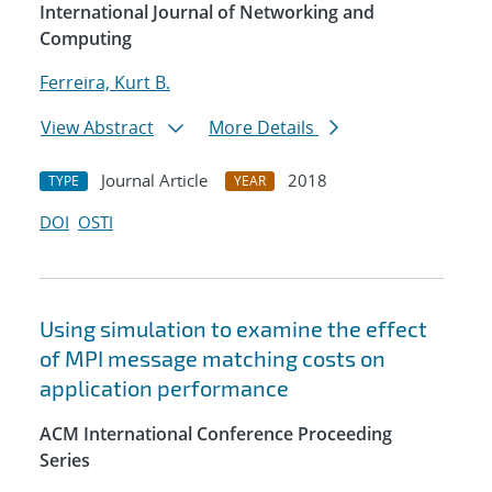
International Journal of Networking and
Computing
Ferreira, Kurt B.
View Abstract
More Details
Journal Article
2018
TYPE
YEAR
DOI
OSTI
Using simulation to examine the effect
of MPI message matching costs on
application performance
ACM International Conference Proceeding
Series