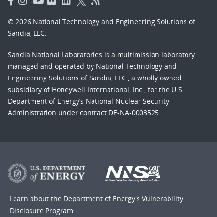
© 2026 National Technology and Engineering Solutions of
Sandia, LLC.
Sandia National Laboratories
is a multimission laboratory
managed and operated by National Technology and
Engineering Solutions of Sandia, LLC., a wholly owned
subsidiary of Honeywell International, Inc., for the U.S.
Department of Energy’s National Nuclear Security
Administration under contract DE-NA-0003525.
Learn about the Department of Energy's
Vulnerability
Disclosure Program