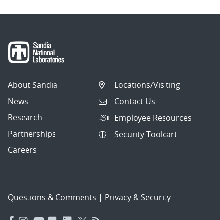
About Sandia
Locations/Visiting
News
Contact Us
Research
Employee Resources
Partnerships
Security Toolcart
Careers
Questions & Comments
|
Privacy & Security