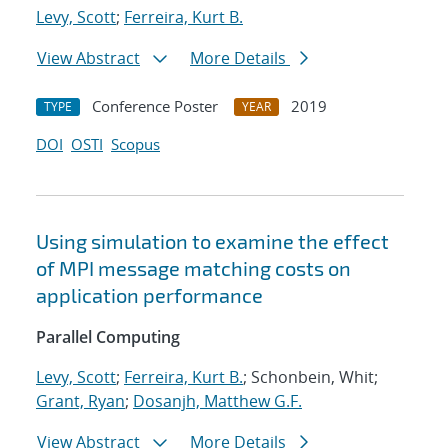
Levy, Scott
;
Ferreira, Kurt B.
View Abstract
More Details
Conference Poster
2019
TYPE
YEAR
DOI
OSTI
Scopus
Using simulation to examine the effect
of MPI message matching costs on
application performance
Parallel Computing
Levy, Scott
;
Ferreira, Kurt B.
; Schonbein, Whit;
Grant, Ryan
;
Dosanjh, Matthew G.F.
View Abstract
More Details