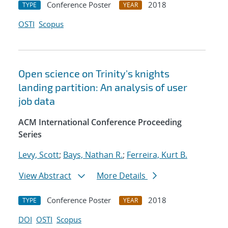
Conference Poster
2018
TYPE
YEAR
OSTI
Scopus
Open science on Trinity's knights
landing partition: An analysis of user
job data
ACM International Conference Proceeding
Series
Levy, Scott
;
Bays, Nathan R.
;
Ferreira, Kurt B.
View Abstract
More Details
Conference Poster
2018
TYPE
YEAR
DOI
OSTI
Scopus