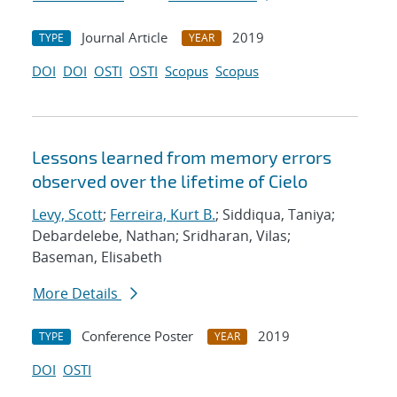
Journal Article
2019
TYPE
YEAR
DOI
DOI
OSTI
OSTI
Scopus
Scopus
Lessons learned from memory errors
observed over the lifetime of Cielo
Levy, Scott
;
Ferreira, Kurt B.
; Siddiqua, Taniya;
Debardelebe, Nathan; Sridharan, Vilas;
Baseman, Elisabeth
More Details
Conference Poster
2019
TYPE
YEAR
DOI
OSTI