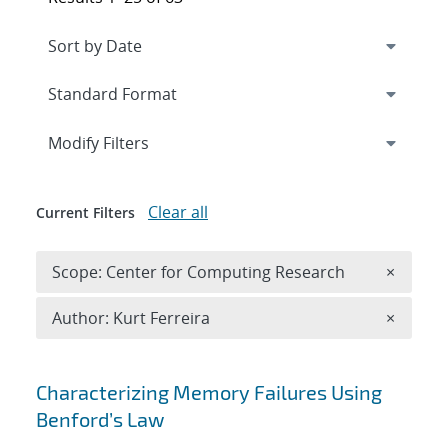
Expand
section
Modify Filters
Clear all
Current Filters
Remove 
Scope: Center for Computing Research
×
Remove A
Author: Kurt Ferreira
×
Search results
Characterizing Memory Failures Using
Benford’s Law