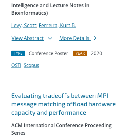
Intelligence and Lecture Notes in
Bioinformatics)
Levy, Scott
;
Ferreira, Kurt B.
View Abstract
More Details
Conference Poster
2020
TYPE
YEAR
OSTI
Scopus
Evaluating tradeoffs between MPI
message matching offload hardware
capacity and performance
ACM International Conference Proceeding
Series