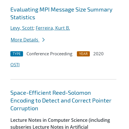
Evaluating MPI Message Size Summary
Statistics
Levy, Scott
;
Ferreira, Kurt B.
More Details
Conference Proceeding
2020
TYPE
YEAR
OSTI
Space-Efficient Reed-Solomon
Encoding to Detect and Correct Pointer
Corruption
Lecture Notes in Computer Science (including
subseries Lecture Notes in Artificial