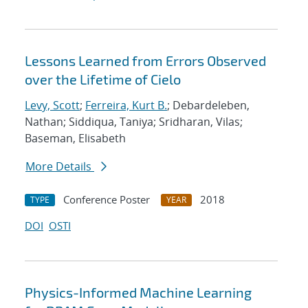
Lessons Learned from Errors Observed
over the Lifetime of Cielo
Levy, Scott
;
Ferreira, Kurt B.
; Debardeleben,
Nathan; Siddiqua, Taniya; Sridharan, Vilas;
Baseman, Elisabeth
More Details
Conference Poster
2018
TYPE
YEAR
DOI
OSTI
Physics-Informed Machine Learning