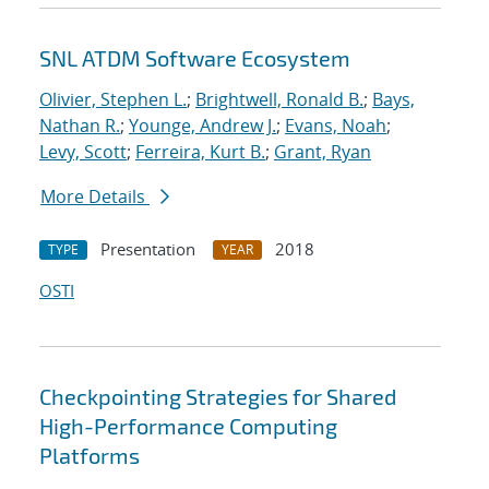
SNL ATDM Software Ecosystem
Olivier, Stephen L.
;
Brightwell, Ronald B.
;
Bays,
Nathan R.
;
Younge, Andrew J.
;
Evans, Noah
;
Levy, Scott
;
Ferreira, Kurt B.
;
Grant, Ryan
More Details
Presentation
2018
TYPE
YEAR
OSTI
Checkpointing Strategies for Shared
High-Performance Computing
Platforms