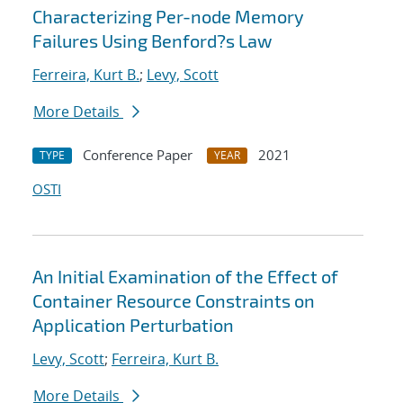
Characterizing Per-node Memory
Failures Using Benford?s Law
Ferreira, Kurt B.
;
Levy, Scott
More Details
Conference Paper
2021
TYPE
YEAR
OSTI
An Initial Examination of the Effect of
Container Resource Constraints on
Application Perturbation
Levy, Scott
;
Ferreira, Kurt B.
More Details