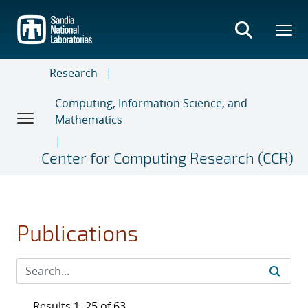
Skip
to
main
content
Research
Computing, Information Science, and
Mathematics
Center for Computing Research (CCR)
Publications
Results 1–25 of 63