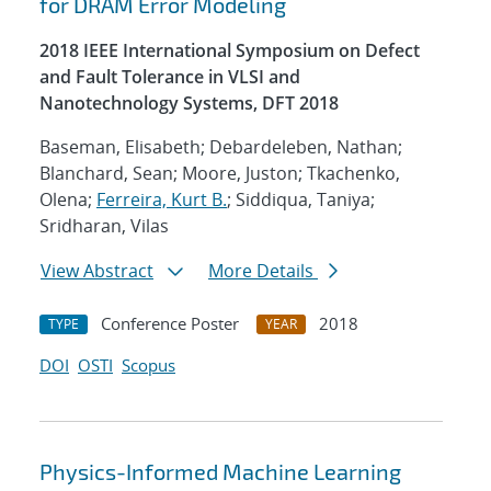
for DRAM Error Modeling
2018 IEEE International Symposium on Defect
and Fault Tolerance in VLSI and
Nanotechnology Systems, DFT 2018
Baseman, Elisabeth; Debardeleben, Nathan;
Blanchard, Sean; Moore, Juston; Tkachenko,
Olena;
Ferreira, Kurt B.
; Siddiqua, Taniya;
Sridharan, Vilas
View Abstract
More Details
Conference Poster
2018
TYPE
YEAR
DOI
OSTI
Scopus
Physics-Informed Machine Learning