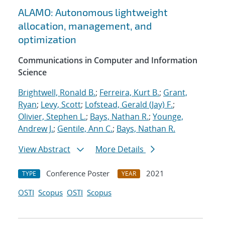
ALAMO: Autonomous lightweight
allocation, management, and
optimization
Communications in Computer and Information
Science
Brightwell, Ronald B.
;
Ferreira, Kurt B.
;
Grant,
Ryan
;
Levy, Scott
;
Lofstead, Gerald (Jay) F.
;
Olivier, Stephen L.
;
Bays, Nathan R.
;
Younge,
Andrew J.
;
Gentile, Ann C.
;
Bays, Nathan R.
View Abstract
More Details
Conference Poster
2021
TYPE
YEAR
OSTI
Scopus
OSTI
Scopus