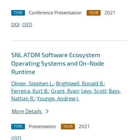
Conference Presentation
2021
TYPE
YEAR
DOI
OSTI
SNL ATDM Software Ecosystem
Operating Systems and On-Node
Runtime
Olivier, Stephen L.
;
Brightwell, Ronald B.
;
Ferreira, Kurt B.
;
Grant, Ryan
;
Levy, Scott
;
Bays,
Nathan R.
;
Younge, Andrew J.
More Details
Presentation
2021
TYPE
YEAR
OSTI