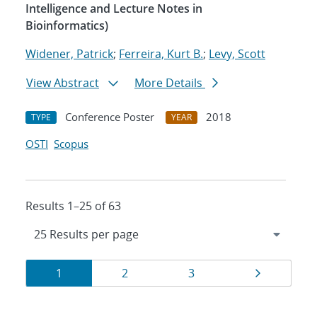
Intelligence and Lecture Notes in
Bioinformatics)
Widener, Patrick
;
Ferreira, Kurt B.
;
Levy, Scott
View Abstract
More Details
Conference Poster
2018
TYPE
YEAR
OSTI
Scopus
Results 1–25 of 63
Results
Page
Page
Page
Page
1
2
3
navigation