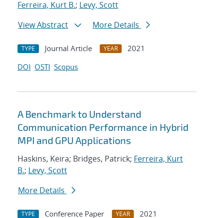
Ferreira, Kurt B.
;
Levy, Scott
View Abstract
More Details
Journal Article
2021
TYPE
YEAR
DOI
OSTI
Scopus
A Benchmark to Understand
Communication Performance in Hybrid
MPI and GPU Applications
Haskins, Keira; Bridges, Patrick;
Ferreira, Kurt
B.
;
Levy, Scott
More Details
Conference Paper
2021
TYPE
YEAR