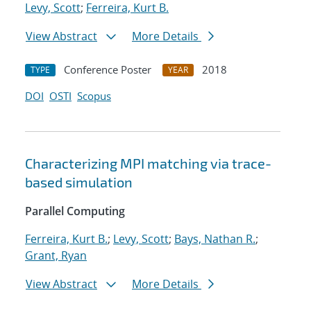
Levy, Scott
;
Ferreira, Kurt B.
View Abstract
More Details
Conference Poster
2018
TYPE
YEAR
DOI
OSTI
Scopus
Characterizing MPI matching via trace-
based simulation
Parallel Computing
Ferreira, Kurt B.
;
Levy, Scott
;
Bays, Nathan R.
;
Grant, Ryan
View Abstract
More Details