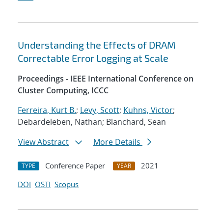
Understanding the Effects of DRAM
Correctable Error Logging at Scale
Proceedings - IEEE International Conference on
Cluster Computing, ICCC
Ferreira, Kurt B.
;
Levy, Scott
;
Kuhns, Victor
;
Debardeleben, Nathan; Blanchard, Sean
View Abstract
More Details
Conference Paper
2021
TYPE
YEAR
DOI
OSTI
Scopus