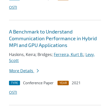
OSTI
A Benchmark to Understand
Communication Performance in Hybrid
MPI and GPU Applications
Haskins, Keira; Bridges;
Ferreira, Kurt B.
;
Levy,
Scott
More Details
Conference Paper
2021
TYPE
YEAR
OSTI