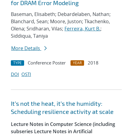
for DRAM Error Modeling
Baseman, Elisabeth; Debardelaben, Nathan;
Blanchard, Sean; Moore, Juston; Tkachenko,
Olena; Sridharan, Vilas;
Ferreira, Kurt B.
;
Siddiqua, Taniya
More Details
Conference Poster
2018
TYPE
YEAR
DOI
OSTI
It’s not the heat, it’s the humidity:
Scheduling resilience activity at scale
Lecture Notes in Computer Science (including
subseries Lecture Notes in Artificial