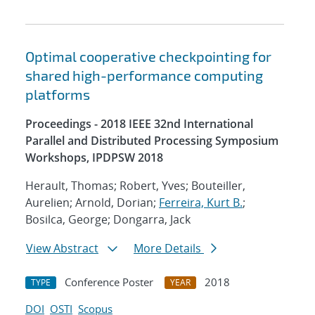
Optimal cooperative checkpointing for
shared high-performance computing
platforms
Proceedings - 2018 IEEE 32nd International
Parallel and Distributed Processing Symposium
Workshops, IPDPSW 2018
Herault, Thomas; Robert, Yves; Bouteiller,
Aurelien; Arnold, Dorian;
Ferreira, Kurt B.
;
Bosilca, George; Dongarra, Jack
View Abstract
More Details
Conference Poster
2018
TYPE
YEAR
DOI
OSTI
Scopus