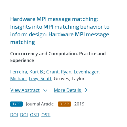
Hardware MPI message matching:
Insights into MPI matching behavior to
inform design: Hardware MPI message
matching
Concurrency and Computation. Practice and
Experience
Ferreira, Kurt B.
;
Grant, Ryan
;
Levenhagen,
Michael
;
Levy, Scott
; Groves, Taylor
View Abstract
More Details
Journal Article
2019
TYPE
YEAR
DOI
DOI
OSTI
OSTI