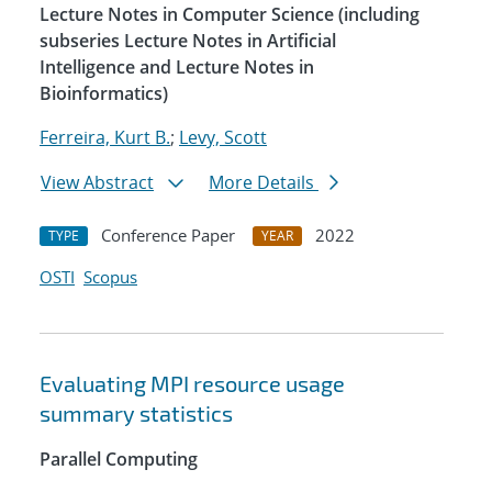
Lecture Notes in Computer Science (including
subseries Lecture Notes in Artificial
Intelligence and Lecture Notes in
Bioinformatics)
Ferreira, Kurt B.
;
Levy, Scott
View Abstract
More Details
Conference Paper
2022
TYPE
YEAR
OSTI
Scopus
Evaluating MPI resource usage
summary statistics
Parallel Computing