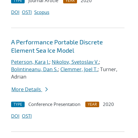
Journal Article
2020
TYPE
YEAR
DOI
OSTI
Scopus
A Performance Portable Discrete
Element Sea Ice Model
Peterson, Kara J.
;
Nikolov, Svetoslav V.
;
Bolintineanu, Dan S.
;
Clemmer, Joel T.
; Turner,
Adrian
More Details
Conference Presentation
2020
TYPE
YEAR
DOI
OSTI