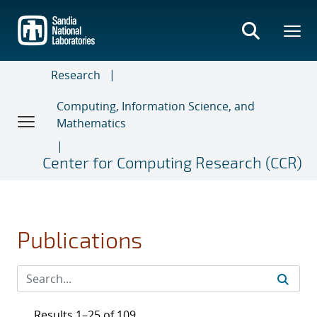
Skip
to
main
content
Research
Computing, Information Science, and
Mathematics
Center for Computing Research (CCR)
Publications
Results 1–25 of 109