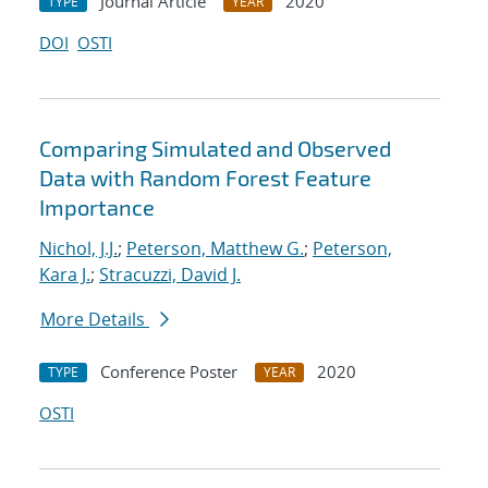
Journal Article
2020
TYPE
YEAR
DOI
OSTI
Comparing Simulated and Observed
Data with Random Forest Feature
Importance
Nichol, J.J.
;
Peterson, Matthew G.
;
Peterson,
Kara J.
;
Stracuzzi, David J.
More Details
Conference Poster
2020
TYPE
YEAR
OSTI