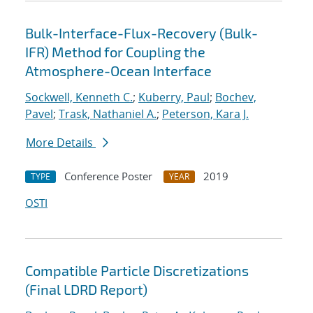
Bulk-Interface-Flux-Recovery (Bulk-
IFR) Method for Coupling the
Atmosphere-Ocean Interface
Sockwell, Kenneth C.
;
Kuberry, Paul
;
Bochev,
Pavel
;
Trask, Nathaniel A.
;
Peterson, Kara J.
More Details
Conference Poster
2019
TYPE
YEAR
OSTI
Compatible Particle Discretizations
(Final LDRD Report)