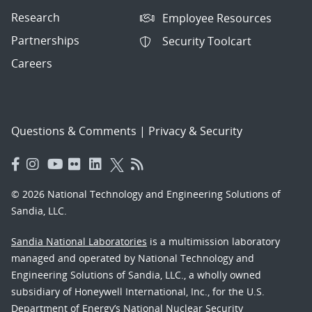
Research
Employee Resources
Partnerships
Security Toolcart
Careers
Questions & Comments
|
Privacy & Security
© 2026 National Technology and Engineering Solutions of
Sandia, LLC.
Sandia National Laboratories
is a multimission laboratory
managed and operated by National Technology and
Engineering Solutions of Sandia, LLC., a wholly owned
subsidiary of Honeywell International, Inc., for the U.S.
Department of Energy’s National Nuclear Security