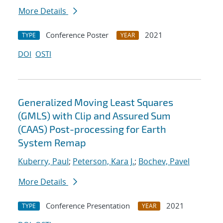
More Details
Conference Poster
2021
TYPE
YEAR
DOI
OSTI
Generalized Moving Least Squares
(GMLS) with Clip and Assured Sum
(CAAS) Post-processing for Earth
System Remap
Kuberry, Paul
;
Peterson, Kara J.
;
Bochev, Pavel
More Details
Conference Presentation
2021
TYPE
YEAR