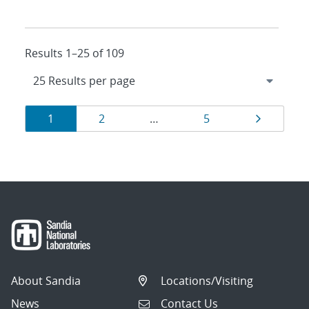
Results 1–25 of 109
Results
Page
Page
Page
Page
1
2
…
5
navigation
About Sandia
Locations/Visiting
News
Contact Us