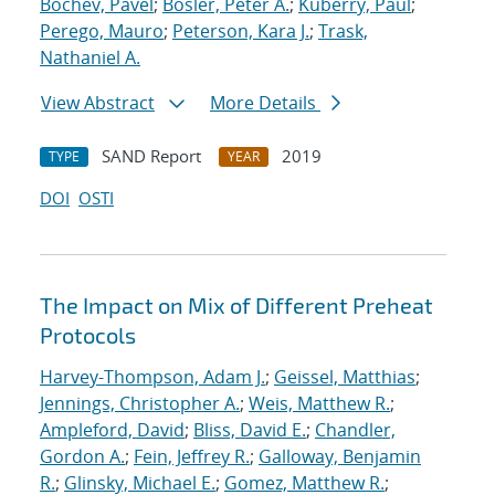
Bochev, Pavel
;
Bosler, Peter A.
;
Kuberry, Paul
;
Perego, Mauro
;
Peterson, Kara J.
;
Trask,
Nathaniel A.
View Abstract
More Details
SAND Report
2019
TYPE
YEAR
DOI
OSTI
The Impact on Mix of Different Preheat
Protocols
Harvey-Thompson, Adam J.
;
Geissel, Matthias
;
Jennings, Christopher A.
;
Weis, Matthew R.
;
Ampleford, David
;
Bliss, David E.
;
Chandler,
Gordon A.
;
Fein, Jeffrey R.
;
Galloway, Benjamin
R.
;
Glinsky, Michael E.
;
Gomez, Matthew R.
;