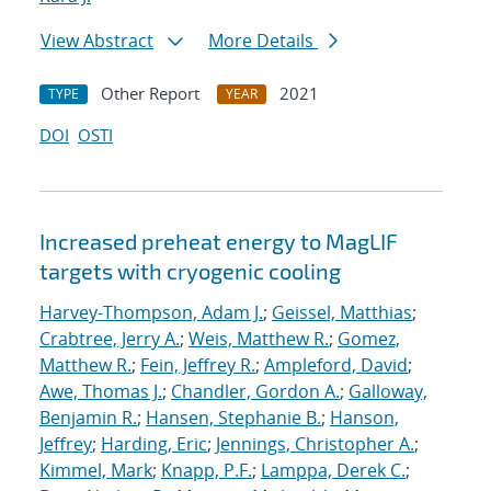
View Abstract
More Details
Other Report
2021
TYPE
YEAR
DOI
OSTI
Increased preheat energy to MagLIF
targets with cryogenic cooling
Harvey-Thompson, Adam J.
;
Geissel, Matthias
;
Crabtree, Jerry A.
;
Weis, Matthew R.
;
Gomez,
Matthew R.
;
Fein, Jeffrey R.
;
Ampleford, David
;
Awe, Thomas J.
;
Chandler, Gordon A.
;
Galloway,
Benjamin R.
;
Hansen, Stephanie B.
;
Hanson,
Jeffrey
;
Harding, Eric
;
Jennings, Christopher A.
;
Kimmel, Mark
;
Knapp, P.F.
;
Lamppa, Derek C.
;