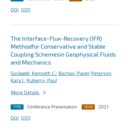
DOI
OSTI
The Interface-Flux-Recovery (IFR)
Methodfor Conservative and Stable
Coupling Schemesin Geophysical Fluids
and Mechanics
Sockwell, Kenneth C.
;
Bochev, Pavel
;
Peterson,
Kara J.
;
Kuberry, Paul
More Details
Conference Presentation
2021
TYPE
YEAR
DOI
OSTI