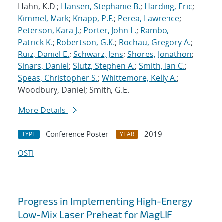
Hahn, K.D.;
Hansen, Stephanie B.
;
Harding, Eric
;
Kimmel, Mark
;
Knapp, P.F.
;
Perea, Lawrence
;
Peterson, Kara J.
;
Porter, John L.
;
Rambo,
Patrick K.
;
Robertson, G.K.
;
Rochau, Gregory A.
;
Ruiz, Daniel E.
;
Schwarz, Jens
;
Shores, Jonathon
;
Sinars, Daniel
;
Slutz, Stephen A.
;
Smith, Ian C.
;
Speas, Christopher S.
;
Whittemore, Kelly A.
;
Woodbury, Daniel; Smith, G.E.
More Details
Conference Poster
2019
TYPE
YEAR
OSTI
Progress in Implementing High-Energy
Low-Mix Laser Preheat for MagLIF