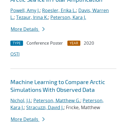
Powell, Amy J.
;
Roesler, Erika L.
;
Davis, Warren
L.
;
Tezaur, Irina K.
;
Peterson, Kara J.
More Details
Conference Poster
2020
TYPE
YEAR
OSTI
Machine Learning to Compare Arctic
Simulations With Observed Data
Nichol, J.J.
;
Peterson, Matthew G.
;
Peterson,
Kara J.
;
Stracuzzi, David J.
; Fricke, Matthew
More Details