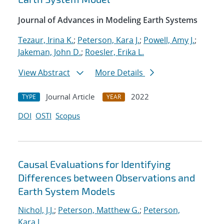
Journal of Advances in Modeling Earth Systems
Tezaur, Irina K.
;
Peterson, Kara J.
;
Powell, Amy J.
;
Jakeman, John D.
;
Roesler, Erika L.
View Abstract
More Details
Journal Article
2022
TYPE
YEAR
DOI
OSTI
Scopus
Causal Evaluations for Identifying
Differences between Observations and
Earth System Models
Nichol, J.J.
;
Peterson, Matthew G.
;
Peterson,
Kara J.