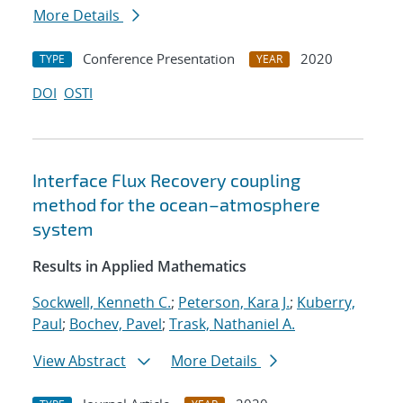
More Details
Conference Presentation
2020
TYPE
YEAR
DOI
OSTI
Interface Flux Recovery coupling
method for the ocean–atmosphere
system
Results in Applied Mathematics
Sockwell, Kenneth C.
;
Peterson, Kara J.
;
Kuberry,
Paul
;
Bochev, Pavel
;
Trask, Nathaniel A.
View Abstract
More Details