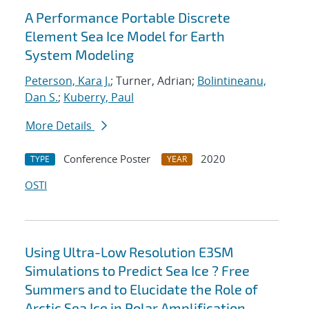
A Performance Portable Discrete
Element Sea Ice Model for Earth
System Modeling
Peterson, Kara J.
; Turner, Adrian;
Bolintineanu,
Dan S.
;
Kuberry, Paul
More Details
Conference Poster
2020
TYPE
YEAR
OSTI
Using Ultra-Low Resolution E3SM
Simulations to Predict Sea Ice ? Free
Summers and to Elucidate the Role of
Arctic Sea Ice in Polar Amplification