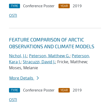
Conference Poster
2019
TYPE
YEAR
OSTI
FEATURE COMPARISON OF ARCTIC
OBSERVATIONS AND CLIMATE MODELS
Nichol, J.J.
;
Peterson, Matthew G.
;
Peterson,
Kara J.
;
Stracuzzi, David J.
; Fricke, Matthew;
Moses, Melanie
More Details
Conference Poster
2019
TYPE
YEAR
OSTI