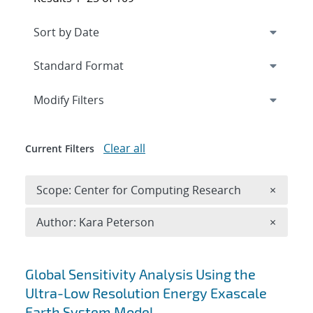
Expand
section
Modify Filters
Clear all
Current Filters
Remove 
Scope: Center for Computing Research
×
Remove A
Author: Kara Peterson
×
Search results
Global Sensitivity Analysis Using the
Ultra-Low Resolution Energy Exascale
Earth System Model