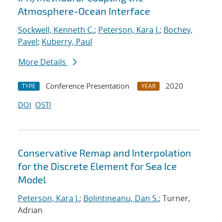
Atmosphere-Ocean Interface
Sockwell, Kenneth C.
;
Peterson, Kara J.
;
Bochev,
Pavel
;
Kuberry, Paul
More Details
Conference Presentation
2020
TYPE
YEAR
DOI
OSTI
Conservative Remap and Interpolation
for the Discrete Element for Sea Ice
Model
Peterson, Kara J.
;
Bolintineanu, Dan S.
; Turner,
Adrian