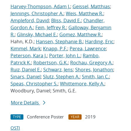
Harvey-Thompson, Adam J.
;
Geissel, Matthias
;
Jennings, Christopher A.
;
Weis, Matthew R.
;
Ampleford, David
;
Bliss, David E.
;
Chandler,
Gordon A.
;
Fein, Jeffrey R.
;
Galloway, Benjamin
R.
;
Glinsky, Michael E.
;
Gomez, Matthew R.
;
Hahn, K.D.;
Hansen, Stephanie B.
;
Harding, Eric
;
Kimmel, Mark
;
Knapp, P.F.
;
Perea, Lawrence
;
Peterson, Kara J.
;
Porter, John L.
;
Rambo,
Patrick K.
;
Robertson, G.K.
;
Rochau, Gregory A.
;
Ruiz, Daniel E.
;
Schwarz, Jens
;
Shores, Jonathon
;
Sinars, Daniel
;
Slutz, Stephen A.
;
Smith, Ian C.
;
Speas, Christopher S.
;
Whittemore, Kelly A.
;
Woodbury, Daniel; Smith, G.E.
More Details
Conference Poster
2019
TYPE
YEAR
OSTI