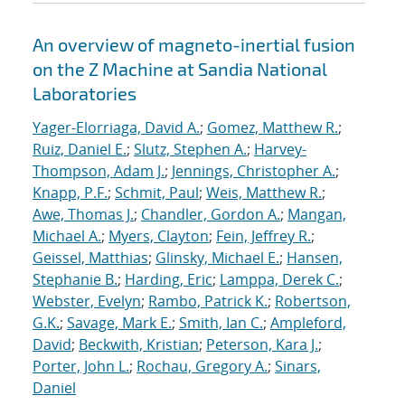
An overview of magneto-inertial fusion
on the Z Machine at Sandia National
Laboratories
Yager-Elorriaga, David A.
;
Gomez, Matthew R.
;
Ruiz, Daniel E.
;
Slutz, Stephen A.
;
Harvey-
Thompson, Adam J.
;
Jennings, Christopher A.
;
Knapp, P.F.
;
Schmit, Paul
;
Weis, Matthew R.
;
Awe, Thomas J.
;
Chandler, Gordon A.
;
Mangan,
Michael A.
;
Myers, Clayton
;
Fein, Jeffrey R.
;
Geissel, Matthias
;
Glinsky, Michael E.
;
Hansen,
Stephanie B.
;
Harding, Eric
;
Lamppa, Derek C.
;
Webster, Evelyn
;
Rambo, Patrick K.
;
Robertson,
G.K.
;
Savage, Mark E.
;
Smith, Ian C.
;
Ampleford,
David
;
Beckwith, Kristian
;
Peterson, Kara J.
;
Porter, John L.
;
Rochau, Gregory A.
;
Sinars,
Daniel