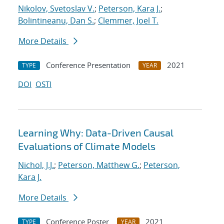
Nikolov, Svetoslav V.
;
Peterson, Kara J.
;
Bolintineanu, Dan S.
;
Clemmer, Joel T.
More Details
Conference Presentation
2021
TYPE
YEAR
DOI
OSTI
Learning Why: Data-Driven Causal
Evaluations of Climate Models
Nichol, J.J.
;
Peterson, Matthew G.
;
Peterson,
Kara J.
More Details
Conference Poster
2021
TYPE
YEAR