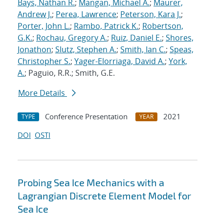
Bays, Nathan R.
;
Mangan, Michael A.
;
Maurer,
Andrew J.
;
Perea, Lawrence
;
Peterson, Kara J.
;
Porter, John L.
;
Rambo, Patrick K.
;
Robertson,
G.K.
;
Rochau, Gregory A.
;
Ruiz, Daniel E.
;
Shores,
Jonathon
;
Slutz, Stephen A.
;
Smith, Ian C.
;
Speas,
Christopher S.
;
Yager-Elorriaga, David A.
;
York,
A.
; Paguio, R.R.; Smith, G.E.
More Details
Conference Presentation
2021
TYPE
YEAR
DOI
OSTI
Probing Sea Ice Mechanics with a
Lagrangian Discrete Element Model for
Sea Ice