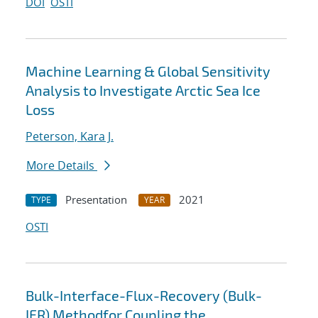
DOI
OSTI
Machine Learning & Global Sensitivity
Analysis to Investigate Arctic Sea Ice
Loss
Peterson, Kara J.
More Details
Presentation
2021
TYPE
YEAR
OSTI
Bulk-Interface-Flux-Recovery (Bulk-
IFR) Methodfor Coupling the