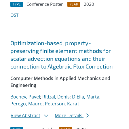
Conference Poster
2020
TYPE
YEAR
OSTI
Optimization-based, property-
preserving finite element methods for
scalar advection equations and their
connection to Algebraic Flux Correction
Computer Methods in Applied Mechanics and
Engineering
Bochev, Pavel
;
Ridzal, Denis
;
D'Elia, Marta
;
Perego, Mauro
;
Peterson, Kara J.
View Abstract
More Details