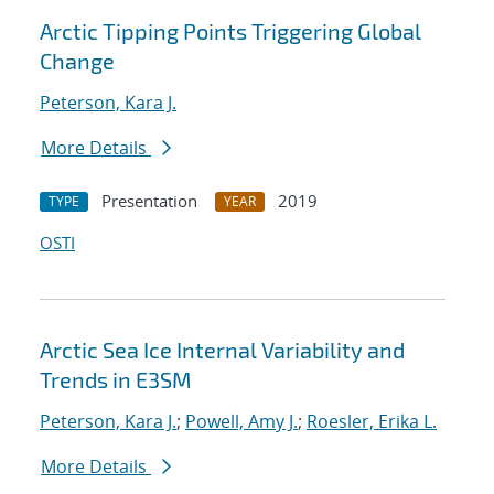
Arctic Tipping Points Triggering Global
Change
Peterson, Kara J.
More Details
Presentation
2019
TYPE
YEAR
OSTI
Arctic Sea Ice Internal Variability and
Trends in E3SM
Peterson, Kara J.
;
Powell, Amy J.
;
Roesler, Erika L.
More Details