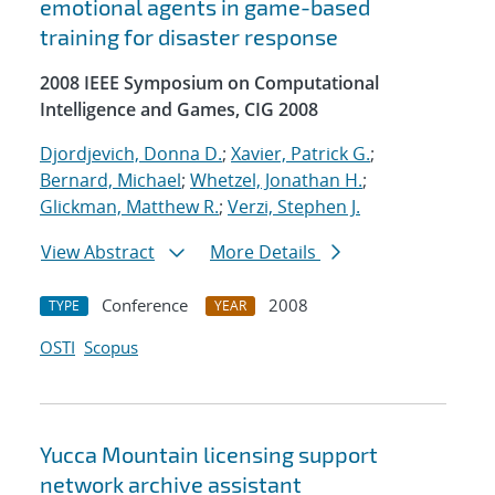
emotional agents in game-based
training for disaster response
2008 IEEE Symposium on Computational
Intelligence and Games, CIG 2008
Djordjevich, Donna D.
;
Xavier, Patrick G.
;
Bernard, Michael
;
Whetzel, Jonathan H.
;
Glickman, Matthew R.
;
Verzi, Stephen J.
View Abstract
More Details
Conference
2008
TYPE
YEAR
OSTI
Scopus
Yucca Mountain licensing support
network archive assistant