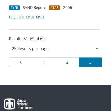
SAND Report
2006
TYPE
YEAR
DOI
DOI
OSTI
OSTI
Results 51–69 of 69
Results
Page
Page
Page
Page
1
2
3
navigation