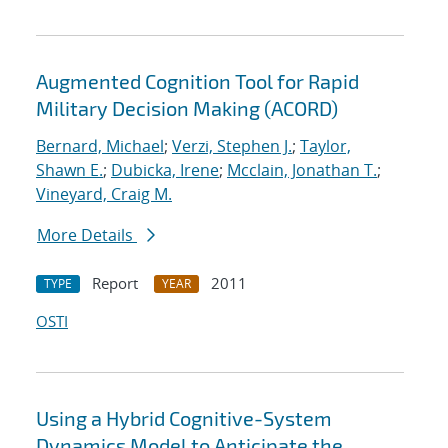
Augmented Cognition Tool for Rapid
Military Decision Making (ACORD)
Bernard, Michael
;
Verzi, Stephen J.
;
Taylor,
Shawn E.
;
Dubicka, Irene
;
Mcclain, Jonathan T.
;
Vineyard, Craig M.
More Details
Report
2011
TYPE
YEAR
OSTI
Using a Hybrid Cognitive-System
Dynamics Model to Anticipate the