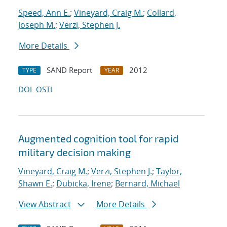
Speed, Ann E.
;
Vineyard, Craig M.
;
Collard,
Joseph M.
;
Verzi, Stephen J.
More Details
SAND Report
2012
TYPE
YEAR
DOI
OSTI
Augmented cognition tool for rapid
military decision making
Vineyard, Craig M.
;
Verzi, Stephen J.
;
Taylor,
Shawn E.
;
Dubicka, Irene
;
Bernard, Michael
View Abstract
More Details