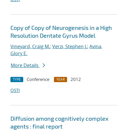
Copy of Copy of Neurogenesis in a High
Resolution Dentate Gyrus Model
Vineyard, Craig M.
;
Verzi, Stephen J.
;
Avina,
Glory E.
More Details
Conference
2012
TYPE
YEAR
OSTI
Diffusion among cognitively complex
agents : final report