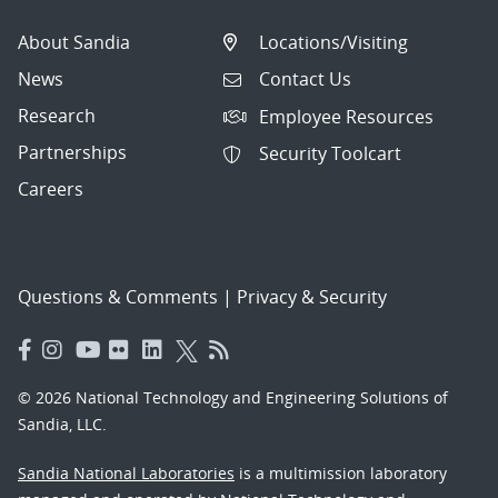
About Sandia
Locations/Visiting
News
Contact Us
Research
Employee Resources
Partnerships
Security Toolcart
Careers
Questions & Comments
|
Privacy & Security
© 2026 National Technology and Engineering Solutions of
Sandia, LLC.
Sandia National Laboratories
is a multimission laboratory