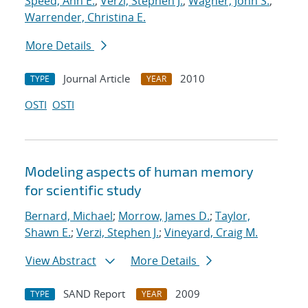
Speed, Ann E.
;
Verzi, Stephen J.
;
Wagner, John S.
;
Warrender, Christina E.
More Details
Journal Article
2010
TYPE
YEAR
OSTI
OSTI
Modeling aspects of human memory
for scientific study
Bernard, Michael
;
Morrow, James D.
;
Taylor,
Shawn E.
;
Verzi, Stephen J.
;
Vineyard, Craig M.
View Abstract
More Details
SAND Report
2009
TYPE
YEAR