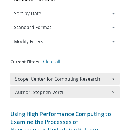
Expand
section
Modify Filters
Clear all
Current Filters
Remove 
Scope: Center for Computing Research
×
Remove A
Author: Stephen Verzi
×
Search results
Using High Performance Computing to
Examine the Processes of
Neurogenesis Underlying Pattern