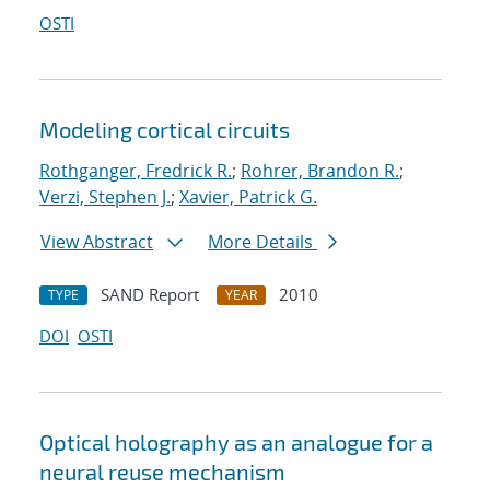
OSTI
Modeling cortical circuits
Rothganger, Fredrick R.
;
Rohrer, Brandon R.
;
Verzi, Stephen J.
;
Xavier, Patrick G.
View Abstract
More Details
SAND Report
2010
TYPE
YEAR
DOI
OSTI
Optical holography as an analogue for a
neural reuse mechanism