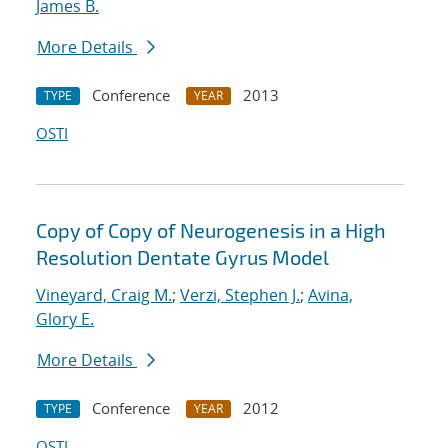
James B.
More Details
Conference
2013
TYPE
YEAR
OSTI
Copy of Copy of Neurogenesis in a High
Resolution Dentate Gyrus Model
Vineyard, Craig M.
;
Verzi, Stephen J.
;
Avina,
Glory E.
More Details
Conference
2012
TYPE
YEAR
OSTI