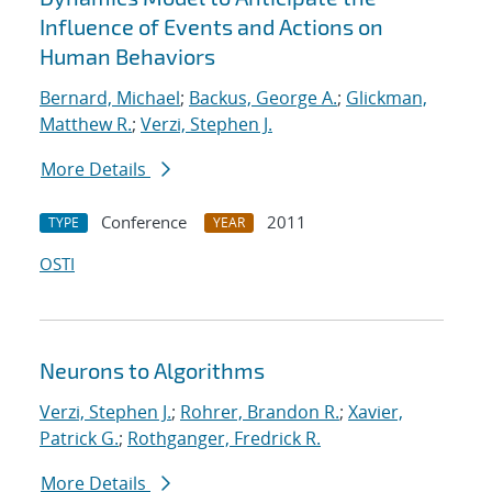
Influence of Events and Actions on
Human Behaviors
Bernard, Michael
;
Backus, George A.
;
Glickman,
Matthew R.
;
Verzi, Stephen J.
More Details
Conference
2011
TYPE
YEAR
OSTI
Neurons to Algorithms
Verzi, Stephen J.
;
Rohrer, Brandon R.
;
Xavier,
Patrick G.
;
Rothganger, Fredrick R.
More Details