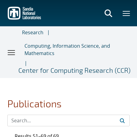
Skip
to
main
content
Research
Computing, Information Science, and
Mathematics
Center for Computing Research (CCR)
Publications
Results 51–69 of 69