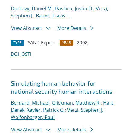
Dunlavy, Daniel M.
;
Basilico, Justin D.
;
Verzi,
Stephen J.
;
Bauer, Travis L.
View Abstract
More Details
SAND Report
2008
TYPE
YEAR
DOI
OSTI
Simulating human behavior for
national security human interactions
Bernard, Michael
;
Glickman, Matthew R.
;
Hart,
Derek
;
Xavier, Patrick G.
;
Verzi, Stephen J.
;
Wolfenbarger, Paul
View Abstract
More Details