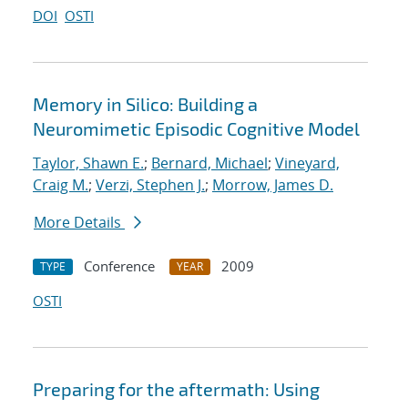
DOI
OSTI
Memory in Silico: Building a
Neuromimetic Episodic Cognitive Model
Taylor, Shawn E.
;
Bernard, Michael
;
Vineyard,
Craig M.
;
Verzi, Stephen J.
;
Morrow, James D.
More Details
Conference
2009
TYPE
YEAR
OSTI
Preparing for the aftermath: Using