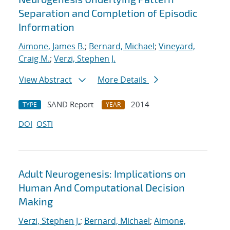
Separation and Completion of Episodic
Information
Aimone, James B.
;
Bernard, Michael
;
Vineyard,
Craig M.
;
Verzi, Stephen J.
View Abstract
More Details
SAND Report
2014
TYPE
YEAR
DOI
OSTI
Adult Neurogenesis: Implications on
Human And Computational Decision
Making
Verzi, Stephen J.
;
Bernard, Michael
;
Aimone,