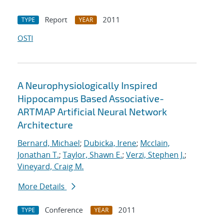
Report
2011
TYPE
YEAR
OSTI
A Neurophysiologically Inspired
Hippocampus Based Associative-
ARTMAP Artificial Neural Network
Architecture
Bernard, Michael
;
Dubicka, Irene
;
Mcclain,
Jonathan T.
;
Taylor, Shawn E.
;
Verzi, Stephen J.
;
Vineyard, Craig M.
More Details
Conference
2011
TYPE
YEAR