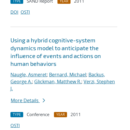
SAND Report
2011
TYPE
YEAR
DOI
OSTI
Using a hybrid cognitive-system
dynamics model to anticipate the
influence of events and actions on
human behaviors
Naugle, Asmeret
;
Bernard, Michael
;
Backus,
George A.
;
Glickman, Matthew R.
;
Verzi, Stephen
J.
More Details
Conference
2011
TYPE
YEAR
OSTI