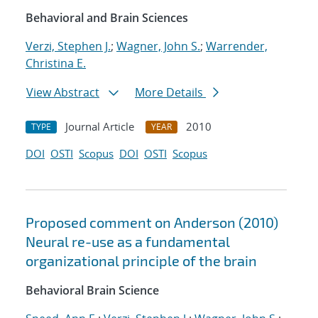
Behavioral and Brain Sciences
Verzi, Stephen J.
;
Wagner, John S.
;
Warrender,
Christina E.
View Abstract
More Details
Journal Article
2010
TYPE
YEAR
DOI
OSTI
Scopus
DOI
OSTI
Scopus
Proposed comment on Anderson (2010)
Neural re-use as a fundamental
organizational principle of the brain
Behavioral Brain Science