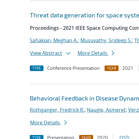
Threat data generation for space sys
Proceedings - 2021 IEEE Space Computing Con
Sahakian, Meghan A.
;
Musuvathy, Srideep S.
;
T
View Abstract
More Details
Conference Presentation
2021
TYPE
YEAR
Behavioral Feedback in Disease Dynam
Rothganger, Fredrick R.
;
Naugle, Asmeret
;
Verz
More Details
Presentation
2020
OSTI
TYPE
YEAR