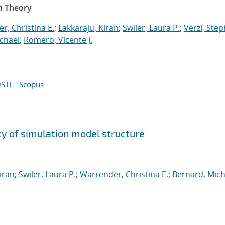
n Theory
r, Christina E.
;
Lakkaraju, Kiran
;
Swiler, Laura P.
;
Verzi, Step
chael
;
Romero, Vicente J.
STI
Scopus
y of simulation model structure
iran
;
Swiler, Laura P.
;
Warrender, Christina E.
;
Bernard, Mich