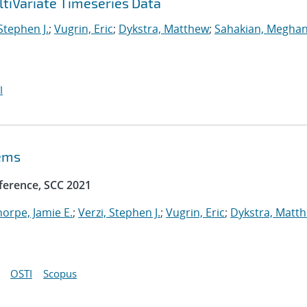
tiVariate Timeseries Data
 Stephen J.
;
Vugrin, Eric
;
Dykstra, Matthew
;
Sahakian, Meghan
I
tems
ference, SCC 2021
horpe, Jamie E.
;
Verzi, Stephen J.
;
Vugrin, Eric
;
Dykstra, Matt
OSTI
Scopus