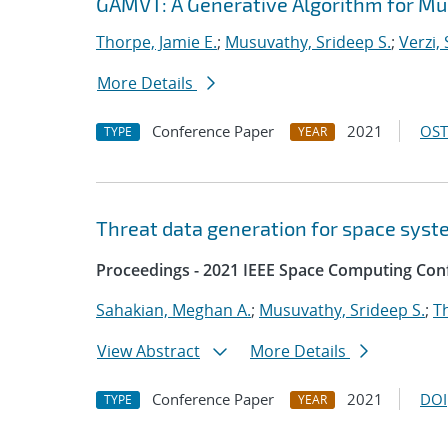
GAMVT: A Generative Algorithm for Mul
Thorpe, Jamie E.
;
Musuvathy, Srideep S.
;
Verzi,
More Details
Conference Paper
2021
OST
TYPE
YEAR
Threat data generation for space sys
Proceedings - 2021 IEEE Space Computing Con
Sahakian, Meghan A.
;
Musuvathy, Srideep S.
;
T
View Abstract
More Details
Conference Paper
2021
DOI
TYPE
YEAR