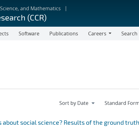
 Science, and Mathematics
esearch (CCR)
ects
Software
Publications
Careers
Search
Careers
 about social science? Results of the ground trut