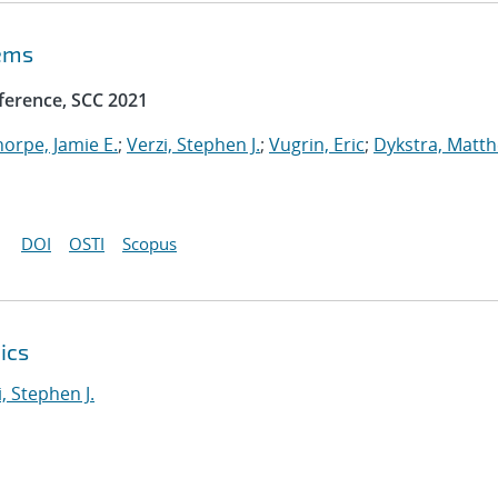
tems
ference, SCC 2021
horpe, Jamie E.
;
Verzi, Stephen J.
;
Vugrin, Eric
;
Dykstra, Matt
DOI
OSTI
Scopus
ics
i, Stephen J.