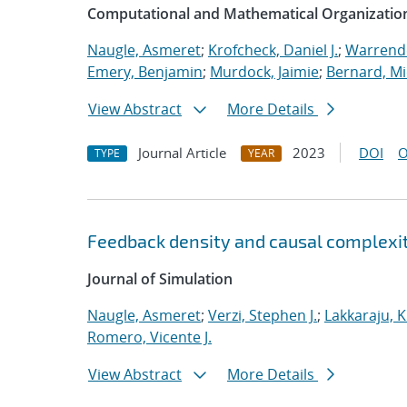
Computational and Mathematical Organizatio
Naugle, Asmeret
;
Krofcheck, Daniel J.
;
Warrende
Emery, Benjamin
;
Murdock, Jaimie
;
Bernard, Mi
View Abstract
More Details
Journal Article
2023
DOI
O
TYPE
YEAR
Feedback density and causal complexit
Journal of Simulation
Naugle, Asmeret
;
Verzi, Stephen J.
;
Lakkaraju, K
Romero, Vicente J.
View Abstract
More Details