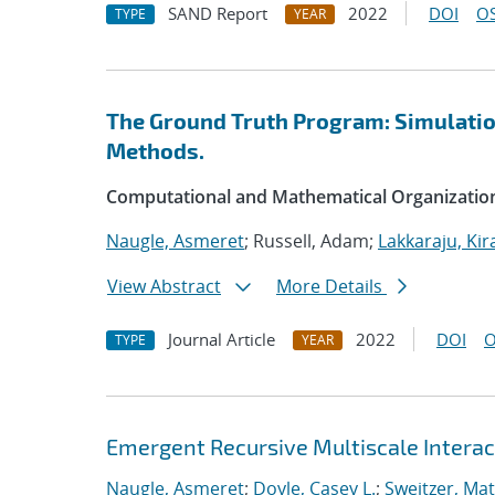
SAND Report
2022
DOI
OS
TYPE
YEAR
The Ground Truth Program: Simulation
Methods.
Computational and Mathematical Organizatio
Naugle, Asmeret
; Russell, Adam;
Lakkaraju, Kir
View Abstract
More Details
Journal Article
2022
DOI
O
TYPE
YEAR
Emergent Recursive Multiscale Intera
Naugle, Asmeret
;
Doyle, Casey L.
;
Sweitzer, Ma