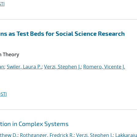
TI
s as Test Beds for Social Science Research
n Theory
an
;
Swiler, Laura P.
;
Verzi, Stephen J.
;
Romero, Vicente J.
STI
ction in Complex Systems
tthew D.
;
Rothganger, Fredrick R.
;
Verzi, Stephen J.
;
Lakkaraju