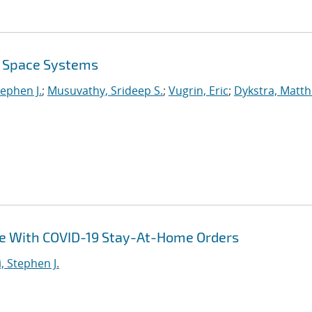
r Space Systems
tephen J.
;
Musuvathy, Srideep S.
;
Vugrin, Eric
;
Dykstra, Matt
ce With COVID-19 Stay-At-Home Orders
i, Stephen J.