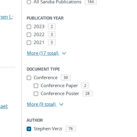
All Sandia Publications
164
hen J.
;
PUBLICATION YEAR
2023
2
2022
3
2021
5
More
(17 total)
DOCUMENT TYPE
Conference
39
Conference Paper
2
Conference Poster
28
More
(9 total)
ael
;
AUTHOR
Stephen Verzi
76
...