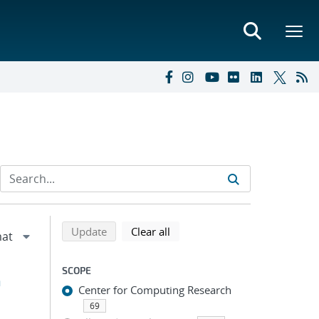
Refine search results
Back to top of search results
search using selected filters
search filters
Update
Clear all
SCOPE
h
Center for Computing Research
69