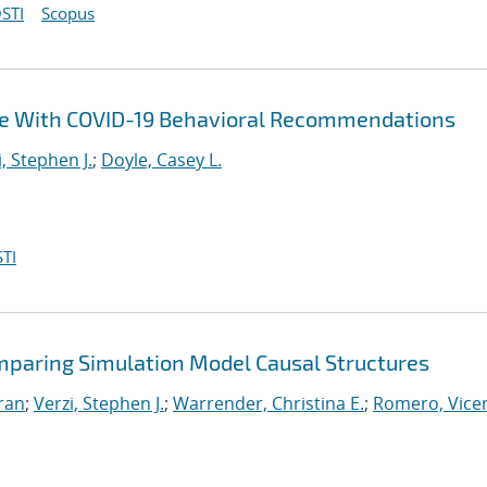
STI
Scopus
ce With COVID-19 Behavioral Recommendations
i, Stephen J.
;
Doyle, Casey L.
TI
mparing Simulation Model Causal Structures
iran
;
Verzi, Stephen J.
;
Warrender, Christina E.
;
Romero, Vicen