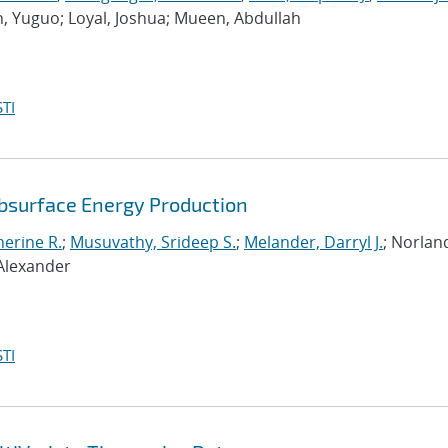
n, Yuguo; Loyal, Joshua; Mueen, Abdullah
TI
ubsurface Energy Production
erine R.
;
Musuvathy, Srideep S.
;
Melander, Darryl J.
; Norlan
 Alexander
TI