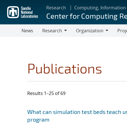
Skip
Research
Computing, Information
to
Center for Computing R
main
content
News
Research
Organization
Proj
Research
Organization
Publications
Results 1–25 of 69
Search results
Jump to search filters
What can simulation test beds teach us
program