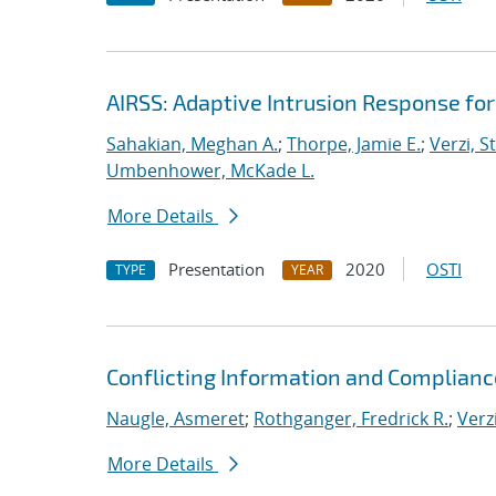
AIRSS: Adaptive Intrusion Response fo
Sahakian, Meghan A.
;
Thorpe, Jamie E.
;
Verzi, S
Umbenhower, McKade L.
More Details
Presentation
2020
OSTI
TYPE
YEAR
Conflicting Information and Complian
Naugle, Asmeret
;
Rothganger, Fredrick R.
;
Verz
More Details