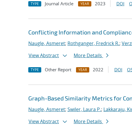
Journal Article
2023
DOI
O
TYPE
YEAR
Conflicting Information and Complian
Naugle, Asmeret
;
Rothganger, Fredrick R.
;
Verz
View Abstract
More Details
Other Report
2022
DOI
OS
TYPE
YEAR
Graph-Based Similarity Metrics for Co
Naugle, Asmeret
;
Swiler, Laura P.
;
Lakkaraju, K
View Abstract
More Details