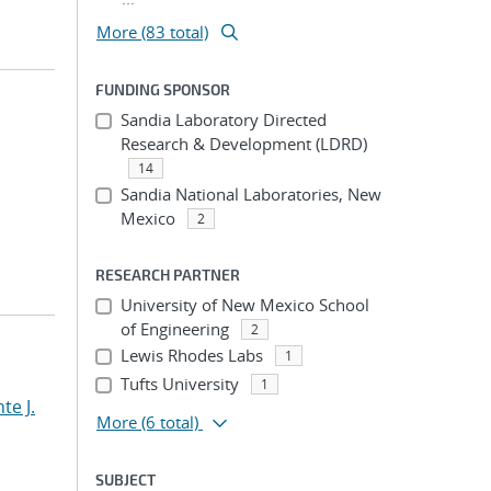
More (83 total)
FUNDING SPONSOR
Sandia Laboratory Directed
Research & Development (LDRD)
14
Sandia National Laboratories, New
Mexico
2
RESEARCH PARTNER
University of New Mexico School
of Engineering
2
Lewis Rhodes Labs
1
Tufts University
1
te J.
More
(6 total)
SUBJECT