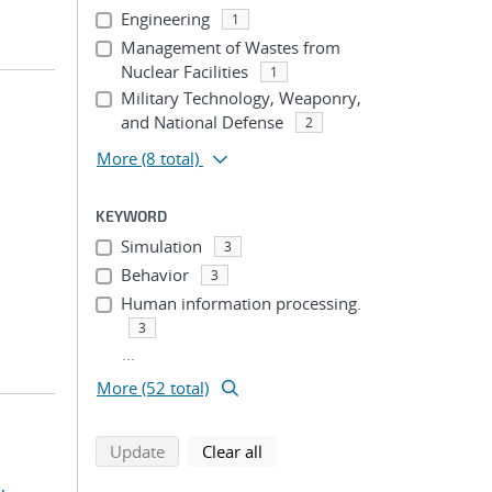
Engineering
1
Management of Wastes from
Nuclear Facilities
1
Military Technology, Weaponry,
and National Defense
2
More
(8 total)
KEYWORD
Simulation
3
Behavior
3
Human information processing.
3
...
More (52 total)
search using selected filters
search filters
Update
Clear all
,