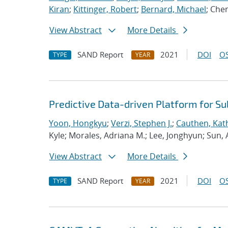
Kiran
;
Kittinger, Robert
;
Bernard, Michael
; Che
View Abstract
More Details
SAND Report
2021
DOI
OS
TYPE
YEAR
Predictive Data-driven Platform for S
Yoon, Hongkyu
;
Verzi, Stephen J.
;
Cauthen, Kath
Kyle; Morales, Adriana M.; Lee, Jonghyun; Sun,
View Abstract
More Details
SAND Report
2021
DOI
OS
TYPE
YEAR