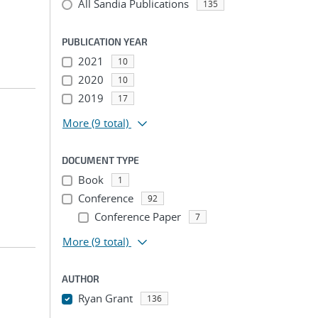
All Sandia Publications
135
PUBLICATION YEAR
2021
10
2020
10
2019
17
More
(9 total)
DOCUMENT TYPE
Book
1
Conference
92
Conference Paper
7
More
(9 total)
AUTHOR
Ryan Grant
136
...