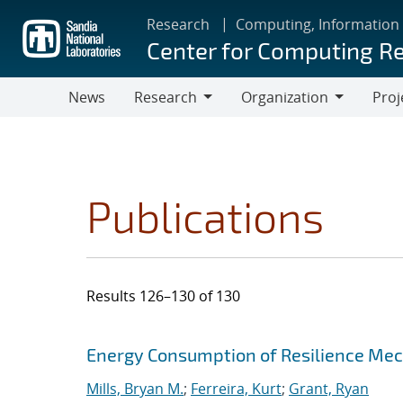
Skip
Research
Computing, Information
to
Center for Computing R
main
content
News
Research
Organization
Proj
Research
Organization
Publications
Results 126–130 of 130
Search results
Jump to search filters
Energy Consumption of Resilience Mec
Mills, Bryan M.
;
Ferreira, Kurt
;
Grant, Ryan