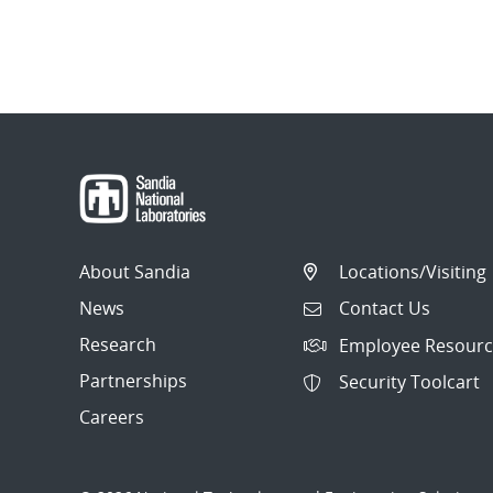
About Sandia
Locations/Visiting
News
Contact Us
Research
Employee Resourc
Partnerships
Security Toolcart
Careers