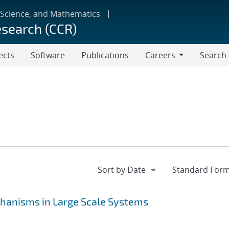
 Science, and Mathematics
esearch (CCR)
ects
Software
Publications
Careers
Search
Careers
hanisms in Large Scale Systems