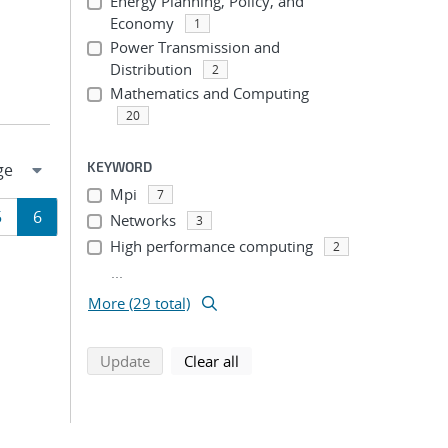
Energy Planning, Policy, and
Economy
1
Power Transmission and
Distribution
2
Mathematics and Computing
20
KEYWORD
Mpi
7
Page
Page
5
6
Networks
3
High performance computing
2
ion
...
More (29 total)
search using selected filters
search filters
Update
Clear all