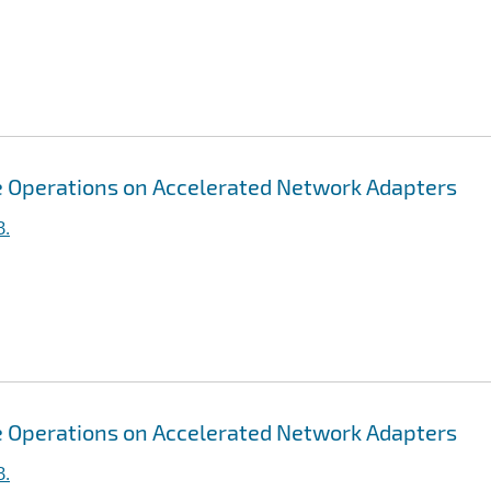
ive Operations on Accelerated Network Adapters
B.
ive Operations on Accelerated Network Adapters
B.