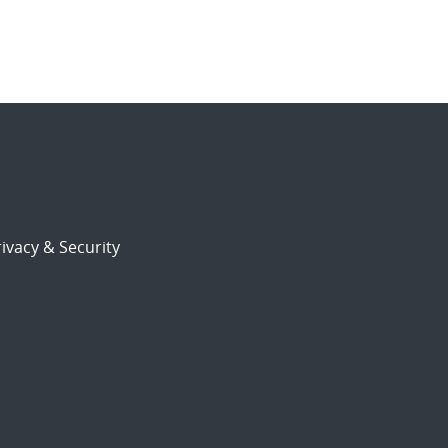
ivacy & Security