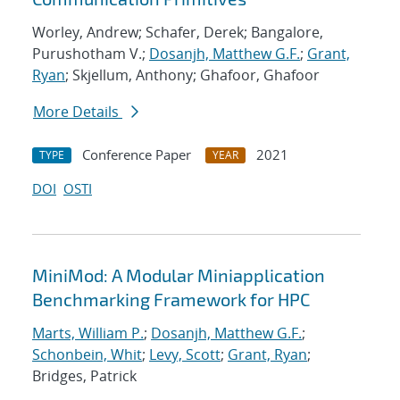
Worley, Andrew; Schafer, Derek; Bangalore,
Purushotham V.;
Dosanjh, Matthew G.F.
;
Grant,
Ryan
; Skjellum, Anthony; Ghafoor, Ghafoor
More Details
Conference Paper
2021
TYPE
YEAR
DOI
OSTI
MiniMod: A Modular Miniapplication
Benchmarking Framework for HPC
Marts, William P.
;
Dosanjh, Matthew G.F.
;
Schonbein, Whit
;
Levy, Scott
;
Grant, Ryan
;
Bridges, Patrick