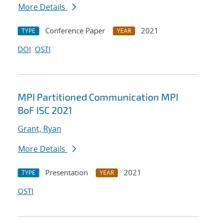
More Details
Conference Paper
2021
TYPE
YEAR
DOI
OSTI
MPI Partitioned Communication MPI
BoF ISC 2021
Grant, Ryan
More Details
Presentation
2021
TYPE
YEAR
OSTI