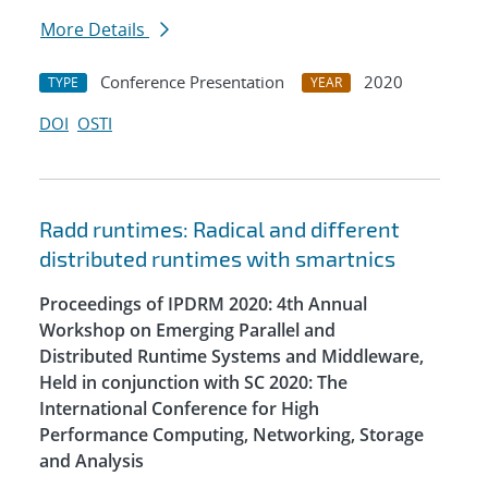
More Details
Conference Presentation
2020
TYPE
YEAR
DOI
OSTI
Radd runtimes: Radical and different
distributed runtimes with smartnics
Proceedings of IPDRM 2020: 4th Annual
Workshop on Emerging Parallel and
Distributed Runtime Systems and Middleware,
Held in conjunction with SC 2020: The
International Conference for High
Performance Computing, Networking, Storage
and Analysis