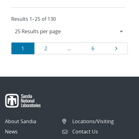
Results 1–25 of 130
Results
Page
Page
Page
Page
1
2
…
6
navigation
About Sandia
Locations/Visiting
News
Contact Us