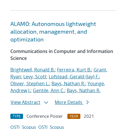
ALAMO: Autonomous lightweight
allocation, management, and
optimization
Communications in Computer and Information
Science
Brightwell, Ronald B.
;
Ferreira, Kurt B.
;
Grant,
Ryan
;
Levy, Scott
;
Lofstead, Gerald (Jay) F.
;
Olivier, Stephen L.
;
Bays, Nathan R.
;
Younge,
Andrew J.
;
Gentile, Ann C.
;
Bays, Nathan R.
View Abstract
More Details
Conference Poster
2021
TYPE
YEAR
OSTI
Scopus
OSTI
Scopus