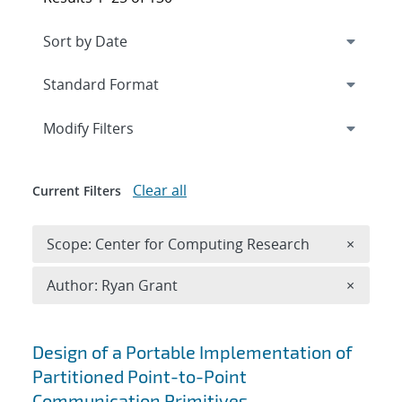
Expand
section
Modify Filters
Clear all
Current Filters
Remove 
Scope: Center for Computing Research
×
Remove A
Author: Ryan Grant
×
Search results
Design of a Portable Implementation of
Partitioned Point-to-Point
Communication Primitives