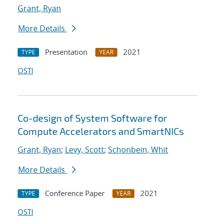
Grant, Ryan
More Details
Presentation
2021
TYPE
YEAR
OSTI
Co-design of System Software for
Compute Accelerators and SmartNICs
Grant, Ryan
;
Levy, Scott
;
Schonbein, Whit
More Details
Conference Paper
2021
TYPE
YEAR
OSTI