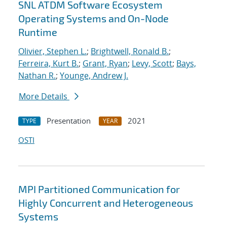
SNL ATDM Software Ecosystem
Operating Systems and On-Node
Runtime
Olivier, Stephen L.
;
Brightwell, Ronald B.
;
Ferreira, Kurt B.
;
Grant, Ryan
;
Levy, Scott
;
Bays,
Nathan R.
;
Younge, Andrew J.
More Details
Presentation
2021
TYPE
YEAR
OSTI
MPI Partitioned Communication for
Highly Concurrent and Heterogeneous
Systems