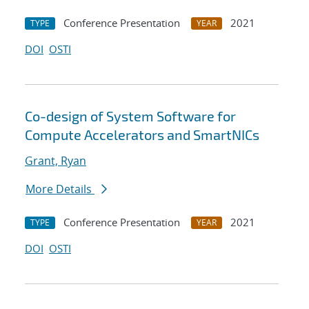
Conference Presentation
2021
TYPE
YEAR
DOI
OSTI
Co-design of System Software for
Compute Accelerators and SmartNICs
Grant, Ryan
More Details
Conference Presentation
2021
TYPE
YEAR
DOI
OSTI