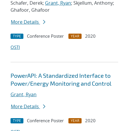
Schafer, Derek;
Grant, Ryan
; Skjellum, Anthony;
Ghafoor, Ghafoor
More Details
Conference Poster
2020
TYPE
YEAR
OSTI
PowerAPI: A Standardized Interface to
Power/Energy Monitoring and Control
Grant, Ryan
More Details
Conference Poster
2020
TYPE
YEAR