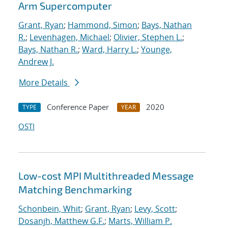
Arm Supercomputer
Grant, Ryan
;
Hammond, Simon
;
Bays, Nathan
R.
;
Levenhagen, Michael
;
Olivier, Stephen L.
;
Bays, Nathan R.
;
Ward, Harry L.
;
Younge,
Andrew J.
More Details
Conference Paper
2020
TYPE
YEAR
OSTI
Low-cost MPI Multithreaded Message
Matching Benchmarking
Schonbein, Whit
;
Grant, Ryan
;
Levy, Scott
;
Dosanjh, Matthew G.F.
;
Marts, William P.