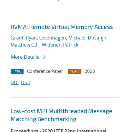
RVMA: Remote Virtual Memory Access
Grant, Ryan
;
Levenhagen, Michael
;
Dosanjh,
Matthew G.F.
;
Widener, Patrick
More Details
Conference Paper
2020
TYPE
YEAR
DOI
OSTI
Low-cost MPI Multithreaded Message
Matching Benchmarking
Proceedings - 2020 IEEE 22nd International