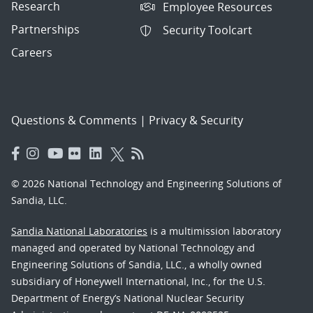
Research
Employee Resources
Partnerships
Security Toolcart
Careers
Questions & Comments
|
Privacy & Security
© 2026 National Technology and Engineering Solutions of
Sandia, LLC.
Sandia National Laboratories
is a multimission laboratory
managed and operated by National Technology and
Engineering Solutions of Sandia, LLC., a wholly owned
subsidiary of Honeywell International, Inc., for the U.S.
Department of Energy’s National Nuclear Security