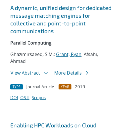
A dynamic, unified design for dedicated
message matching engines for
collective and point-to-point
communications
Parallel Computing
Ghazimirsaeed, S.M.;
Grant, Ryan
; Afsahi,
Ahmad
View Abstract
More Details
Journal Article
2019
TYPE
YEAR
DOI
OSTI
Scopus
Enabling HPC Workloads on Cloud