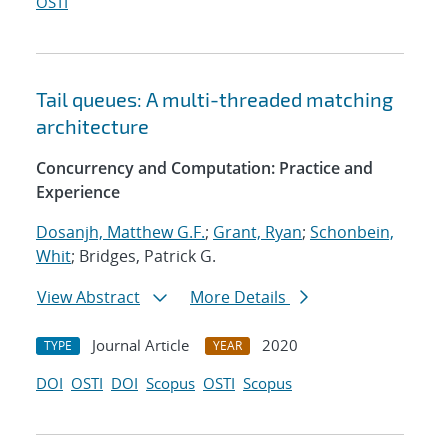
OSTI
Tail queues: A multi-threaded matching
architecture
Concurrency and Computation: Practice and
Experience
Dosanjh, Matthew G.F.
;
Grant, Ryan
;
Schonbein,
Whit
; Bridges, Patrick G.
View Abstract
More Details
Journal Article
2020
TYPE
YEAR
DOI
OSTI
DOI
Scopus
OSTI
Scopus