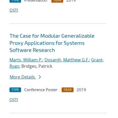
Presentation
2019
TYPE
YEAR
OSTI
The Case for Modular Generalizable
Proxy Applications for Systems
Software Research
Marts, William P.
;
Dosanjh, Matthew G.F.
;
Grant,
Ryan
; Bridges, Patrick
More Details
Conference Poster
2019
TYPE
YEAR
OSTI