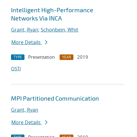
Intelligent High-Performance
Networks Via INCA
Grant, Ryan
;
Schonbein, Whit
More Details
Presentation
2019
TYPE
YEAR
OSTI
MPI Partitioned Communication
Grant, Ryan
More Details