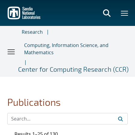
Skip
to
main
content
Research
Computing, Information Science, and
Mathematics
Center for Computing Research (CCR)
Publications
Results 1–25 of 130