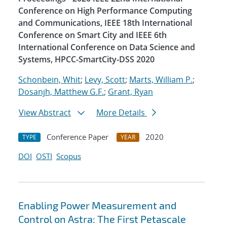
Conference on High Performance Computing
and Communications, IEEE 18th International
Conference on Smart City and IEEE 6th
International Conference on Data Science and
Systems, HPCC-SmartCity-DSS 2020
Schonbein, Whit
;
Levy, Scott
;
Marts, William P.
;
Dosanjh, Matthew G.F.
;
Grant, Ryan
View Abstract
More Details
Conference Paper
2020
TYPE
YEAR
DOI
OSTI
Scopus
Enabling Power Measurement and
Control on Astra: The First Petascale