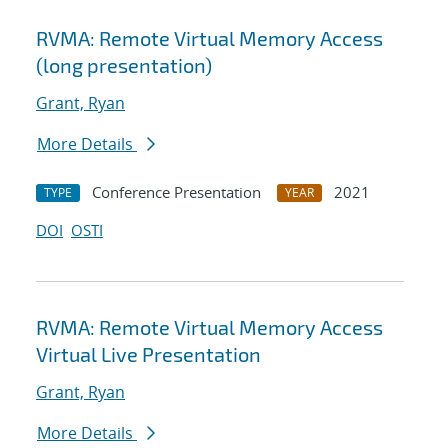
RVMA: Remote Virtual Memory Access
(long presentation)
Grant, Ryan
More Details
Conference Presentation
2021
TYPE
YEAR
DOI
OSTI
RVMA: Remote Virtual Memory Access
Virtual Live Presentation
Grant, Ryan
More Details