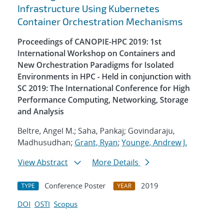
Infrastructure Using Kubernetes
Container Orchestration Mechanisms
Proceedings of CANOPIE-HPC 2019: 1st
International Workshop on Containers and
New Orchestration Paradigms for Isolated
Environments in HPC - Held in conjunction with
SC 2019: The International Conference for High
Performance Computing, Networking, Storage
and Analysis
Beltre, Angel M.; Saha, Pankaj; Govindaraju,
Madhusudhan;
Grant, Ryan
;
Younge, Andrew J.
View Abstract
More Details
Conference Poster
2019
TYPE
YEAR
DOI
OSTI
Scopus