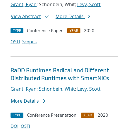
Grant, Ryan
; Schonbein, Whit;
Levy, Scott
View Abstract
More Details
Conference Paper
2020
TYPE
YEAR
OSTI
Scopus
RaDD Runtimes:Radical and Different
Distributed Runtimes with SmartNICs
Grant, Ryan
;
Schonbein, Whit
;
Levy, Scott
More Details
Conference Presentation
2020
TYPE
YEAR
DOI
OSTI