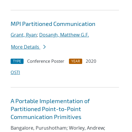
MPI Partitioned Communication
Grant, Ryan
;
Dosanjh, Matthew G.F.
More Details
Conference Poster
2020
TYPE
YEAR
OSTI
A Portable Implementation of
Partitioned Point-to-Point
Communication Primitives
Bangalore, Purushotham; Worley, Andrew;