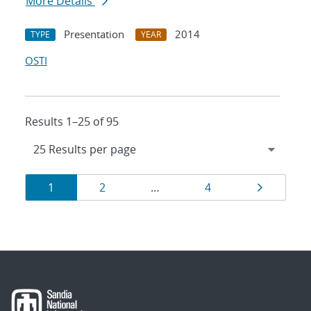
More Details
Presentation
2014
TYPE
YEAR
OSTI
Results 1–25 of 95
Results
Page
Page
Page
Page
1
2
…
4
navigation