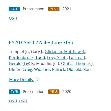
Presentation
2021
TYPE
YEAR
OSTI
FY20 CSSE L2 Milestone 7186
Templet Jr., Gary J.;
Glickman, Matthew R.
;
Kordenbrock, Todd
;
Levy, Scott
;
Lofstead,
Gerald (Jay) F.
; Mauldin, Jeff;
Otahal, Thomas J.
;
Ulmer, Craig
;
Widener, Patrick
;
Oldfield, Ron
More Details
Presentation
2020
TYPE
YEAR
OSTI
OSTI