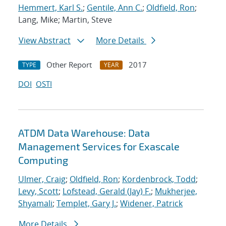
Hemmert, Karl S.
;
Gentile, Ann C.
;
Oldfield, Ron
;
Lang, Mike; Martin, Steve
View Abstract
More Details
Other Report
2017
TYPE
YEAR
DOI
OSTI
ATDM Data Warehouse: Data
Management Services for Exascale
Computing
Ulmer, Craig
;
Oldfield, Ron
;
Kordenbrock, Todd
;
Levy, Scott
;
Lofstead, Gerald (Jay) F.
;
Mukherjee,
Shyamali
;
Templet, Gary J.
;
Widener, Patrick
More Details