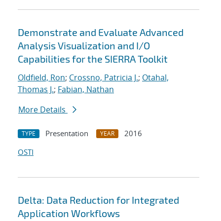
Demonstrate and Evaluate Advanced
Analysis Visualization and I/O
Capabilities for the SIERRA Toolkit
Oldfield, Ron
;
Crossno, Patricia J.
;
Otahal,
Thomas J.
;
Fabian, Nathan
More Details
Presentation
2016
TYPE
YEAR
OSTI
Delta: Data Reduction for Integrated
Application Workflows