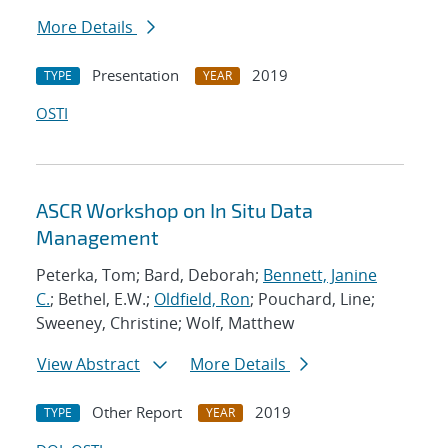
More Details
Presentation
2019
TYPE
YEAR
OSTI
ASCR Workshop on In Situ Data
Management
Peterka, Tom; Bard, Deborah;
Bennett, Janine
C.
; Bethel, E.W.;
Oldfield, Ron
; Pouchard, Line;
Sweeney, Christine; Wolf, Matthew
View Abstract
More Details
Other Report
2019
TYPE
YEAR