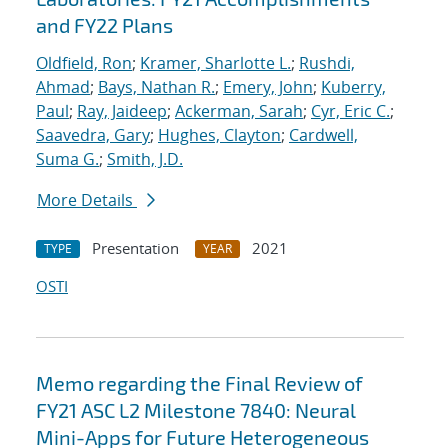
and FY22 Plans
Oldfield, Ron
;
Kramer, Sharlotte L.
;
Rushdi,
Ahmad
;
Bays, Nathan R.
;
Emery, John
;
Kuberry,
Paul
;
Ray, Jaideep
;
Ackerman, Sarah
;
Cyr, Eric C.
;
Saavedra, Gary
;
Hughes, Clayton
;
Cardwell,
Suma G.
;
Smith, J.D.
More Details
Presentation
2021
TYPE
YEAR
OSTI
Memo regarding the Final Review of
FY21 ASC L2 Milestone 7840: Neural
Mini-Apps for Future Heterogeneous