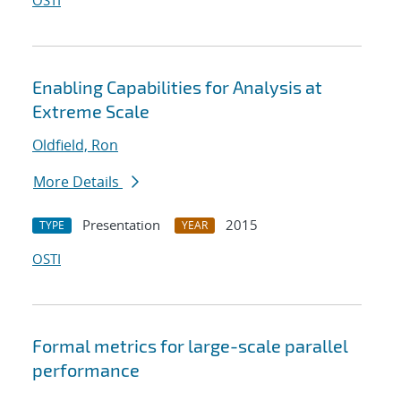
OSTI
Enabling Capabilities for Analysis at
Extreme Scale
Oldfield, Ron
More Details
Presentation
2015
TYPE
YEAR
OSTI
Formal metrics for large-scale parallel
performance