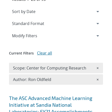
Expand
section
Modify Filters
Clear all
Current Filters
Remove 
Scope: Center for Computing Research
×
Remove A
Author: Ron Oldfield
×
Search results
The ASC Advanced Machine Learning
Initiative at Sandia National
Laboratories: FY21 Accomplishments