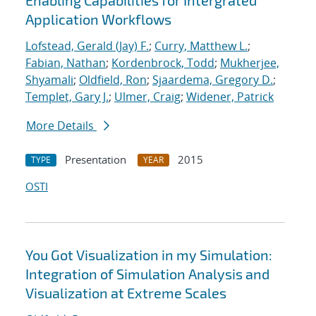
Enabling Capabilities for Intergrated
Application Workflows
Lofstead, Gerald (Jay) F.
;
Curry, Matthew L.
;
Fabian, Nathan
;
Kordenbrock, Todd
;
Mukherjee,
Shyamali
;
Oldfield, Ron
;
Sjaardema, Gregory D.
;
Templet, Gary J.
;
Ulmer, Craig
;
Widener, Patrick
More Details
Presentation
2015
TYPE
YEAR
OSTI
You Got Visualization in my Simulation:
Integration of Simulation Analysis and
Visualization at Extreme Scales