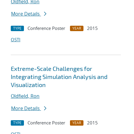
Oldfield, Ron
More Details
Conference Poster
2015
TYPE
YEAR
OSTI
Extreme-Scale Challenges for
Integrating Simulation Analysis and
Visualization
Oldfield, Ron
More Details
Conference Poster
2015
TYPE
YEAR