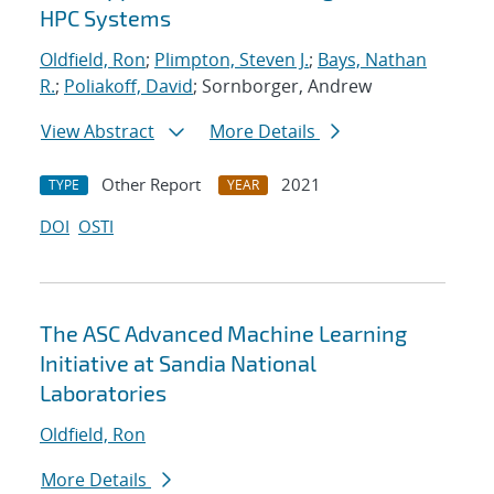
HPC Systems
Oldfield, Ron
;
Plimpton, Steven J.
;
Bays, Nathan
R.
;
Poliakoff, David
; Sornborger, Andrew
View Abstract
More Details
Other Report
2021
TYPE
YEAR
DOI
OSTI
The ASC Advanced Machine Learning
Initiative at Sandia National
Laboratories
Oldfield, Ron
More Details