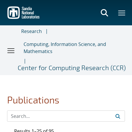
Skip
to
main
content
Research
Computing, Information Science, and
Mathematics
Center for Computing Research (CCR)
Publications
Results 1–25 of 95