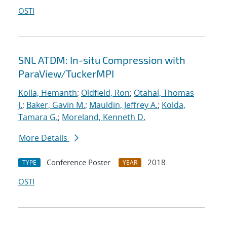
OSTI
SNL ATDM: In-situ Compression with
ParaView/TuckerMPI
Kolla, Hemanth
;
Oldfield, Ron
;
Otahal, Thomas
J.
;
Baker, Gavin M.
;
Mauldin, Jeffrey A.
;
Kolda,
Tamara G.
;
Moreland, Kenneth D.
More Details
Conference Poster
2018
TYPE
YEAR
OSTI