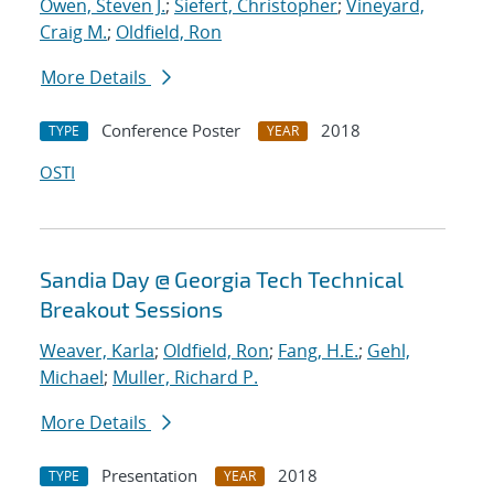
Owen, Steven J.
;
Siefert, Christopher
;
Vineyard,
Craig M.
;
Oldfield, Ron
More Details
Conference Poster
2018
TYPE
YEAR
OSTI
Sandia Day @ Georgia Tech Technical
Breakout Sessions
Weaver, Karla
;
Oldfield, Ron
;
Fang, H.E.
;
Gehl,
Michael
;
Muller, Richard P.
More Details
Presentation
2018
TYPE
YEAR