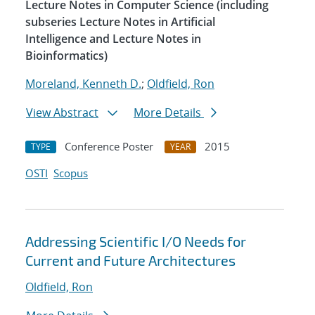
Lecture Notes in Computer Science (including
subseries Lecture Notes in Artificial
Intelligence and Lecture Notes in
Bioinformatics)
Moreland, Kenneth D.
;
Oldfield, Ron
View Abstract
More Details
Conference Poster
2015
TYPE
YEAR
OSTI
Scopus
Addressing Scientific I/O Needs for
Current and Future Architectures
Oldfield, Ron