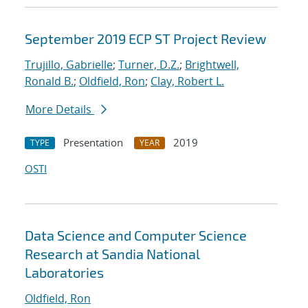
September 2019 ECP ST Project Review
Trujillo, Gabrielle
;
Turner, D.Z.
;
Brightwell,
Ronald B.
;
Oldfield, Ron
;
Clay, Robert L.
More Details
Presentation
2019
TYPE
YEAR
OSTI
Data Science and Computer Science
Research at Sandia National
Laboratories
Oldfield, Ron