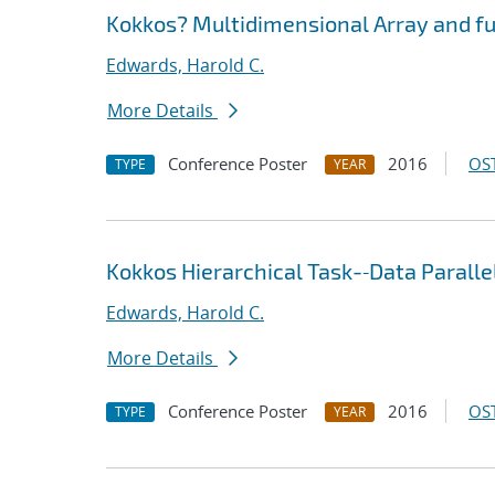
Kokkos? Multidimensional Array and fut
Edwards, Harold C.
More Details
Conference Poster
2016
OST
TYPE
YEAR
Kokkos Hierarchical Task-‐Data Parall
Edwards, Harold C.
More Details
Conference Poster
2016
OST
TYPE
YEAR