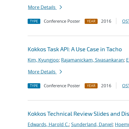
More Details
Conference Poster
2016
OST
TYPE
YEAR
Kokkos Task API: A Use Case in Tacho
Kim, Kyungjoo
;
Rajamanickam, Sivasankaran
;
E
More Details
Conference Poster
2016
OST
TYPE
YEAR
Kokkos Technical Review Slides and Di
Edwards, Harold C.
;
Sunderland, Daniel
;
Hoemm