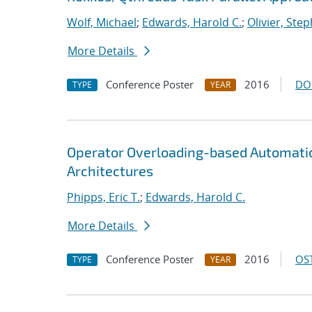
Wolf, Michael
;
Edwards, Harold C.
;
Olivier, Step
More Details
Conference Poster
2016
DO
TYPE
YEAR
Operator Overloading-based Automatic
Architectures
Phipps, Eric T.
;
Edwards, Harold C.
More Details
Conference Poster
2016
OST
TYPE
YEAR