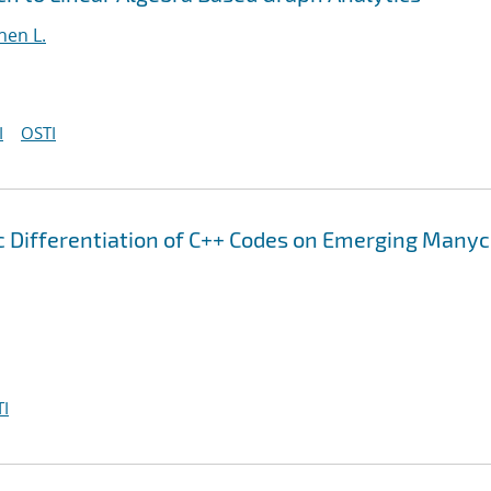
hen L.
I
OSTI
 Differentiation of C++ Codes on Emerging Many
I