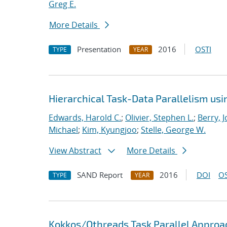
Greg E.
More Details
Presentation
2016
OSTI
TYPE
YEAR
Hierarchical Task-Data Parallelism us
Edwards, Harold C.
;
Olivier, Stephen L.
;
Berry, 
Michael
;
Kim, Kyungjoo
;
Stelle, George W.
View Abstract
More Details
SAND Report
2016
DOI
OS
TYPE
YEAR
Kokkos/Qthreads Task Parallel Approac