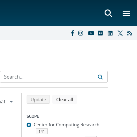
Refine search results
Back to top of search results
search using selected filters
search filters
Update
Clear all
SCOPE
Center for Computing Research
141