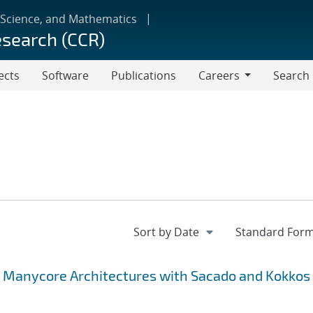
 Science, and Mathematics
esearch (CCR)
ects
Software
Publications
Careers
Search
Careers
g Manycore Architectures with Sacado and Kokkos