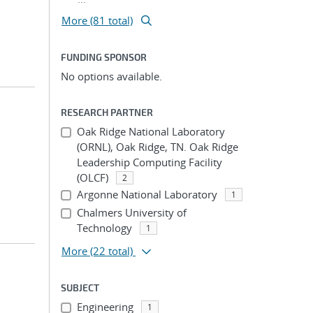
More (81 total)
FUNDING SPONSOR
No options available.
RESEARCH PARTNER
Oak Ridge National Laboratory
(ORNL), Oak Ridge, TN. Oak Ridge
Leadership Computing Facility
(OLCF)
2
Argonne National Laboratory
1
Chalmers University of
Technology
1
More
(22 total)
SUBJECT
Engineering
1