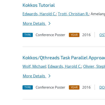
Kokkos Tutorial
Edwards, Harold C.
;
Trott, Christian R.
; Amelang
More Details
Conference Poster
2016
OST
TYPE
YEAR
Kokkos/Qthreads Task Parallel Approac
Wolf, Michael
;
Edwards, Harold C.
;
Olivier, Step
More Details
Conference Poster
2016
DO
TYPE
YEAR