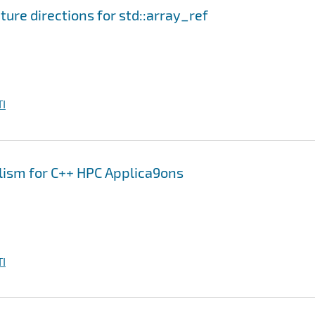
ure directions for std::array_ref
I
elism for C++ HPC Applica9ons
I