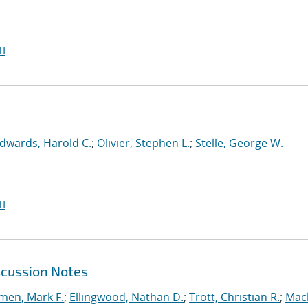
I
dwards, Harold C.
;
Olivier, Stephen L.
;
Stelle, George W.
I
scussion Notes
en, Mark F.
;
Ellingwood, Nathan D.
;
Trott, Christian R.
;
Mac