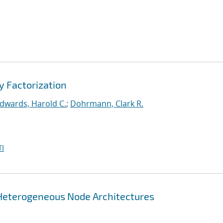
y Factorization
dwards, Harold C.
;
Dohrmann, Clark R.
I
 Heterogeneous Node Architectures