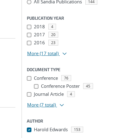
All Sandia Publications
144
PUBLICATION YEAR
2018
4
2017
20
2016
23
More
(17 total)
DOCUMENT TYPE
Conference
76
Conference Poster
45
Journal Article
4
More
(7 total)
AUTHOR
Harold Edwards
153
...