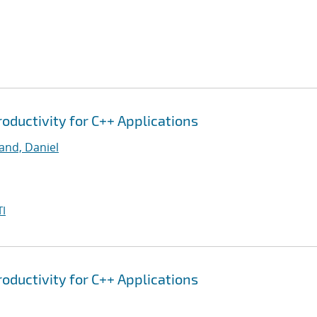
oductivity for C++ Applications
and, Daniel
I
oductivity for C++ Applications