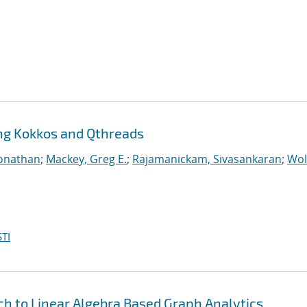
ing Kokkos and Qthreads
Jonathan
;
Mackey, Greg E.
;
Rajamanickam, Sivasankaran
;
Wol
TI
h to Linear Algebra Based Graph Analytics