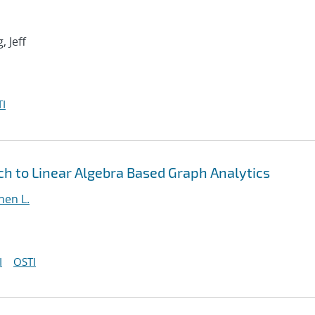
, Jeff
I
h to Linear Algebra Based Graph Analytics
hen L.
I
OSTI