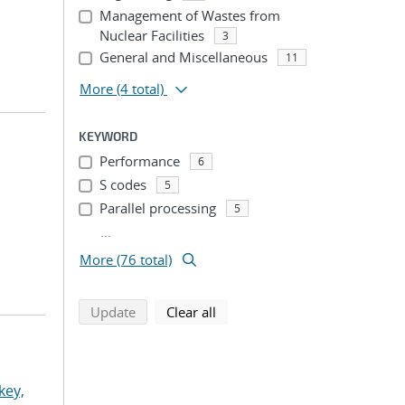
Management of Wastes from
Nuclear Facilities
3
General and Miscellaneous
11
More
(4 total)
KEYWORD
Performance
6
S codes
5
Parallel processing
5
...
More (76 total)
search using selected filters
search filters
Update
Clear all
key,