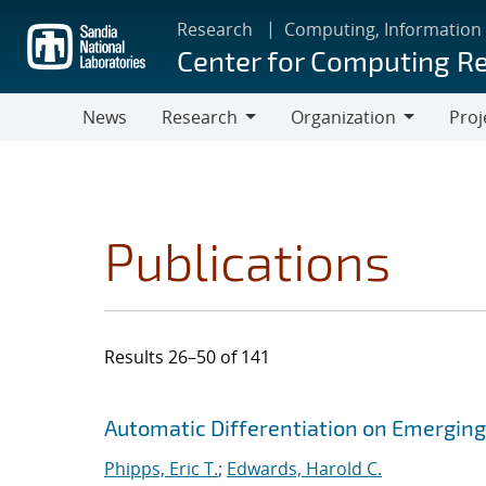
Skip
Research
Computing, Information
to
Center for Computing R
main
content
News
Research
Organization
Proj
Research
Organization
Publications
Results 26–50 of 141
Search results
Jump to search filters
Automatic Differentiation on Emergin
Phipps, Eric T.
;
Edwards, Harold C.