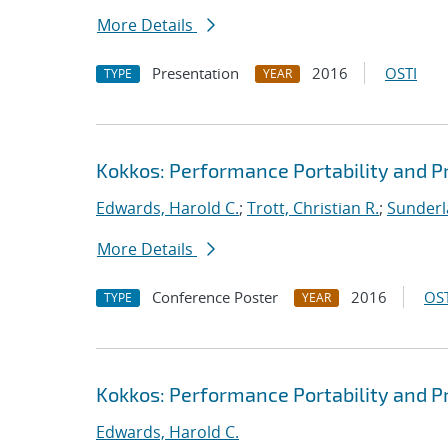
More Details
Presentation
2016
OSTI
TYPE
YEAR
Kokkos: Performance Portability and Pr
Edwards, Harold C.
;
Trott, Christian R.
;
Sunderl
More Details
Conference Poster
2016
OST
TYPE
YEAR
Kokkos: Performance Portability and Pr
Edwards, Harold C.