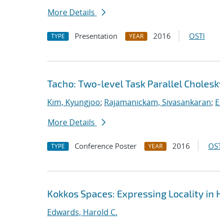
More Details
Presentation
2016
OSTI
TYPE
YEAR
Tacho: Two-level Task Parallel Cholesk
Kim, Kyungjoo
;
Rajamanickam, Sivasankaran
;
E
More Details
Conference Poster
2016
OST
TYPE
YEAR
Kokkos Spaces: Expressing Locality in
Edwards, Harold C.