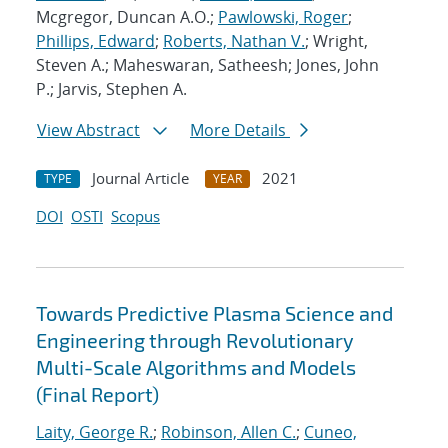
Mcgregor, Duncan A.O.;
Pawlowski, Roger
;
Phillips, Edward
;
Roberts, Nathan V.
; Wright,
Steven A.; Maheswaran, Satheesh; Jones, John
P.; Jarvis, Stephen A.
View Abstract
More Details
Journal Article
2021
TYPE
YEAR
DOI
OSTI
Scopus
Towards Predictive Plasma Science and
Engineering through Revolutionary
Multi-Scale Algorithms and Models
(Final Report)
Laity, George R.
;
Robinson, Allen C.
;
Cuneo,