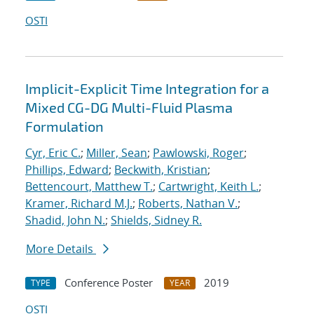
OSTI
Implicit-Explicit Time Integration for a
Mixed CG-DG Multi-Fluid Plasma
Formulation
Cyr, Eric C.
;
Miller, Sean
;
Pawlowski, Roger
;
Phillips, Edward
;
Beckwith, Kristian
;
Bettencourt, Matthew T.
;
Cartwright, Keith L.
;
Kramer, Richard M.J.
;
Roberts, Nathan V.
;
Shadid, John N.
;
Shields, Sidney R.
More Details
Conference Poster
2019
TYPE
YEAR
OSTI