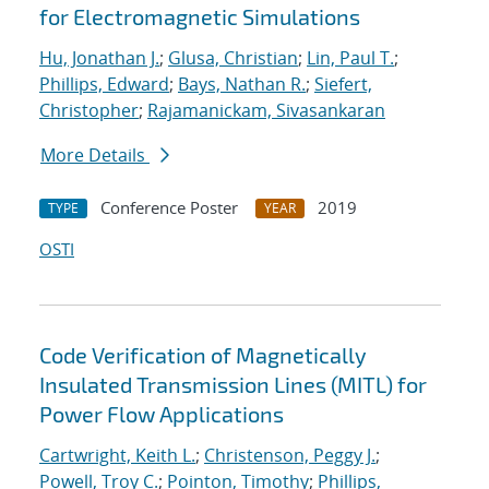
for Electromagnetic Simulations
Hu, Jonathan J.
;
Glusa, Christian
;
Lin, Paul T.
;
Phillips, Edward
;
Bays, Nathan R.
;
Siefert,
Christopher
;
Rajamanickam, Sivasankaran
More Details
Conference Poster
2019
TYPE
YEAR
OSTI
Code Verification of Magnetically
Insulated Transmission Lines (MITL) for
Power Flow Applications
Cartwright, Keith L.
;
Christenson, Peggy J.
;
Powell, Troy C.
;
Pointon, Timothy
;
Phillips,