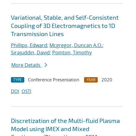
Variational, Stable, and Self-Consistent
Coupling of 3D Electromagnetics to 1D
Transmission Lines
Phillips, Edward
;
Mcgregor, Duncan A.O.
;
Sirajuddin, David
;
Pointon, Timothy
More Details
Conference Presentation
2020
TYPE
YEAR
DOI
OSTI
Discretization of the Multi-fluid Plasma
Model using IMEX and Mixed