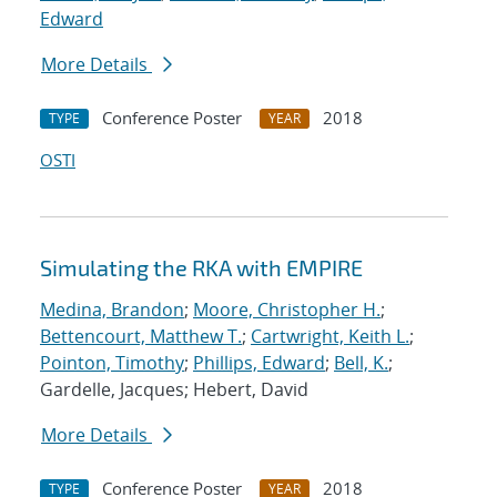
Edward
More Details
Conference Poster
2018
TYPE
YEAR
OSTI
Simulating the RKA with EMPIRE
Medina, Brandon
;
Moore, Christopher H.
;
Bettencourt, Matthew T.
;
Cartwright, Keith L.
;
Pointon, Timothy
;
Phillips, Edward
;
Bell, K.
;
Gardelle, Jacques; Hebert, David
More Details
Conference Poster
2018
TYPE
YEAR