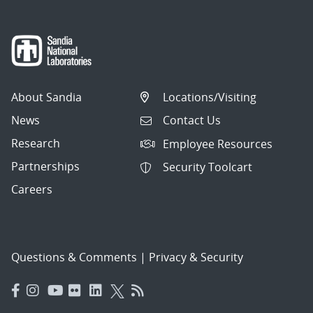
About Sandia
Locations/Visiting
News
Contact Us
Research
Employee Resources
Partnerships
Security Toolcart
Careers
Questions & Comments
|
Privacy & Security