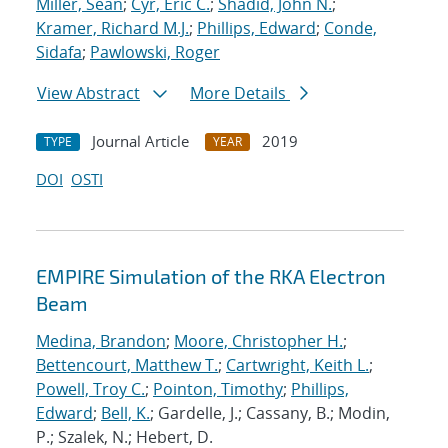
Miller, Sean
;
Cyr, Eric C.
;
Shadid, John N.
;
Kramer, Richard M.J.
;
Phillips, Edward
;
Conde,
Sidafa
;
Pawlowski, Roger
View Abstract
More Details
Journal Article
2019
TYPE
YEAR
DOI
OSTI
EMPIRE Simulation of the RKA Electron
Beam
Medina, Brandon
;
Moore, Christopher H.
;
Bettencourt, Matthew T.
;
Cartwright, Keith L.
;
Powell, Troy C.
;
Pointon, Timothy
;
Phillips,
Edward
;
Bell, K.
; Gardelle, J.; Cassany, B.; Modin,
P.; Szalek, N.; Hebert, D.