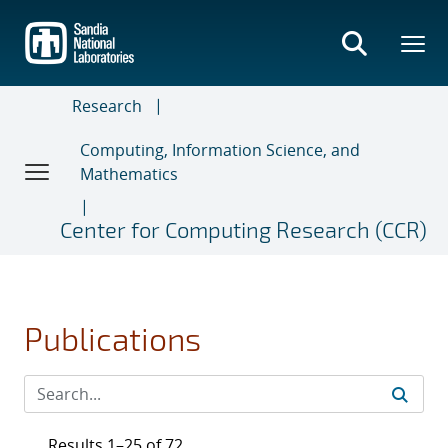
Skip
to
main
content
Research
Computing, Information Science, and
Mathematics
Center for Computing Research (CCR)
Publications
Results 1–25 of 72