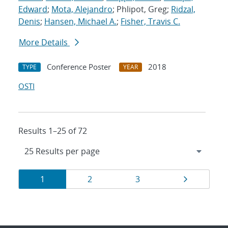
Edward
;
Mota, Alejandro
; Phlipot, Greg;
Ridzal,
Denis
;
Hansen, Michael A.
;
Fisher, Travis C.
More Details
Conference Poster
2018
TYPE
YEAR
OSTI
Results 1–25 of 72
Results
Page
Page
Page
Page
1
2
3
navigation