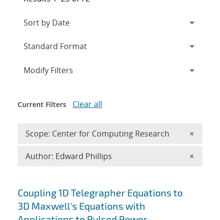
Expand
section
Modify Filters
Clear all
Current Filters
Remove 
Scope: Center for Computing Research
×
Remove A
Author: Edward Phillips
×
Search results
Coupling 1D Telegrapher Equations to
3D Maxwell's Equations with
Applications to Pulsed Power