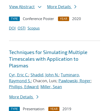
View Abstract
More Details
Conference Poster
2020
TYPE
YEAR
DOI
OSTI
Scopus
Techniques for Simulating Multiple
Timescales with Application to
Plasmas
Cyr, Eric C.
;
Shadid, John N.
;
Tuminaro,
Raymond S.
; Chacon, Luis;
Pawlowski, Roger
;
Phillips, Edward
;
Miller, Sean
More Details
Presentation
2019
TYPE
YEAR