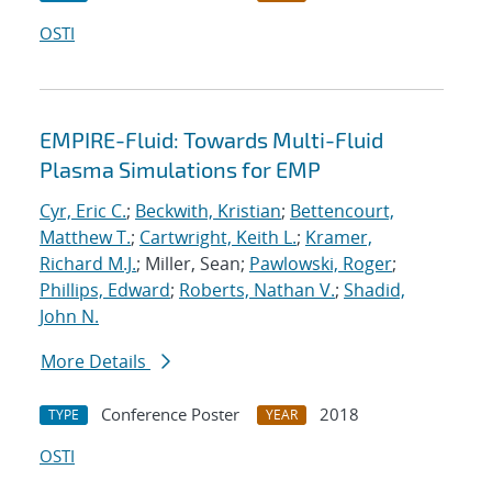
OSTI
EMPIRE-Fluid: Towards Multi-Fluid
Plasma Simulations for EMP
Cyr, Eric C.
;
Beckwith, Kristian
;
Bettencourt,
Matthew T.
;
Cartwright, Keith L.
;
Kramer,
Richard M.J.
; Miller, Sean;
Pawlowski, Roger
;
Phillips, Edward
;
Roberts, Nathan V.
;
Shadid,
John N.
More Details
Conference Poster
2018
TYPE
YEAR
OSTI