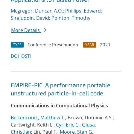
Mcgregor, Duncan A.O.
;
Phillips, Edward
;
Sirajuddin, David
;
Pointon, Timothy
More Details
Conference Presentation
2021
TYPE
YEAR
DOI
OSTI
EMPIRE-PIC: A performance portable
unstructured particle-in-cell code
Communications in Computational Physics
Bettencourt, Matthew T.
; Brown, Dominic A.S.;
Cartwright, Keith L.;
Cyr, Eric C.
;
Glusa,
Christian
; Lin, Paul T.;
Moore, Stan G.
;