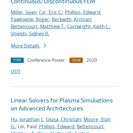
Continuous/Discontinuous FEM
Miller, Sean
;
Cyr, Eric C.
;
Phillips, Edward
;
Pawlowski, Roger
;
Beckwith, Kristian
;
Bettencourt, Matthew T.
;
Cartwright, Keith L.
;
Shields, Sidney R.
More Details
Conference Poster
2020
TYPE
YEAR
OSTI
Linear Solvers for Plasma Simulations
on Advanced Architectures
Hu, Jonathan J.
;
Glusa, Christian
;
Moore, Stan
G.
; Lin, Paul;
Phillips, Edward
;
Bettencourt,