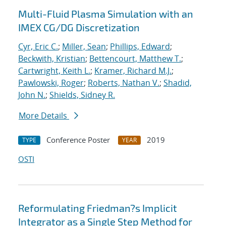
Multi-Fluid Plasma Simulation with an
IMEX CG/DG Discretization
Cyr, Eric C.
;
Miller, Sean
;
Phillips, Edward
;
Beckwith, Kristian
;
Bettencourt, Matthew T.
;
Cartwright, Keith L.
;
Kramer, Richard M.J.
;
Pawlowski, Roger
;
Roberts, Nathan V.
;
Shadid,
John N.
;
Shields, Sidney R.
More Details
Conference Poster
2019
TYPE
YEAR
OSTI
Reformulating Friedman?s Implicit
Integrator as a Single Step Method for