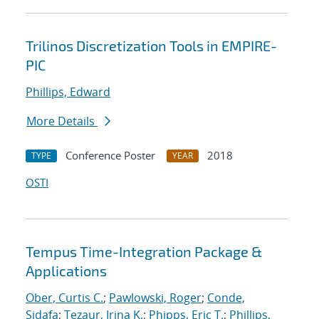
Trilinos Discretization Tools in EMPIRE-
PIC
Phillips, Edward
More Details
Conference Poster
2018
TYPE
YEAR
OSTI
Tempus Time-Integration Package &
Applications
Ober, Curtis C.
;
Pawlowski, Roger
;
Conde,
Sidafa
;
Tezaur, Irina K.
;
Phipps, Eric T.
;
Phillips,