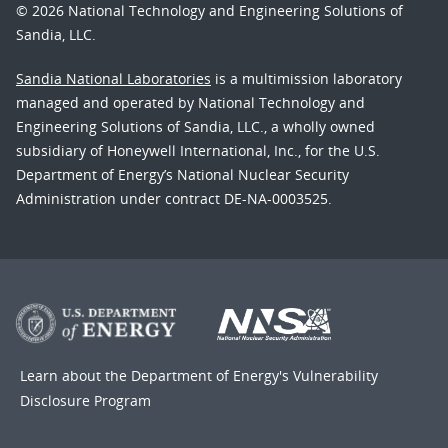
© 2026 National Technology and Engineering Solutions of
Sandia, LLC.
Sandia National Laboratories
is a multimission laboratory
managed and operated by National Technology and
Engineering Solutions of Sandia, LLC., a wholly owned
subsidiary of Honeywell International, Inc., for the U.S.
Department of Energy’s National Nuclear Security
Administration under contract DE-NA-0003525.
Learn about the Department of Energy's
Vulnerability
Disclosure Program