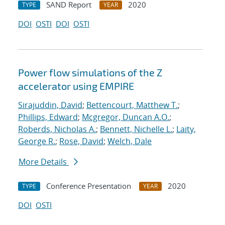
SAND Report
2020
TYPE
YEAR
DOI
OSTI
DOI
OSTI
Power flow simulations of the Z
accelerator using EMPIRE
Sirajuddin, David
;
Bettencourt, Matthew T.
;
Phillips, Edward
;
Mcgregor, Duncan A.O.
;
Roberds, Nicholas A.
;
Bennett, Nichelle L.
;
Laity,
George R.
;
Rose, David
;
Welch, Dale
More Details
Conference Presentation
2020
TYPE
YEAR
DOI
OSTI