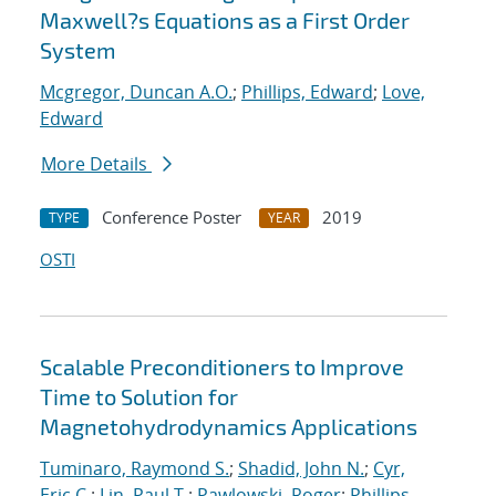
Maxwell?s Equations as a First Order
System
Mcgregor, Duncan A.O.
;
Phillips, Edward
;
Love,
Edward
More Details
Conference Poster
2019
TYPE
YEAR
OSTI
Scalable Preconditioners to Improve
Time to Solution for
Magnetohydrodynamics Applications
Tuminaro, Raymond S.
;
Shadid, John N.
;
Cyr,
Eric C.
;
Lin, Paul T.
;
Pawlowski, Roger
;
Phillips,