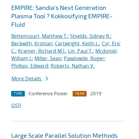
EMPIRE: Sandia's Next Generation
Plasma Tool ? Kokkosifying EMPIRE-
Fluid
Bettencourt, Matthew T.
;
Shields, Sidney R.
;
Beckwith, Kristian
;
Cartwright, Keith L.
;
Cyr, Eric
C.
;
Kramer, Richard M.J.
;
Lin, Paul T.
;
Mcdoniel,
William J.
;
Miller, Sean
;
Pawlowski, Roger
;
Phillips, Edward
;
Roberts, Nathan V.
More Details
Conference Poster
2019
TYPE
YEAR
OSTI
Large Scale Parallel Solution Methods