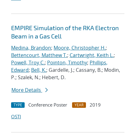
EMPIRE Simulation of the RKA Electron
Beam in a Gas Cell
Medina, Brandon
;
Moore, Christopher H.
;
Bettencourt, Matthew T.
;
Cartwright, Keith L.
;
Powell, Troy C.
;
Pointon, Timothy
;
Phillips,
Edward
;
Bell, K.
; Gardelle, J.; Cassany, B.; Modin,
P.; Szalek, N.; Hebert, D.
More Details
Conference Poster
2019
TYPE
YEAR
OSTI