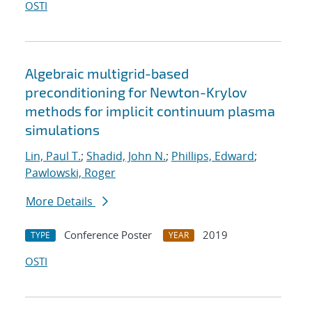
OSTI
Algebraic multigrid-based
preconditioning for Newton-Krylov
methods for implicit continuum plasma
simulations
Lin, Paul T.
;
Shadid, John N.
;
Phillips, Edward
;
Pawlowski, Roger
More Details
Conference Poster
2019
TYPE
YEAR
OSTI