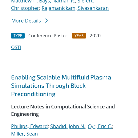
Matthew T.
;
Bays, Nathan R.
;
Siefert,
Christopher
;
Rajamanickam, Sivasankaran
More Details
Conference Poster
2020
TYPE
YEAR
OSTI
Enabling Scalable Multifluid Plasma
Simulations Through Block
Preconditioning
Lecture Notes in Computational Science and
Engineering
Phillips, Edward
;
Shadid, John N.
;
Cyr, Eric C.
;
Miller, Sean