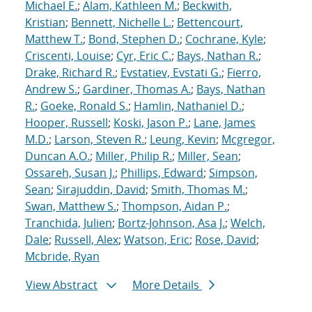
Michael E.
;
Alam, Kathleen M.
;
Beckwith,
Kristian
;
Bennett, Nichelle L.
;
Bettencourt,
Matthew T.
;
Bond, Stephen D.
;
Cochrane, Kyle
;
Criscenti, Louise
;
Cyr, Eric C.
;
Bays, Nathan R.
;
Drake, Richard R.
;
Evstatiev, Evstati G.
;
Fierro,
Andrew S.
;
Gardiner, Thomas A.
;
Bays, Nathan
R.
;
Goeke, Ronald S.
;
Hamlin, Nathaniel D.
;
Hooper, Russell
;
Koski, Jason P.
;
Lane, James
M.D.
;
Larson, Steven R.
;
Leung, Kevin
;
Mcgregor,
Duncan A.O.
;
Miller, Philip R.
;
Miller, Sean
;
Ossareh, Susan J.
;
Phillips, Edward
;
Simpson,
Sean
;
Sirajuddin, David
;
Smith, Thomas M.
;
Swan, Matthew S.
;
Thompson, Aidan P.
;
Tranchida, Julien
;
Bortz-Johnson, Asa J.
;
Welch,
Dale
;
Russell, Alex
;
Watson, Eric
;
Rose, David
;
Mcbride, Ryan
View Abstract
More Details