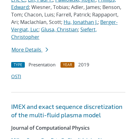
Edward
; Wiesner, Tobias; Adler, James; Benson,
Tom; Chacon, Luis; Farrell, Patrick; Rappaport,
Ari; Maclachlan, Scott;
Hu, Jonathan J.
;
Berger-
Vergiat, Luc
;
Glusa, Christian
;
Siefert,
Christopher
More Details
Presentation
2019
TYPE
YEAR
OSTI
IMEX and exact sequence discretization
of the multi-fluid plasma model
Journal of Computational Physics