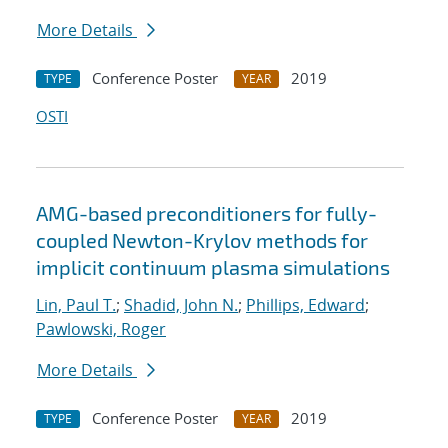
More Details
Conference Poster
2019
TYPE
YEAR
OSTI
AMG-based preconditioners for fully-
coupled Newton-Krylov methods for
implicit continuum plasma simulations
Lin, Paul T.
;
Shadid, John N.
;
Phillips, Edward
;
Pawlowski, Roger
More Details
Conference Poster
2019
TYPE
YEAR