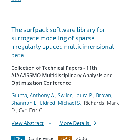
The surfpack software library for
surrogate modeling of sparse
irregularly spaced multidimensional
data
Collection of Technical Papers - 11th
AIAA/ISSMO Multidisciplinary Analysis and
Optimization Conference
Giunta, Anthony A.
;
Swiler, Laura P.
;
Brown,
Shannon L.
;
Eldred, Michael S.
; Richards, Mark
D.; Cyr, Eric C.
View Abstract
More Details
Conference
2006
TYPE
YEAR