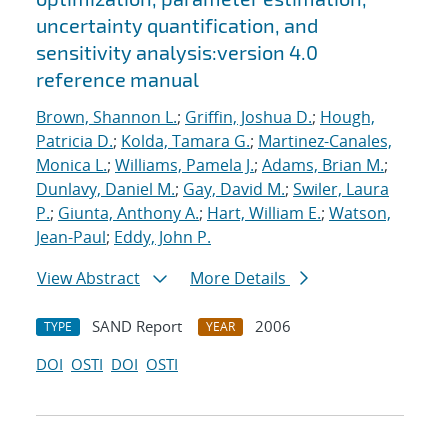
uncertainty quantification, and
sensitivity analysis:version 4.0
reference manual
Brown, Shannon L.
;
Griffin, Joshua D.
;
Hough,
Patricia D.
;
Kolda, Tamara G.
;
Martinez-Canales,
Monica L.
;
Williams, Pamela J.
;
Adams, Brian M.
;
Dunlavy, Daniel M.
;
Gay, David M.
;
Swiler, Laura
P.
;
Giunta, Anthony A.
;
Hart, William E.
;
Watson,
Jean-Paul
;
Eddy, John P.
View Abstract
More Details
SAND Report
2006
TYPE
YEAR
DOI
OSTI
DOI
OSTI