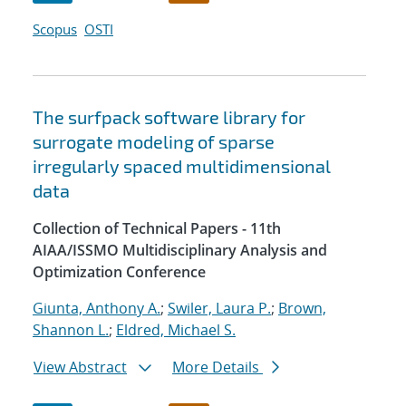
Scopus
OSTI
The surfpack software library for
surrogate modeling of sparse
irregularly spaced multidimensional
data
Collection of Technical Papers - 11th
AIAA/ISSMO Multidisciplinary Analysis and
Optimization Conference
Giunta, Anthony A.
;
Swiler, Laura P.
;
Brown,
Shannon L.
;
Eldred, Michael S.
View Abstract
More Details