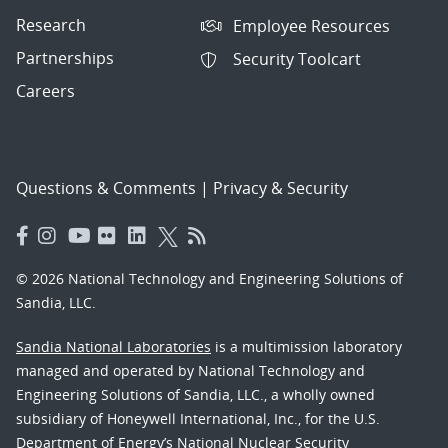
Research
Employee Resources
Partnerships
Security Toolcart
Careers
Questions & Comments
|
Privacy & Security
© 2026 National Technology and Engineering Solutions of
Sandia, LLC.
Sandia National Laboratories
is a multimission laboratory
managed and operated by National Technology and
Engineering Solutions of Sandia, LLC., a wholly owned
subsidiary of Honeywell International, Inc., for the U.S.
Department of Energy’s National Nuclear Security