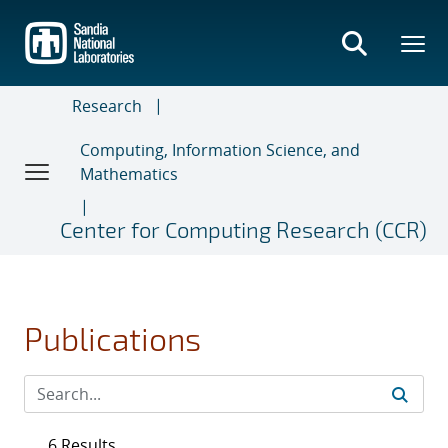
Skip
to
main
content
Research
Computing, Information Science, and
Mathematics
Center for Computing Research (CCR)
Publications
6 Results