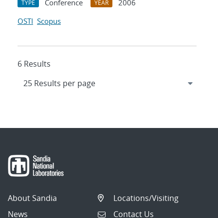
Conference
2006
TYPE
YEAR
OSTI
Scopus
6 Results
About Sandia
Locations/Visiting
News
Contact Us