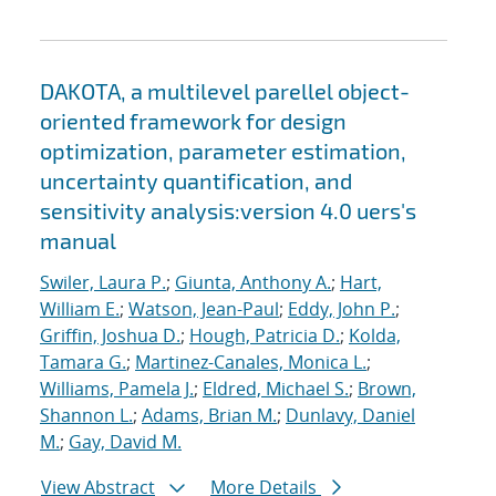
DAKOTA, a multilevel parellel object-
oriented framework for design
optimization, parameter estimation,
uncertainty quantification, and
sensitivity analysis:version 4.0 uers's
manual
Swiler, Laura P.
;
Giunta, Anthony A.
;
Hart,
William E.
;
Watson, Jean-Paul
;
Eddy, John P.
;
Griffin, Joshua D.
;
Hough, Patricia D.
;
Kolda,
Tamara G.
;
Martinez-Canales, Monica L.
;
Williams, Pamela J.
;
Eldred, Michael S.
;
Brown,
Shannon L.
;
Adams, Brian M.
;
Dunlavy, Daniel
M.
;
Gay, David M.
View Abstract
More Details