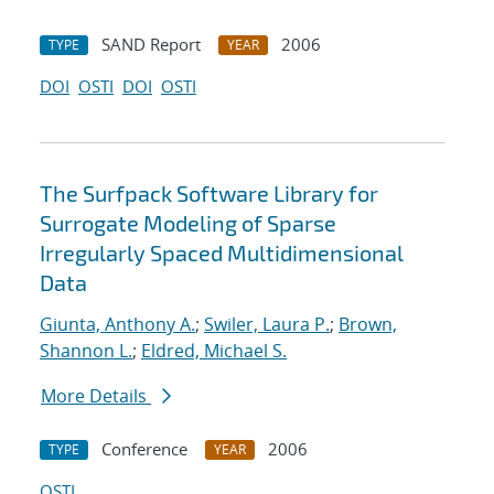
SAND Report
2006
TYPE
YEAR
DOI
OSTI
DOI
OSTI
The Surfpack Software Library for
Surrogate Modeling of Sparse
Irregularly Spaced Multidimensional
Data
Giunta, Anthony A.
;
Swiler, Laura P.
;
Brown,
Shannon L.
;
Eldred, Michael S.
More Details
Conference
2006
TYPE
YEAR
OSTI