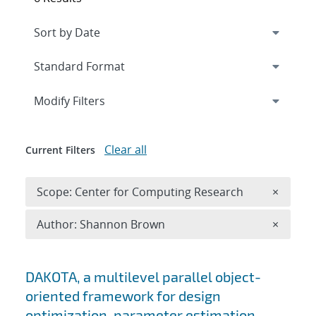
Expand
section
Modify Filters
Clear all
Current Filters
Remove 
Scope: Center for Computing Research
×
Remove A
Author: Shannon Brown
×
Search results
DAKOTA, a multilevel parallel object-
oriented framework for design
optimization, parameter estimation,