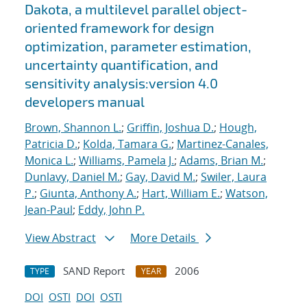
Dakota, a multilevel parallel object-
oriented framework for design
optimization, parameter estimation,
uncertainty quantification, and
sensitivity analysis:version 4.0
developers manual
Brown, Shannon L.
;
Griffin, Joshua D.
;
Hough,
Patricia D.
;
Kolda, Tamara G.
;
Martinez-Canales,
Monica L.
;
Williams, Pamela J.
;
Adams, Brian M.
;
Dunlavy, Daniel M.
;
Gay, David M.
;
Swiler, Laura
P.
;
Giunta, Anthony A.
;
Hart, William E.
;
Watson,
Jean-Paul
;
Eddy, John P.
View Abstract
More Details
SAND Report
2006
TYPE
YEAR
DOI
OSTI
DOI
OSTI