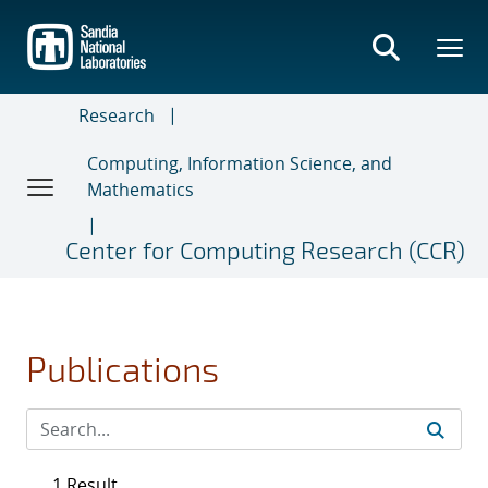
Skip
to
main
content
Research
Computing, Information Science, and
Mathematics
Center for Computing Research (CCR)
Publications
1 Result