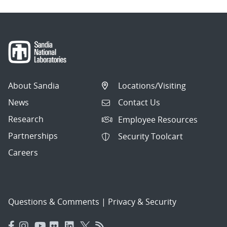
About Sandia
Locations/Visiting
News
Contact Us
Research
Employee Resources
Partnerships
Security Toolcart
Careers
Questions & Comments
|
Privacy & Security