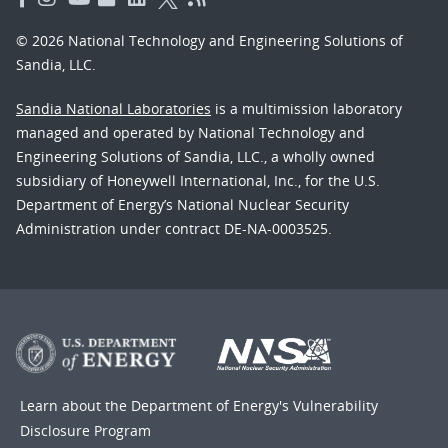
© 2026 National Technology and Engineering Solutions of
Sandia, LLC.
Sandia National Laboratories
is a multimission laboratory
managed and operated by National Technology and
Engineering Solutions of Sandia, LLC., a wholly owned
subsidiary of Honeywell International, Inc., for the U.S.
Department of Energy’s National Nuclear Security
Administration under contract DE-NA-0003525.
Learn about the Department of Energy's
Vulnerability
Disclosure Program