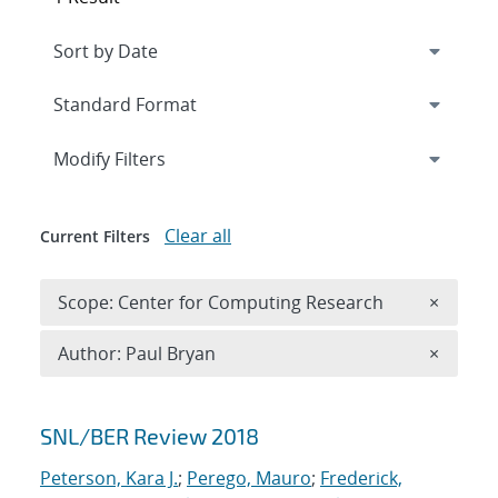
Expand
section
Modify Filters
Clear all
Current Filters
Remove 
Scope: Center for Computing Research
×
Remove A
Author: Paul Bryan
×
Search results
SNL/BER Review 2018
Peterson, Kara J.
;
Perego, Mauro
;
Frederick,