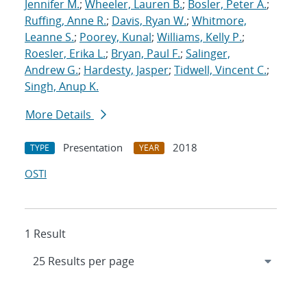
Jennifer M.
;
Wheeler, Lauren B.
;
Bosler, Peter A.
;
Ruffing, Anne R.
;
Davis, Ryan W.
;
Whitmore,
Leanne S.
;
Poorey, Kunal
;
Williams, Kelly P.
;
Roesler, Erika L.
;
Bryan, Paul F.
;
Salinger,
Andrew G.
;
Hardesty, Jasper
;
Tidwell, Vincent C.
;
Singh, Anup K.
More Details
Presentation
2018
TYPE
YEAR
OSTI
1 Result