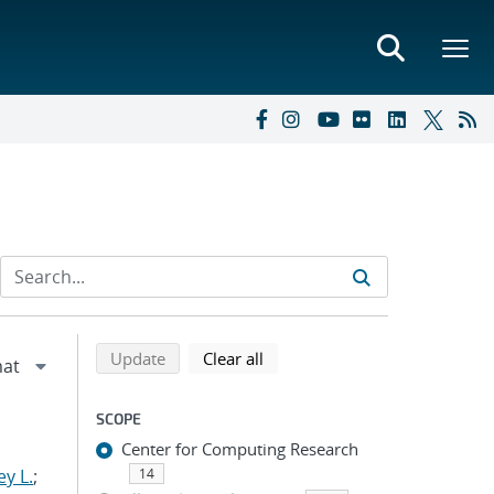
Refine search results
Back to top of search results
search using selected filters
search filters
Update
Clear all
SCOPE
Center for Computing Research
y L.
;
14