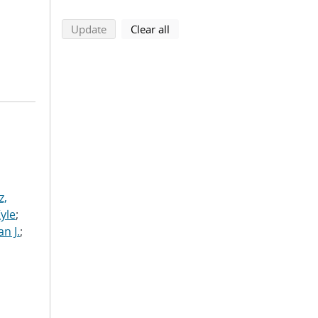
search using selected filters
search filters
Update
Clear all
z,
Kyle
;
n J.
;