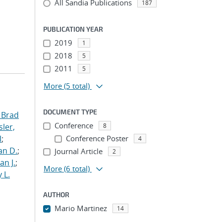
All Sandia Publications
187
PUBLICATION YEAR
2019
1
2018
5
2011
5
More
(5 total)
DOCUMENT TYPE
 Brad
Conference
ler,
8
l
;
Conference Poster
4
an D.
;
Journal Article
2
an J.
;
More
(6 total)
 L.
AUTHOR
Mario Martinez
14
...