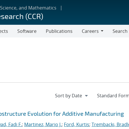
 Science, and Mathematics
esearch (CCR)
ects
Software
Publications
Careers
Search
Careers
ostructure Evolution for Additive Manufacturing
ad, Fadi F.
;
Martinez, Mario J.
;
Ford, Kurtis
;
Trembacki, Bradle