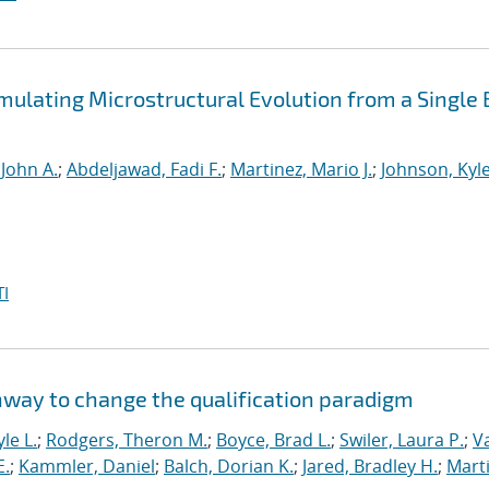
mulating Microstructural Evolution from a Single
 John A.
;
Abdeljawad, Fadi F.
;
Martinez, Mario J.
;
Johnson, Kyle
I
hway to change the qualification paradigm
le L.
;
Rodgers, Theron M.
;
Boyce, Brad L.
;
Swiler, Laura P.
;
V
E.
;
Kammler, Daniel
;
Balch, Dorian K.
;
Jared, Bradley H.
;
Marti