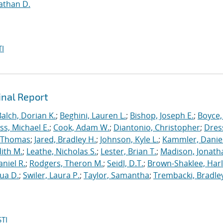
athan D.
I
inal Report
Balch, Dorian K.
;
Beghini, Lauren L.
;
Bishop, Joseph E.
;
Boyce,
s, Michael E.
;
Cook, Adam W.
;
Diantonio, Christopher
;
Dress
, Thomas
;
Jared, Bradley H.
;
Johnson, Kyle L.
;
Kammler, Danie
dith M.
;
Leathe, Nicholas S.
;
Lester, Brian T.
;
Madison, Jonath
niel R.
;
Rodgers, Theron M.
;
Seidl, D.T.
;
Brown-Shaklee, Harl
ua D.
;
Swiler, Laura P.
;
Taylor, Samantha
;
Trembacki, Bradley
TI