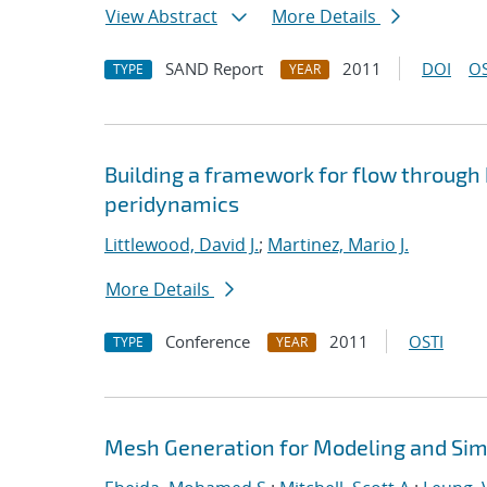
View Abstract
More Details
SAND Report
2011
DOI
OS
TYPE
YEAR
Building a framework for flow through
peridynamics
Littlewood, David J.
;
Martinez, Mario J.
More Details
Conference
2011
OSTI
TYPE
YEAR
Mesh Generation for Modeling and Sim