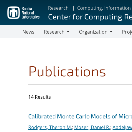
Skip
Research
Computing, Information
to
Center for Computing R
main
content
News
Research
Organization
Proj
Research
Organization
Publications
14 Results
Search results
Jump to search filters
Calibrated Monte Carlo Models of Micr
Rodgers, Theron M.
;
Moser, Daniel R.
;
Abdeljaw