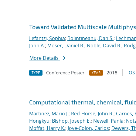
Toward Validated Multiscale Multiphys
Lefantzi, Sophia
;
Bolintineanu, Dan S.
;
Lechman,
John A.
;
Moser, Daniel R.
;
Noble, David R.
;
Rodg
More Details
Conference Poster
2018
OST
TYPE
YEAR
Computational thermal, chemical, flu
Martinez, Mario J.
;
Red-Horse, John R.
;
Carnes, 
Hongkyu
;
Bishop, Joseph E.
;
Newell, Pania
;
Notz
Moffat, Harry K.
;
Jove-Colon, Carlos
;
Dewers, T