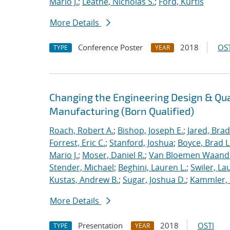
Mario J.
;
Leathe, Nicholas S.
;
Ford, Kurtis
More Details
Conference Poster
2018
OST
TYPE
YEAR
Changing the Engineering Design & Qu
Manufacturing (Born Qualified)
Roach, Robert A.
;
Bishop, Joseph E.
;
Jared, Brad
Forrest, Eric C.
;
Stanford, Joshua
;
Boyce, Brad L
Mario J.
;
Moser, Daniel R.
;
Van Bloemen Waande
Stender, Michael
;
Beghini, Lauren L.
;
Swiler, La
Kustas, Andrew B.
;
Sugar, Joshua D.
;
Kammler, 
More Details
Presentation
2018
OSTI
TYPE
YEAR