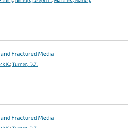
itus J.
;
Bishop, Joseph E.
;
Martinez, Mario J.
 and Fractured Media
ck K.
;
Turner, D.Z.
 and Fractured Media