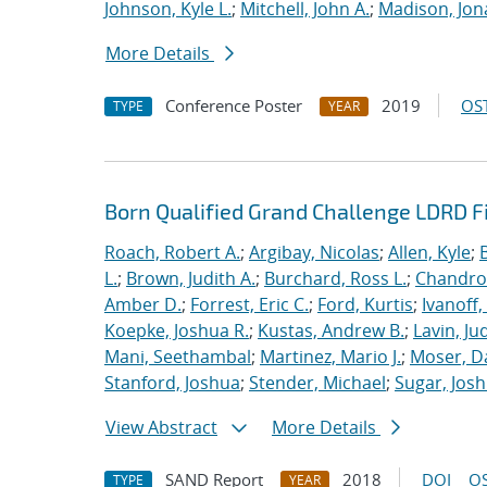
Johnson, Kyle L.
;
Mitchell, John A.
;
Madison, Jon
More Details
Conference Poster
2019
OST
TYPE
YEAR
Born Qualified Grand Challenge LDRD F
Roach, Robert A.
;
Argibay, Nicolas
;
Allen, Kyle
;
L.
;
Brown, Judith A.
;
Burchard, Ross L.
;
Chandros
Amber D.
;
Forrest, Eric C.
;
Ford, Kurtis
;
Ivanoff
Koepke, Joshua R.
;
Kustas, Andrew B.
;
Lavin, Ju
Mani, Seethambal
;
Martinez, Mario J.
;
Moser, Da
Stanford, Joshua
;
Stender, Michael
;
Sugar, Josh
View Abstract
More Details
SAND Report
2018
DOI
OS
TYPE
YEAR