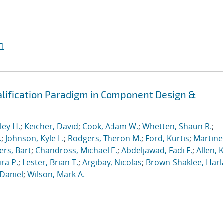
I
alification Paradigm in Component Design &
ley H.
;
Keicher, David
;
Cook, Adam W.
;
Whetten, Shaun R.
;
.
;
Johnson, Kyle L.
;
Rodgers, Theron M.
;
Ford, Kurtis
;
Martine
rs, Bart
;
Chandross, Michael E.
;
Abdeljawad, Fadi F.
;
Allen, 
ura P.
;
Lester, Brian T.
;
Argibay, Nicolas
;
Brown-Shaklee, Harla
Daniel
;
Wilson, Mark A.