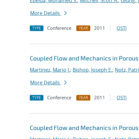
Ebeida, Mohamed S.
;
Mitchell, Scott A.
;
Leung, V
More Details
Conference
2011
OSTI
TYPE
YEAR
Coupled Flow and Mechanics in Porous
Martinez, Mario J.
;
Bishop, Joseph E.
;
Notz, Patri
More Details
Conference
2011
OSTI
TYPE
YEAR
Coupled Flow and Mechanics in Porous