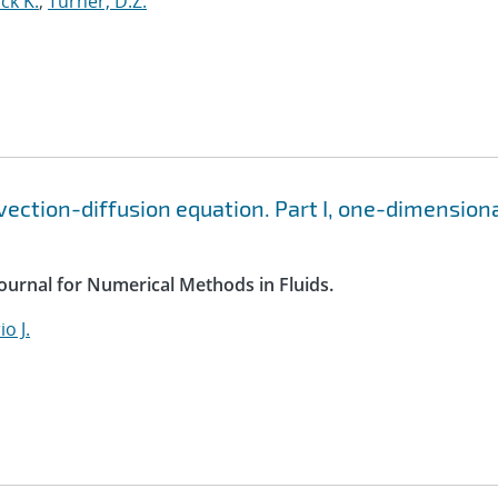
ck K.
;
Turner, D.Z.
vection-diffusion equation. Part I, one-dimension
Journal for Numerical Methods in Fluids.
o J.