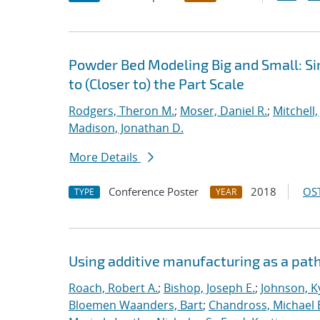
Powder Bed Modeling Big and Small: Si
to (Closer to) the Part Scale
Rodgers, Theron M.
;
Moser, Daniel R.
;
Mitchell,
Madison, Jonathan D.
More Details
Conference Poster
2018
OST
TYPE
YEAR
Using additive manufacturing as a pat
Roach, Robert A.
;
Bishop, Joseph E.
;
Johnson, Ky
Bloemen Waanders, Bart
;
Chandross, Michael 