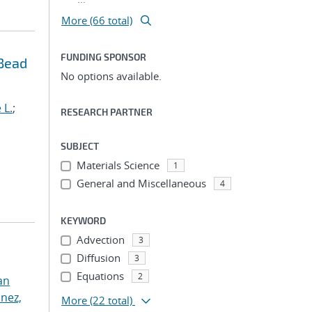
More (66 total)
FUNDING SPONSOR
 Bead
No options available.
 L.
;
RESEARCH PARTNER
SUBJECT
Materials Science
1
General and Miscellaneous
4
KEYWORD
Advection
3
Diffusion
3
Equations
2
an
nez,
More
(22 total)