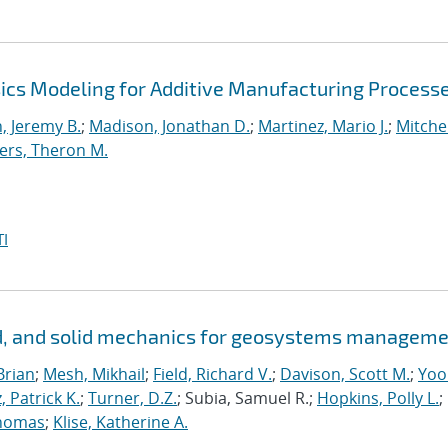
ics Modeling for Additive Manufacturing Process
 Jeremy B.
;
Madison, Jonathan D.
;
Martinez, Mario J.
;
Mitchel
ers, Theron M.
I
id, and solid mechanics for geosystems managem
Brian
;
Mesh, Mikhail
;
Field, Richard V.
;
Davison, Scott M.
;
Yoo
, Patrick K.
;
Turner, D.Z.
; Subia, Samuel R.;
Hopkins, Polly L.
;
homas
;
Klise, Katherine A.