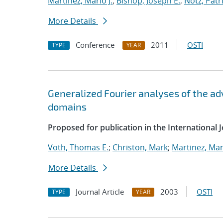
Martinez, Mario J.
;
Bishop, Joseph E.
;
Notz, Patri
More Details
Conference
2011
OSTI
TYPE
YEAR
Generalized Fourier analyses of the ad
domains
Proposed for publication in the International 
Voth, Thomas E.
;
Christon, Mark
;
Martinez, Mari
More Details
Journal Article
2003
OSTI
TYPE
YEAR