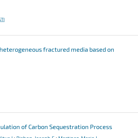
TI
 heterogeneous fractured media based on
ulation of Carbon Sequestration Process