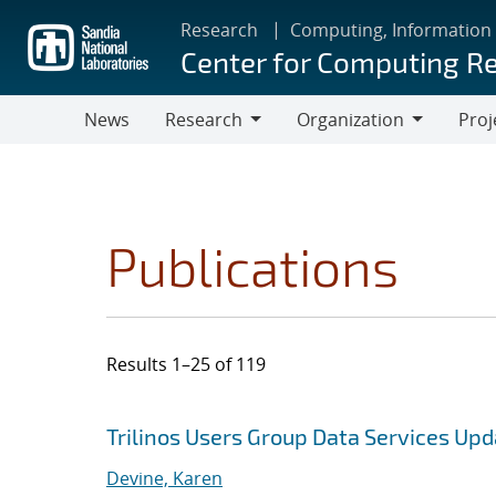
Skip
Research
Computing, Information
to
Center for Computing R
main
content
News
Research
Organization
Proj
Research
Organization
Publications
Results 1–25 of 119
Search results
Jump to search filters
Trilinos Users Group Data Services Up
Devine, Karen