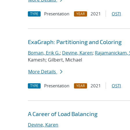
Presentation
2021
OSTI
TYPE
YEAR
ExaGraph: Partitioning and Coloring
Boman, Erik G.
;
Devine, Karen
;
Rajamanickam, 
Kamesh; Gilbert, Michael
More Details
Presentation
2021
OSTI
TYPE
YEAR
A Career of Load Balancing
Devine, Karen