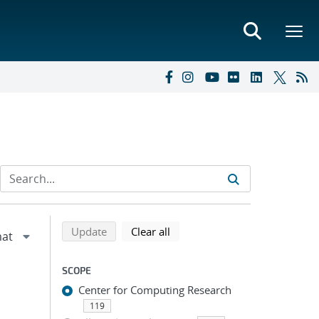
Refine search results
Back to top of search results
search using selected filters
search filters
Update
Clear all
SCOPE
Center for Computing Research
119