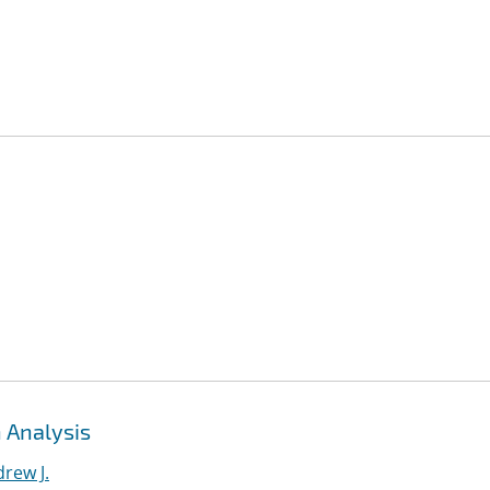
 Analysis
rew J.