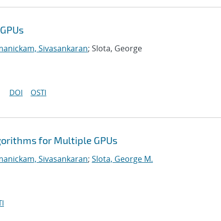
e GPUs
manickam, Sivasankaran
; Slota, George
DOI
OSTI
gorithms for Multiple GPUs
manickam, Sivasankaran
;
Slota, George M.
I