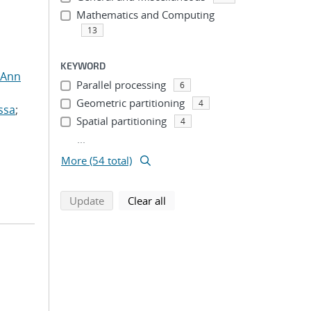
Mathematics and Computing
13
KEYWORD
 Ann
Parallel processing
6
Geometric partitioning
4
ssa
;
Spatial partitioning
4
...
More (54 total)
search using selected filters
search filters
Update
Clear all