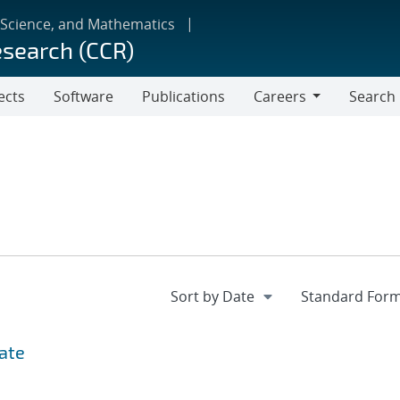
 Science, and Mathematics
esearch (CCR)
ects
Software
Publications
Careers
Search
Careers
date