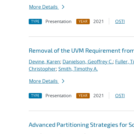
More Details
Presentation
2021
OSTI
TYPE
YEAR
Removal of the UVM Requirement from 
Devine, Karen
;
Danielson, Geoffrey C.
;
Fuller, T
Christopher
;
Smith, Timothy A.
More Details
Presentation
2021
OSTI
TYPE
YEAR
Advanced Partitioning Strategies for 