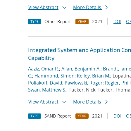
View Abstract
More Details
Other Report
2021
DOI
OS
TYPE
YEAR
Integrated System and Application Co
Capability
Aaziz, Omar R.
;
Allan, Benjamin A.
;
Brandt, Jame
C.
;
Hammond, Simon
;
Kelley, Brian M.
; Lopatin
Poliakoff, David
;
Pawlowski, Roger
;
Regier, Phill
Swan, Matthew S.
; Tucker, Nick; Tucker, Thoma
View Abstract
More Details
SAND Report
2021
DOI
OS
TYPE
YEAR