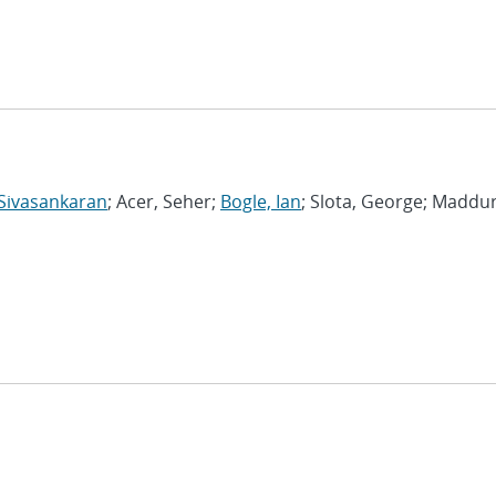
Sivasankaran
; Acer, Seher;
Bogle, Ian
; Slota, George; Maddur