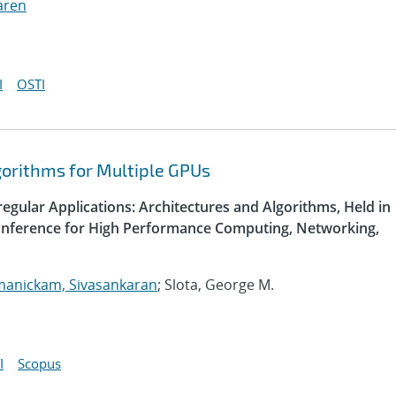
aren
I
OSTI
gorithms for Multiple GPUs
egular Applications: Architectures and Algorithms, Held in
Conference for High Performance Computing, Networking,
manickam, Sivasankaran
; Slota, George M.
I
Scopus