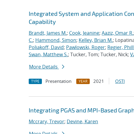
Integrated System and Application Co
Capability
Brandt, James M.
;
Cook, Jeanine
;
Aaziz, Omar R.
C.
;
Hammond, Simon
;
Kelley, Brian M.
; Lopatin
Poliakoff, David
;
Pawlowski, Roger
;
Regier, Phill
Swan, Matthew S.
; Tucker, Tom; Tucker, Nick;
V
More Details
Presentation
2021
OSTI
TYPE
YEAR
Integrating PGAS and MPI-Based Graph
Mccrary, Trevor
;
Devine, Karen
More Details