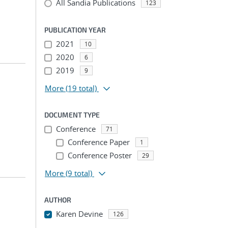
All Sandia Publications
123
PUBLICATION YEAR
2021
10
2020
6
2019
9
More
(19 total)
DOCUMENT TYPE
Conference
71
Conference Paper
1
Conference Poster
29
More
(9 total)
AUTHOR
Karen Devine
126
...