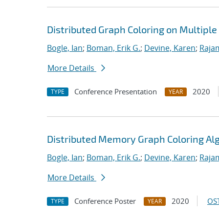
Distributed Graph Coloring on Multipl
Bogle, Ian
;
Boman, Erik G.
;
Devine, Karen
;
Raja
More Details
Conference Presentation
2020
TYPE
YEAR
Distributed Memory Graph Coloring Al
Bogle, Ian
;
Boman, Erik G.
;
Devine, Karen
;
Raja
More Details
Conference Poster
2020
OST
TYPE
YEAR