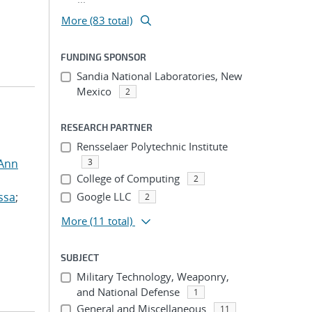
More (83 total)
FUNDING SPONSOR
Sandia National Laboratories, New
Mexico
2
RESEARCH PARTNER
Rensselaer Polytechnic Institute
 Ann
3
College of Computing
2
ssa
;
Google LLC
2
More
(11 total)
SUBJECT
Military Technology, Weaponry,
and National Defense
1
General and Miscellaneous
11