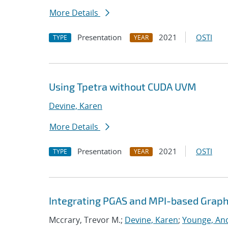
More Details
Presentation
2021
OSTI
TYPE
YEAR
Using Tpetra without CUDA UVM
Devine, Karen
More Details
Presentation
2021
OSTI
TYPE
YEAR
Integrating PGAS and MPI-based Graph
Mccrary, Trevor M.;
Devine, Karen
;
Younge, And