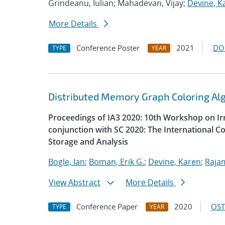
Grindeanu, Iulian; Mahadevan, Vijay;
Devine, K
More Details
Conference Poster
2021
DO
TYPE
YEAR
Distributed Memory Graph Coloring Al
Proceedings of IA3 2020: 10th Workshop on Irr
conjunction with SC 2020: The International 
Storage and Analysis
Bogle, Ian
;
Boman, Erik G.
;
Devine, Karen
;
Raja
View Abstract
More Details
Conference Paper
2020
OST
TYPE
YEAR