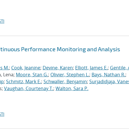
TI
ntinuous Performance Monitoring and Analysis
s M.
;
Cook, Jeanine
;
Devine, Karen
;
Elliott, James E.
;
Gentile,
a, Lena;
Moore, Stan G.
;
Olivier, Stephen L.
;
Bays, Nathan R.
;
ip
;
Schmitz, Mark E.
;
Schwaller, Benjamin
;
Surjadidjaja, Vane
s;
Vaughan, Courtenay T.
;
Walton, Sara P.
TI