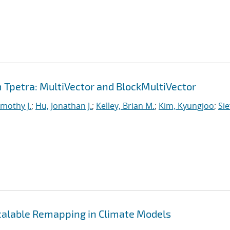
Tpetra: MultiVector and BlockMultiVector
imothy J.
;
Hu, Jonathan J.
;
Kelley, Brian M.
;
Kim, Kyungjoo
;
Sie
Scalable Remapping in Climate Models