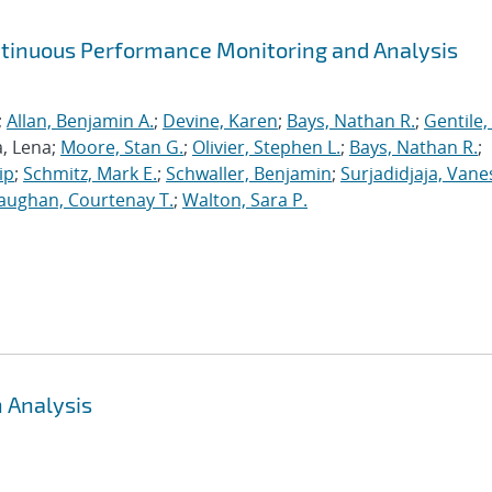
ntinuous Performance Monitoring and Analysis
;
Allan, Benjamin A.
;
Devine, Karen
;
Bays, Nathan R.
;
Gentile,
a, Lena;
Moore, Stan G.
;
Olivier, Stephen L.
;
Bays, Nathan R.
;
ip
;
Schmitz, Mark E.
;
Schwaller, Benjamin
;
Surjadidjaja, Vane
aughan, Courtenay T.
;
Walton, Sara P.
 Analysis