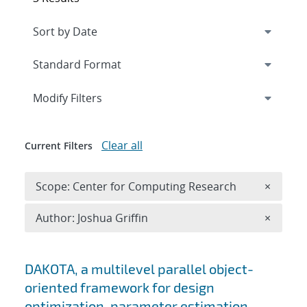
Expand
section
Modify Filters
Clear all
Current Filters
Remove 
Scope: Center for Computing Research
×
Remove A
Author: Joshua Griffin
×
Search results
DAKOTA, a multilevel parallel object-
oriented framework for design
optimization, parameter estimation,