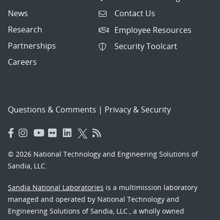
News
Contact Us
Research
Employee Resources
Partnerships
Security Toolcart
Careers
Questions & Comments
|
Privacy & Security
© 2026 National Technology and Engineering Solutions of
Sandia, LLC.
Sandia National Laboratories
is a multimission laboratory
managed and operated by National Technology and
Engineering Solutions of Sandia, LLC., a wholly owned