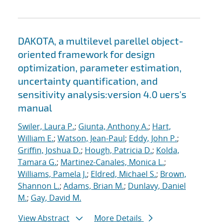
DAKOTA, a multilevel parellel object-
oriented framework for design
optimization, parameter estimation,
uncertainty quantification, and
sensitivity analysis:version 4.0 uers's
manual
Swiler, Laura P.
;
Giunta, Anthony A.
;
Hart,
William E.
;
Watson, Jean-Paul
;
Eddy, John P.
;
Griffin, Joshua D.
;
Hough, Patricia D.
;
Kolda,
Tamara G.
;
Martinez-Canales, Monica L.
;
Williams, Pamela J.
;
Eldred, Michael S.
;
Brown,
Shannon L.
;
Adams, Brian M.
;
Dunlavy, Daniel
M.
;
Gay, David M.
View Abstract
More Details