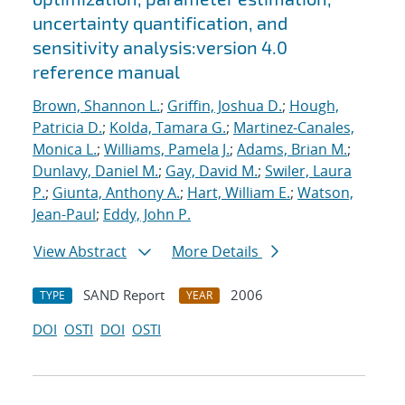
uncertainty quantification, and
sensitivity analysis:version 4.0
reference manual
Brown, Shannon L.
;
Griffin, Joshua D.
;
Hough,
Patricia D.
;
Kolda, Tamara G.
;
Martinez-Canales,
Monica L.
;
Williams, Pamela J.
;
Adams, Brian M.
;
Dunlavy, Daniel M.
;
Gay, David M.
;
Swiler, Laura
P.
;
Giunta, Anthony A.
;
Hart, William E.
;
Watson,
Jean-Paul
;
Eddy, John P.
View Abstract
More Details
SAND Report
2006
TYPE
YEAR
DOI
OSTI
DOI
OSTI