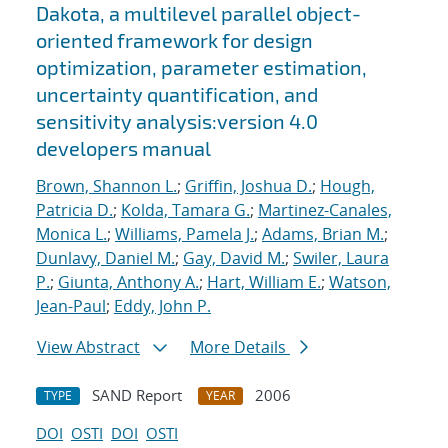
Dakota, a multilevel parallel object-
oriented framework for design
optimization, parameter estimation,
uncertainty quantification, and
sensitivity analysis:version 4.0
developers manual
Brown, Shannon L.
;
Griffin, Joshua D.
;
Hough,
Patricia D.
;
Kolda, Tamara G.
;
Martinez-Canales,
Monica L.
;
Williams, Pamela J.
;
Adams, Brian M.
;
Dunlavy, Daniel M.
;
Gay, David M.
;
Swiler, Laura
P.
;
Giunta, Anthony A.
;
Hart, William E.
;
Watson,
Jean-Paul
;
Eddy, John P.
View Abstract
More Details
SAND Report
2006
TYPE
YEAR
DOI
OSTI
DOI
OSTI