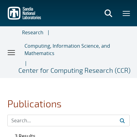
Skip
to
main
content
Research
Computing, Information Science, and
Mathematics
Center for Computing Research (CCR)
Publications
3 Results