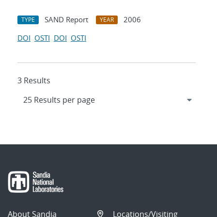
SAND Report
2006
TYPE
YEAR
DOI
OSTI
DOI
OSTI
3 Results
About Sandia
Locations/Visiting